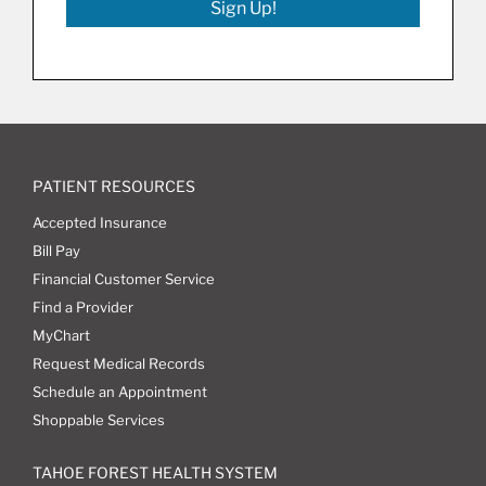
Sign Up!
PATIENT RESOURCES
Accepted Insurance
Bill Pay
Financial Customer Service
Find a Provider
MyChart
Request Medical Records
Schedule an Appointment
Shoppable Services
TAHOE FOREST HEALTH SYSTEM