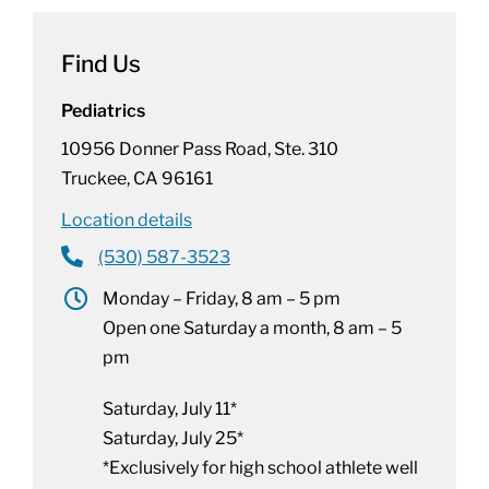
Find Us
Pediatrics
10956 Donner Pass Road, Ste. 310
Truckee, CA 96161
Location details
(530) 587-3523
Monday – Friday, 8 am – 5 pm
Open one Saturday a month, 8 am – 5
pm
Saturday, July 11*
Saturday, July 25*
*Exclusively for high school athlete well