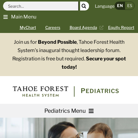
Skip
Search
EN
ES
Language
to
for:
Main Menu
content
MyChart
Careers
Board Agenda
Equity Report
Join us for
Beyond Possible
, Tahoe Forest Health
System’s inaugural thought leadership forum.
Registration is free but required.
Secure your spot
today!
PEDIATRICS
Pediatrics Menu
About