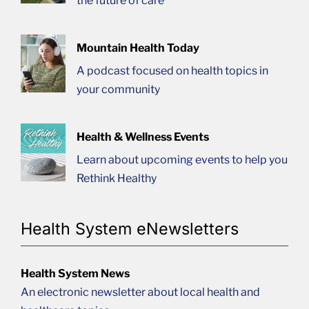
the future of care
Mountain Health Today
A podcast focused on health topics in
your community
Health & Wellness Events
Learn about upcoming events to help you
Rethink Healthy
Health System eNewsletters
Health System News
An electronic newsletter about local health and