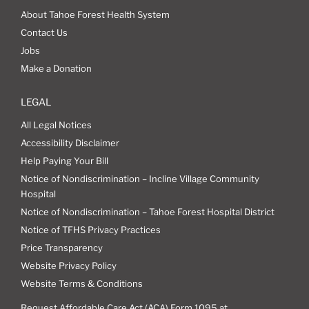
About Tahoe Forest Health System
Contact Us
Jobs
Make a Donation
LEGAL
All Legal Notices
Accessibility Disclaimer
Help Paying Your Bill
Notice of Nondiscrimination – Incline Village Community
Hospital
Notice of Nondiscrimination – Tahoe Forest Hospital District
Notice of TFHS Privacy Practices
Price Transparency
Website Privacy Policy
Website Terms & Conditions
Request Affordable Care Act (ACA) Form 1095 at