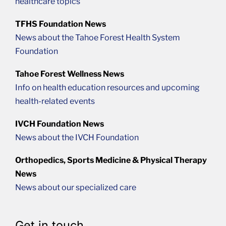
healthcare topics
TFHS Foundation News
News about the Tahoe Forest Health System
Foundation
Tahoe Forest Wellness News
Info on health education resources and upcoming
health-related events
IVCH Foundation News
News about the IVCH Foundation
Orthopedics, Sports Medicine & Physical Therapy
News
News about our specialized care
Get in touch