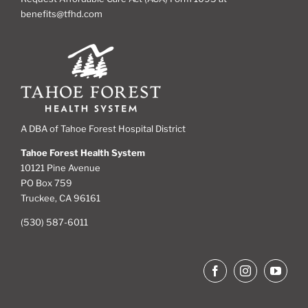
benefits@tfhd.com
A DBA of Tahoe Forest Hospital District
Tahoe Forest Health System
10121 Pine Avenue
PO Box 759
Truckee, CA 96161
(530) 587-6011