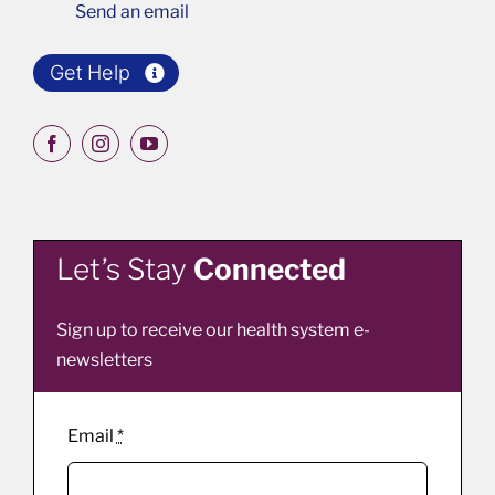
Send an email
Get Help
Let’s Stay
Connected
Sign up to receive our health system e-
newsletters
Email
*