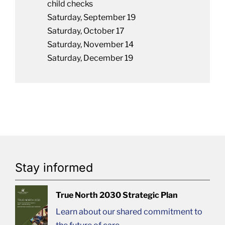
child checks
Saturday, September 19
Saturday, October 17
Saturday, November 14
Saturday, December 19
Stay informed
True North 2030 Strategic Plan
Learn about our shared commitment to