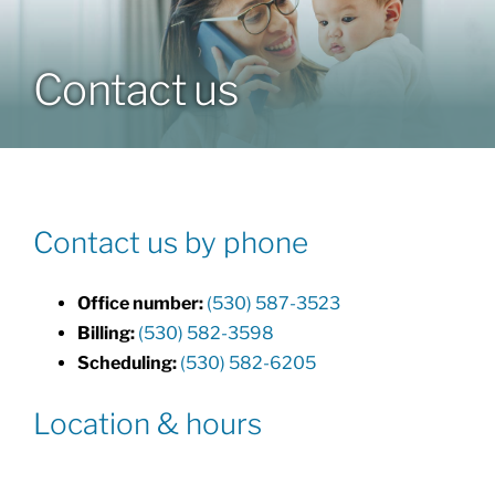
Our Doctors
Contact us
Resources
Forms
Contact us by phone
Contact
Office number:
(530) 587-3523
Billing:
(530) 582-3598
Scheduling:
(530) 582-6205
Location & hours