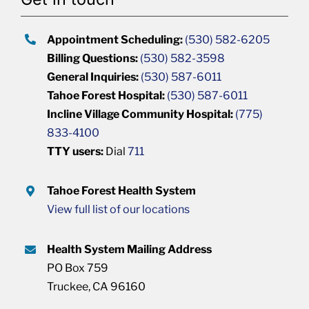
Appointment Scheduling:
(530) 582-6205
Billing Questions:
(530) 582-3598
General Inquiries:
(530) 587-6011
Tahoe Forest Hospital:
(530) 587-6011
Incline Village Community Hospital:
(775)
833-4100
TTY users:
Dial
711
Tahoe Forest Health System
View full list of our locations
Health System Mailing Address
PO Box 759
Truckee, CA 96160