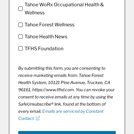
Tahoe WoRx Occupational Health &
Wellness
Tahoe Forest Wellness
Tahoe Health News
TFHS Foundation
By submitting this form, you are consenting to
receive marketing emails from: Tahoe Forest
Health System, 10121 Pine Avenue, Truckee, CA
96161, https://www.tfhd.com. You can revoke your
consent to receive emails at any time by using the
SafeUnsubscribe® link, found at the bottom of
every email.
Emails are serviced by Constant
Contact.