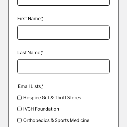
First Name
*
Last Name
*
Email Lists
*
Hospice Gift & Thrift Stores
IVCH Foundation
Orthopedics & Sports Medicine