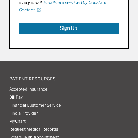
every email.
Emails are serviced by Constant
Contact.
Sign Up!
PATIENT RESOURCES
Accepted Insurance
Bill Pay
Financial Customer Service
Find a Provider
MyChart
Request Medical Records
Schedule an Appointment