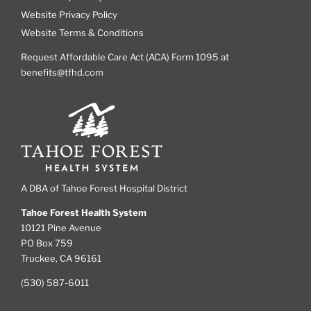
Website Privacy Policy
Website Terms & Conditions
Request Affordable Care Act (ACA) Form 1095 at
benefits@tfhd.com
A DBA of Tahoe Forest Hospital District
Tahoe Forest Health System
10121 Pine Avenue
PO Box 759
Truckee, CA 96161
(530) 587-6011