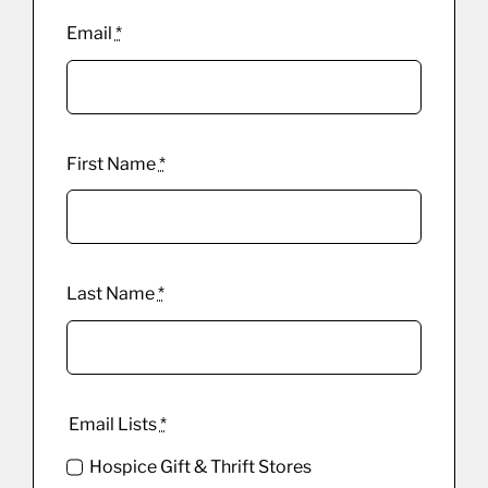
Email
*
First Name
*
Last Name
*
Email Lists
*
Hospice Gift & Thrift Stores