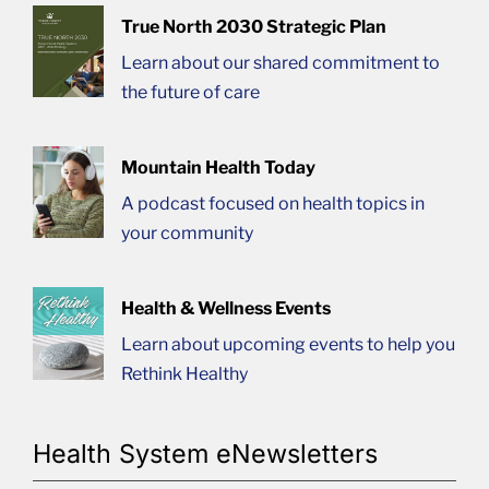
True North 2030 Strategic Plan
Learn about our shared commitment to
the future of care
Mountain Health Today
A podcast focused on health topics in
your community
Health & Wellness Events
Learn about upcoming events to help you
Rethink Healthy
Health System eNewsletters