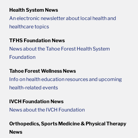
Health System News
An electronic newsletter about local health and
healthcare topics
TFHS Foundation News
News about the Tahoe Forest Health System
Foundation
Tahoe Forest Wellness News
Info on health education resources and upcoming
health-related events
IVCH Foundation News
News about the IVCH Foundation
Orthopedics, Sports Medicine & Physical Therapy
News