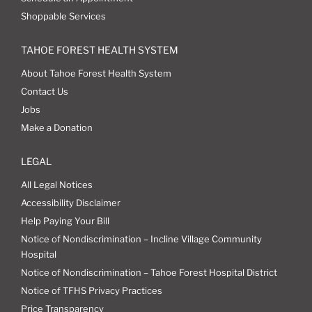
Shoppable Services
TAHOE FOREST HEALTH SYSTEM
About Tahoe Forest Health System
Contact Us
Jobs
Make a Donation
LEGAL
All Legal Notices
Accessibility Disclaimer
Help Paying Your Bill
Notice of Nondiscrimination – Incline Village Community
Hospital
Notice of Nondiscrimination – Tahoe Forest Hospital District
Notice of TFHS Privacy Practices
Price Transparency