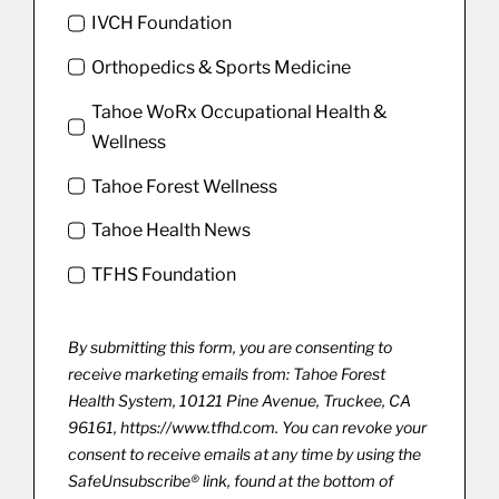
IVCH Foundation
Orthopedics & Sports Medicine
Tahoe WoRx Occupational Health &
Wellness
Tahoe Forest Wellness
Tahoe Health News
TFHS Foundation
By submitting this form, you are consenting to
receive marketing emails from: Tahoe Forest
Health System, 10121 Pine Avenue, Truckee, CA
96161, https://www.tfhd.com. You can revoke your
consent to receive emails at any time by using the
SafeUnsubscribe® link, found at the bottom of