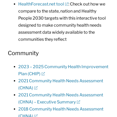
HealthForecast.net tool
: Check out how we
compare to the state, nation and Healthy
People 2030 targets with this interactive tool
designed to make community health needs
assessment data widely available to the
communities they reflect
Community
2023 – 2025 Community Health Improvement
Plan (CHIP)
2021 Community Health Needs Assessment
(CHNA)
2021 Community Health Needs Assessment
(CHNA) – Executive Summary
2018 Community Health Needs Assessment
(CHNA)