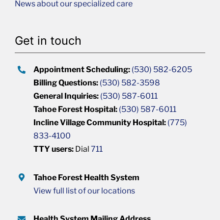
News about our specialized care
Get in touch
Appointment Scheduling:
(530) 582-6205
Billing Questions:
(530) 582-3598
General Inquiries:
(530) 587-6011
Tahoe Forest Hospital:
(530) 587-6011
Incline Village Community Hospital:
(775)
833-4100
TTY users:
Dial
711
Tahoe Forest Health System
View full list of our locations
Health System Mailing Address