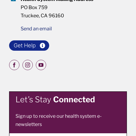
PO Box 759
Truckee, CA 96160
Send an email
Get Help
Let’s Stay
Connected
Sign up to receive our health system e-
newsletters