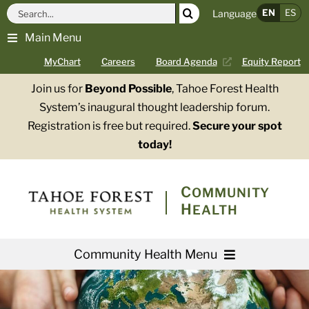
Skip
Search
EN
ES
Language
to
for:
Main Menu
content
MyChart
Careers
Board Agenda
Equity Report
Join us for
Beyond Possible
, Tahoe Forest Health
System’s inaugural thought leadership forum.
Registration is free but required.
Secure your spot
today!
COMMUNITY
HEALTH
Community Health Menu
About