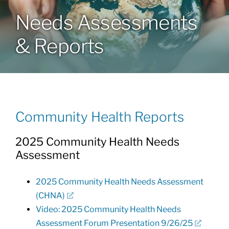
Needs Assessments
Community Health Index
& Reports
Get Involved
Resources
Community Health Reports
2025 Community Health Needs
Assessment
2025 Community Health Needs Assessment
(CHNA)
Video: 2025 Community Health Needs
Assessment Forum Presentation 9/26/25