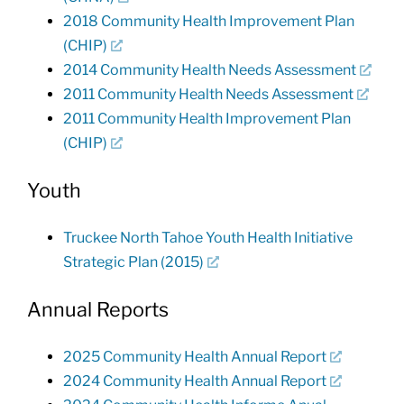
2018 Community Health Improvement Plan
(CHIP)
2014 Community Health Needs Assessment
2011 Community Health Needs Assessment
2011 Community Health Improvement Plan
(CHIP)
Youth
Truckee North Tahoe Youth Health Initiative
Strategic Plan (2015)
Annual Reports
2025 Community Health Annual Report
2024 Community Health Annual Report