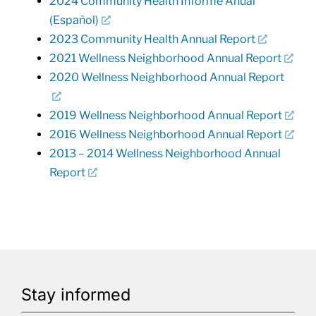
2024 Community Health Informe Anual
(Español)
2023 Community Health Annual Report
2021 Wellness Neighborhood Annual Report
2020 Wellness Neighborhood Annual Report
2019 Wellness Neighborhood Annual Report
2016 Wellness Neighborhood Annual Report
2013 – 2014 Wellness Neighborhood Annual
Report
Stay informed