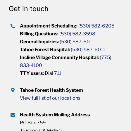
Get in touch
Appointment Scheduling:
(530) 582-6205
Billing Questions:
(530) 582-3598
General Inquiries:
(530) 587-6011
Tahoe Forest Hospital:
(530) 587-6011
Incline Village Community Hospital:
(775)
833-4100
TTY users:
Dial
711
Tahoe Forest Health System
View full list of our locations
Health System Mailing Address
PO Box 759
Truckee, CA 96160