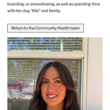
boarding, or snowshoeing, as well as spending time
with her dog “Kiki” and family.
Return to the Community Health team