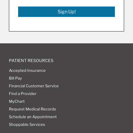
Sign Up!
PATIENT RESOURCES
Accepted Insurance
Bill Pay
Financial Customer Service
Find a Provider
MyChart
Request Medical Records
Schedule an Appointment
Shoppable Services