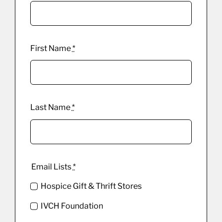
First Name
*
Last Name
*
Email Lists
*
Hospice Gift & Thrift Stores
IVCH Foundation