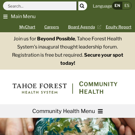
Skip
Search
EN
ES
Language
to
for:
Main Menu
content
MyChart
Careers
Board Agenda
Equity Report
Join us for
Beyond Possible
, Tahoe Forest Health
System’s inaugural thought leadership forum.
Registration is free but required.
Secure your spot
today!
COMMUNITY
HEALTH
Community Health Menu
About