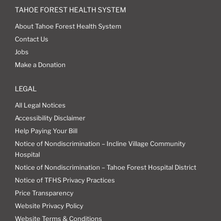
TAHOE FOREST HEALTH SYSTEM
About Tahoe Forest Health System
Contact Us
Jobs
Make a Donation
LEGAL
All Legal Notices
Accessibility Disclaimer
Help Paying Your Bill
Notice of Nondiscrimination – Incline Village Community
Hospital
Notice of Nondiscrimination – Tahoe Forest Hospital District
Notice of TFHS Privacy Practices
Price Transparency
Website Privacy Policy
Website Terms & Conditions