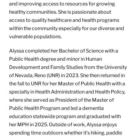
and improving access to resources for growing
healthy communities. She is passionate about
access to quality healthcare and health programs
within the community especially for our diverse and
vulnerable populations.
Alyssa completed her Bachelor of Science with a
Public Health degree and minor in Human
Development and Family Studies from the University
of Nevada, Reno (UNR) in 2023. She then returned in
the fall to UNR for her Master of Public Health with a
specialty in Health Administration and Health Policy,
where she served as President of the Master of
Public Health Program and led a dementia
education statewide program and graduated with
her MPH in 2025. Outside of work, Alyssa enjoys
spending time outdoors whether it’s hiking, paddle