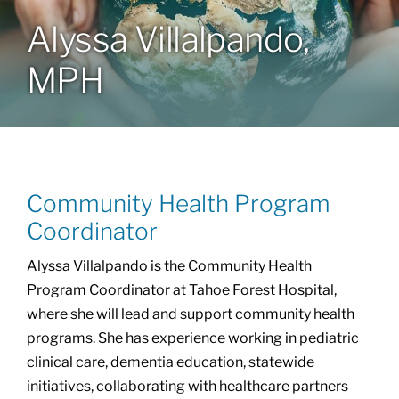
Alyssa Villalpando,
Community Health Index
MPH
Get Involved
Resources
Community Health Program
Coordinator
Alyssa Villalpando is the Community Health
Program Coordinator at Tahoe Forest Hospital,
where she will lead and support community health
programs. She has experience working in pediatric
clinical care, dementia education, statewide
initiatives, collaborating with healthcare partners