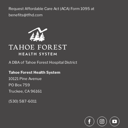
Request Affordable Care Act (ACA) Form 1095 at
benefits@tfhd.com
A DBA of Tahoe Forest Hospital District
Tahoe Forest Health System
10121 Pine Avenue
PO Box 759
Truckee, CA 96161
(530) 587-6011