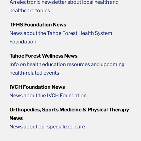
An electronic newsletter about local health and
healthcare topics
TFHS Foundation News
News about the Tahoe Forest Health System
Foundation
Tahoe Forest Wellness News
Info on health education resources and upcoming
health-related events
IVCH Foundation News
News about the IVCH Foundation
Orthopedics, Sports Medicine & Physical Therapy
News
News about our specialized care