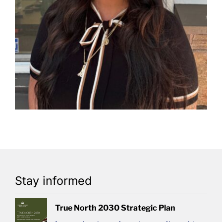
Stay informed
True North 2030 Strategic Plan