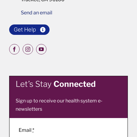
Send an email
Get Help
Let’s Stay
Connected
Sign up to receive our health system e-
newsletters
Email
*