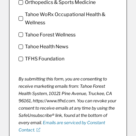
Orthopedics & Sports Medicine
Tahoe WoRx Occupational Health &
Wellness
Tahoe Forest Wellness
Tahoe Health News
TFHS Foundation
By submitting this form, you are consenting to
receive marketing emails from: Tahoe Forest
Health System, 10121 Pine Avenue, Truckee, CA
96161, https://www.tfhd.com. You can revoke your
consent to receive emails at any time by using the
SafeUnsubscribe® link, found at the bottom of
every email.
Emails are serviced by Constant
Contact.