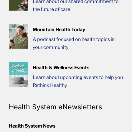
Learn about our shared commitment to
the future of care
Mountain Health Today
A podcast focused on health topics in
your community
Health & Wellness Events
Learn about upcoming events to help you
Rethink Healthy
Health System eNewsletters
Health System News