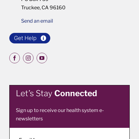
Truckee, CA 96160
Send an email
Get Help
Let’s Stay
Connected
Sign up to receive our health system e-
newsletters