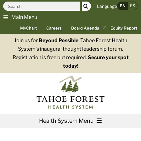
Skip
Search
EN
ES
Language
to
for:
Main Menu
content
MyChart
Careers
Board Agenda
Equity Report
Join us for
Beyond Possible
, Tahoe Forest Health
System’s inaugural thought leadership forum.
Registration is free but required.
Secure your spot
today!
Health System Menu
Services