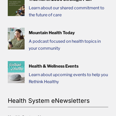
Learn about our shared commitment to
the future of care
Mountain Health Today
A podcast focused on health topics in
your community
Health & Wellness Events
Learn about upcoming events to help you
Rethink Healthy
Health System eNewsletters