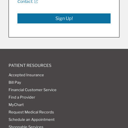
Contact.
Sign Up!
PATIENT RESOURCES
Accepted Insurance
Bill Pay
Financial Customer Service
Find a Provider
MyChart
Request Medical Records
Schedule an Appointment
Shoppable Services