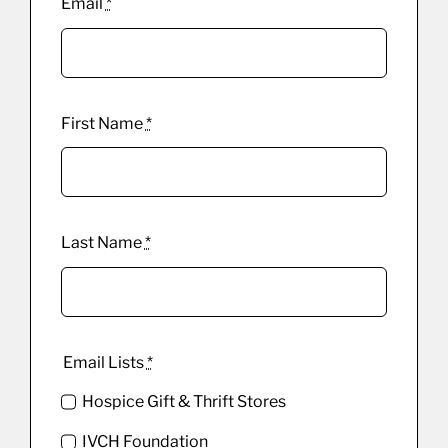
Email
*
First Name
*
Last Name
*
Email Lists
*
Hospice Gift & Thrift Stores
IVCH Foundation