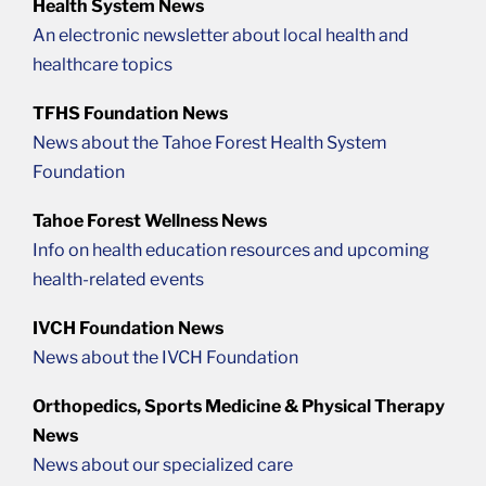
Health System News
An electronic newsletter about local health and
healthcare topics
TFHS Foundation News
News about the Tahoe Forest Health System
Foundation
Tahoe Forest Wellness News
Info on health education resources and upcoming
health-related events
IVCH Foundation News
News about the IVCH Foundation
Orthopedics, Sports Medicine & Physical Therapy
News
News about our specialized care