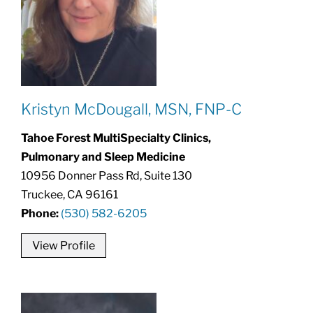
Kristyn McDougall, MSN, FNP-C
Tahoe Forest MultiSpecialty Clinics,
Pulmonary and Sleep Medicine
10956 Donner Pass Rd, Suite 130
Truckee, CA 96161
Phone:
(530) 582-6205
View Profile