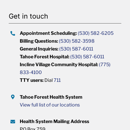
Get in touch
Appointment Scheduling:
(530) 582-6205
Billing Questions:
(530) 582-3598
General Inquiries:
(530) 587-6011
Tahoe Forest Hospital:
(530) 587-6011
Incline Village Community Hospital:
(775)
833-4100
TTY users:
Dial
711
Tahoe Forest Health System
View full list of our locations
Health System Mailing Address
PO Box 759