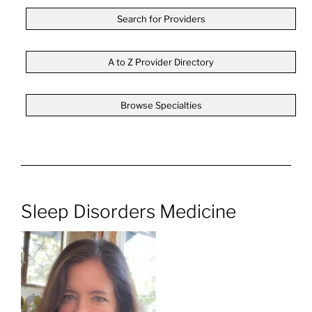
Search for Providers
A to Z Provider Directory
Browse Specialties
Sleep Disorders Medicine