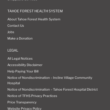
TAHOE FOREST HEALTH SYSTEM
About Tahoe Forest Health System
Contact Us
Jobs
Make a Donation
LEGAL
All Legal Notices
Accessibility Disclaimer
Help Paying Your Bill
Notice of Nondiscrimination – Incline Village Community
Hospital
Notice of Nondiscrimination – Tahoe Forest Hospital District
Notice of TFHS Privacy Practices
Price Transparency
Website Privacy Policy