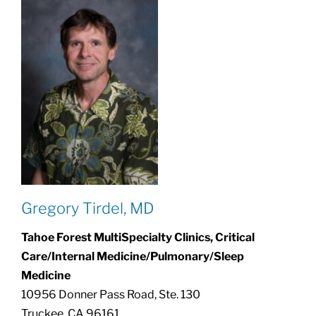
Gregory Tirdel, MD
Tahoe Forest MultiSpecialty Clinics, Critical
Care/Internal Medicine/Pulmonary/Sleep
Medicine
10956 Donner Pass Road, Ste. 130
Truckee, CA 96161