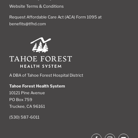
Website Terms & Conditions
Request Affordable Care Act (ACA) Form 1095 at
benefits@tfhd.com
A DBA of Tahoe Forest Hospital District
Tahoe Forest Health System
10121 Pine Avenue
PO Box 759
Truckee, CA 96161
(530) 587-6011