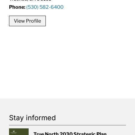
Phone:
(530) 582-6400
View Profile
Stay informed
True North 2030 Strategic Plan