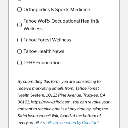
Orthopedics & Sports Medicine
Tahoe WoRx Occupational Health &
Wellness
Tahoe Forest Wellness
Tahoe Health News
TFHS Foundation
By submitting this form, you are consenting to
receive marketing emails from: Tahoe Forest
Health System, 10121 Pine Avenue, Truckee, CA
96161, https://www.tfhd.com. You can revoke your
consent to receive emails at any time by using the
SafeUnsubscribe® link, found at the bottom of
every email.
Emails are serviced by Constant