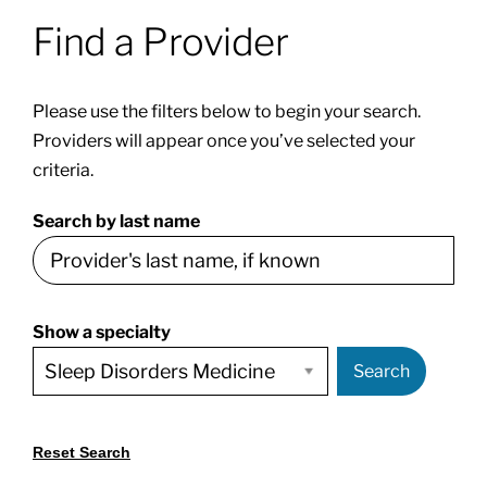
Find a Provider
Patients & Visitors
Please use the filters below to begin your search.
About
Providers will appear once you’ve selected your
criteria.
News & Events
Search by last name
Board of Directors
Show a specialty
Giving
Search
Reset Search