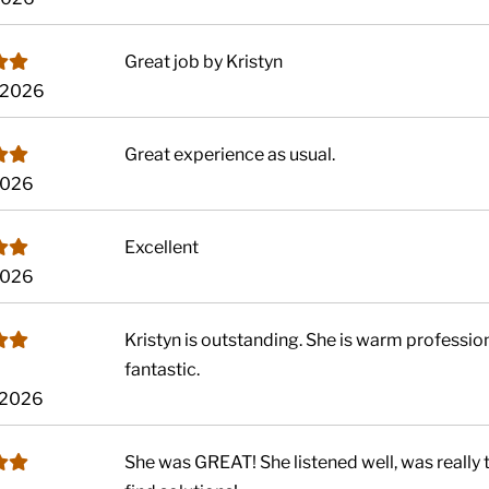
Great job by Kristyn
, 2026
Great experience as usual.
2026
Excellent
2026
Kristyn is outstanding. She is warm professiona
fantastic.
 2026
She was GREAT! She listened well, was really t