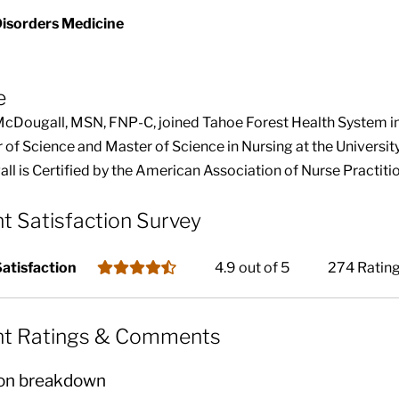
Disorders Medicine
e
McDougall, MSN, FNP-C, joined Tahoe Forest Health System i
 of Science and Master of Science in Nursing at the Universit
l is Certified by the American Association of Nurse Practitio
nt Satisfaction Survey
Satisfaction
4.9 out of 5
274 Ratin
nt Ratings & Comments
on breakdown