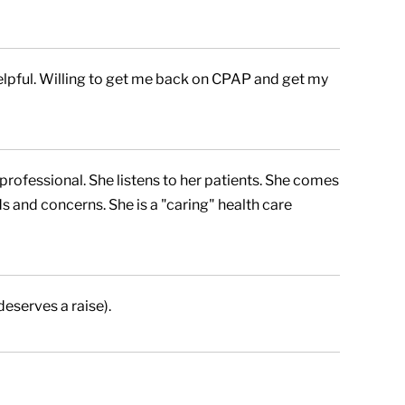
elpful. Willing to get me back on CPAP and get my
professional. She listens to her patients. She comes
 and concerns. She is a "caring" health care
eserves a raise).