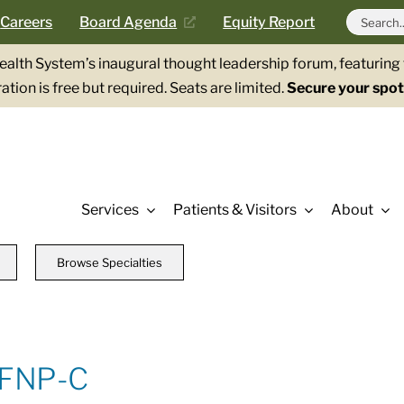
Search
Careers
Board Agenda
Equity Report
for:
Health System’s inaugural thought leadership forum, featurin
ation is free but required. Seats are limited.
Secure your spot
Services
Patients & Visitors
About
Browse Specialties
 FNP-C