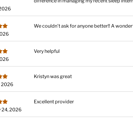
difference in managing my recent sleep interrup
, 2026
We couldn't ask for anyone better!! A wonder
 2026
Very helpful
 2026
Kristyn was great
, 2026
Excellent provider
y 24, 2026