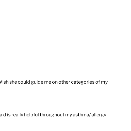
Wish she could guide me on other categories of my
a d is really helpful throughout my asthma/ allergy