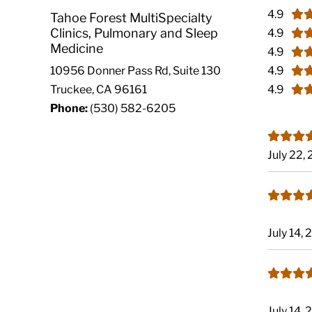
4.9
Tahoe Forest MultiSpecialty
Clinics, Pulmonary and Sleep
4.9
Medicine
4.9
4.9
10956 Donner Pass Rd, Suite 130
4.9
Truckee, CA 96161
Phone:
(530) 582-6205
July 22,
July 14,
July 14,