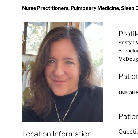
Nurse Practitioners, Pulmonary Medicine, Sleep 
Profil
Kristyn 
Bachelor
McDougal
Patie
Overall 
Patie
Questi
Location Information