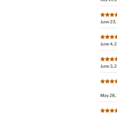
June 23
June 4, 
June 3, 
May 28,