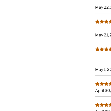
May 22,
May 21,
May 1, 
April 30