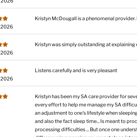
, 2026
Kristyn McDougall is a phenomenal provider. 
, 2026
Kristyn was simply outstanding at explaining
, 2026
Listens carefully and is very pleasant
, 2026
Kristyn has been my SA care provider for seve
every effort to help me manage my SA difficul
an adjustment to one's lifestyle when sleepi
and also the fact sleep time... Is meant to pro
processing difficulties ... But once one understa