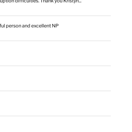
tion difficulties. Thank you Kristyn...
ful person and excellent NP