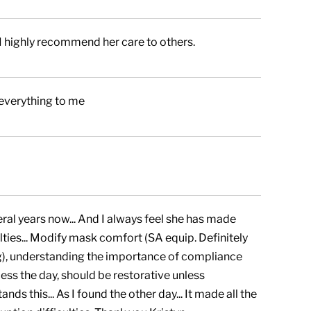
I highly recommend her care to others.
 everything to me
ral years now... And I always feel she has made
ties... Modify mask comfort (SA equip. Definitely
ng), understanding the importance of compliance
cess the day, should be restorative unless
nds this... As I found the other day... It made all the