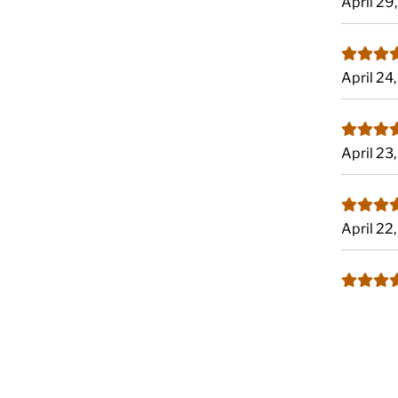
April 29
April 24
April 23
April 22