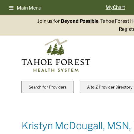
Skip
MyChart
Main Menu
to
content
Join us for
Beyond Possible
, Tahoe Forest 
Registr
Search for Providers
A to Z Provider Directory
Kristyn McDougall, MSN,