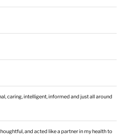
l, caring, intelligent, informed and just all around
houghtful, and acted like a partner in my health to