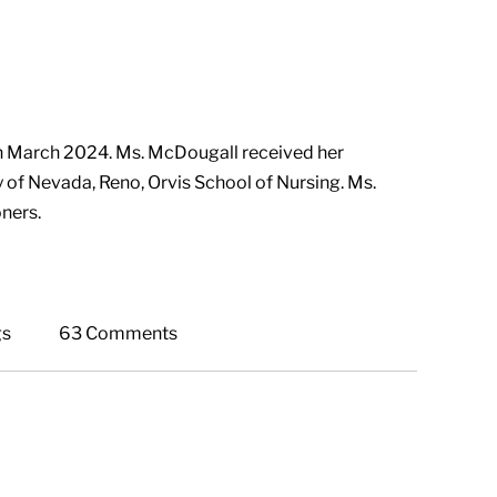
n March 2024. Ms. McDougall received her
y of Nevada, Reno, Orvis School of Nursing. Ms.
ners.
gs
63 Comments