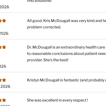
find solutions!
 2026
All good. Kris McDougall was very kind and h
problem corrected.
 2026
Dr. McDougall is an extraordinary health care 
to reasonable conclusions about patient needs
provider. She's the best!
2026
Kristyn McDougall is fantastic (and probably d
, 2026
She was excellent in every respect !