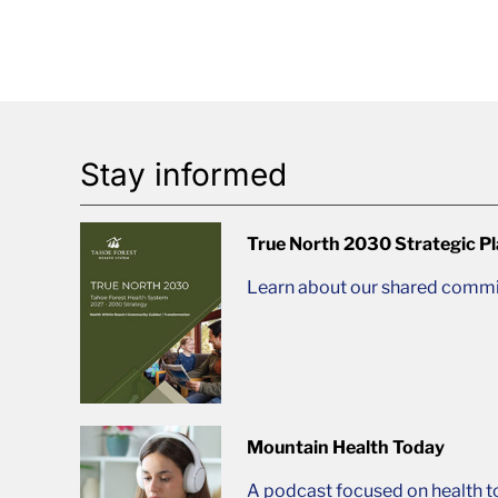
Stay informed
True North 2030 Strategic P
Learn about our shared commit
Mountain Health Today
A podcast focused on health t