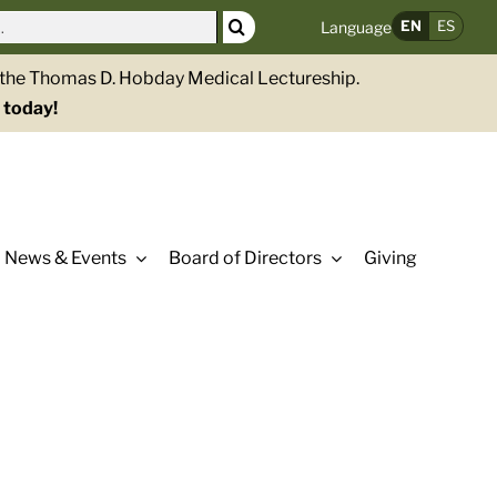
EN
ES
Language
g the Thomas D. Hobday Medical Lectureship.
 today!
News & Events
Board of Directors
Giving