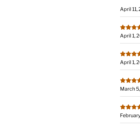
April 11
April 1,
April 1,
March 5
Februar