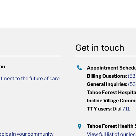
Get in touch
lan
Appointment Schedu
Billing Questions:
(53
ment to the future of care
General Inquiries:
(53
Tahoe Forest Hospita
Incline Village Comm
TTY users:
Dial
711
Tahoe Forest Health
opics in your community
View full list of our lo