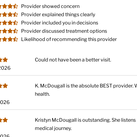
Provider showed concern
Provider explained things clearly
Provider included you in decisions
Provider discussed treatment options
Likelihood of recommending this provider
Could not have been a better visit.
 2026
K. McDougall is the absolute BEST provider. 
health.
 2026
Kristyn McDougall is outstanding. She listens 
medical journey.
 2026