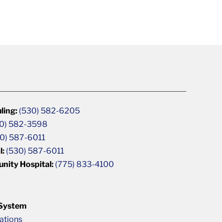
ling:
(530) 582-6205
0) 582-3598
0) 587-6011
l:
(530) 587-6011
unity Hospital:
(775) 833-4100
 System
cations