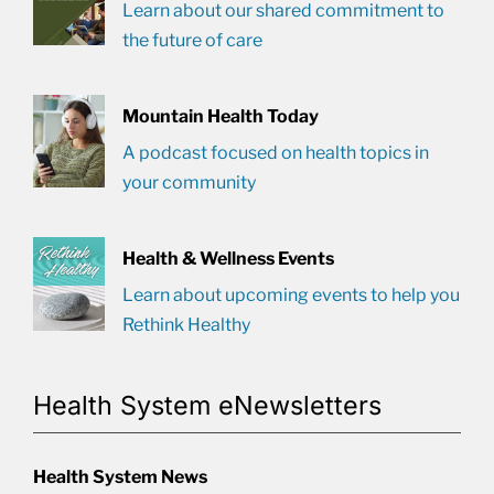
Learn about our shared commitment to
the future of care
Mountain Health Today
A podcast focused on health topics in
your community
Health & Wellness Events
Learn about upcoming events to help you
Rethink Healthy
Health System eNewsletters
Health System News