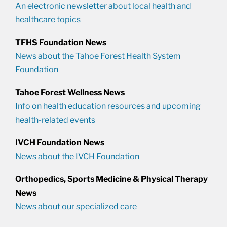
An electronic newsletter about local health and
healthcare topics
TFHS Foundation News
News about the Tahoe Forest Health System
Foundation
Tahoe Forest Wellness News
Info on health education resources and upcoming
health-related events
IVCH Foundation News
News about the IVCH Foundation
Orthopedics, Sports Medicine & Physical Therapy
News
News about our specialized care