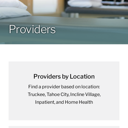
Providers
Providers
Resources
Contact
Providers by Location
Find a provider based on location:
Truckee, Tahoe City, Incline Village,
Inpatient, and Home Health