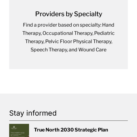
Providers by Specialty
Find a provider based on specialty: Hand
Therapy, Occupational Therapy, Pediatric
Therapy, Pelvic Floor Physical Therapy,
Speech Therapy, and Wound Care
Stay informed
True North 2030 Strategic Plan