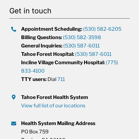
Get in touch
Appointment Scheduling:
(530) 582-6205
Billing Questions:
(530) 582-3598
General Inquiries:
(530) 587-6011
Tahoe Forest Hospital:
(530) 587-6011
Incline Village Community Hospital:
(775)
833-4100
TTY users:
Dial
711
Tahoe Forest Health System
View full list of our locations
Health System Mailing Address
PO Box 759