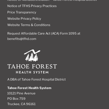
Notice of TFHS Privacy Practices
Price Transparency
Website Privacy Policy
Website Terms & Conditions
Request Affordable Care Act (ACA) Form 1095 at
benefits@tfhd.com
A DBA of Tahoe Forest Hospital District
Tahoe Forest Health System
10121 Pine Avenue
PO Box 759
Truckee, CA 96161