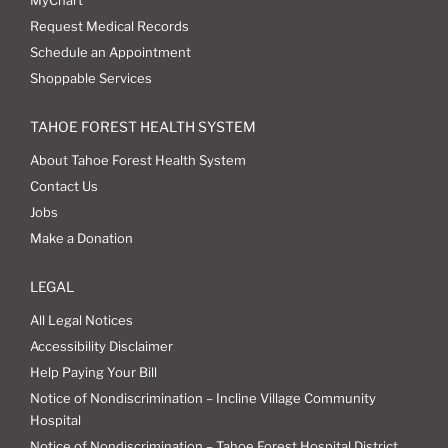
MyChart
Request Medical Records
Schedule an Appointment
Shoppable Services
TAHOE FOREST HEALTH SYSTEM
About Tahoe Forest Health System
Contact Us
Jobs
Make a Donation
LEGAL
All Legal Notices
Accessibility Disclaimer
Help Paying Your Bill
Notice of Nondiscrimination – Incline Village Community
Hospital
Notice of Nondiscrimination – Tahoe Forest Hospital District