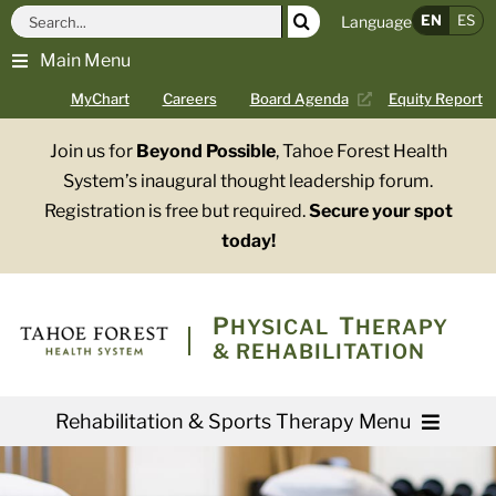
Skip
Search
EN
ES
Language
to
for:
Main Menu
content
MyChart
Careers
Board Agenda
Equity Report
Join us for
Beyond Possible
, Tahoe Forest Health
System’s inaugural thought leadership forum.
Registration is free but required.
Secure your spot
today!
PHYSICAL
THERAPY
& REHABILITATION
Rehabilitation & Sports Therapy Menu
Services