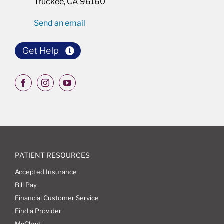
Truckee, CA 96160
Send an email
Get Help
PATIENT RESOURCES
Accepted Insurance
Bill Pay
Financial Customer Service
Find a Provider