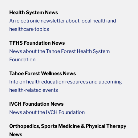
Health System News
An electronic newsletter about local health and
healthcare topics
TFHS Foundation News
News about the Tahoe Forest Health System
Foundation
Tahoe Forest Wellness News
Info on health education resources and upcoming
health-related events
IVCH Foundation News
News about the IVCH Foundation
Orthopedics, Sports Medicine & Physical Therapy
News