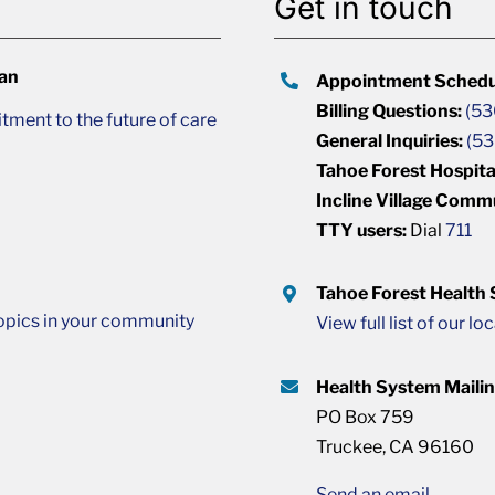
Get in touch
lan
Appointment Schedu
Billing Questions:
(53
ment to the future of care
General Inquiries:
(53
Tahoe Forest Hospita
Incline Village Comm
TTY users:
Dial
711
Tahoe Forest Health
opics in your community
View full list of our lo
Health System Maili
PO Box 759
Truckee, CA 96160
Send an email