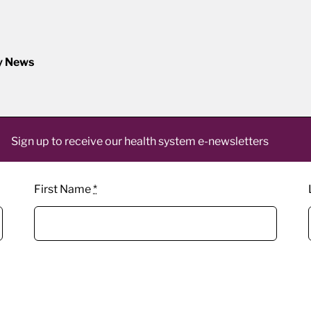
y News
Sign up to receive our health system e-newsletters
First Name
*