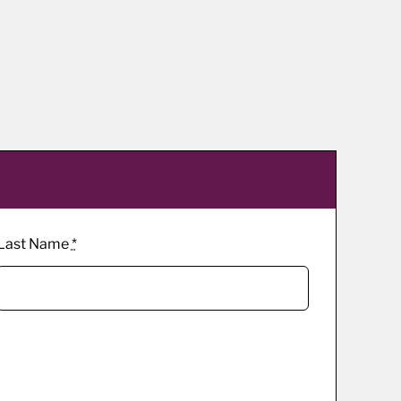
Last Name
*