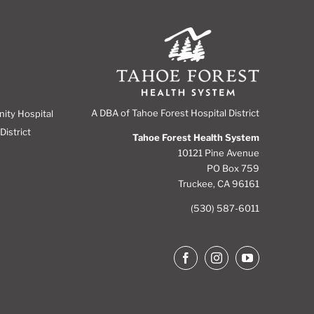
A DBA of Tahoe Forest Hospital District
nity Hospital
District
Tahoe Forest Health System
10121 Pine Avenue
PO Box 759
Truckee, CA 96161
(530) 587-6011