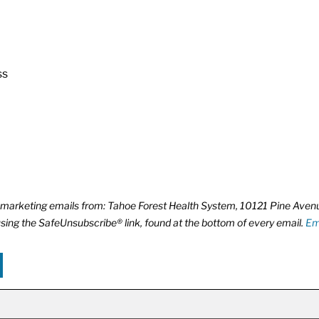
ss
ve marketing emails from: Tahoe Forest Health System, 10121 Pine Ave
using the SafeUnsubscribe® link, found at the bottom of every email.
Em