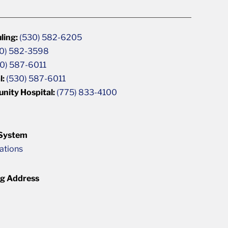
ling:
(530) 582-6205
0) 582-3598
0) 587-6011
l:
(530) 587-6011
unity Hospital:
(775) 833-4100
 System
cations
ng Address