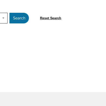
Search
Reset Search