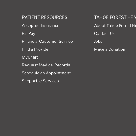
PATIENT RESOURCES
TAHOE FOREST HE
Accepted Insurance
About Tahoe Forest H
Bill Pay
Contact Us
Financial Customer Service
Jobs
Find a Provider
Make a Donation
MyChart
Request Medical Records
Schedule an Appointment
Shoppable Services