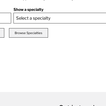
Show a specialty
Browse Specialties