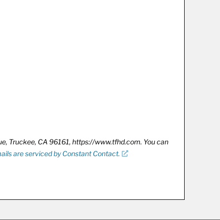
nue, Truckee, CA 96161, https://www.tfhd.com. You can
ails are serviced by Constant Contact.