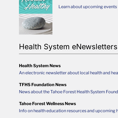
Learn about upcoming events t
Health System eNewsletters
Health System News
An electronic newsletter about local health and hea
TFHS Foundation News
News about the Tahoe Forest Health System Found
Tahoe Forest Wellness News
Info on health education resources and upcoming h