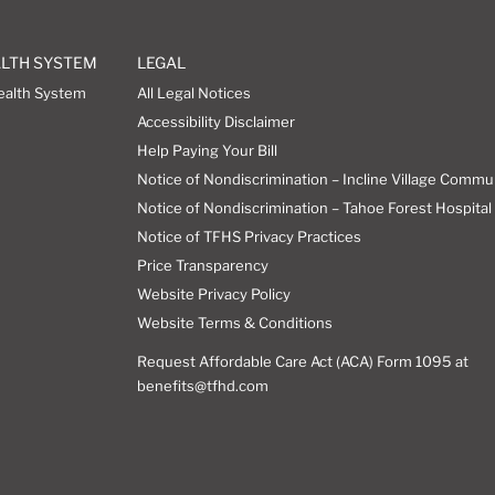
ALTH SYSTEM
LEGAL
ealth System
All Legal Notices
Accessibility Disclaimer
Help Paying Your Bill
Notice of Nondiscrimination – Incline Village Commu
Notice of Nondiscrimination – Tahoe Forest Hospital 
Notice of TFHS Privacy Practices
Price Transparency
Website Privacy Policy
Website Terms & Conditions
Request Affordable Care Act (ACA) Form 1095 at
benefits@tfhd.com