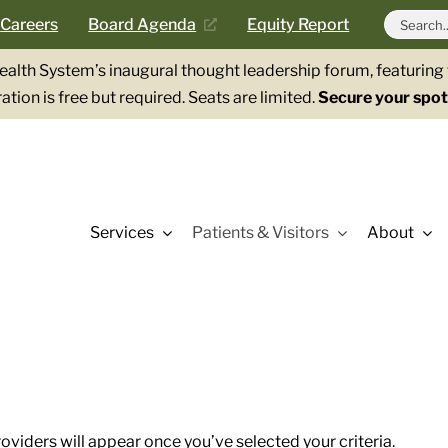
Search
Careers
Board Agenda
Equity Report
for:
Health System’s inaugural thought leadership forum, featurin
ation is free but required. Seats are limited.
Secure your spot
Services
Patients & Visitors
About
roviders will appear once you’ve selected your criteria.