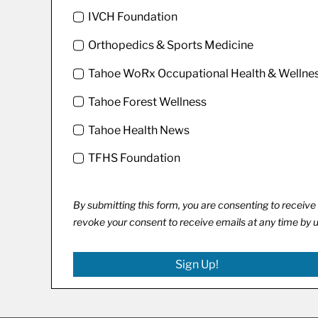
IVCH Foundation
Orthopedics & Sports Medicine
Tahoe WoRx Occupational Health & Wellne
Tahoe Forest Wellness
Tahoe Health News
TFHS Foundation
By submitting this form, you are consenting to recei
revoke your consent to receive emails at any time by 
Sign Up!