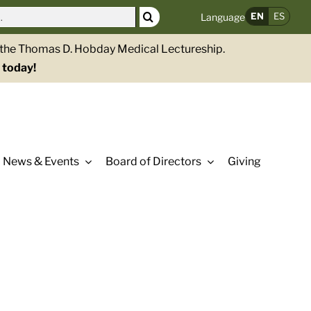
EN
ES
Language
g the Thomas D. Hobday Medical Lectureship.
 today!
News & Events
Board of Directors
Giving