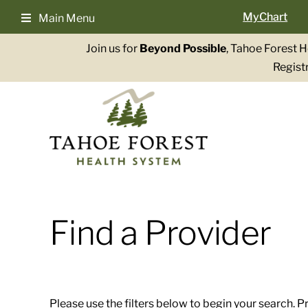
Skip
MyChart
Main Menu
to
content
Join us for
Beyond Possible
, Tahoe Forest 
Registr
Find a Provider
Please use the filters below to begin your search. P