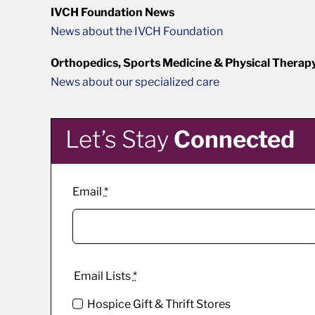
IVCH Foundation News
News about the IVCH Foundation
Orthopedics, Sports Medicine & Physical Therap
News about our specialized care
Let’s Stay
Connected
Email
*
Email Lists
*
Hospice Gift & Thrift Stores