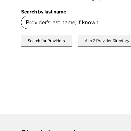
Search by last name
Search for Providers
A to Z Provider Directory