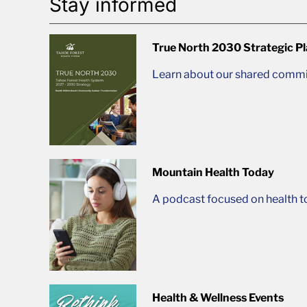
Stay informed
True North 2030 Strategic P
Learn about our shared commit
Mountain Health Today
A podcast focused on health t
Health & Wellness Events