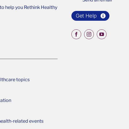
o help you Rethink Healthy
Get Help
lthcare topics
ation
ealth-related events