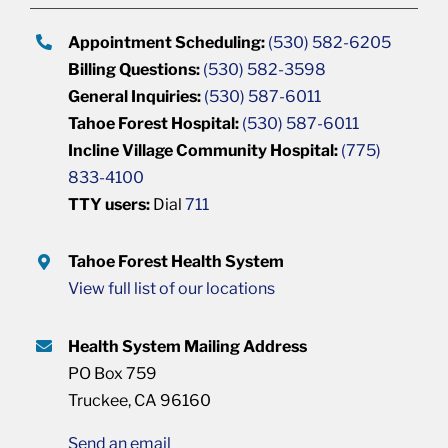
Appointment Scheduling:
(530) 582-6205
Billing Questions:
(530) 582-3598
General Inquiries:
(530) 587-6011
Tahoe Forest Hospital:
(530) 587-6011
Incline Village Community Hospital:
(775)
833-4100
TTY users:
Dial
711
Tahoe Forest Health System
View full list of our locations
Health System Mailing Address
PO Box 759
Truckee, CA 96160
Send an email