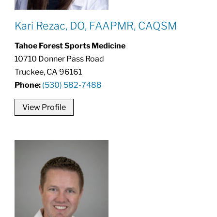
Kari Rezac, DO, FAAPMR, CAQSM
Tahoe Forest Sports Medicine
10710 Donner Pass Road
Truckee, CA 96161
Phone:
(530) 582-7488
View Profile