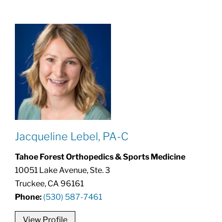
Jacqueline Lebel, PA-C
Tahoe Forest Orthopedics & Sports Medicine
10051 Lake Avenue, Ste. 3
Truckee, CA 96161
Phone:
(530) 587-7461
View Profile