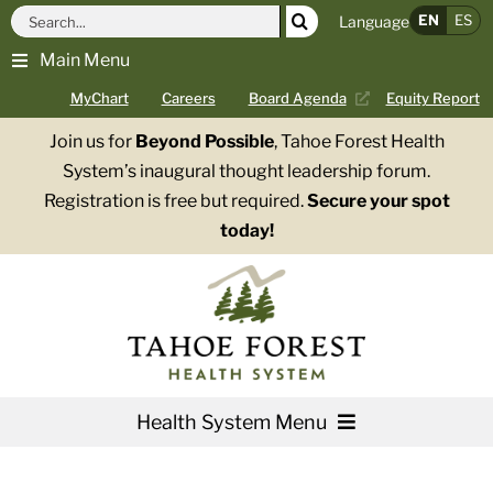
Skip
Search
EN
ES
Language
to
for:
Main Menu
content
MyChart
Careers
Board Agenda
Equity Report
Join us for
Beyond Possible
, Tahoe Forest Health
System’s inaugural thought leadership forum.
Registration is free but required.
Secure your spot
today!
Health System Menu
Services