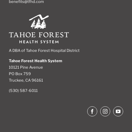
benefits@tfhd.com
A DBA of Tahoe Forest Hospital District
Tahoe Forest Health System
10121 Pine Avenue
PO Box 759
Truckee, CA 96161
(530) 587-6011