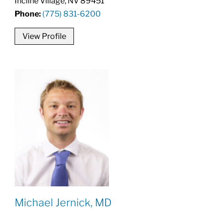
Incline Village, NV 89451
Phone:
(775) 831-6200
View Profile
Michael Jernick, MD