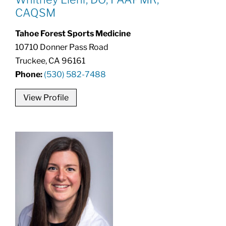
CAQSM
Tahoe Forest Sports Medicine
10710 Donner Pass Road
Truckee, CA 96161
Phone:
(530) 582-7488
View Profile