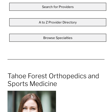
Search for Providers
A to Z Provider Directory
Browse Specialties
Tahoe Forest Orthopedics and
Sports Medicine