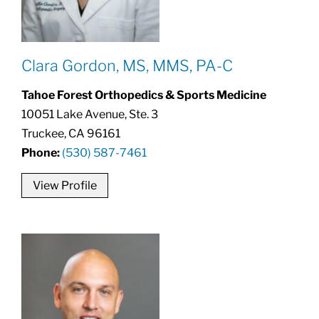
Clara Gordon, MS, MMS, PA-C
Tahoe Forest Orthopedics & Sports Medicine
10051 Lake Avenue, Ste. 3
Truckee, CA 96161
Phone:
(530) 587-7461
View Profile