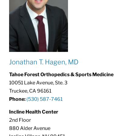
Jonathan T. Hagen, MD
Tahoe Forest Orthopedics & Sports Medicine
10051 Lake Avenue, Ste. 3
Truckee, CA 96161
Phone:
(530) 587-7461
Incline Health Center
2nd Floor
880 Alder Avenue