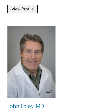
View Profile
John Foley, MD