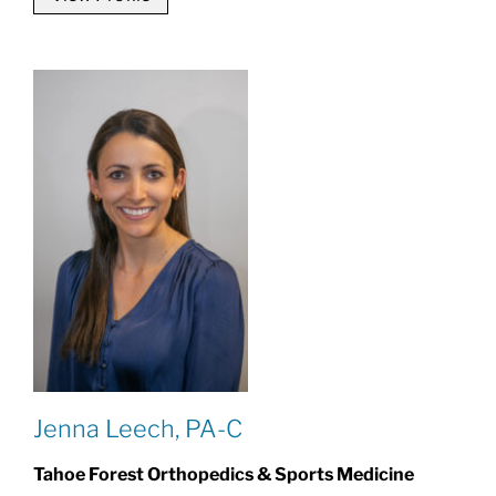
Jenna Leech, PA-C
Tahoe Forest Orthopedics & Sports Medicine