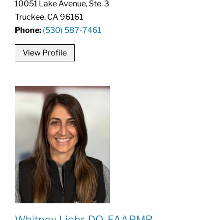
10051 Lake Avenue, Ste. 3
Truckee, CA 96161
Phone:
(530) 587-7461
View Profile
Whitney Liehr, DO, FAAPMR,