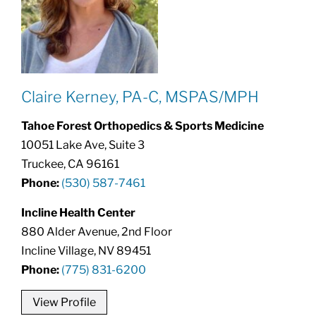
Claire Kerney, PA-C, MSPAS/MPH
Tahoe Forest Orthopedics & Sports Medicine
10051 Lake Ave, Suite 3
Truckee, CA 96161
Phone:
(530) 587-7461
Incline Health Center
880 Alder Avenue, 2nd Floor
Incline Village, NV 89451
Phone:
(775) 831-6200
View Profile