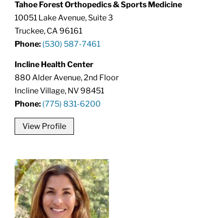
Tahoe Forest Orthopedics & Sports Medicine
10051 Lake Avenue, Suite 3
Truckee, CA 96161
Phone:
(530) 587-7461
Incline Health Center
880 Alder Avenue, 2nd Floor
Incline Village, NV 98451
Phone:
(775) 831-6200
View Profile