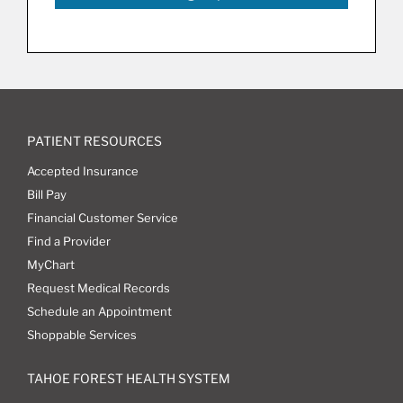
PATIENT RESOURCES
Accepted Insurance
Bill Pay
Financial Customer Service
Find a Provider
MyChart
Request Medical Records
Schedule an Appointment
Shoppable Services
TAHOE FOREST HEALTH SYSTEM