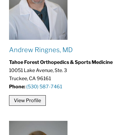
Andrew Ringnes, MD
Tahoe Forest Orthopedics & Sports Medicine
10051 Lake Avenue, Ste. 3
Truckee, CA 96161
Phone:
(530) 587-7461
View Profile