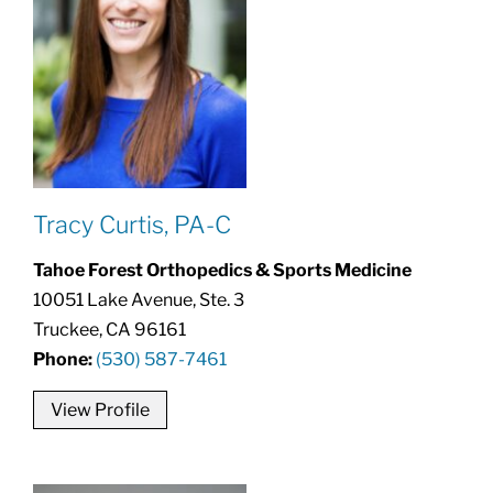
Tracy Curtis, PA-C
Tahoe Forest Orthopedics & Sports Medicine
10051 Lake Avenue, Ste. 3
Truckee, CA 96161
Phone:
(530) 587-7461
View Profile