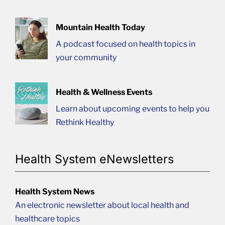
Mountain Health Today
A podcast focused on health topics in
your community
Health & Wellness Events
Learn about upcoming events to help you
Rethink Healthy
Health System eNewsletters
Health System News
An electronic newsletter about local health and
healthcare topics