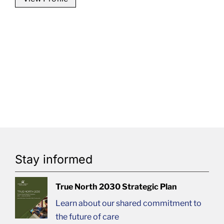
Stay informed
True North 2030 Strategic Plan
Learn about our shared commitment to
the future of care