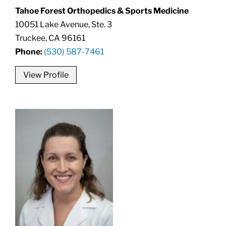
Tahoe Forest Orthopedics & Sports Medicine
10051 Lake Avenue, Ste. 3
Truckee, CA 96161
Phone:
(530) 587-7461
View Profile