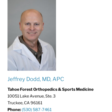
Jeffrey Dodd, MD, APC
Tahoe Forest Orthopedics & Sports Medicine
10051 Lake Avenue, Ste. 3
Truckee, CA 96161
Phone:
(530) 587-7461