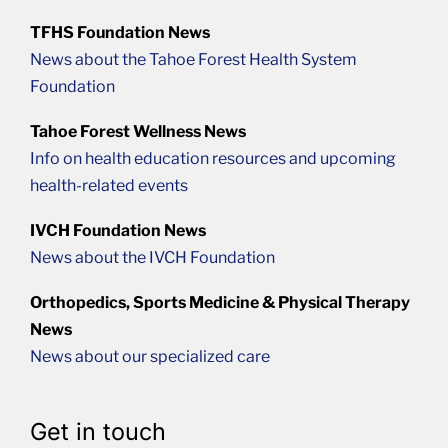
TFHS Foundation News
News about the Tahoe Forest Health System
Foundation
Tahoe Forest Wellness News
Info on health education resources and upcoming
health-related events
IVCH Foundation News
News about the IVCH Foundation
Orthopedics, Sports Medicine & Physical Therapy
News
News about our specialized care
Get in touch