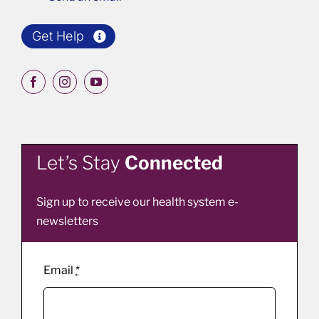
Get Help
Let’s Stay
Connected
Sign up to receive our health system e-
newsletters
Email
*