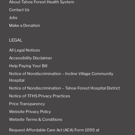
About Tahoe Forest Health System
Contact Us
Jobs
Make a Donation
LEGAL
All Legal Notices
Accessibility Disclaimer
Help Paying Your Bill
Notice of Nondiscrimination – Incline Village Community
Hospital
Notice of Nondiscrimination – Tahoe Forest Hospital District
Notice of TFHS Privacy Practices
Price Transparency
Website Privacy Policy
Website Terms & Conditions
Request Affordable Care Act (ACA) Form 1095 at