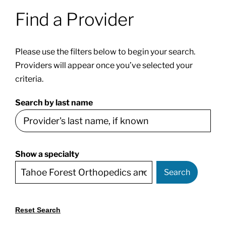
Find a Provider
Patients & Visitors
Please use the filters below to begin your search.
About
Providers will appear once you’ve selected your
criteria.
News & Events
Search by last name
Board of Directors
Show a specialty
Giving
Search
Reset Search