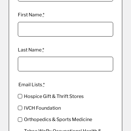
First Name
*
Last Name
*
Email Lists
*
Hospice Gift & Thrift Stores
IVCH Foundation
Orthopedics & Sports Medicine