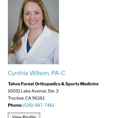
Cynthia Willson, PA-C
Tahoe Forest Orthopedics & Sports Medicine
10051 Lake Avenue, Ste. 3
Truckee, CA 96161
Phone:
(530) 587-7461
View Profile