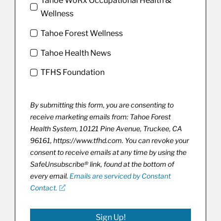
Tahoe WoRx Occupational Health &
Wellness
Tahoe Forest Wellness
Tahoe Health News
TFHS Foundation
By submitting this form, you are consenting to
receive marketing emails from: Tahoe Forest
Health System, 10121 Pine Avenue, Truckee, CA
96161, https://www.tfhd.com. You can revoke your
consent to receive emails at any time by using the
SafeUnsubscribe® link, found at the bottom of
every email.
Emails are serviced by Constant
Contact.
Sign Up!