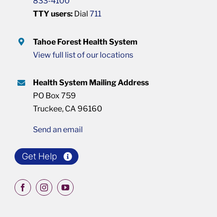
833-4100
TTY users:
Dial
711
Tahoe Forest Health System
View full list of our locations
Health System Mailing Address
PO Box 759
Truckee, CA 96160
Send an email
Get Help