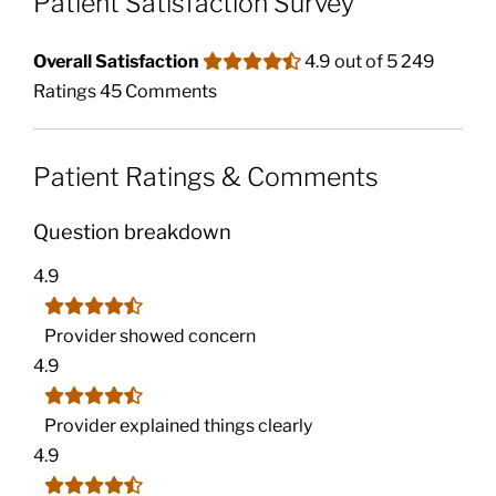
Patient Satisfaction Survey
Overall Satisfaction
4.9 out of 5
249
Ratings
45 Comments
Patient Ratings & Comments
Question breakdown
4.9
Provider showed concern
4.9
Provider explained things clearly
4.9