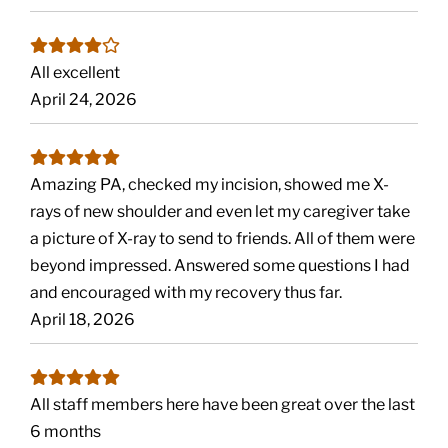
All excellent
April 24, 2026
Amazing PA, checked my incision, showed me X-
rays of new shoulder and even let my caregiver take
a picture of X-ray to send to friends. All of them were
beyond impressed. Answered some questions I had
and encouraged with my recovery thus far.
April 18, 2026
All staff members here have been great over the last
6 months