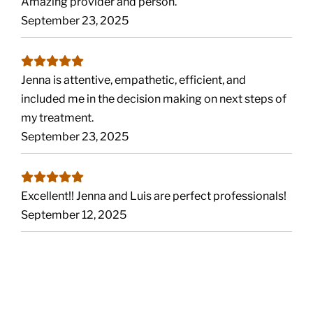
Amazing provider and person.
September 23, 2025
Jenna is attentive, empathetic, efficient, and
included me in the decision making on next steps of
my treatment.
September 23, 2025
Excellent!! Jenna and Luis are perfect professionals!
September 12, 2025