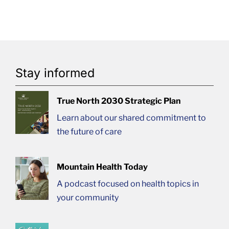
Stay informed
True North 2030 Strategic Plan
Learn about our shared commitment to
the future of care
Mountain Health Today
A podcast focused on health topics in
your community