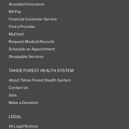
Accepted Insurance
Bill Pay
Financial Customer Service
Find a Provider
MyChart
Request Medical Records
Schedule an Appointment
Shoppable Services
TAHOE FOREST HEALTH SYSTEM
About Tahoe Forest Health System
Contact Us
Jobs
Make a Donation
LEGAL
All Legal Notices