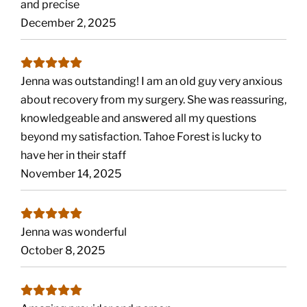
and precise
December 2, 2025
Jenna was outstanding! I am an old guy very anxious
about recovery from my surgery. She was reassuring,
knowledgeable and answered all my questions
beyond my satisfaction. Tahoe Forest is lucky to
have her in their staff
November 14, 2025
Jenna was wonderful
October 8, 2025