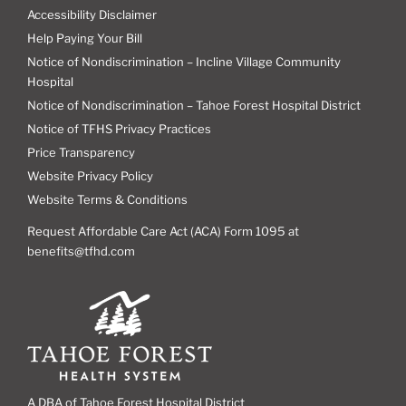
Accessibility Disclaimer
Help Paying Your Bill
Notice of Nondiscrimination – Incline Village Community
Hospital
Notice of Nondiscrimination – Tahoe Forest Hospital District
Notice of TFHS Privacy Practices
Price Transparency
Website Privacy Policy
Website Terms & Conditions
Request Affordable Care Act (ACA) Form 1095 at
benefits@tfhd.com
A DBA of Tahoe Forest Hospital District