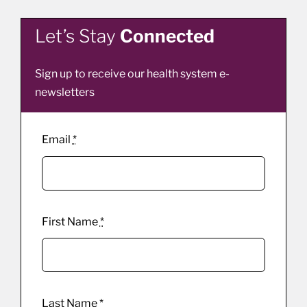
Let’s Stay
Connected
Sign up to receive our health system e-
newsletters
Email
*
First Name
*
Last Name
*