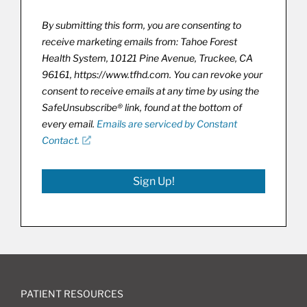
By submitting this form, you are consenting to
receive marketing emails from: Tahoe Forest
Health System, 10121 Pine Avenue, Truckee, CA
96161, https://www.tfhd.com. You can revoke your
consent to receive emails at any time by using the
SafeUnsubscribe® link, found at the bottom of
every email.
Emails are serviced by Constant
Contact.
Sign Up!
PATIENT RESOURCES