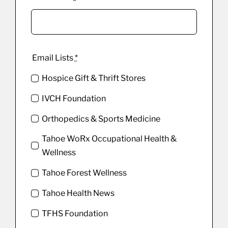
Email Lists
*
Hospice Gift & Thrift Stores
IVCH Foundation
Orthopedics & Sports Medicine
Tahoe WoRx Occupational Health &
Wellness
Tahoe Forest Wellness
Tahoe Health News
TFHS Foundation