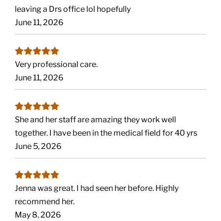
leaving a Drs office lol hopefully
June 11, 2026
Very professional care.
June 11, 2026
She and her staff are amazing they work well
together. I have been in the medical field for 40 yrs
June 5, 2026
Jenna was great. I had seen her before. Highly
recommend her.
May 8, 2026