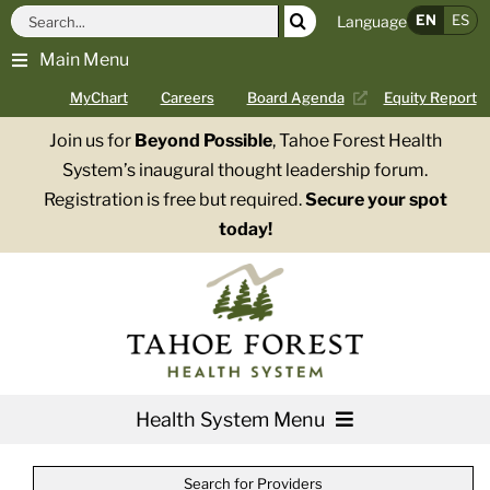
Skip
Search
EN
ES
Language
to
for:
Main Menu
content
MyChart
Careers
Board Agenda
Equity Report
Join us for
Beyond Possible
, Tahoe Forest Health
System’s inaugural thought leadership forum.
Registration is free but required.
Secure your spot
today!
Health System Menu
Services
Search for Providers