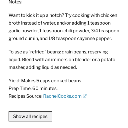
Notes:
Want to kick it up a notch? Try cooking with chicken
broth instead of water, and/or adding 1 teaspoon
garlic powder, 1 teaspoon chili powder, 3/4 teaspoon
ground cumin, and 1/8 teaspoon cayenne pepper.
To use as “refried” beans: drain beans, reserving
liquid. Blend with an immersion blender or a potato
masher, adding liquid as needed.
Yield: Makes 5 cups cooked beans.
Prep Time: 60 minutes.
Recipes Source:
RachelCooks.com
Show all recipes