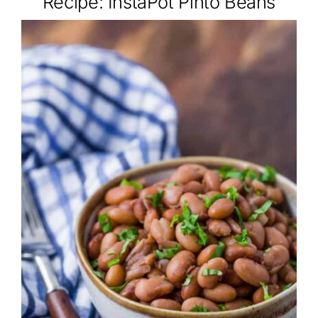
Recipe: InstaPot Pinto Beans
About
Class Calendar
Resources