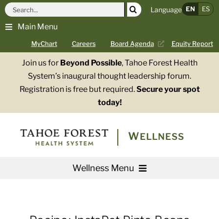
Skip
Search
EN
ES
Language
to
for:
Main Menu
content
MyChart
Careers
Board Agenda
Equity Report
Join us for
Beyond Possible
, Tahoe Forest Health
System’s inaugural thought leadership forum.
Registration is free but required.
Secure your spot
today!
WELLNESS
Wellness Menu
Services