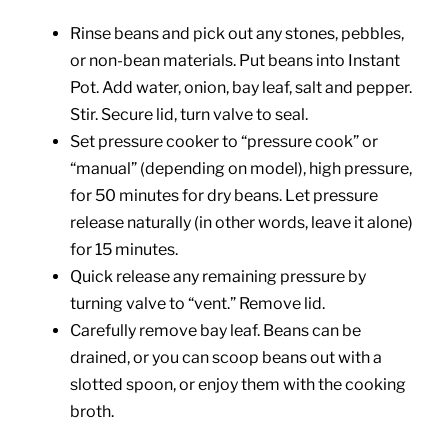
Rinse beans and pick out any stones, pebbles,
or non-bean materials. Put beans into Instant
Pot. Add water, onion, bay leaf, salt and pepper.
Stir. Secure lid, turn valve to seal.
Set pressure cooker to “pressure cook” or
“manual” (depending on model), high pressure,
for 50 minutes for dry beans. Let pressure
release naturally (in other words, leave it alone)
for 15 minutes.
Quick release any remaining pressure by
turning valve to “vent.” Remove lid.
Carefully remove bay leaf. Beans can be
drained, or you can scoop beans out with a
slotted spoon, or enjoy them with the cooking
broth.