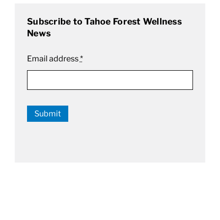
Subscribe to Tahoe Forest Wellness
News
Email address
*
Submit