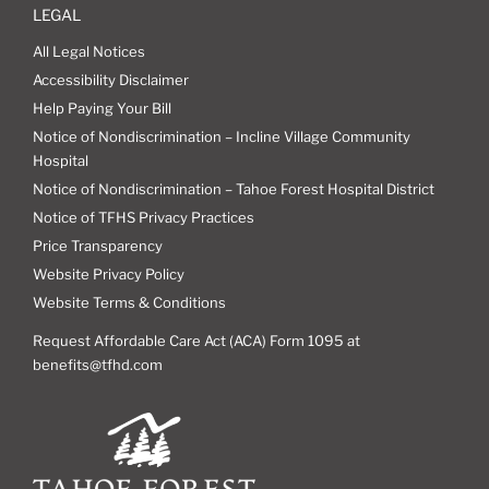
LEGAL
All Legal Notices
Accessibility Disclaimer
Help Paying Your Bill
Notice of Nondiscrimination – Incline Village Community
Hospital
Notice of Nondiscrimination – Tahoe Forest Hospital District
Notice of TFHS Privacy Practices
Price Transparency
Website Privacy Policy
Website Terms & Conditions
Request Affordable Care Act (ACA) Form 1095 at
benefits@tfhd.com