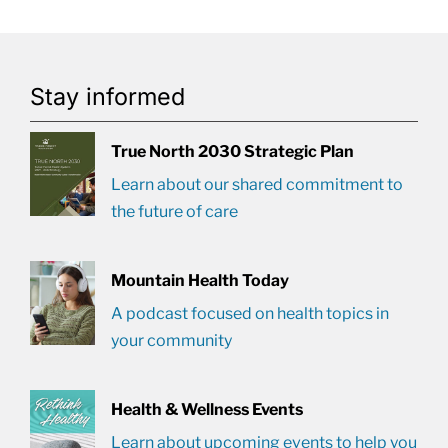
Stay informed
True North 2030 Strategic Plan
Learn about our shared commitment to
the future of care
Mountain Health Today
A podcast focused on health topics in
your community
Health & Wellness Events
Learn about upcoming events to help you