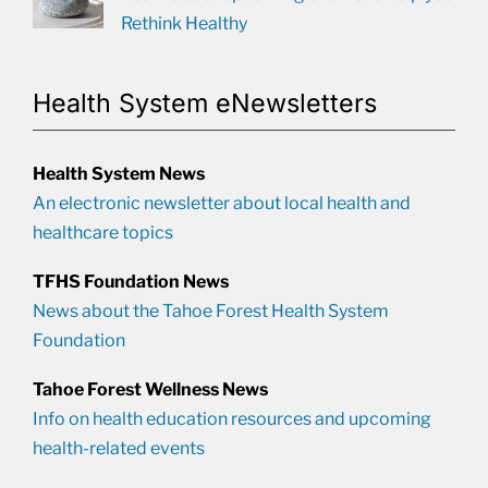
Rethink Healthy
Health System eNewsletters
Health System News
An electronic newsletter about local health and
healthcare topics
TFHS Foundation News
News about the Tahoe Forest Health System
Foundation
Tahoe Forest Wellness News
Info on health education resources and upcoming
health-related events