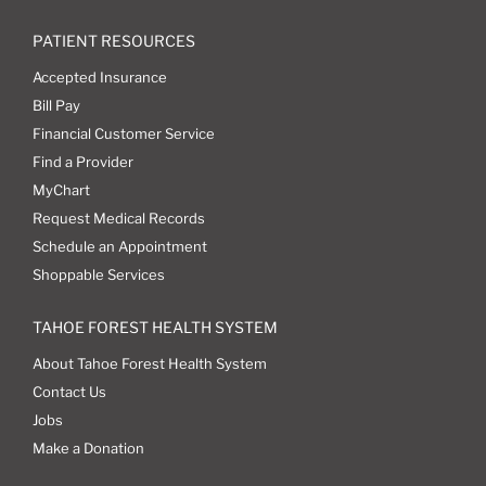
PATIENT RESOURCES
Accepted Insurance
Bill Pay
Financial Customer Service
Find a Provider
MyChart
Request Medical Records
Schedule an Appointment
Shoppable Services
TAHOE FOREST HEALTH SYSTEM
About Tahoe Forest Health System
Contact Us
Jobs
Make a Donation