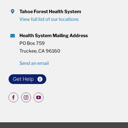
Tahoe Forest Health System
View full list of our locations
Health System Mailing Address
PO Box 759
Truckee, CA 96160
Send an email
Get Help