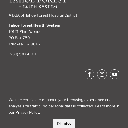
A DBA of Tahoe Forest Hospital District
Tahoe Forest Health System
10121 Pine Avenue
PO Box 759
Truckee, CA 96161
(530) 587-6011
We use cookies to enhance your browsing experience and
analyze site traffic. No personal data is collected. Learn more in
Site Map
our
Privacy Policy
.
Dismiss