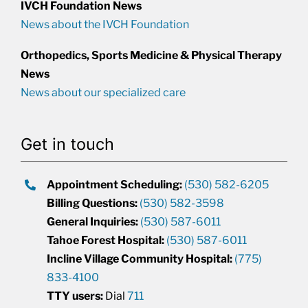
IVCH Foundation News
News about the IVCH Foundation
Orthopedics, Sports Medicine & Physical Therapy
News
News about our specialized care
Get in touch
Appointment Scheduling:
(530) 582-6205
Billing Questions:
(530) 582-3598
General Inquiries:
(530) 587-6011
Tahoe Forest Hospital:
(530) 587-6011
Incline Village Community Hospital:
(775)
833-4100
TTY users:
Dial
711