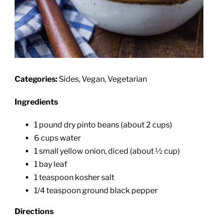
Categories:
Sides, Vegan, Vegetarian
Ingredients
1 pound dry pinto beans (about 2 cups)
6 cups water
1 small yellow onion, diced (about ½ cup)
1 bay leaf
1 teaspoon kosher salt
1/4 teaspoon ground black pepper
Directions