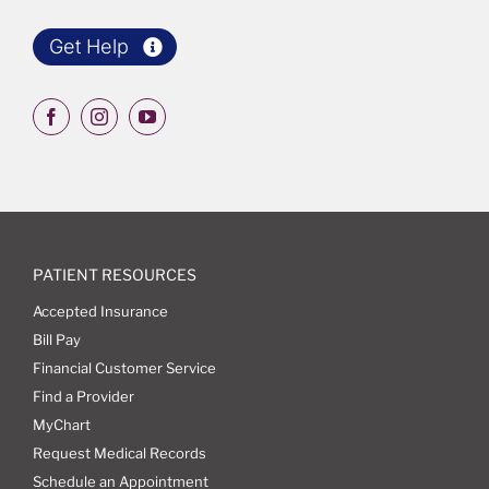
Get Help
PATIENT RESOURCES
Accepted Insurance
Bill Pay
Financial Customer Service
Find a Provider
MyChart
Request Medical Records
Schedule an Appointment