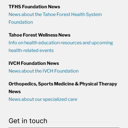
TFHS Foundation News
News about the Tahoe Forest Health System
Foundation
Tahoe Forest Wellness News
Info on health education resources and upcoming
health-related events
IVCH Foundation News
News about the IVCH Foundation
Orthopedics, Sports Medicine & Physical Therapy
News
News about our specialized care
Get in touch