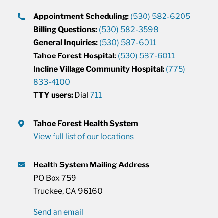
Appointment Scheduling:
(530) 582-6205
Billing Questions:
(530) 582-3598
General Inquiries:
(530) 587-6011
Tahoe Forest Hospital:
(530) 587-6011
Incline Village Community Hospital:
(775)
833-4100
TTY users:
Dial
711
Tahoe Forest Health System
View full list of our locations
Health System Mailing Address
PO Box 759
Truckee, CA 96160
Send an email