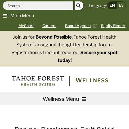
Skip
Search
EN
ES
Language
to
for:
Main Menu
content
MyChart
Careers
Board Agenda
Equity Report
Join us for
Beyond Possible
, Tahoe Forest Health
System’s inaugural thought leadership forum.
Registration is free but required.
Secure your spot
today!
WELLNESS
Wellness Menu
Services