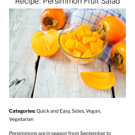
Recipe: Persimmon Fruit Salad
About
Class Calendar
Resources
Categories:
Quick and Easy, Sides, Vegan,
Vegetarian
Persimmons are in season from September to