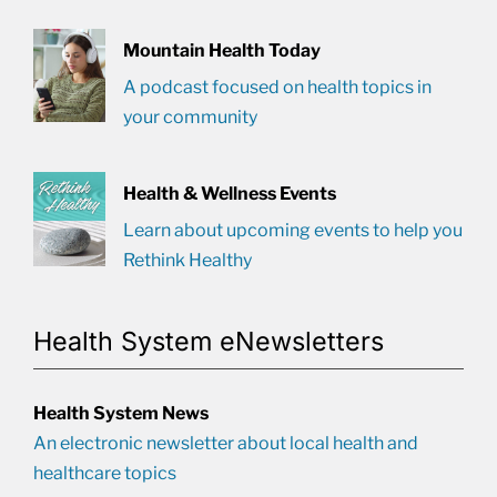
Mountain Health Today
A podcast focused on health topics in
your community
Health & Wellness Events
Learn about upcoming events to help you
Rethink Healthy
Health System eNewsletters
Health System News
An electronic newsletter about local health and
healthcare topics