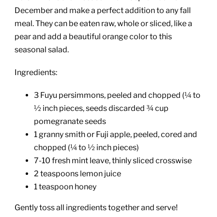
December and make a perfect addition to any fall
meal. They can be eaten raw, whole or sliced, like a
pear and add a beautiful orange color to this
seasonal salad.
Ingredients:
3 Fuyu persimmons, peeled and chopped (¼ to
½ inch pieces, seeds discarded ¾ cup
pomegranate seeds
1 granny smith or Fuji apple, peeled, cored and
chopped (¼ to ½ inch pieces)
7-10 fresh mint leave, thinly sliced crosswise
2 teaspoons lemon juice
1 teaspoon honey
Gently toss all ingredients together and serve!