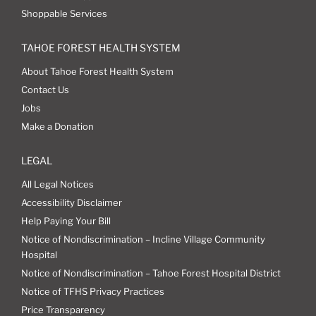
Shoppable Services
TAHOE FOREST HEALTH SYSTEM
About Tahoe Forest Health System
Contact Us
Jobs
Make a Donation
LEGAL
All Legal Notices
Accessibility Disclaimer
Help Paying Your Bill
Notice of Nondiscrimination – Incline Village Community
Hospital
Notice of Nondiscrimination – Tahoe Forest Hospital District
Notice of TFHS Privacy Practices
Price Transparency