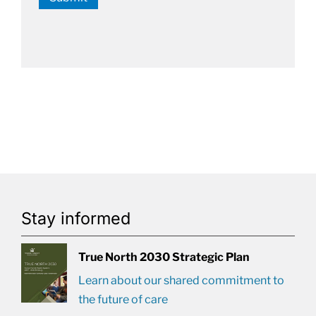
Stay informed
True North 2030 Strategic Plan
Learn about our shared commitment to
the future of care