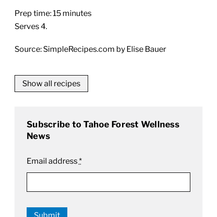
Prep time: 15 minutes
Serves 4.
Source: SimpleRecipes.com by Elise Bauer
Show all recipes
Subscribe to Tahoe Forest Wellness
News
Email address
*
Submit