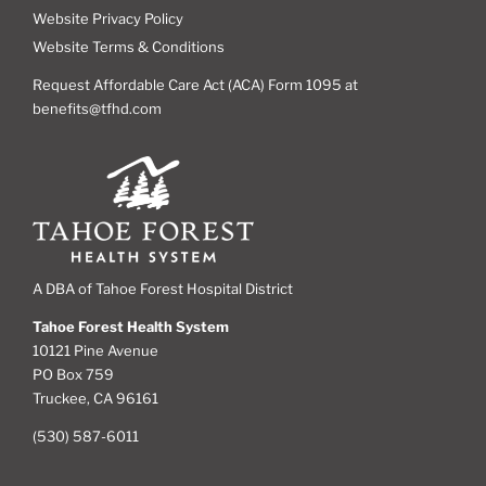
Website Privacy Policy
Website Terms & Conditions
Request Affordable Care Act (ACA) Form 1095 at
benefits@tfhd.com
A DBA of Tahoe Forest Hospital District
Tahoe Forest Health System
10121 Pine Avenue
PO Box 759
Truckee, CA 96161
(530) 587-6011