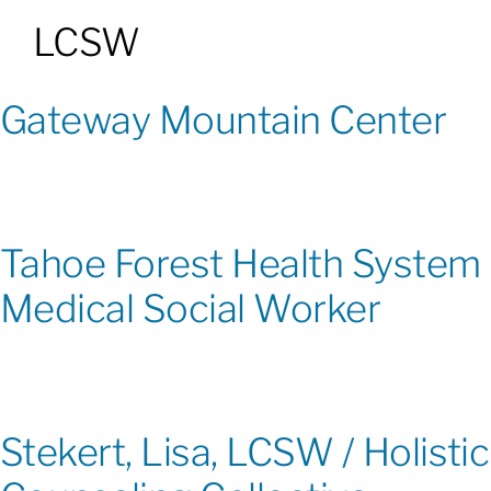
LCSW
Patients & Visitors
Gateway Mountain Center
About
News & Events
Tahoe Forest Health System
Board of Directors
Medical Social Worker
Giving
Stekert, Lisa, LCSW / Holistic