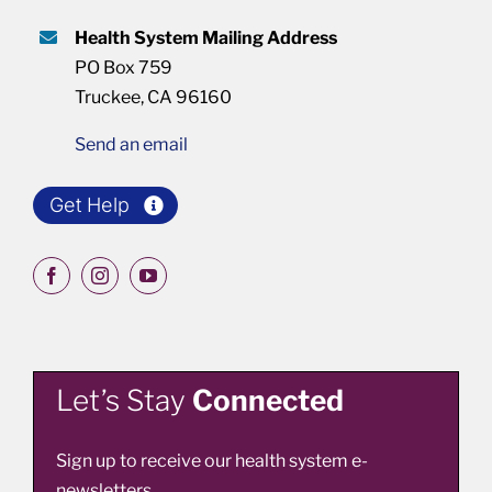
Health System Mailing Address
PO Box 759
Truckee, CA 96160
Send an email
Get Help
Let’s Stay
Connected
Sign up to receive our health system e-
newsletters