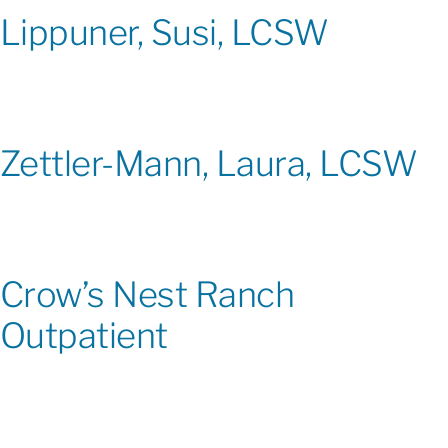
Lippuner, Susi, LCSW
Zettler-Mann, Laura, LCSW
Crow’s Nest Ranch
Outpatient