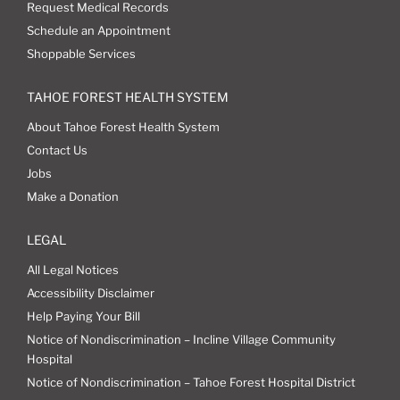
Request Medical Records
Schedule an Appointment
Shoppable Services
TAHOE FOREST HEALTH SYSTEM
About Tahoe Forest Health System
Contact Us
Jobs
Make a Donation
LEGAL
All Legal Notices
Accessibility Disclaimer
Help Paying Your Bill
Notice of Nondiscrimination – Incline Village Community
Hospital
Notice of Nondiscrimination – Tahoe Forest Hospital District