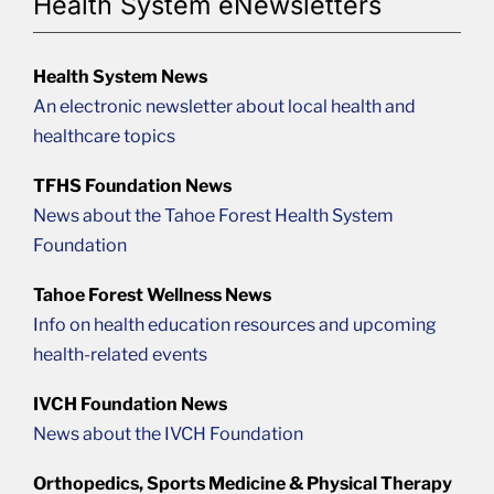
Health System eNewsletters
Health System News
An electronic newsletter about local health and
healthcare topics
TFHS Foundation News
News about the Tahoe Forest Health System
Foundation
Tahoe Forest Wellness News
Info on health education resources and upcoming
health-related events
IVCH Foundation News
News about the IVCH Foundation
Orthopedics, Sports Medicine & Physical Therapy