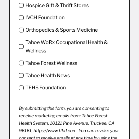
Hospice Gift & Thrift Stores
IVCH Foundation
Orthopedics & Sports Medicine
Tahoe WoRx Occupational Health &
Wellness
Tahoe Forest Wellness
Tahoe Health News
TFHS Foundation
By submitting this form, you are consenting to
receive marketing emails from: Tahoe Forest
Health System, 10121 Pine Avenue, Truckee, CA
96161, https://www.tfhd.com. You can revoke your
consent to receive emails at any time by using the