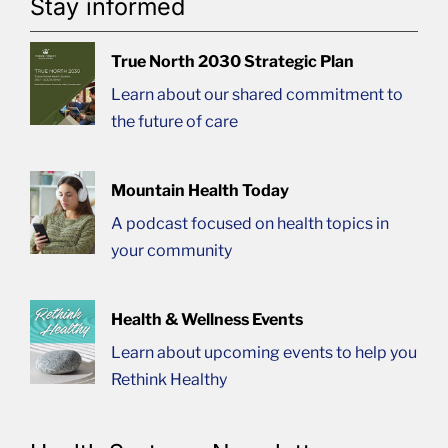
Stay informed
True North 2030 Strategic Plan
Learn about our shared commitment to
the future of care
Mountain Health Today
A podcast focused on health topics in
your community
Health & Wellness Events
Learn about upcoming events to help you
Rethink Healthy