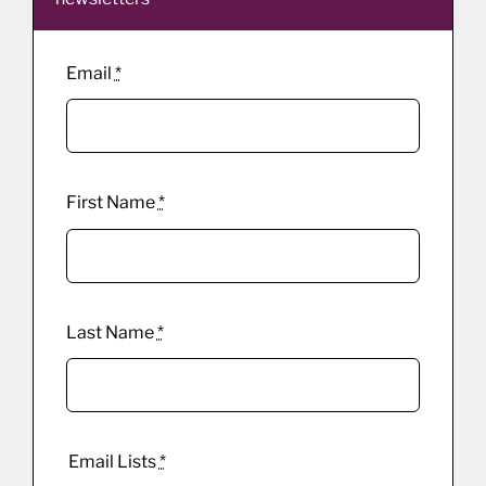
Email
*
First Name
*
Last Name
*
Email Lists
*