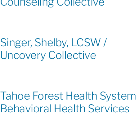
Counseling Collective
Singer, Shelby, LCSW /
Uncovery Collective
Tahoe Forest Health System
Behavioral Health Services