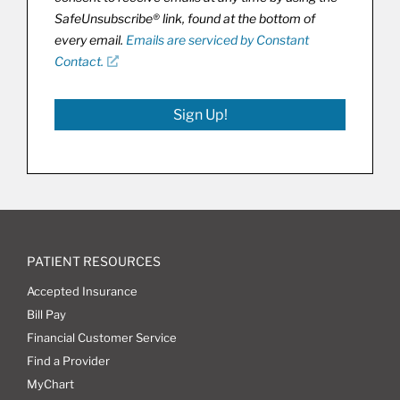
SafeUnsubscribe® link, found at the bottom of
every email.
Emails are serviced by Constant
Contact.
Sign Up!
PATIENT RESOURCES
Accepted Insurance
Bill Pay
Financial Customer Service
Find a Provider
MyChart