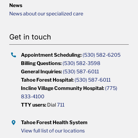
News
News about our specialized care
Get in touch
Appointment Scheduling:
(530) 582-6205
Billing Questions:
(530) 582-3598
General Inquiries:
(530) 587-6011
Tahoe Forest Hospital:
(530) 587-6011
Incline Village Community Hospital:
(775)
833-4100
TTY users:
Dial
711
Tahoe Forest Health System
View full list of our locations