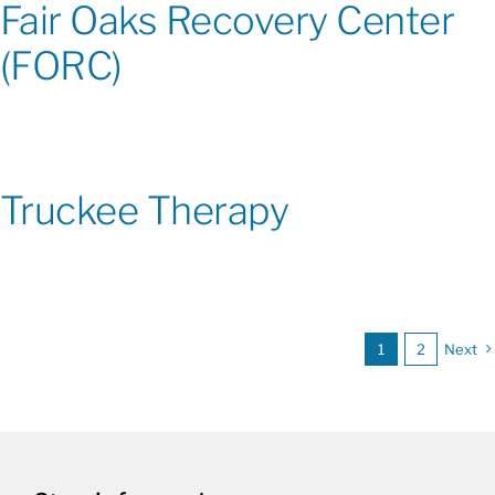
Fair Oaks Recovery Center
(FORC)
Truckee Therapy
1
2
Next