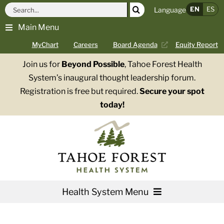
Skip
Search
EN
ES
Language
to
for:
Main Menu
content
MyChart
Careers
Board Agenda
Equity Report
Join us for
Beyond Possible
, Tahoe Forest Health
System’s inaugural thought leadership forum.
Registration is free but required.
Secure your spot
today!
Health System Menu
Services