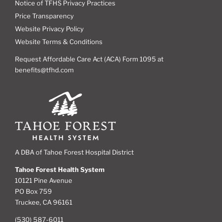
Notice of TFHS Privacy Practices
Price Transparency
Website Privacy Policy
Website Terms & Conditions
Request Affordable Care Act (ACA) Form 1095 at
benefits@tfhd.com
A DBA of Tahoe Forest Hospital District
Tahoe Forest Health System
10121 Pine Avenue
PO Box 759
Truckee, CA 96161
(530) 587-6011