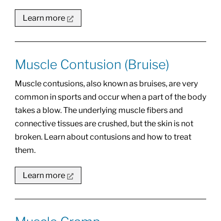
Learn more
Muscle Contusion (Bruise)
Muscle contusions, also known as bruises, are very
common in sports and occur when a part of the body
takes a blow. The underlying muscle fibers and
connective tissues are crushed, but the skin is not
broken. Learn about contusions and how to treat
them.
Learn more