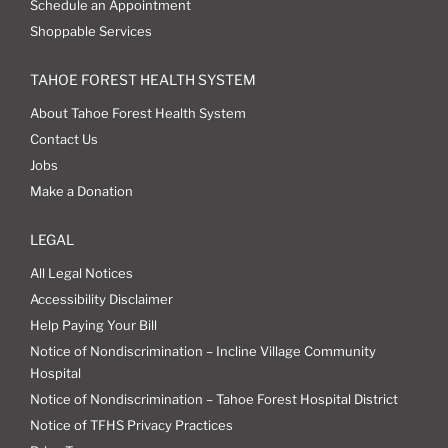
Schedule an Appointment
Shoppable Services
TAHOE FOREST HEALTH SYSTEM
About Tahoe Forest Health System
Contact Us
Jobs
Make a Donation
LEGAL
All Legal Notices
Accessibility Disclaimer
Help Paying Your Bill
Notice of Nondiscrimination – Incline Village Community
Hospital
Notice of Nondiscrimination – Tahoe Forest Hospital District
Notice of TFHS Privacy Practices