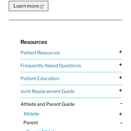
Learn more
Resources
+
Patient Resources
+
Frequently Asked Questions
+
Patient Education
+
Joint Replacement Guide
-
Athlete and Parent Guide
Athlete
+
Parent
-