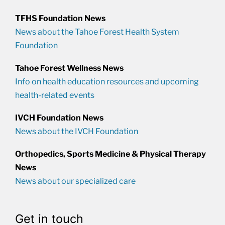
TFHS Foundation News
News about the Tahoe Forest Health System
Foundation
Tahoe Forest Wellness News
Info on health education resources and upcoming
health-related events
IVCH Foundation News
News about the IVCH Foundation
Orthopedics, Sports Medicine & Physical Therapy
News
News about our specialized care
Get in touch