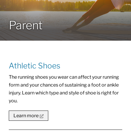
Locations
Parent
Services
Specialties
Athletic Shoes
About
The running shoes you wear can affect your running
form and your chances of sustaining a foot or ankle
Resources
injury. Learn which type and style of shoe is right for
you.
Learn more