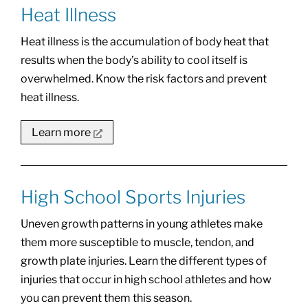
Heat Illness
Heat illness is the accumulation of body heat that
results when the body’s ability to cool itself is
overwhelmed. Know the risk factors and prevent
heat illness.
Learn more
High School Sports Injuries
Uneven growth patterns in young athletes make
them more susceptible to muscle, tendon, and
growth plate injuries. Learn the different types of
injuries that occur in high school athletes and how
you can prevent them this season.