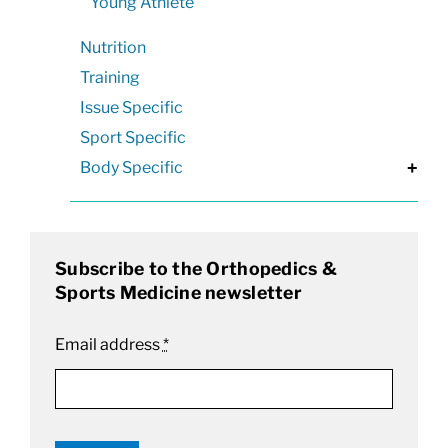
Young Athlete
Nutrition
Training
Issue Specific
Sport Specific
Body Specific
+
Subscribe to the Orthopedics &
Sports Medicine newsletter
Email address
*