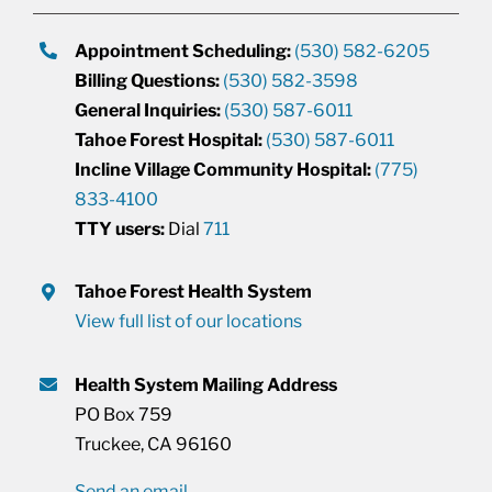
Appointment Scheduling:
(530) 582-6205
Billing Questions:
(530) 582-3598
General Inquiries:
(530) 587-6011
Tahoe Forest Hospital:
(530) 587-6011
Incline Village Community Hospital:
(775)
833-4100
TTY users:
Dial
711
Tahoe Forest Health System
View full list of our locations
Health System Mailing Address
PO Box 759
Truckee, CA 96160
Send an email