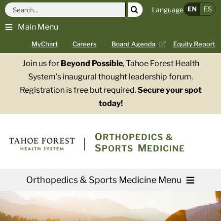
Skip
Search
EN
ES
Language
to
for:
Main Menu
content
MyChart
Careers
Board Agenda
Equity Report
Join us for
Beyond Possible
, Tahoe Forest Health
System’s inaugural thought leadership forum.
Registration is free but required.
Secure your spot
today!
O
RTHOPEDICS &
S
M
PORTS
EDICINE
Orthopedics & Sports Medicine Menu
Providers