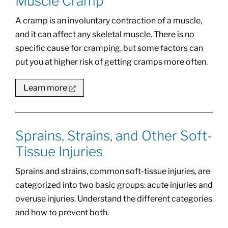
Muscle Cramp
A cramp is an involuntary contraction of a muscle,
and it can affect any skeletal muscle. There is no
specific cause for cramping, but some factors can
put you at higher risk of getting cramps more often.
Learn more
Sprains, Strains, and Other Soft-
Tissue Injuries
Sprains and strains, common soft-tissue injuries, are
categorized into two basic groups: acute injuries and
overuse injuries. Understand the different categories
and how to prevent both.