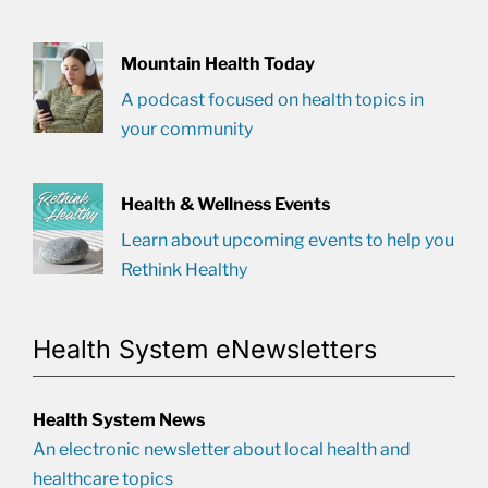
Mountain Health Today
A podcast focused on health topics in
your community
Health & Wellness Events
Learn about upcoming events to help you
Rethink Healthy
Health System eNewsletters
Health System News
An electronic newsletter about local health and
healthcare topics