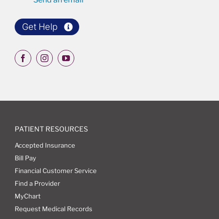
Get Help
PATIENT RESOURCES
Accepted Insurance
Bill Pay
Financial Customer Service
Find a Provider
MyChart
Request Medical Records