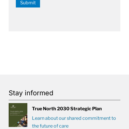
Submit
Stay informed
True North 2030 Strategic Plan
Learn about our shared commitment to
the future of care