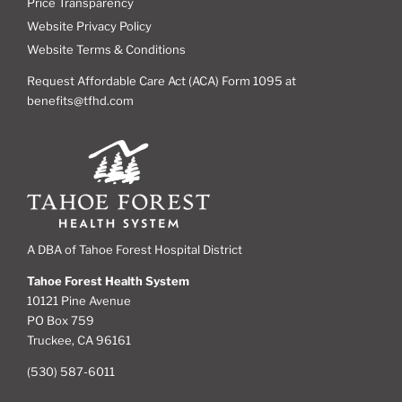
Price Transparency
Website Privacy Policy
Website Terms & Conditions
Request Affordable Care Act (ACA) Form 1095 at
benefits@tfhd.com
A DBA of Tahoe Forest Hospital District
Tahoe Forest Health System
10121 Pine Avenue
PO Box 759
Truckee, CA 96161
(530) 587-6011