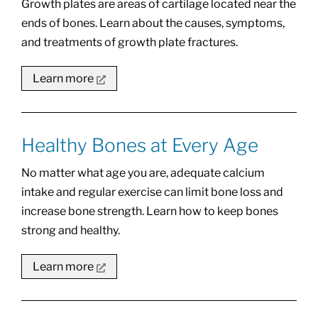
Growth plates are areas of cartilage located near the
ends of bones. Learn about the causes, symptoms,
and treatments of growth plate fractures.
Learn more
Healthy Bones at Every Age
No matter what age you are, adequate calcium
intake and regular exercise can limit bone loss and
increase bone strength. Learn how to keep bones
strong and healthy.
Learn more