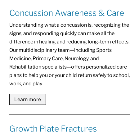
Concussion Awareness & Care
Understanding what a concussion is, recognizing the
signs, and responding quickly can make all the
difference in healing and reducing long-term effects.
Our multidisciplinary team—including Sports
Medicine, Primary Care, Neurology, and
Rehabilitation specialists—offers personalized care
plans to help you or your child return safely to school,
work, and play.
Learn more
Growth Plate Fractures