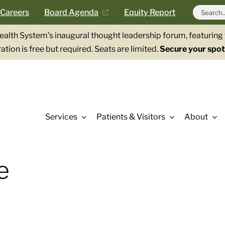
Search
Careers
Board Agenda
Equity Report
for:
Health System’s inaugural thought leadership forum, featurin
ation is free but required. Seats are limited.
Secure your spot
Services
Patients & Visitors
About
e