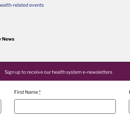
ealth-related events
y News
Sign up to receive our health system e-newsletters
First Name
*