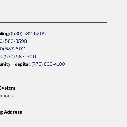
ling:
(530) 582-6205
0) 582-3598
0) 587-6011
l:
(530) 587-6011
unity Hospital:
(775) 833-4100
 System
cations
ng Address