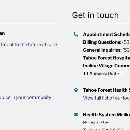
Get in touch
lan
Appointment Schedu
Billing Questions:
(53
ment to the future of care
General Inquiries:
(53
Tahoe Forest Hospita
Incline Village Comm
TTY users:
Dial
711
Tahoe Forest Health
opics in your community
View full list of our lo
Health System Maili
PO Box 759