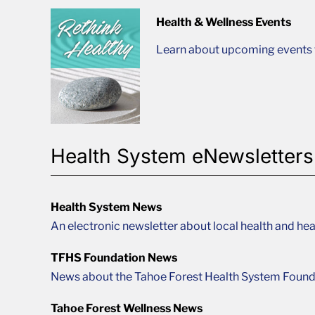
Health & Wellness Events
Learn about upcoming events t
Health System eNewsletters
Health System News
An electronic newsletter about local health and hea
TFHS Foundation News
News about the Tahoe Forest Health System Found
Tahoe Forest Wellness News