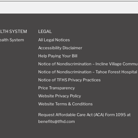
ALTH SYSTEM
LEGAL
ealth System
All Legal Notices
Accessibility Disclaimer
Help Paying Your Bill
Notice of Nondiscrimination – Incline Village Commu
Notice of Nondiscrimination – Tahoe Forest Hospital 
Notice of TFHS Privacy Practices
Price Transparency
Website Privacy Policy
Website Terms & Conditions
Request Affordable Care Act (ACA) Form 1095 at
benefits@tfhd.com