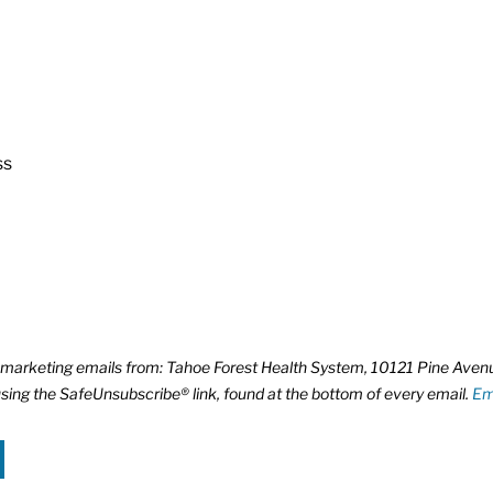
ss
ve marketing emails from: Tahoe Forest Health System, 10121 Pine Ave
using the SafeUnsubscribe® link, found at the bottom of every email.
Em