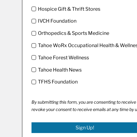
Hospice Gift & Thrift Stores
IVCH Foundation
Orthopedics & Sports Medicine
Tahoe WoRx Occupational Health & Wellne
Tahoe Forest Wellness
Tahoe Health News
TFHS Foundation
By submitting this form, you are consenting to recei
revoke your consent to receive emails at any time by 
Sign Up!