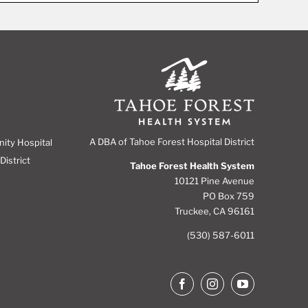
A DBA of Tahoe Forest Hospital District
nity Hospital
District
Tahoe Forest Health System
10121 Pine Avenue
PO Box 759
Truckee, CA 96161
(530) 587-6011