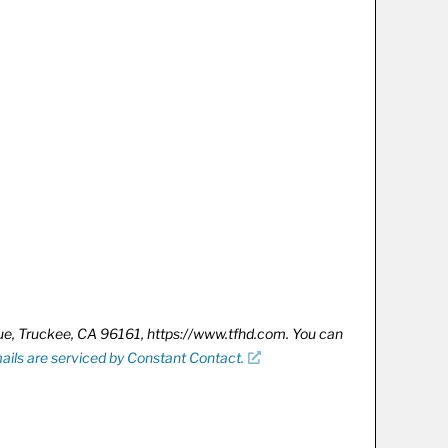
nue, Truckee, CA 96161, https://www.tfhd.com. You can
ails are serviced by Constant Contact.