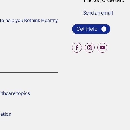
Truckee, CA 96160
Send an email
o help you Rethink Healthy
Get Help
lthcare topics
ation