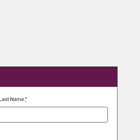
Last Name
*