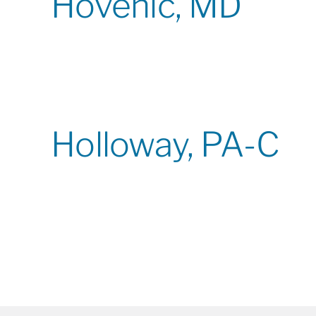
Hovenic, MD
Holloway, PA-C