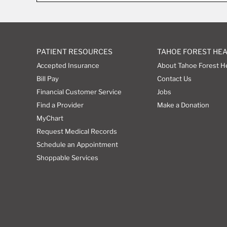
PATIENT RESOURCES
TAHOE FOREST HE
Accepted Insurance
About Tahoe Forest H
Bill Pay
Contact Us
Financial Customer Service
Jobs
Find a Provider
Make a Donation
MyChart
Request Medical Records
Schedule an Appointment
Shoppable Services