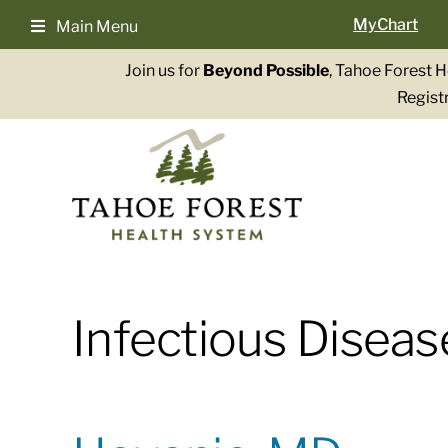
Skip
MyChart
Main Menu
to
content
Join us for
Beyond Possible
, Tahoe Forest 
Registr
Infectious Diseas