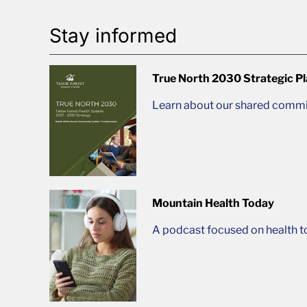
Stay informed
True North 2030 Strategic P
Learn about our shared commit
Mountain Health Today
A podcast focused on health t