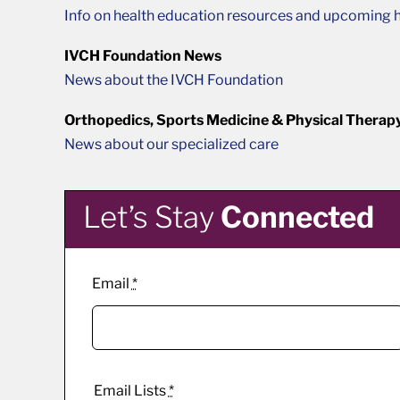
Info on health education resources and upcoming h
IVCH Foundation News
News about the IVCH Foundation
Orthopedics, Sports Medicine & Physical Therap
News about our specialized care
Let’s Stay
Connected
Email
*
Email Lists
*