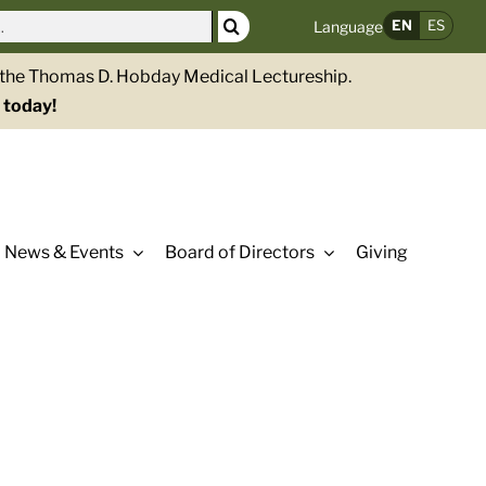
EN
ES
Language
g the Thomas D. Hobday Medical Lectureship.
 today!
News & Events
Board of Directors
Giving