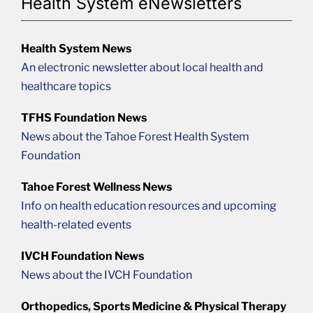
Health System eNewsletters
Health System News
An electronic newsletter about local health and
healthcare topics
TFHS Foundation News
News about the Tahoe Forest Health System
Foundation
Tahoe Forest Wellness News
Info on health education resources and upcoming
health-related events
IVCH Foundation News
News about the IVCH Foundation
Orthopedics, Sports Medicine & Physical Therapy