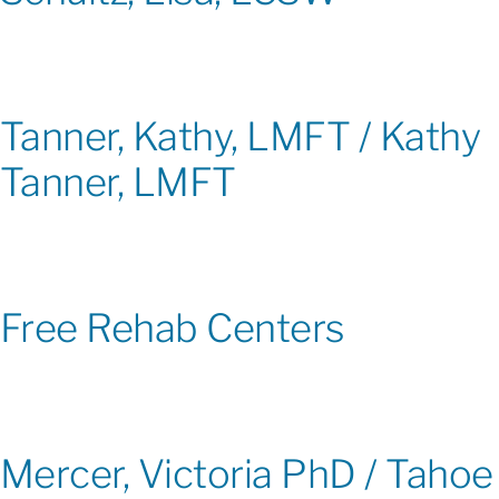
Tanner, Kathy, LMFT / Kathy
Tanner, LMFT
Free Rehab Centers
Mercer, Victoria PhD / Tahoe