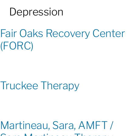
Depression
Patients & Visitors
Fair Oaks Recovery Center
About
(FORC)
News & Events
Board of Directors
Truckee Therapy
Giving
Martineau, Sara, AMFT /