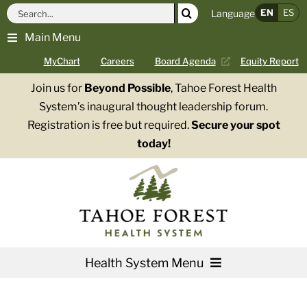
Skip
Search
EN
ES
Language
to
for:
Main Menu
content
MyChart
Careers
Board Agenda
Equity Report
Join us for
Beyond Possible
, Tahoe Forest Health
System’s inaugural thought leadership forum.
Registration is free but required.
Secure your spot
today!
Health System Menu
Services