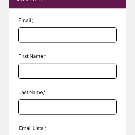
Email
*
First Name
*
Last Name
*
Email Lists
*