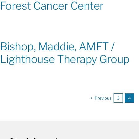
Forest Cancer Center
Bishop, Maddie, AMFT /
Lighthouse Therapy Group
Previous
3
4