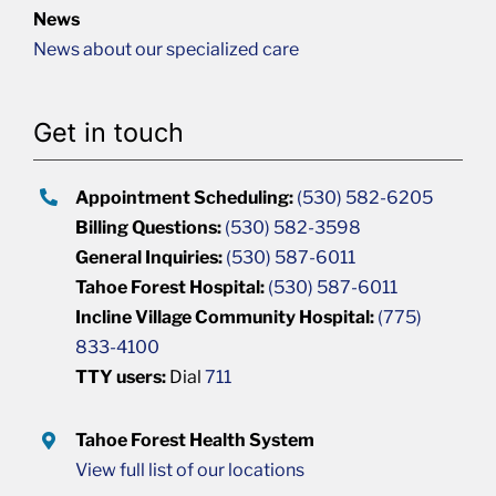
News
News about our specialized care
Get in touch
Appointment Scheduling:
(530) 582-6205
Billing Questions:
(530) 582-3598
General Inquiries:
(530) 587-6011
Tahoe Forest Hospital:
(530) 587-6011
Incline Village Community Hospital:
(775)
833-4100
TTY users:
Dial
711
Tahoe Forest Health System
View full list of our locations