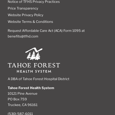
Notice of TFHS Privacy Practices
Price Transparency
Website Privacy Policy
Website Terms & Conditions
Request Affordable Care Act (ACA) Form 1095 at
benefits@tfhd.com
A DBA of Tahoe Forest Hospital District
Tahoe Forest Health System
10121 Pine Avenue
PO Box 759
Truckee, CA 96161
(530) 587-6011