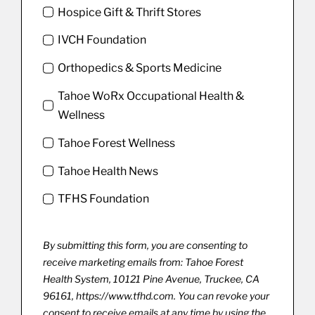
Hospice Gift & Thrift Stores
IVCH Foundation
Orthopedics & Sports Medicine
Tahoe WoRx Occupational Health &
Wellness
Tahoe Forest Wellness
Tahoe Health News
TFHS Foundation
By submitting this form, you are consenting to
receive marketing emails from: Tahoe Forest
Health System, 10121 Pine Avenue, Truckee, CA
96161, https://www.tfhd.com. You can revoke your
consent to receive emails at any time by using the