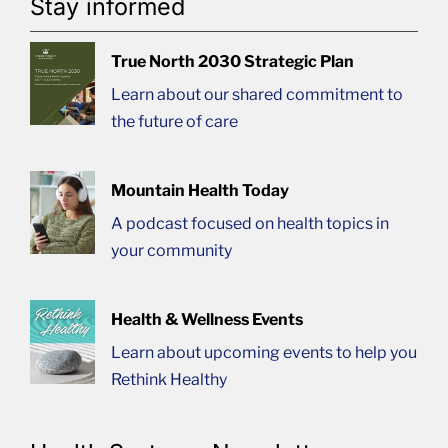
Stay informed
True North 2030 Strategic Plan
Learn about our shared commitment to
the future of care
Mountain Health Today
A podcast focused on health topics in
your community
Health & Wellness Events
Learn about upcoming events to help you
Rethink Healthy