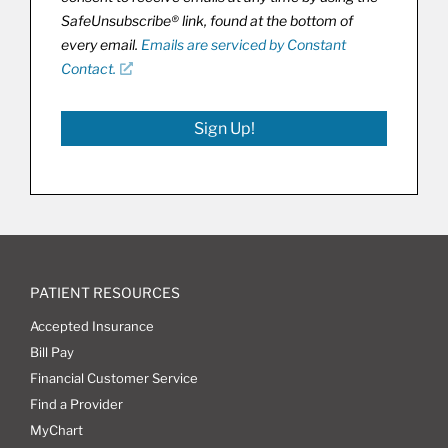
SafeUnsubscribe® link, found at the bottom of
every email.
Emails are serviced by Constant
Contact.
Sign Up!
PATIENT RESOURCES
Accepted Insurance
Bill Pay
Financial Customer Service
Find a Provider
MyChart