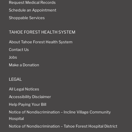
Request Medical Records
Schedule an Appointment
Shoppable Services
TAHOE FOREST HEALTH SYSTEM
About Tahoe Forest Health System
Contact Us
Jobs
Make a Donation
LEGAL
All Legal Notices
Accessibility Disclaimer
Help Paying Your Bill
Notice of Nondiscrimination – Incline Village Community
Hospital
Notice of Nondiscrimination – Tahoe Forest Hospital District