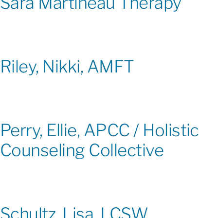
Sara Martineau Therapy
Riley, Nikki, AMFT
Perry, Ellie, APCC / Holistic
Counseling Collective
Schultz, Lisa, LCSW