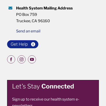
Health System Mailing Address
PO Box 759
Truckee, CA 96160
Send an email
Get Help
Let’s Stay
Connected
Sign up to receive our health system e-
newsletters