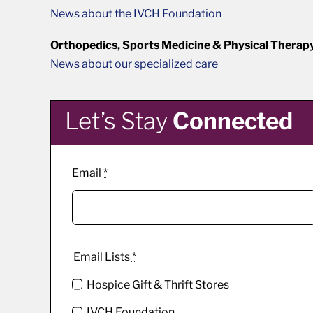
News about the IVCH Foundation
Orthopedics, Sports Medicine & Physical Therap
News about our specialized care
Let’s Stay
Connected
Email
*
Email Lists
*
Hospice Gift & Thrift Stores
IVCH Foundation