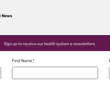
y News
Sign up to receive our health system e-newsletters
First Name
*