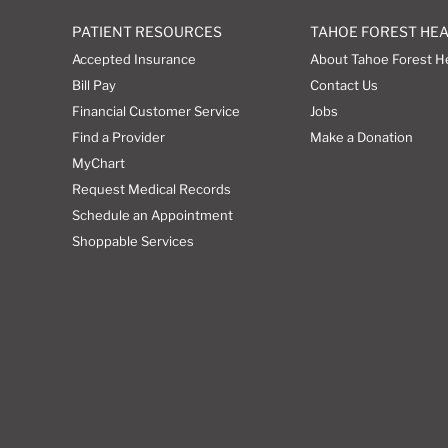
PATIENT RESOURCES
TAHOE FOREST HE
Accepted Insurance
About Tahoe Forest H
Bill Pay
Contact Us
Financial Customer Service
Jobs
Find a Provider
Make a Donation
MyChart
Request Medical Records
Schedule an Appointment
Shoppable Services