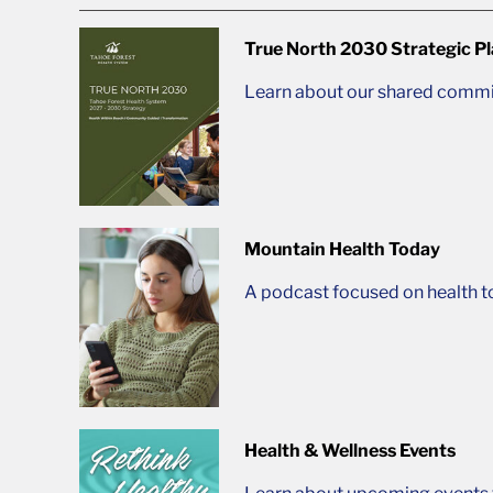
True North 2030 Strategic P
Learn about our shared commit
Mountain Health Today
A podcast focused on health t
Health & Wellness Events