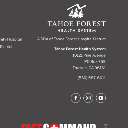
A DBA of Tahoe Forest Hospital District
nity Hospital
District
Tahoe Forest Health System
10121 Pine Avenue
PO Box 759
Truckee, CA 96161
(530) 587-6011