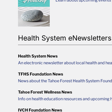
Learn about upcoming events t
Health System eNewsletters
Health System News
An electronic newsletter about local health and hea
TFHS Foundation News
News about the Tahoe Forest Health System Found
Tahoe Forest Wellness News
Info on health education resources and upcoming h
IVCH Foundation News