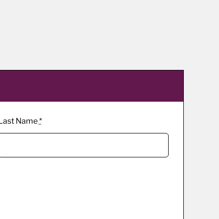
Last Name
*