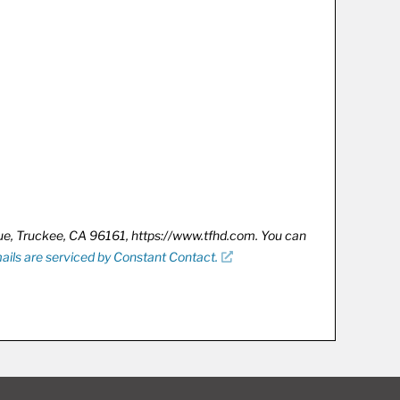
nue, Truckee, CA 96161, https://www.tfhd.com. You can
ails are serviced by Constant Contact.