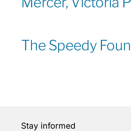
Mercer, Victoria 
The Speedy Foun
Stay informed