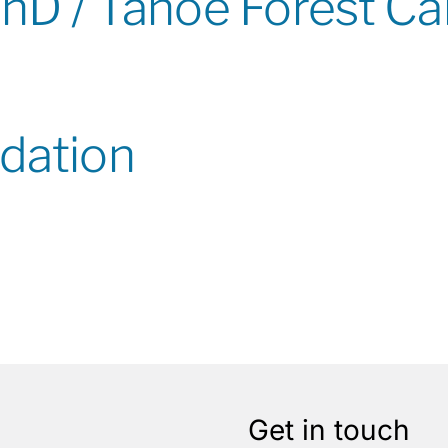
PhD / Tahoe Forest C
dation
Get in touch