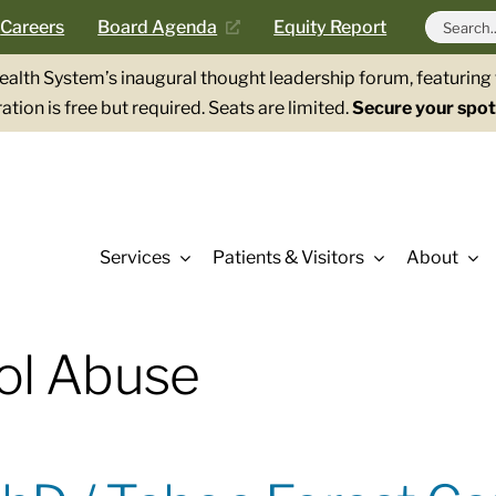
Search
Careers
Board Agenda
Equity Report
for:
Health System’s inaugural thought leadership forum, featurin
ation is free but required. Seats are limited.
Secure your spot
Services
Patients & Visitors
About
ol Abuse