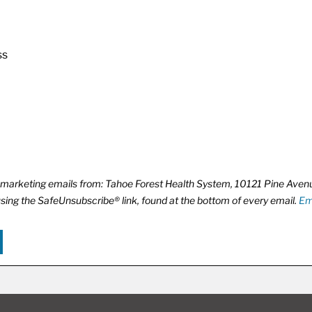
ss
ve marketing emails from: Tahoe Forest Health System, 10121 Pine Ave
using the SafeUnsubscribe® link, found at the bottom of every email.
Em