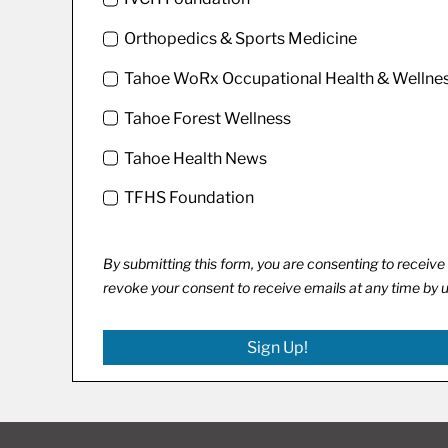
Orthopedics & Sports Medicine
Tahoe WoRx Occupational Health & Wellne
Tahoe Forest Wellness
Tahoe Health News
TFHS Foundation
By submitting this form, you are consenting to recei
revoke your consent to receive emails at any time by 
Sign Up!