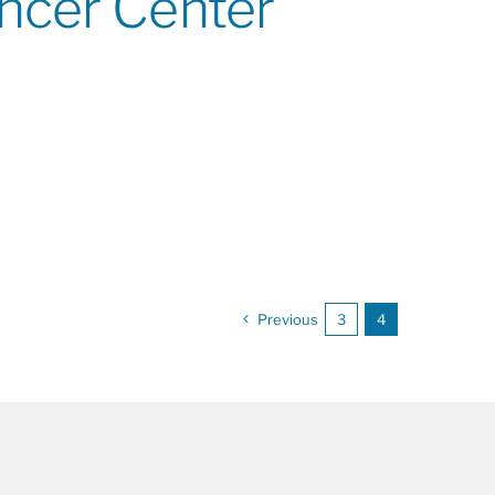
ancer Center
Previous
3
4