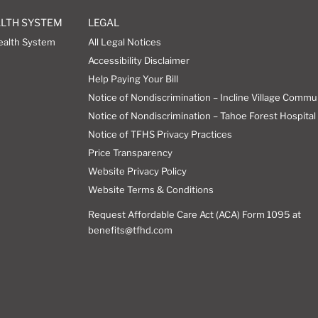
ALTH SYSTEM
LEGAL
ealth System
All Legal Notices
Accessibility Disclaimer
Help Paying Your Bill
Notice of Nondiscrimination – Incline Village Commu
Notice of Nondiscrimination – Tahoe Forest Hospital 
Notice of TFHS Privacy Practices
Price Transparency
Website Privacy Policy
Website Terms & Conditions
Request Affordable Care Act (ACA) Form 1095 at
benefits@tfhd.com