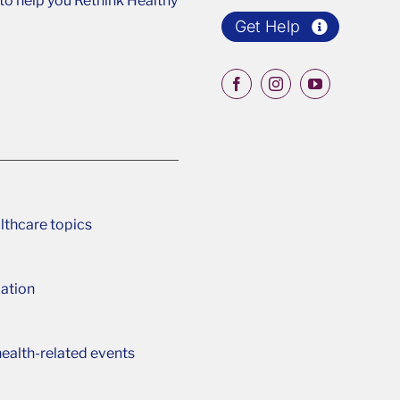
o help you Rethink Healthy
Get Help
lthcare topics
ation
ealth-related events