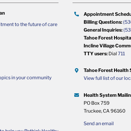
lan
Appointment Schedu
Billing Questions:
(53
ment to the future of care
General Inquiries:
(53
Tahoe Forest Hospita
Incline Village Comm
TTY users:
Dial
711
Tahoe Forest Health
opics in your community
View full list of our lo
Health System Maili
PO Box 759
Truckee, CA 96160
Send an email