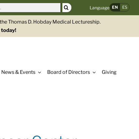
EN
ES
Language
g the Thomas D. Hobday Medical Lectureship.
 today!
News & Events
Board of Directors
Giving