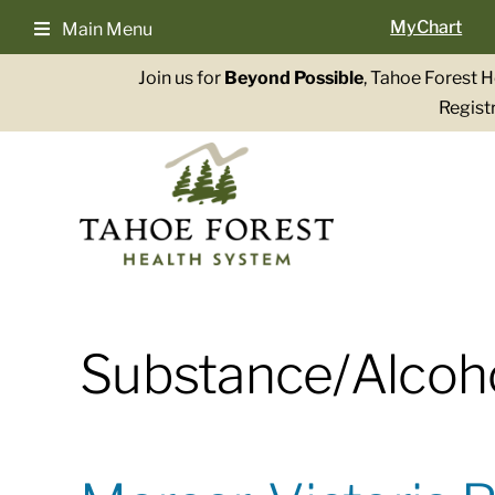
Skip
MyChart
Main Menu
to
content
Join us for
Beyond Possible
, Tahoe Forest 
Registr
Substance/Alcoh