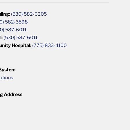
ling:
(530) 582-6205
0) 582-3598
0) 587-6011
l:
(530) 587-6011
unity Hospital:
(775) 833-4100
 System
cations
ng Address