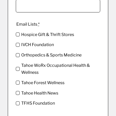
Email Lists
*
Hospice Gift & Thrift Stores
IVCH Foundation
Orthopedics & Sports Medicine
Tahoe WoRx Occupational Health &
Wellness
Tahoe Forest Wellness
Tahoe Health News
TFHS Foundation