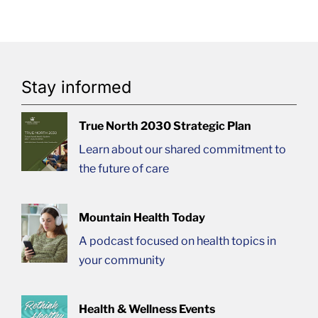
Stay informed
True North 2030 Strategic Plan
Learn about our shared commitment to
the future of care
Mountain Health Today
A podcast focused on health topics in
your community
Health & Wellness Events