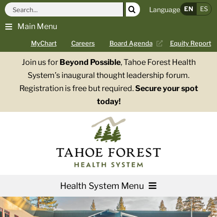
Skip
Search
EN
ES
Language
to
for:
Main Menu
content
MyChart
Careers
Board Agenda
Equity Report
Join us for
Beyond Possible
, Tahoe Forest Health
System’s inaugural thought leadership forum.
Registration is free but required.
Secure your spot
today!
Health System Menu
Services