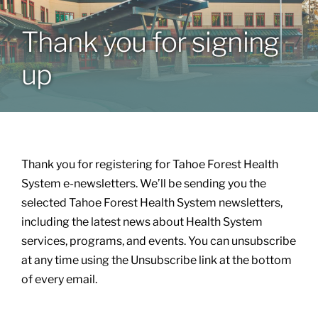
Thank you for signing
Patients & Visitors
up
About
News & Events
Thank you for registering for Tahoe Forest Health
Board of Directors
System e-newsletters. We’ll be sending you the
selected Tahoe Forest Health System newsletters,
including the latest news about Health System
Giving
services, programs, and events. You can unsubscribe
at any time using the Unsubscribe link at the bottom
of every email.