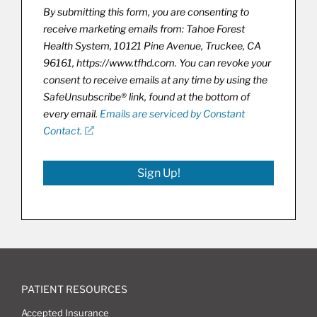
By submitting this form, you are consenting to
receive marketing emails from: Tahoe Forest
Health System, 10121 Pine Avenue, Truckee, CA
96161, https://www.tfhd.com. You can revoke your
consent to receive emails at any time by using the
SafeUnsubscribe® link, found at the bottom of
every email.
Emails are serviced by Constant
Contact.
Sign Up!
PATIENT RESOURCES
Accepted Insurance