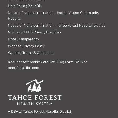
Help Paying Your Bill
Notice of Nondiscrimination – Incline Village Community
Hospital
Notice of Nondiscrimination – Tahoe Forest Hospital District
Notice of TFHS Privacy Practices
Price Transparency
Website Privacy Policy
Website Terms & Conditions
Request Affordable Care Act (ACA) Form 1095 at
benefits@tfhd.com
A DBA of Tahoe Forest Hospital District