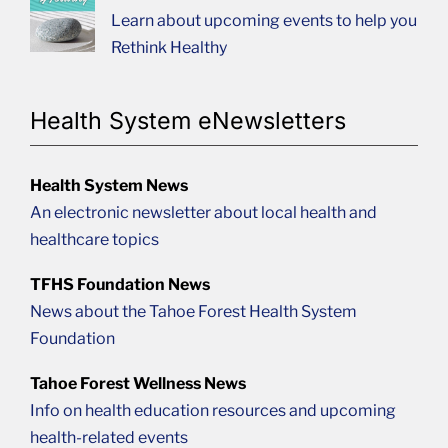
Learn about upcoming events to help you
Rethink Healthy
Health System eNewsletters
Health System News
An electronic newsletter about local health and
healthcare topics
TFHS Foundation News
News about the Tahoe Forest Health System
Foundation
Tahoe Forest Wellness News
Info on health education resources and upcoming
health-related events