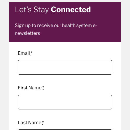
Let’s Stay
Connected
Sign up to receive our health system e-
newsletters
Email
*
First Name
*
Last Name
*