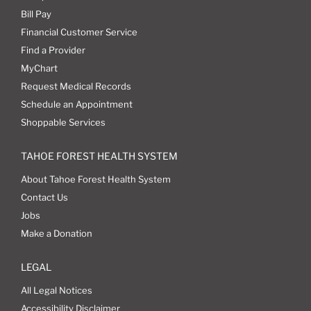
Bill Pay
Financial Customer Service
Find a Provider
MyChart
Request Medical Records
Schedule an Appointment
Shoppable Services
TAHOE FOREST HEALTH SYSTEM
About Tahoe Forest Health System
Contact Us
Jobs
Make a Donation
LEGAL
All Legal Notices
Accessibility Disclaimer