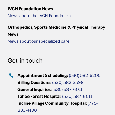
IVCH Foundation News
News about the IVCH Foundation
Orthopedics, Sports Medicine & Physical Therapy
News
News about our specialized care
Get in touch
Appointment Scheduling:
(530) 582-6205
Billing Questions:
(530) 582-3598
General Inquiries:
(530) 587-6011
Tahoe Forest Hospital:
(530) 587-6011
Incline Village Community Hospital:
(775)
833-4100