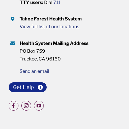
TTY users:
Dial
711
Tahoe Forest Health System
View full list of our locations
Health System Mailing Address
PO Box 759
Truckee, CA 96160
Send an email
Get Help