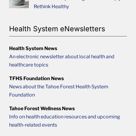
Rethink Healthy
Health System eNewsletters
Health System News
An electronic newsletter about local health and
healthcare topics
TFHS Foundation News
News about the Tahoe Forest Health System
Foundation
Tahoe Forest Wellness News
Info on health education resources and upcoming
health-related events