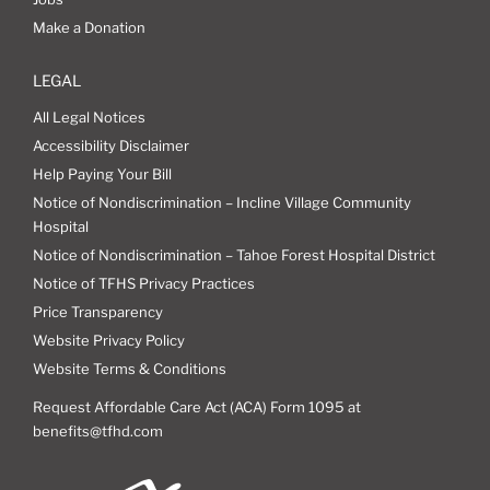
Make a Donation
LEGAL
All Legal Notices
Accessibility Disclaimer
Help Paying Your Bill
Notice of Nondiscrimination – Incline Village Community
Hospital
Notice of Nondiscrimination – Tahoe Forest Hospital District
Notice of TFHS Privacy Practices
Price Transparency
Website Privacy Policy
Website Terms & Conditions
Request Affordable Care Act (ACA) Form 1095 at
benefits@tfhd.com