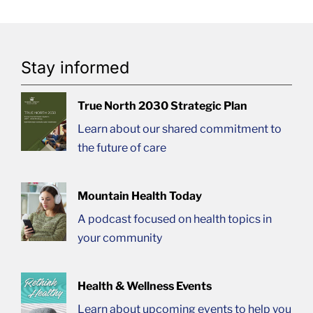
Stay informed
True North 2030 Strategic Plan
Learn about our shared commitment to
the future of care
Mountain Health Today
A podcast focused on health topics in
your community
Health & Wellness Events
Learn about upcoming events to help you