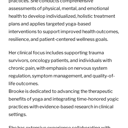
practices. She conducts comprehensive
assessments of physical, mental, and emotional
health to develop individualized, holistic treatment
plans and applies targeted yoga-based
interventions to support improved health outcomes,
resilience, and patient-centered wellness goals.
Her clinical focus includes supporting trauma
survivors, oncology patients, and individuals with
chronic pain, with emphasis on nervous system
regulation, symptom management, and quality-of-
life outcomes.
Brooke is dedicated to advancing the therapeutic
benefits of yoga and integrating time-honored yogic
practices with evidence-based research in clinical
settings.
She has extensive experience collaborating with