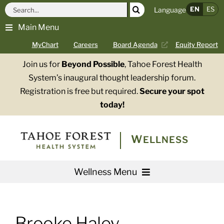
Skip
Search
EN
ES
Language
to
for:
Main Menu
content
MyChart
Careers
Board Agenda
Equity Report
Join us for
Beyond Possible
, Tahoe Forest Health
System’s inaugural thought leadership forum.
Registration is free but required.
Secure your spot
today!
WELLNESS
Wellness Menu
Services
Brooke Haley