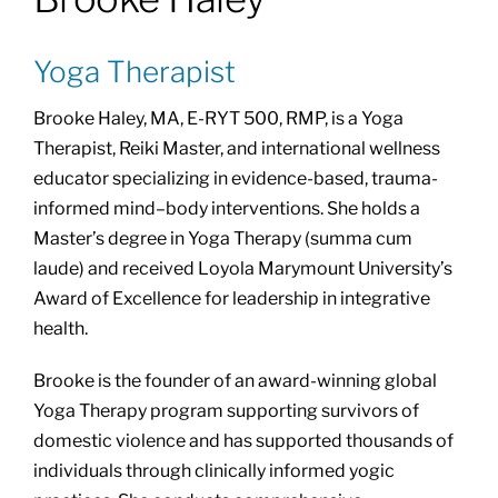
About
Yoga Therapist
Class Calendar
Brooke Haley, MA, E-RYT 500, RMP, is a Yoga
Therapist, Reiki Master, and international wellness
Resources
educator specializing in evidence-based, trauma-
informed mind–body interventions. She holds a
Master’s degree in Yoga Therapy (summa cum
laude) and received Loyola Marymount University’s
Award of Excellence for leadership in integrative
health.
Brooke is the founder of an award-winning global
Yoga Therapy program supporting survivors of
domestic violence and has supported thousands of
individuals through clinically informed yogic