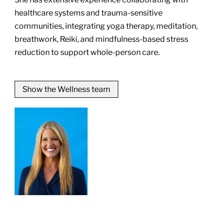
healthcare systems and trauma-sensitive
communities, integrating yoga therapy, meditation,
breathwork, Reiki, and mindfulness-based stress
reduction to support whole-person care.
Show the Wellness team