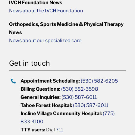
IVCH Foundation News
News about the IVCH Foundation
Orthopedics, Sports Medicine & Physical Therapy
News
News about our specialized care
Get in touch
Appointment Scheduling:
(530) 582-6205
Billing Questions:
(530) 582-3598
General Inquiries:
(530) 587-6011
Tahoe Forest Hospital:
(530) 587-6011
Incline Village Community Hospital:
(775)
833-4100
TTY users:
Dial
711