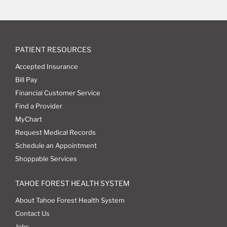
PATIENT RESOURCES
Accepted Insurance
Bill Pay
Financial Customer Service
Find a Provider
MyChart
Request Medical Records
Schedule an Appointment
Shoppable Services
TAHOE FOREST HEALTH SYSTEM
About Tahoe Forest Health System
Contact Us
Jobs