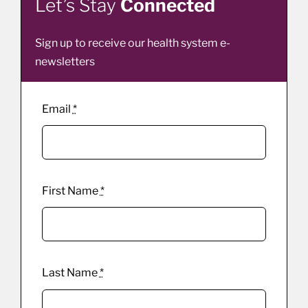
Let’s Stay
Connected
Sign up to receive our health system e-
newsletters
Email
*
First Name
*
Last Name
*