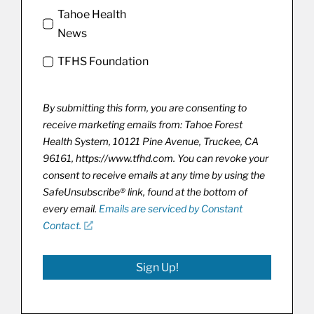
Tahoe Health
News
TFHS Foundation
By submitting this form, you are consenting to
receive marketing emails from: Tahoe Forest
Health System, 10121 Pine Avenue, Truckee, CA
96161, https://www.tfhd.com. You can revoke your
consent to receive emails at any time by using the
SafeUnsubscribe® link, found at the bottom of
every email.
Emails are serviced by Constant
Contact.
Sign Up!