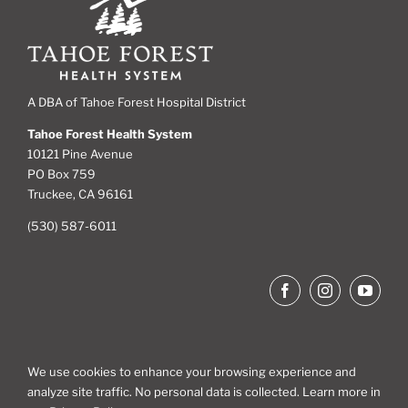
A DBA of Tahoe Forest Hospital District
Tahoe Forest Health System
10121 Pine Avenue
PO Box 759
Truckee, CA 96161
(530) 587-6011
We use cookies to enhance your browsing experience and
analyze site traffic. No personal data is collected. Learn more in