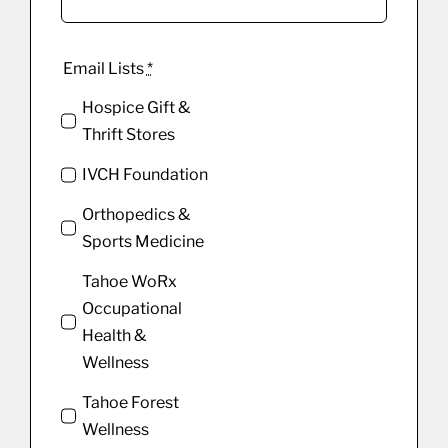
Email Lists
*
Hospice Gift &
Thrift Stores
IVCH Foundation
Orthopedics &
Sports Medicine
Tahoe WoRx
Occupational
Health &
Wellness
Tahoe Forest
Wellness