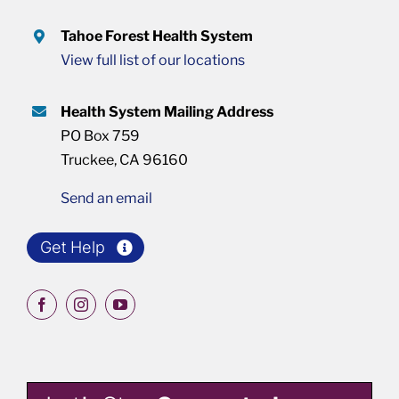
Tahoe Forest Health System
View full list of our locations
Health System Mailing Address
PO Box 759
Truckee, CA 96160
Send an email
Get Help