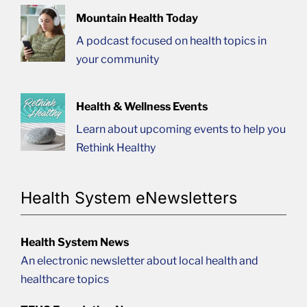
Mountain Health Today
A podcast focused on health topics in
your community
Health & Wellness Events
Learn about upcoming events to help you
Rethink Healthy
Health System eNewsletters
Health System News
An electronic newsletter about local health and
healthcare topics