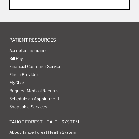
PATIENT RESOURCES
Accepted Insurance
Bill Pay
Financial Customer Service
Find a Provider
MyChart
Request Medical Records
Schedule an Appointment
Shoppable Services
TAHOE FOREST HEALTH SYSTEM
About Tahoe Forest Health System