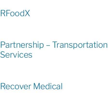
RFoodX
Partnership – Transportation
Services
Recover Medical