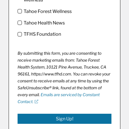
Tahoe Forest Wellness
Tahoe Health News
TFHS Foundation
By submitting this form, you are consenting to
receive marketing emails from: Tahoe Forest
Health System, 10121 Pine Avenue, Truckee, CA
96161, https://www.tfhd.com. You can revoke your
consent to receive emails at any time by using the
SafeUnsubscribe® link, found at the bottom of
every email.
Emails are serviced by Constant
Contact.
Sign Up!