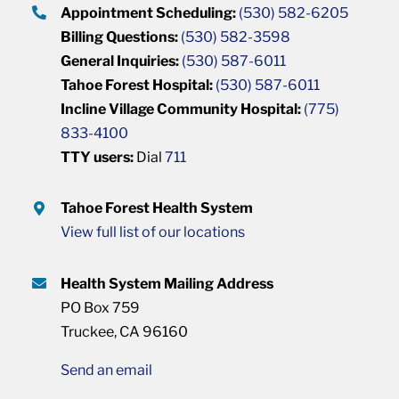
Appointment Scheduling:
(530) 582-6205
Billing Questions:
(530) 582-3598
General Inquiries:
(530) 587-6011
Tahoe Forest Hospital:
(530) 587-6011
Incline Village Community Hospital:
(775)
833-4100
TTY users:
Dial
711
Tahoe Forest Health System
View full list of our locations
Health System Mailing Address
PO Box 759
Truckee, CA 96160
Send an email