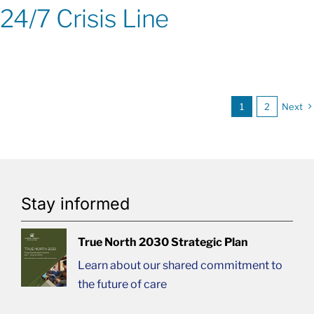
24/7 Crisis Line
1
2
Next
Stay informed
True North 2030 Strategic Plan
Learn about our shared commitment to
the future of care