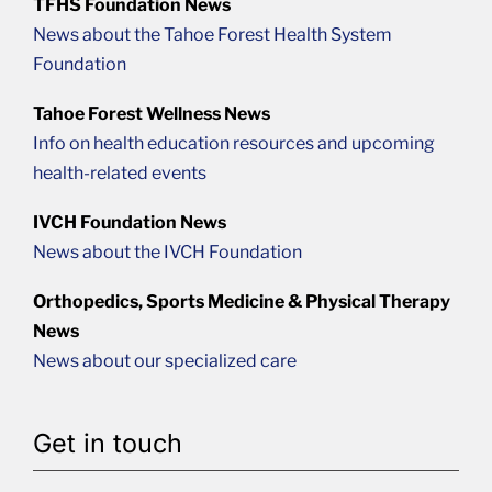
TFHS Foundation News
News about the Tahoe Forest Health System
Foundation
Tahoe Forest Wellness News
Info on health education resources and upcoming
health-related events
IVCH Foundation News
News about the IVCH Foundation
Orthopedics, Sports Medicine & Physical Therapy
News
News about our specialized care
Get in touch