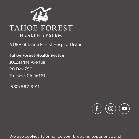
A DBA of Tahoe Forest Hospital District
Tahoe Forest Health System
10121 Pine Avenue
PO Box 759
Truckee, CA 96161
(530) 587-6011
We use cookies to enhance your browsing experience and