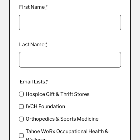
First Name
*
Last Name
*
Email Lists
*
Hospice Gift & Thrift Stores
IVCH Foundation
Orthopedics & Sports Medicine
Tahoe WoRx Occupational Health &
Wellness