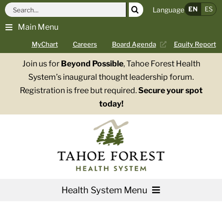
Skip
Search
EN
ES
Language
to
for:
Main Menu
content
MyChart
Careers
Board Agenda
Equity Report
Join us for
Beyond Possible
, Tahoe Forest Health
System’s inaugural thought leadership forum.
Registration is free but required.
Secure your spot
today!
Health System Menu
Services