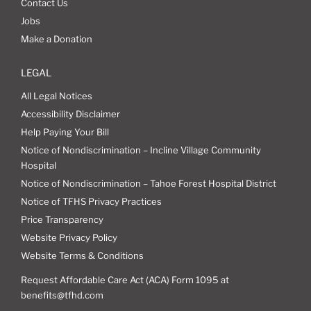
Contact Us
Jobs
Make a Donation
LEGAL
All Legal Notices
Accessibility Disclaimer
Help Paying Your Bill
Notice of Nondiscrimination – Incline Village Community
Hospital
Notice of Nondiscrimination – Tahoe Forest Hospital District
Notice of TFHS Privacy Practices
Price Transparency
Website Privacy Policy
Website Terms & Conditions
Request Affordable Care Act (ACA) Form 1095 at
benefits@tfhd.com