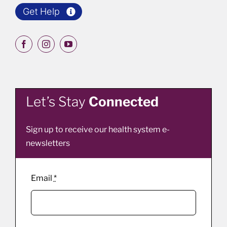
Get Help
Let’s Stay
Connected
Sign up to receive our health system e-
newsletters
Email
*