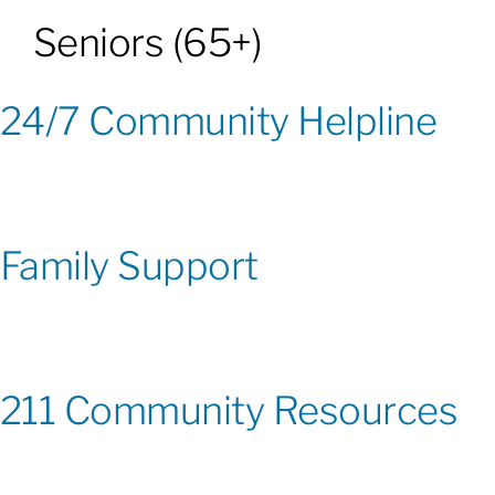
Seniors (65+)
Patients & Visitors
24/7 Community Helpline
About
News & Events
Family Support
Board of Directors
Giving
211 Community Resources