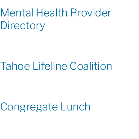
Mental Health Provider
Directory
Tahoe Lifeline Coalition
Congregate Lunch