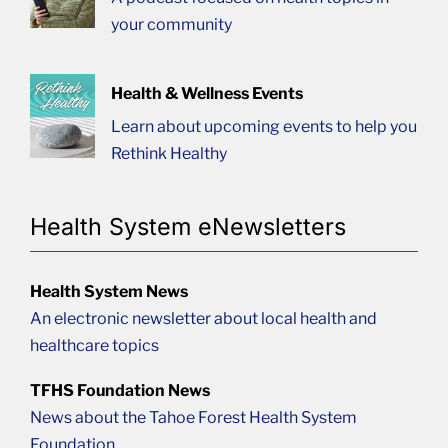
your community
Health & Wellness Events
Learn about upcoming events to help you
Rethink Healthy
Health System eNewsletters
Health System News
An electronic newsletter about local health and
healthcare topics
TFHS Foundation News
News about the Tahoe Forest Health System
Foundation