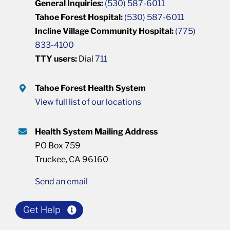
General Inquiries:
(530) 587-6011
Tahoe Forest Hospital:
(530) 587-6011
Incline Village Community Hospital:
(775)
833-4100
TTY users:
Dial
711
Tahoe Forest Health System
View full list of our locations
Health System Mailing Address
PO Box 759
Truckee, CA 96160
Send an email
Get Help