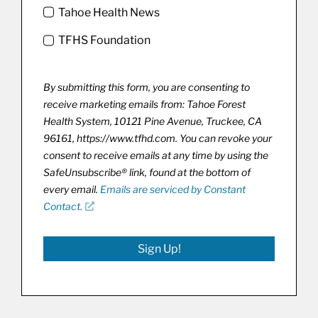
Tahoe Health News
TFHS Foundation
By submitting this form, you are consenting to
receive marketing emails from: Tahoe Forest
Health System, 10121 Pine Avenue, Truckee, CA
96161, https://www.tfhd.com. You can revoke your
consent to receive emails at any time by using the
SafeUnsubscribe® link, found at the bottom of
every email.
Emails are serviced by Constant
Contact.
Sign Up!