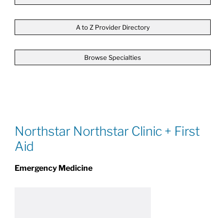
Patients & Visitors
A to Z Provider Directory
Browse Specialties
About
News & Events
Board of Directors
Northstar Northstar Clinic + First
Aid
Giving
Emergency Medicine