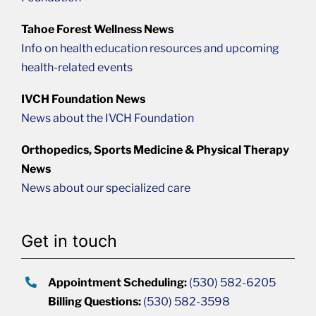
Tahoe Forest Wellness News
Info on health education resources and upcoming
health-related events
IVCH Foundation News
News about the IVCH Foundation
Orthopedics, Sports Medicine & Physical Therapy
News
News about our specialized care
Get in touch
Appointment Scheduling:
(530) 582-6205
Billing Questions:
(530) 582-3598