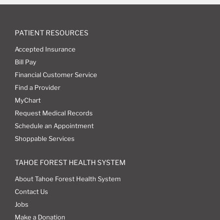
PATIENT RESOURCES
Accepted Insurance
Bill Pay
Financial Customer Service
Find a Provider
MyChart
Request Medical Records
Schedule an Appointment
Shoppable Services
TAHOE FOREST HEALTH SYSTEM
About Tahoe Forest Health System
Contact Us
Jobs
Make a Donation