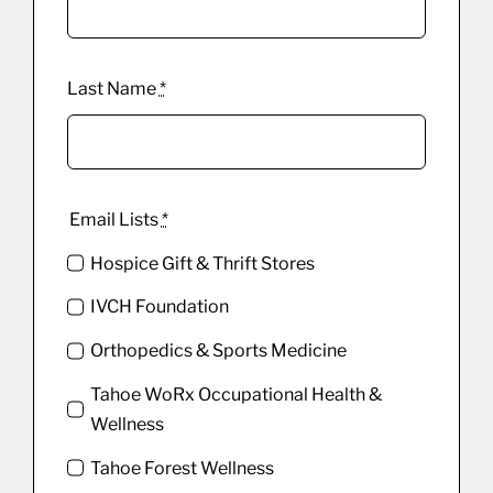
Last Name
*
Email Lists
*
Hospice Gift & Thrift Stores
IVCH Foundation
Orthopedics & Sports Medicine
Tahoe WoRx Occupational Health &
Wellness
Tahoe Forest Wellness