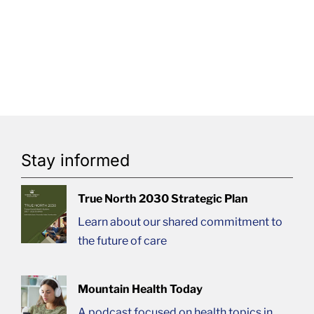
Stay informed
True North 2030 Strategic Plan
Learn about our shared commitment to
the future of care
Mountain Health Today
A podcast focused on health topics in