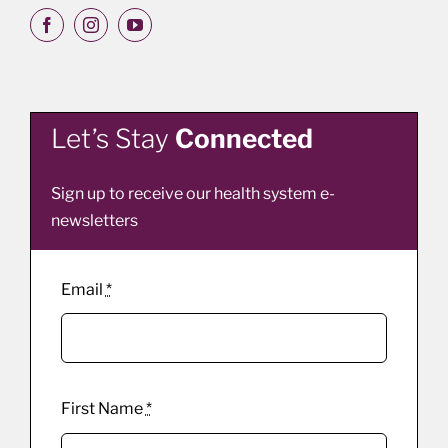
Let’s Stay
Connected
Sign up to receive our health system e-
newsletters
Email
*
First Name
*