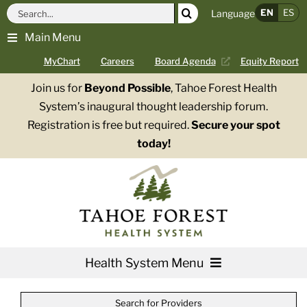
Skip
Search
EN
ES
Language
to
for:
Main Menu
content
MyChart
Careers
Board Agenda
Equity Report
Join us for
Beyond Possible
, Tahoe Forest Health
System’s inaugural thought leadership forum.
Registration is free but required.
Secure your spot
today!
Health System Menu
Services
Search for Providers