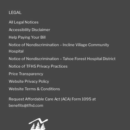
LEGAL
All Legal Notices
Accessibility Disclaimer
Help Paying Your Bill
Notice of Nondiscrimination – Incline Village Community
Hospital
Notice of Nondiscrimination – Tahoe Forest Hospital District
Notice of TFHS Privacy Practices
Price Transparency
Website Privacy Policy
Website Terms & Conditions
Request Affordable Care Act (ACA) Form 1095 at
benefits@tfhd.com