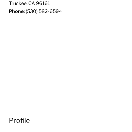
Truckee, CA 96161
Phone:
(530) 582-6594
Profile