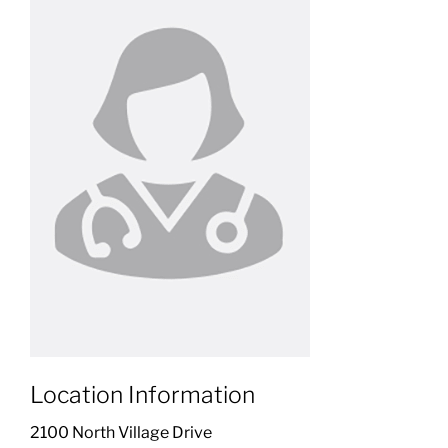
Location Information
2100 North Village Drive