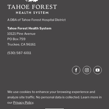
A DBA of Tahoe Forest Hospital District
Tahoe Forest Health System
10121 Pine Avenue
PO Box 759
Truckee, CA 96161
(530) 587-6011
We use cookies to enhance your browsing experience and
analyze site traffic. No personal data is collected. Learn more in
Site Map
our
Privacy Policy
.