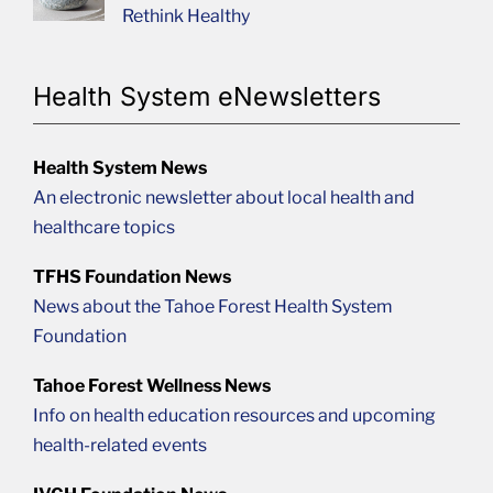
Rethink Healthy
Health System eNewsletters
Health System News
An electronic newsletter about local health and
healthcare topics
TFHS Foundation News
News about the Tahoe Forest Health System
Foundation
Tahoe Forest Wellness News
Info on health education resources and upcoming
health-related events