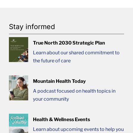
Stay informed
True North 2030 Strategic Plan
Learn about our shared commitment to
the future of care
Mountain Health Today
A podcast focused on health topics in
your community
Health & Wellness Events
Learn about upcoming events to help you