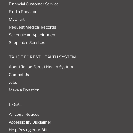
Financial Customer Service
Find a Provider
MyChart
Request Medical Records
Schedule an Appointment
Shoppable Services
TAHOE FOREST HEALTH SYSTEM
About Tahoe Forest Health System
Contact Us
Jobs
Make a Donation
LEGAL
All Legal Notices
Accessibility Disclaimer
Help Paying Your Bill