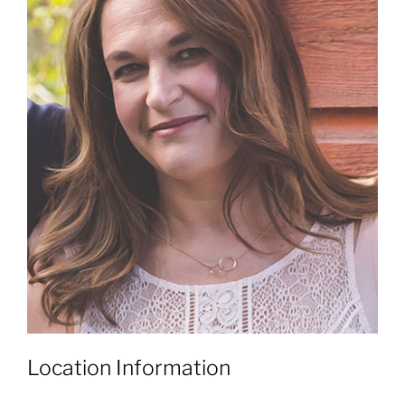
Location Information