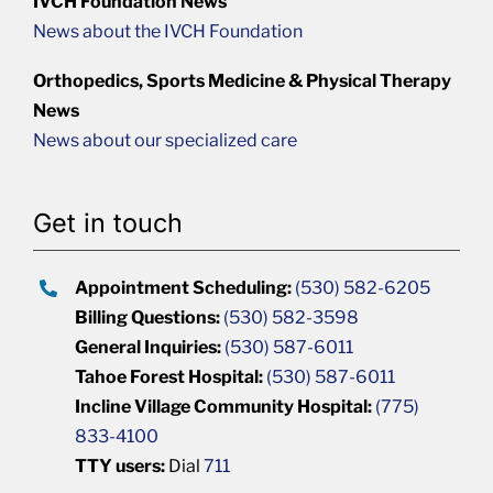
IVCH Foundation News
News about the IVCH Foundation
Orthopedics, Sports Medicine & Physical Therapy
News
News about our specialized care
Get in touch
Appointment Scheduling:
(530) 582-6205
Billing Questions:
(530) 582-3598
General Inquiries:
(530) 587-6011
Tahoe Forest Hospital:
(530) 587-6011
Incline Village Community Hospital:
(775)
833-4100
TTY users:
Dial
711