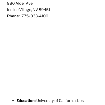
880 Alder Ave
Incline Village, NV 89451
Phone:
(775) 833-4100
Education:
University of California, Los