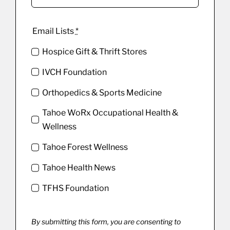
Email Lists
*
Hospice Gift & Thrift Stores
IVCH Foundation
Orthopedics & Sports Medicine
Tahoe WoRx Occupational Health &
Wellness
Tahoe Forest Wellness
Tahoe Health News
TFHS Foundation
By submitting this form, you are consenting to