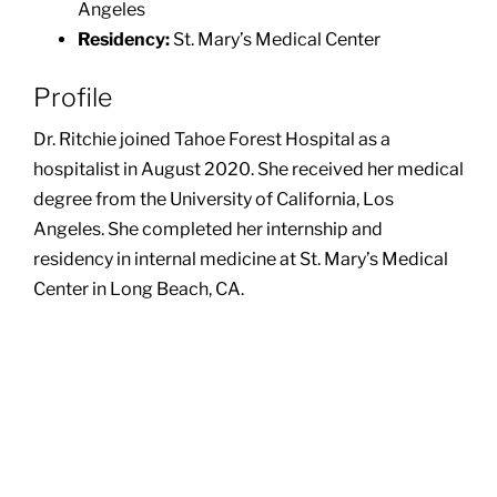
Angeles
Residency:
St. Mary’s Medical Center
Profile
Dr. Ritchie joined Tahoe Forest Hospital as a
hospitalist in August 2020. She received her medical
degree from the University of California, Los
Angeles. She completed her internship and
residency in internal medicine at St. Mary’s Medical
Center in Long Beach, CA.