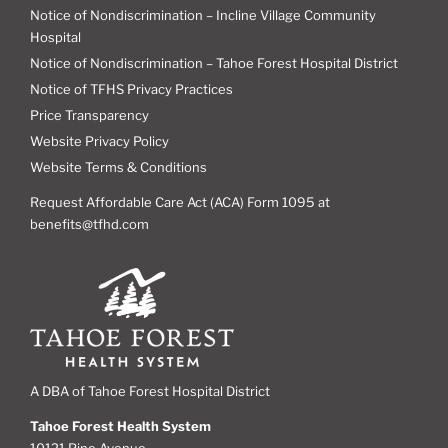
Notice of Nondiscrimination – Incline Village Community
Hospital
Notice of Nondiscrimination – Tahoe Forest Hospital District
Notice of TFHS Privacy Practices
Price Transparency
Website Privacy Policy
Website Terms & Conditions
Request Affordable Care Act (ACA) Form 1095 at
benefits@tfhd.com
A DBA of Tahoe Forest Hospital District
Tahoe Forest Health System
10121 Pine Avenue