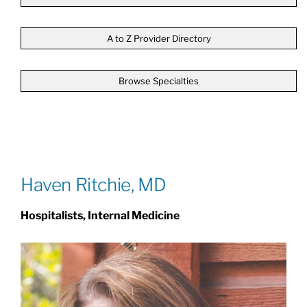
Patients & Visitors
A to Z Provider Directory
Browse Specialties
About
News & Events
Board of Directors
Haven Ritchie, MD
Hospitalists, Internal Medicine
Giving