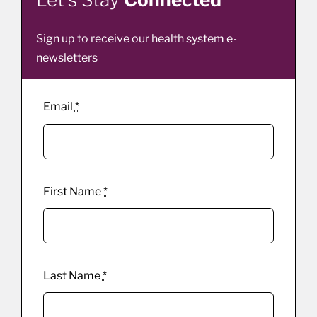
Sign up to receive our health system e-
newsletters
Email
*
First Name
*
Last Name
*