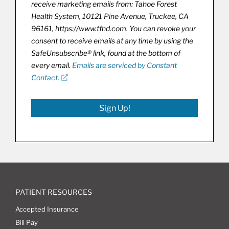
receive marketing emails from: Tahoe Forest
Health System, 10121 Pine Avenue, Truckee, CA
96161, https://www.tfhd.com. You can revoke your
consent to receive emails at any time by using the
SafeUnsubscribe® link, found at the bottom of
every email.
Emails are serviced by Constant
Contact.
Sign Up!
PATIENT RESOURCES
Accepted Insurance
Bill Pay