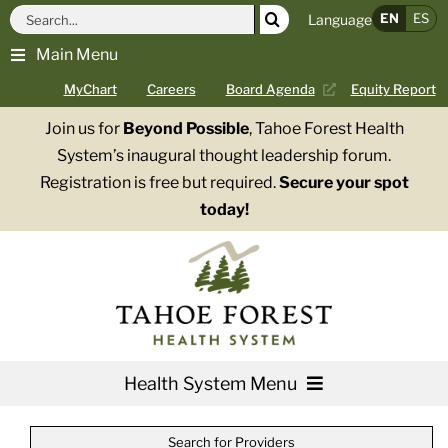
Skip
Search
EN
ES
Language
to
for:
Main Menu
content
MyChart
Careers
Board Agenda
Equity Report
Join us for
Beyond Possible
, Tahoe Forest Health
System’s inaugural thought leadership forum.
Registration is free but required.
Secure your spot
today!
Health System Menu
Services
Search for Providers