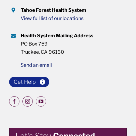
Tahoe Forest Health System
View full list of our locations
Health System Mailing Address
PO Box 759
Truckee, CA 96160
Send an email
Get Help
Let’s Stay
Connected