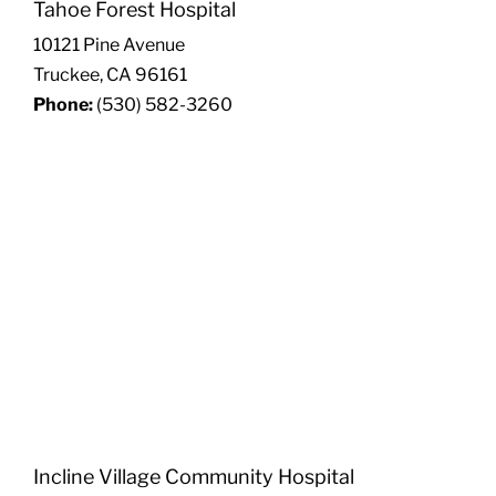
Tahoe Forest Hospital
10121 Pine Avenue
Truckee, CA 96161
Phone:
(530) 582-3260
Incline Village Community Hospital