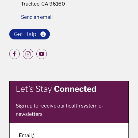
Truckee, CA 96160
Send an email
Get Help
Let’s Stay
Connected
Sign up to receive our health system e-
newsletters
Email
*