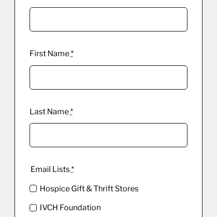
First Name
*
Last Name
*
Email Lists
*
Hospice Gift & Thrift Stores
IVCH Foundation