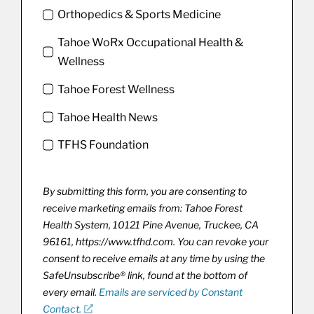
Orthopedics & Sports Medicine
Tahoe WoRx Occupational Health &
Wellness
Tahoe Forest Wellness
Tahoe Health News
TFHS Foundation
By submitting this form, you are consenting to
receive marketing emails from: Tahoe Forest
Health System, 10121 Pine Avenue, Truckee, CA
96161, https://www.tfhd.com. You can revoke your
consent to receive emails at any time by using the
SafeUnsubscribe® link, found at the bottom of
every email.
Emails are serviced by Constant
Contact.