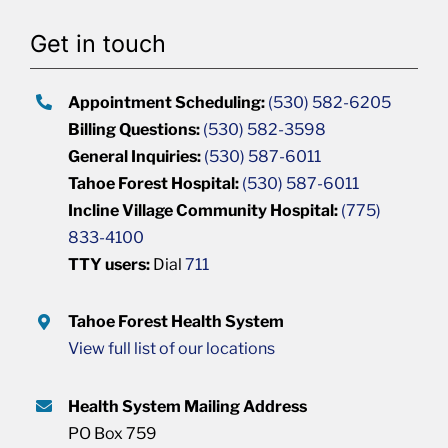
Get in touch
Appointment Scheduling:
(530) 582-6205
Billing Questions:
(530) 582-3598
General Inquiries:
(530) 587-6011
Tahoe Forest Hospital:
(530) 587-6011
Incline Village Community Hospital:
(775)
833-4100
TTY users:
Dial
711
Tahoe Forest Health System
View full list of our locations
Health System Mailing Address
PO Box 759