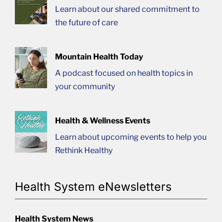
Learn about our shared commitment to
the future of care
Mountain Health Today
A podcast focused on health topics in
your community
Health & Wellness Events
Learn about upcoming events to help you
Rethink Healthy
Health System eNewsletters
Health System News