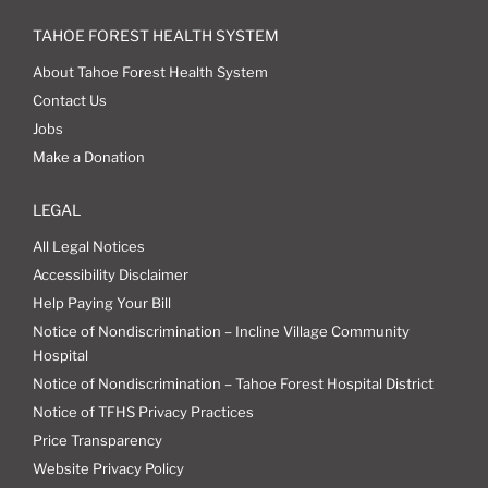
TAHOE FOREST HEALTH SYSTEM
About Tahoe Forest Health System
Contact Us
Jobs
Make a Donation
LEGAL
All Legal Notices
Accessibility Disclaimer
Help Paying Your Bill
Notice of Nondiscrimination – Incline Village Community
Hospital
Notice of Nondiscrimination – Tahoe Forest Hospital District
Notice of TFHS Privacy Practices
Price Transparency
Website Privacy Policy