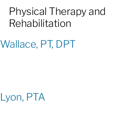
Physical Therapy and
Patients & Visitors
Rehabilitation
About
Wallace, PT, DPT
News & Events
Board of Directors
Giving
Lyon, PTA