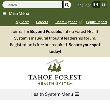
Skip
Search
EN
ES
Language
to
for:
Main Menu
content
MyChart
Careers
Board Agenda
Equity Report
Join us for
Beyond Possible
, Tahoe Forest Health
System’s inaugural thought leadership forum.
Registration is free but required.
Secure your spot
today!
Health System Menu
Services