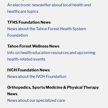
An electronic newsletter about local health and
healthcare topics
TFHS Foundation News
News about the Tahoe Forest Health System
Foundation
Tahoe Forest Wellness News
Info on health education resources and upcoming
health-related events
IVCH Foundation News
News about the IVCH Foundation
Orthopedics, Sports Medicine & Physical Therapy
News
News about our specialized care