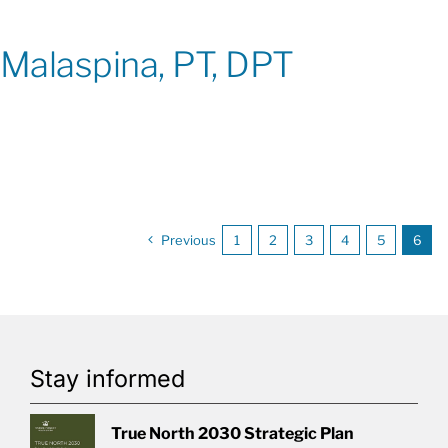
Malaspina, PT, DPT
Previous
1
2
3
4
5
6
Stay informed
True North 2030 Strategic Plan