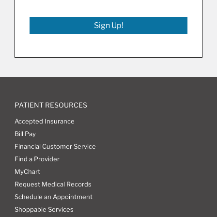
Sign Up!
PATIENT RESOURCES
Accepted Insurance
Bill Pay
Financial Customer Service
Find a Provider
MyChart
Request Medical Records
Schedule an Appointment
Shoppable Services