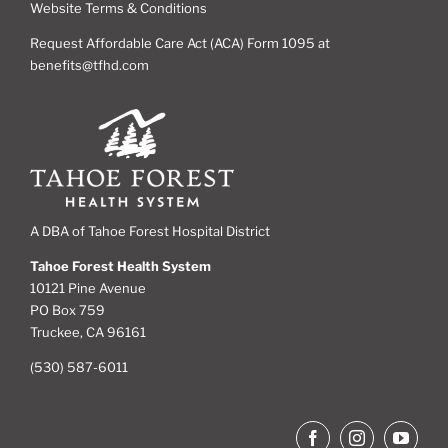
Website Terms & Conditions
Request Affordable Care Act (ACA) Form 1095 at
benefits@tfhd.com
A DBA of Tahoe Forest Hospital District
Tahoe Forest Health System
10121 Pine Avenue
PO Box 759
Truckee, CA 96161
(530) 587-6011