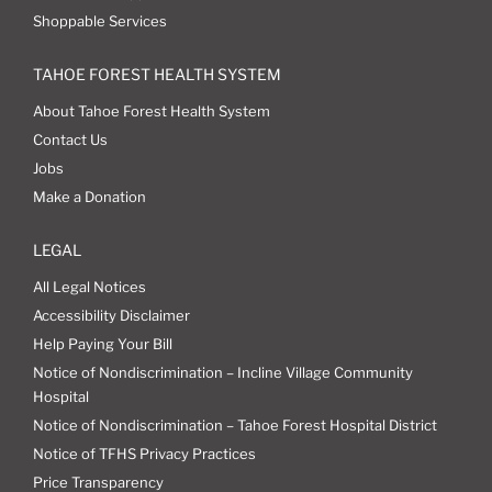
Shoppable Services
TAHOE FOREST HEALTH SYSTEM
About Tahoe Forest Health System
Contact Us
Jobs
Make a Donation
LEGAL
All Legal Notices
Accessibility Disclaimer
Help Paying Your Bill
Notice of Nondiscrimination – Incline Village Community
Hospital
Notice of Nondiscrimination – Tahoe Forest Hospital District
Notice of TFHS Privacy Practices
Price Transparency