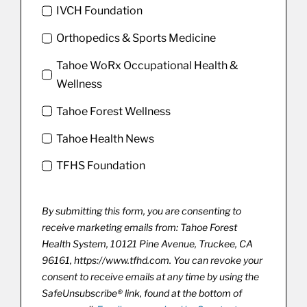
IVCH Foundation
Orthopedics & Sports Medicine
Tahoe WoRx Occupational Health &
Wellness
Tahoe Forest Wellness
Tahoe Health News
TFHS Foundation
By submitting this form, you are consenting to
receive marketing emails from: Tahoe Forest
Health System, 10121 Pine Avenue, Truckee, CA
96161, https://www.tfhd.com. You can revoke your
consent to receive emails at any time by using the
SafeUnsubscribe® link, found at the bottom of