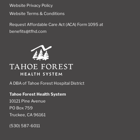
Website Privacy Policy
Website Terms & Conditions
Request Affordable Care Act (ACA) Form 1095 at
benefits@tfhd.com
A DBA of Tahoe Forest Hospital District
Tahoe Forest Health System
10121 Pine Avenue
PO Box 759
Truckee, CA 96161
(530) 587-6011