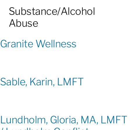
Substance/Alcohol
Patients & Visitors
Abuse
About
Granite Wellness
News & Events
Board of Directors
Sable, Karin, LMFT
Giving
Lundholm, Gloria, MA, LMFT