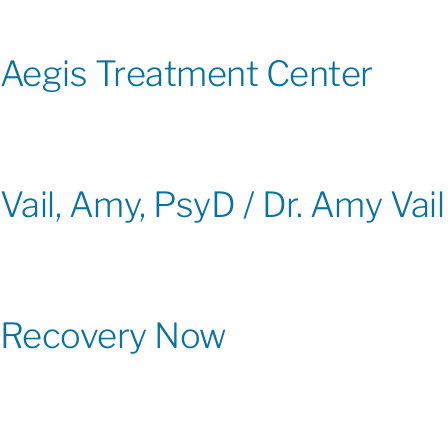
Aegis Treatment Center
Vail, Amy, PsyD / Dr. Amy Vail
Recovery Now