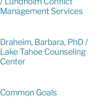
/ Lundholm Conflict
Management Services
Draheim, Barbara, PhD /
Lake Tahoe Counseling
Center
Common Goals