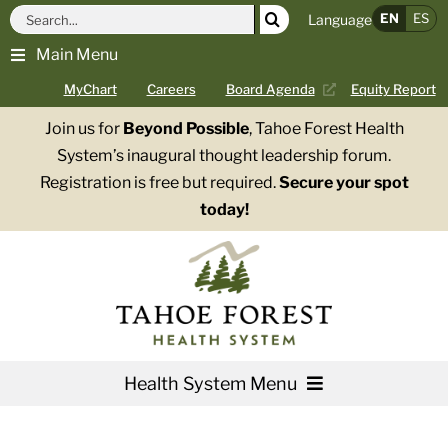
Skip
Search
EN
ES
Language
to
for:
Main Menu
content
MyChart
Careers
Board Agenda
Equity Report
Join us for
Beyond Possible
, Tahoe Forest Health
System’s inaugural thought leadership forum.
Registration is free but required.
Secure your spot
today!
Health System Menu
Services