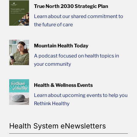
True North 2030 Strategic Plan
Learn about our shared commitment to
the future of care
Mountain Health Today
A podcast focused on health topics in
your community
Health & Wellness Events
Learn about upcoming events to help you
Rethink Healthy
Health System eNewsletters