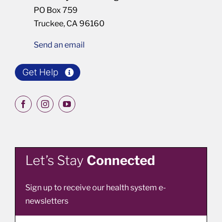
PO Box 759
Truckee, CA 96160
Send an email
Get Help
Let’s Stay
Connected
Sign up to receive our health system e-
newsletters