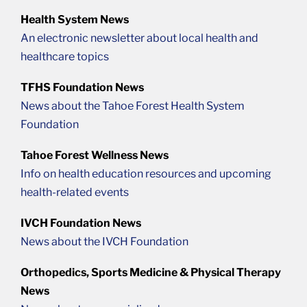
Health System News
An electronic newsletter about local health and
healthcare topics
TFHS Foundation News
News about the Tahoe Forest Health System
Foundation
Tahoe Forest Wellness News
Info on health education resources and upcoming
health-related events
IVCH Foundation News
News about the IVCH Foundation
Orthopedics, Sports Medicine & Physical Therapy
News