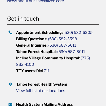
News about our specialized care
Get in touch
Appointment Scheduling:
(530) 582-6205
Billing Questions:
(530) 582-3598
General Inquiries:
(530) 587-6011
Tahoe Forest Hospital:
(530) 587-6011
Incline Village Community Hospital:
(775)
833-4100
TTY users:
Dial
711
Tahoe Forest Health System
View full list of our locations
Health System Mailing Address