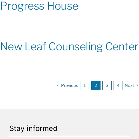
Progress House
New Leaf Counseling Center
Previous
1
2
3
4
Next
Stay informed