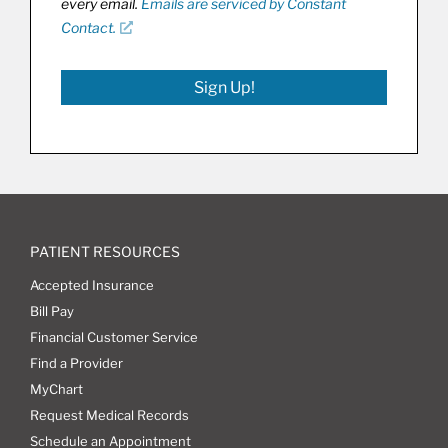
every email.
Emails are serviced by Constant
Contact.
Sign Up!
PATIENT RESOURCES
Accepted Insurance
Bill Pay
Financial Customer Service
Find a Provider
MyChart
Request Medical Records
Schedule an Appointment