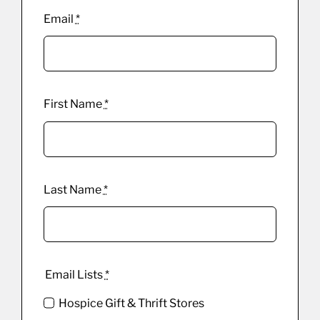
Email
*
First Name
*
Last Name
*
Email Lists
*
Hospice Gift & Thrift Stores