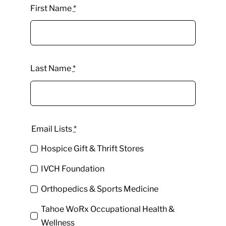
First Name
*
Last Name
*
Email Lists
*
Hospice Gift & Thrift Stores
IVCH Foundation
Orthopedics & Sports Medicine
Tahoe WoRx Occupational Health &
Wellness