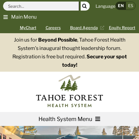
Skip
Search
EN
ES
Language
to
for:
Main Menu
content
MyChart
Careers
Board Agenda
Equity Report
Join us for
Beyond Possible
, Tahoe Forest Health
System’s inaugural thought leadership forum.
Registration is free but required.
Secure your spot
today!
Health System Menu
Services