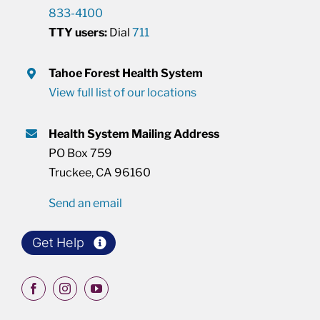
833-4100
TTY users:
Dial
711
Tahoe Forest Health System
View full list of our locations
Health System Mailing Address
PO Box 759
Truckee, CA 96160
Send an email
Get Help