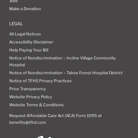
Jobs
Make a Donation
LEGAL
All Legal Notices
Accessibility Disclaimer
Help Paying Your Bill
Notice of Nondiscrimination – Incline Village Community
Hospital
Notice of Nondiscrimination – Tahoe Forest Hospital District
Notice of TFHS Privacy Practices
Price Transparency
Website Privacy Policy
Website Terms & Conditions
Request Affordable Care Act (ACA) Form 1095 at
benefits@tfhd.com