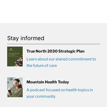
Stay informed
True North 2030 Strategic Plan
Learn about our shared commitment to
the future of care
Mountain Health Today
A podcast focused on health topics in
your community