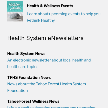
Health & Wellness Events
Learn about upcoming events to help you
Rethink Healthy
Health System eNewsletters
Health System News
An electronic newsletter about local health and
healthcare topics
TFHS Foundation News
News about the Tahoe Forest Health System
Foundation
Tahoe Forest Wellness News
Info on health education resources and upcoming