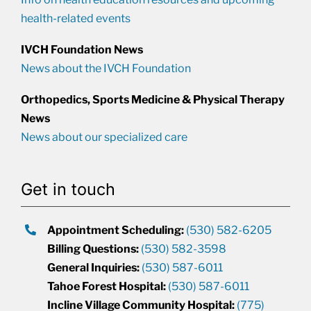
health-related events
IVCH Foundation News
News about the IVCH Foundation
Orthopedics, Sports Medicine & Physical Therapy
News
News about our specialized care
Get in touch
Appointment Scheduling:
(530) 582-6205
Billing Questions:
(530) 582-3598
General Inquiries:
(530) 587-6011
Tahoe Forest Hospital:
(530) 587-6011
Incline Village Community Hospital:
(775)