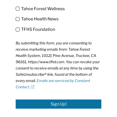
Tahoe Forest Wellness
Tahoe Health News
TFHS Foundation
By submitting this form, you are consenting to
receive marketing emails from: Tahoe Forest
Health System, 10121 Pine Avenue, Truckee, CA
96161, https://www.tfhd.com. You can revoke your
consent to receive emails at any time by using the
SafeUnsubscribe® link, found at the bottom of
every email.
Emails are serviced by Constant
Contact.
Sign Up!