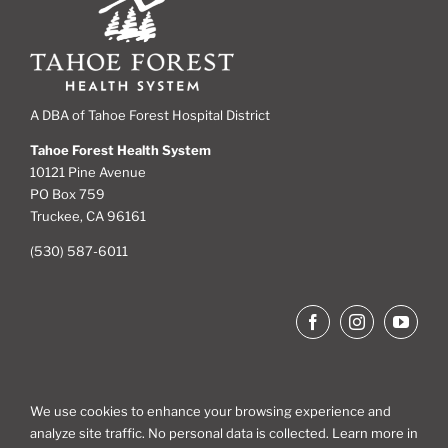
A DBA of Tahoe Forest Hospital District
Tahoe Forest Health System
10121 Pine Avenue
PO Box 759
Truckee, CA 96161
(530) 587-6011
We use cookies to enhance your browsing experience and
analyze site traffic. No personal data is collected. Learn more in