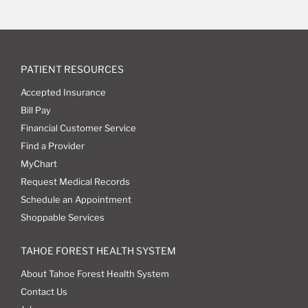
PATIENT RESOURCES
Accepted Insurance
Bill Pay
Financial Customer Service
Find a Provider
MyChart
Request Medical Records
Schedule an Appointment
Shoppable Services
TAHOE FOREST HEALTH SYSTEM
About Tahoe Forest Health System
Contact Us