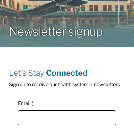
Patients & Visitors
Newsletter signup
About
News & Events
Let’s Stay
Connected
Board of Directors
Sign up to receive our health system e-newsletters
Giving
Email
*