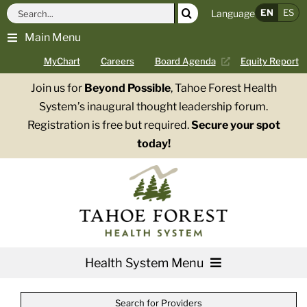
Skip
Search
EN
ES
Language
to
for:
Main Menu
content
MyChart
Careers
Board Agenda
Equity Report
Join us for
Beyond Possible
, Tahoe Forest Health
System’s inaugural thought leadership forum.
Registration is free but required.
Secure your spot
today!
Health System Menu
Services
Search for Providers