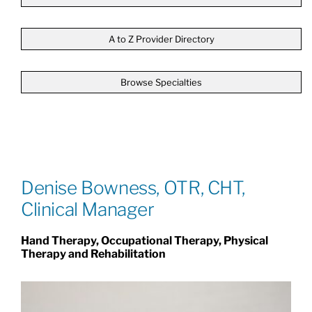
Patients & Visitors
A to Z Provider Directory
Browse Specialties
About
News & Events
Board of Directors
Denise Bowness, OTR, CHT,
Clinical Manager
Giving
Hand Therapy, Occupational Therapy, Physical
Therapy and Rehabilitation