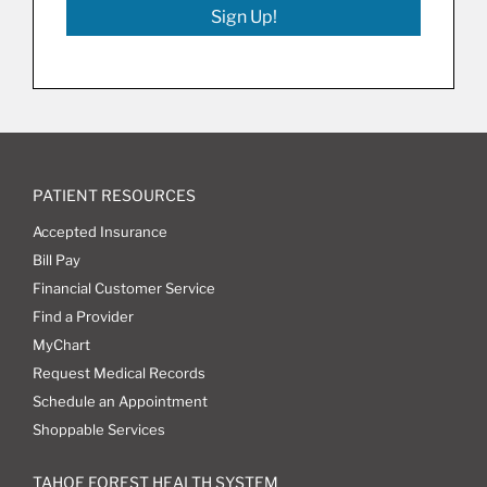
Sign Up!
PATIENT RESOURCES
Accepted Insurance
Bill Pay
Financial Customer Service
Find a Provider
MyChart
Request Medical Records
Schedule an Appointment
Shoppable Services
TAHOE FOREST HEALTH SYSTEM