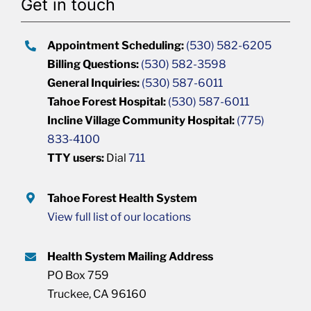
Get in touch
Appointment Scheduling:
(530) 582-6205
Billing Questions:
(530) 582-3598
General Inquiries:
(530) 587-6011
Tahoe Forest Hospital:
(530) 587-6011
Incline Village Community Hospital:
(775)
833-4100
TTY users:
Dial
711
Tahoe Forest Health System
View full list of our locations
Health System Mailing Address
PO Box 759
Truckee, CA 96160