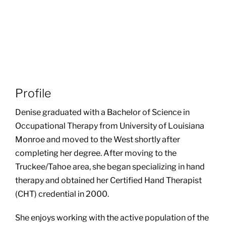
Profile
Denise graduated with a Bachelor of Science in
Occupational Therapy from University of Louisiana
Monroe and moved to the West shortly after
completing her degree. After moving to the
Truckee/Tahoe area, she began specializing in hand
therapy and obtained her Certified Hand Therapist
(CHT) credential in 2000.
She enjoys working with the active population of the