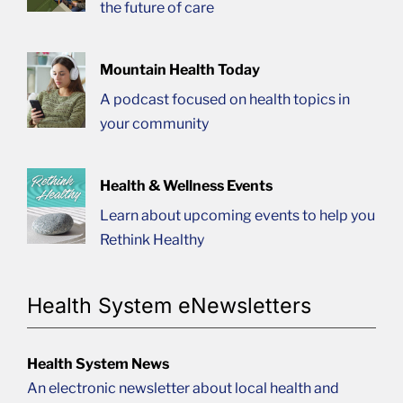
the future of care
Mountain Health Today
A podcast focused on health topics in
your community
Health & Wellness Events
Learn about upcoming events to help you
Rethink Healthy
Health System eNewsletters
Health System News
An electronic newsletter about local health and