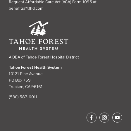
Request Affordable Care Act (ACA) Form 1095 at
benefits@tfhd.com
A DBA of Tahoe Forest Hospital District
Tahoe Forest Health System
10121 Pine Avenue
PO Box 759
Truckee, CA 96161
(530) 587-6011