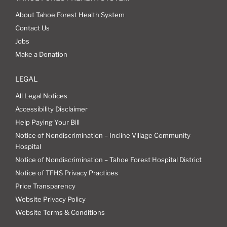
About Tahoe Forest Health System
Contact Us
Jobs
Make a Donation
LEGAL
All Legal Notices
Accessibility Disclaimer
Help Paying Your Bill
Notice of Nondiscrimination – Incline Village Community
Hospital
Notice of Nondiscrimination – Tahoe Forest Hospital District
Notice of TFHS Privacy Practices
Price Transparency
Website Privacy Policy
Website Terms & Conditions