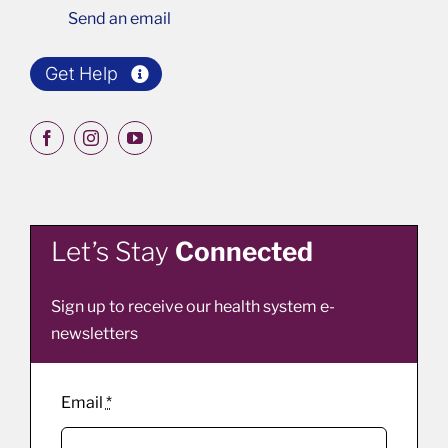
Send an email
Get Help
Let’s Stay
Connected
Sign up to receive our health system e-
newsletters
Email
*