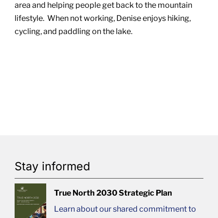
area and helping people get back to the mountain
lifestyle. When not working, Denise enjoys hiking,
cycling, and paddling on the lake.
Stay informed
True North 2030 Strategic Plan
Learn about our shared commitment to