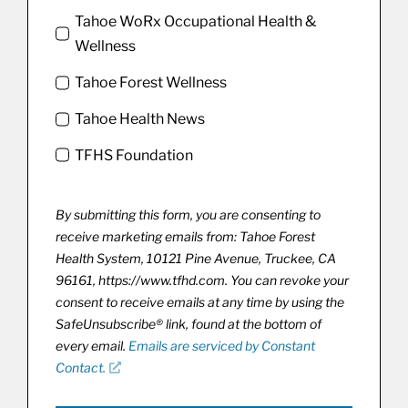
Tahoe WoRx Occupational Health &
Wellness
Tahoe Forest Wellness
Tahoe Health News
TFHS Foundation
By submitting this form, you are consenting to
receive marketing emails from: Tahoe Forest
Health System, 10121 Pine Avenue, Truckee, CA
96161, https://www.tfhd.com. You can revoke your
consent to receive emails at any time by using the
SafeUnsubscribe® link, found at the bottom of
every email.
Emails are serviced by Constant
Contact.