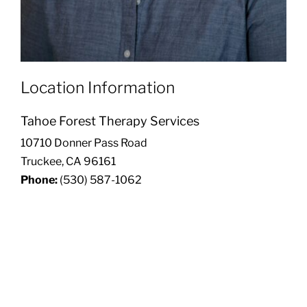
Location Information
Tahoe Forest Therapy Services
10710 Donner Pass Road
Truckee, CA 96161
Phone:
(530) 587-1062