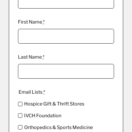
First Name
*
Last Name
*
Email Lists
*
Hospice Gift & Thrift Stores
IVCH Foundation
Orthopedics & Sports Medicine