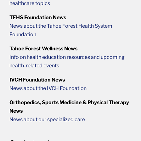
healthcare topics
TFHS Foundation News
News about the Tahoe Forest Health System
Foundation
Tahoe Forest Wellness News
Info on health education resources and upcoming
health-related events
IVCH Foundation News
News about the IVCH Foundation
Orthopedics, Sports Medicine & Physical Therapy
News
News about our specialized care