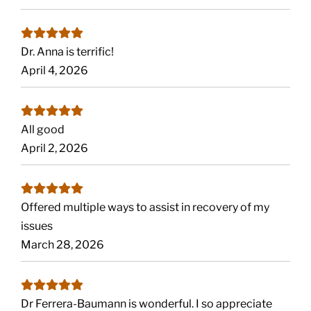
Dr. Anna is terrific!
April 4, 2026
All good
April 2, 2026
Offered multiple ways to assist in recovery of my
issues
March 28, 2026
Dr Ferrera-Baumann is wonderful. I so appreciate