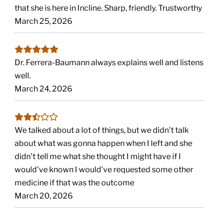
that she is here in Incline. Sharp, friendly. Trustworthy
March 25, 2026
Dr. Ferrera-Baumann always explains well and listens
well.
March 24, 2026
We talked about a lot of things, but we didn't talk
about what was gonna happen when I left and she
didn't tell me what she thought I might have if I
would've known I would've requested some other
medicine if that was the outcome
March 20, 2026