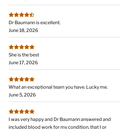
Dr Baumann is excellent.
June 18, 2026
She is the best
June 17, 2026
What an exceptional team you have. Lucky me.
June 5, 2026
I was very happy and Dr Baumann answered and
included blood work for my condition, that I or