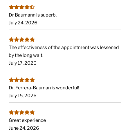
Dr Baumann is superb.
July 24, 2026
The effectiveness of the appointment was lessened
by the long wait.
July 17, 2026
Dr. Ferrera-Bauman is wonderful!
July 15, 2026
Great experience
June 24, 2026