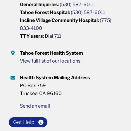
General Inquiries:
(530) 587-6011
Tahoe Forest Hospital:
(530) 587-6011
Incline Village Community Hospital:
(775)
833-4100
TTY users:
Dial
711
Tahoe Forest Health System
View full list of our locations
Health System Mailing Address
PO Box 759
Truckee, CA 96160
Send an email
Get Help