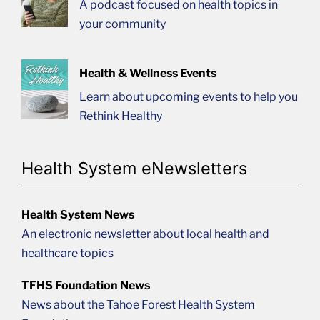
A podcast focused on health topics in
your community
Health & Wellness Events
Learn about upcoming events to help you
Rethink Healthy
Health System eNewsletters
Health System News
An electronic newsletter about local health and
healthcare topics
TFHS Foundation News
News about the Tahoe Forest Health System