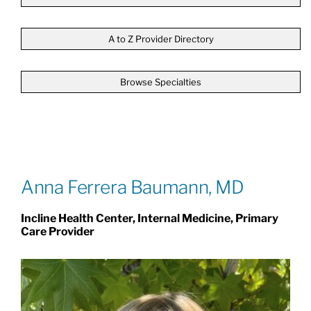
Patients & Visitors
A to Z Provider Directory
Browse Specialties
About
News & Events
Board of Directors
Anna Ferrera Baumann, MD
Incline Health Center, Internal Medicine, Primary
Giving
Care Provider