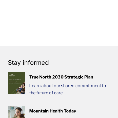
Stay informed
True North 2030 Strategic Plan
Learn about our shared commitment to
the future of care
Mountain Health Today