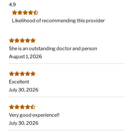
4.9
Likelihood of recommending this provider
She is an outstanding doctor and person
August 1, 2026
Excellent
July 30, 2026
Very good experience!!
July 30, 2026