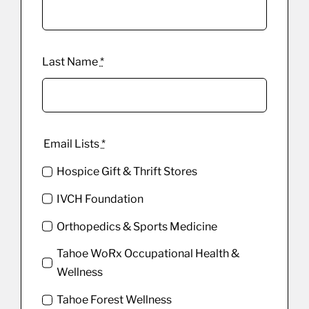
Last Name
*
Email Lists
*
Hospice Gift & Thrift Stores
IVCH Foundation
Orthopedics & Sports Medicine
Tahoe WoRx Occupational Health &
Wellness
Tahoe Forest Wellness