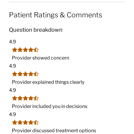
Patient Ratings & Comments
Question breakdown
4.9
Provider showed concern
4.9
Provider explained things clearly
4.9
Provider included you in decisions
4.9
Provider discussed treatment options