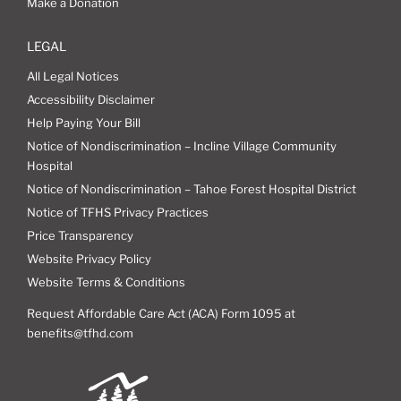
Make a Donation
LEGAL
All Legal Notices
Accessibility Disclaimer
Help Paying Your Bill
Notice of Nondiscrimination – Incline Village Community
Hospital
Notice of Nondiscrimination – Tahoe Forest Hospital District
Notice of TFHS Privacy Practices
Price Transparency
Website Privacy Policy
Website Terms & Conditions
Request Affordable Care Act (ACA) Form 1095 at
benefits@tfhd.com