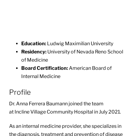
Education:
Ludwig Maximilian University
Residency:
University of Nevada Reno School
of Medicine
Board Certification:
American Board of
Internal Medicine
Profile
Dr. Anna Ferrera Baumann joined the team
at Incline Village Community Hospital in July 2021.
As an internal medicine provider, she specializes in
the diagnosis, treatment and prevention of disease