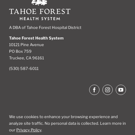
A DBA of Tahoe Forest Hospital District
Tahoe Forest Health System
10121 Pine Avenue
PO Box 759
Truckee, CA 96161
(530) 587-6011
We use cookies to enhance your browsing experience and
analyze site traffic. No personal data is collected. Learn more in
Site Map
our
Privacy Policy
.