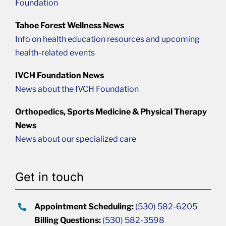
Foundation
Tahoe Forest Wellness News
Info on health education resources and upcoming
health-related events
IVCH Foundation News
News about the IVCH Foundation
Orthopedics, Sports Medicine & Physical Therapy
News
News about our specialized care
Get in touch
Appointment Scheduling:
(530) 582-6205
Billing Questions:
(530) 582-3598