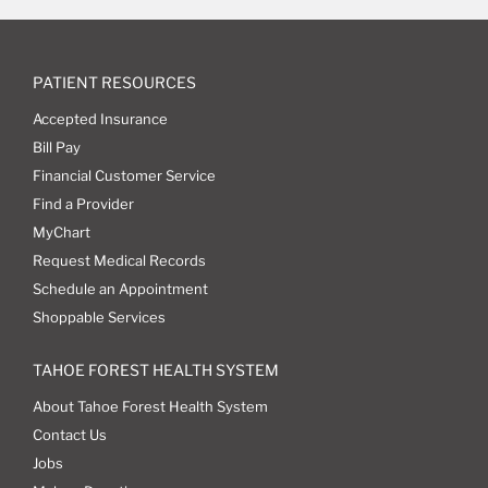
PATIENT RESOURCES
Accepted Insurance
Bill Pay
Financial Customer Service
Find a Provider
MyChart
Request Medical Records
Schedule an Appointment
Shoppable Services
TAHOE FOREST HEALTH SYSTEM
About Tahoe Forest Health System
Contact Us
Jobs