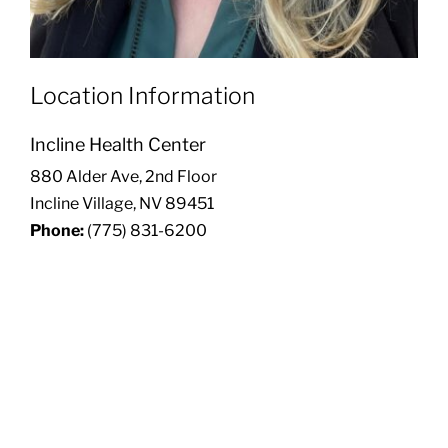
Location Information
Incline Health Center
880 Alder Ave, 2nd Floor
Incline Village, NV 89451
Phone:
(775) 831-6200