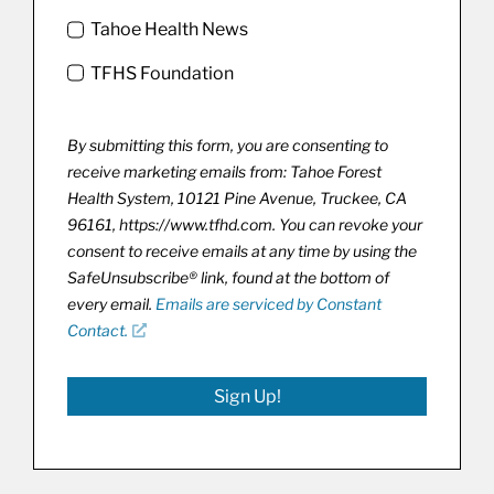
Tahoe Health News
TFHS Foundation
By submitting this form, you are consenting to
receive marketing emails from: Tahoe Forest
Health System, 10121 Pine Avenue, Truckee, CA
96161, https://www.tfhd.com. You can revoke your
consent to receive emails at any time by using the
SafeUnsubscribe® link, found at the bottom of
every email.
Emails are serviced by Constant
Contact.
Sign Up!