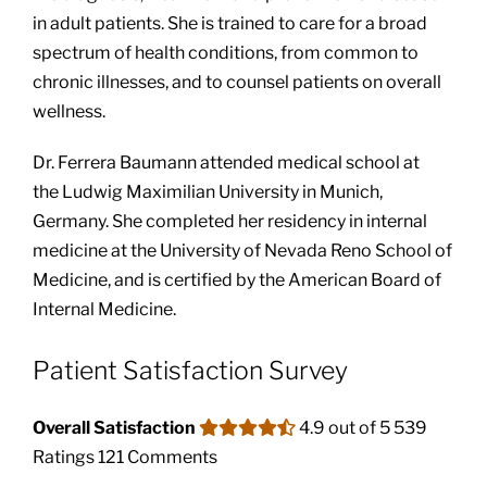
in adult patients. She is trained to care for a broad
spectrum of health conditions, from common to
chronic illnesses, and to counsel patients on overall
wellness.
Dr. Ferrera Baumann attended medical school at
the Ludwig Maximilian University in Munich,
Germany. She completed her residency in internal
medicine at the University of Nevada Reno School of
Medicine, and is certified by the American Board of
Internal Medicine.
Patient Satisfaction Survey
Overall Satisfaction
4.9 out of 5
539
Ratings
121 Comments