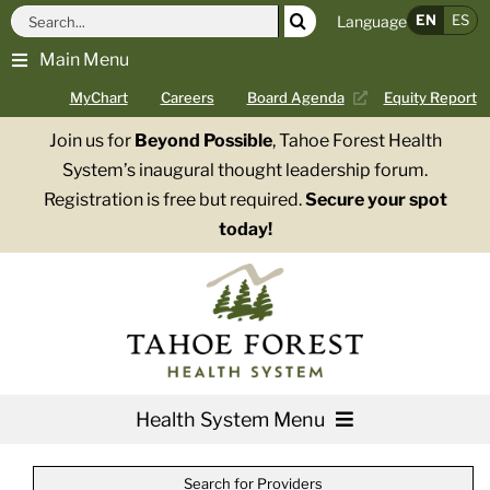
Skip
Search
EN
ES
Language
to
for:
Main Menu
content
MyChart
Careers
Board Agenda
Equity Report
Join us for
Beyond Possible
, Tahoe Forest Health
System’s inaugural thought leadership forum.
Registration is free but required.
Secure your spot
today!
Health System Menu
Services
Search for Providers