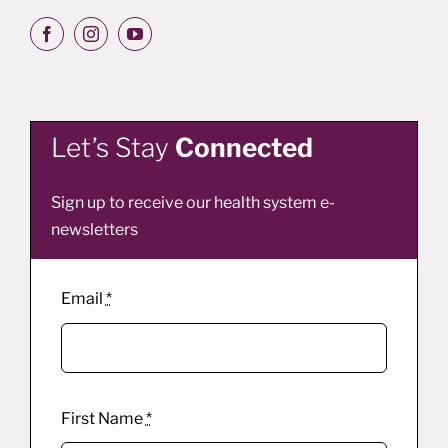
Let’s Stay
Connected
Sign up to receive our health system e-
newsletters
Email
*
First Name
*