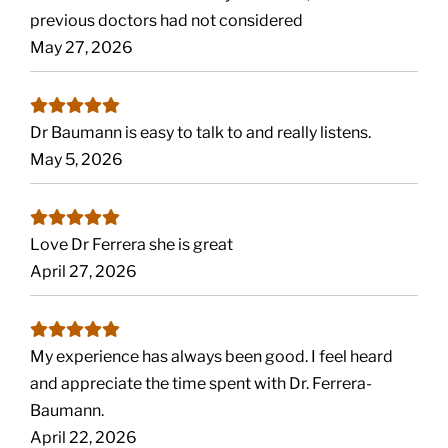
previous doctors had not considered
May 27, 2026
Dr Baumann is easy to talk to and really listens.
May 5, 2026
Love Dr Ferrera she is great
April 27, 2026
My experience has always been good. I feel heard
and appreciate the time spent with Dr. Ferrera-
Baumann.
April 22, 2026