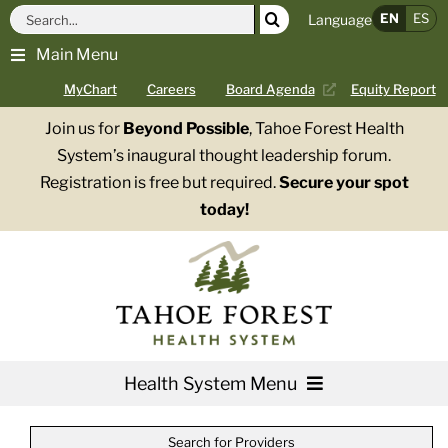
Skip
Search
EN
ES
Language
to
for:
Main Menu
content
MyChart
Careers
Board Agenda
Equity Report
Join us for
Beyond Possible
, Tahoe Forest Health
System’s inaugural thought leadership forum.
Registration is free but required.
Secure your spot
today!
Health System Menu
Services
Search for Providers