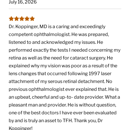
July 16, 2026
Dr. Koppinger, MD is a caring and exceedingly
competent ophthalmologist. He was prepared,
listened to and acknowledged my issues. He
performed exactly the tests I needed concerning my
retina as well as the need for cataract surgery. He
explained why my vision was poor as a result of the
lens changes that occurred following 1997 laser
attachment of my serous retinal detachment. No
previous ophthalmologist ever explained that. He is
an upbeat, cheerful and up-to- date provider. What a
pleasant man and provider. He is without question,
one of the best doctors I have ever been evaluated
by and is truly an asset to TFH. Thank you, Dr
Koppinger!