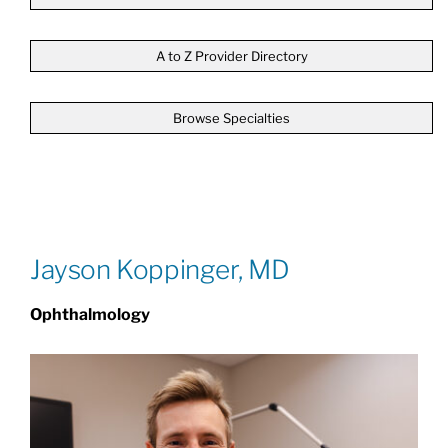
Patients & Visitors
A to Z Provider Directory
Browse Specialties
About
News & Events
Board of Directors
Jayson Koppinger, MD
Ophthalmology
Giving