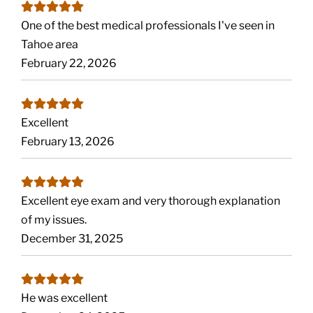
One of the best medical professionals I've seen in
Tahoe area
February 22, 2026
Excellent
February 13, 2026
Excellent eye exam and very thorough explanation
of my issues.
December 31, 2025
He was excellent