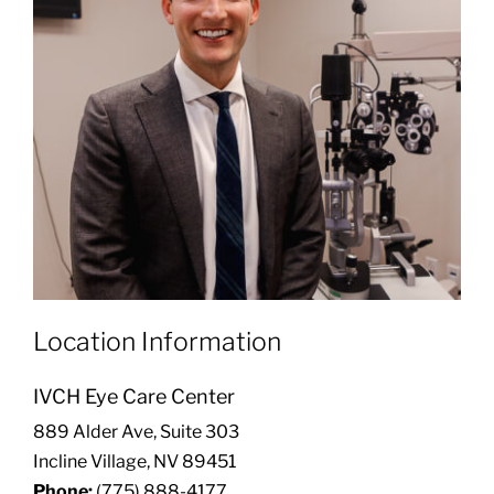
Location Information
IVCH Eye Care Center
889 Alder Ave, Suite 303
Incline Village, NV 89451
Phone:
(775) 888-4177