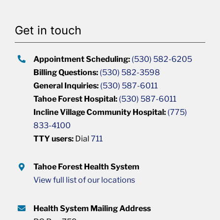
Get in touch
Appointment Scheduling:
(530) 582-6205
Billing Questions:
(530) 582-3598
General Inquiries:
(530) 587-6011
Tahoe Forest Hospital:
(530) 587-6011
Incline Village Community Hospital:
(775)
833-4100
TTY users:
Dial
711
Tahoe Forest Health System
View full list of our locations
Health System Mailing Address