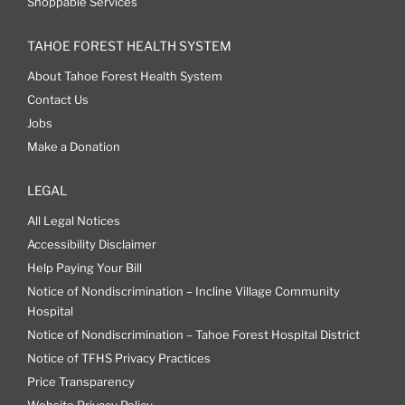
Shoppable Services
TAHOE FOREST HEALTH SYSTEM
About Tahoe Forest Health System
Contact Us
Jobs
Make a Donation
LEGAL
All Legal Notices
Accessibility Disclaimer
Help Paying Your Bill
Notice of Nondiscrimination – Incline Village Community
Hospital
Notice of Nondiscrimination – Tahoe Forest Hospital District
Notice of TFHS Privacy Practices
Price Transparency
Website Privacy Policy