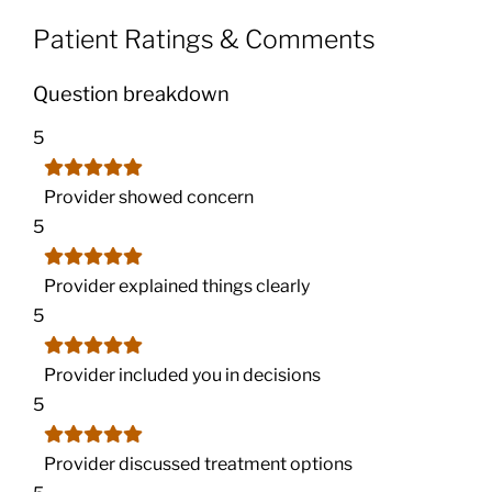
Patient Ratings & Comments
Question breakdown
5
Provider showed concern
5
Provider explained things clearly
5
Provider included you in decisions
5
Provider discussed treatment options