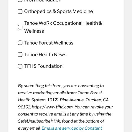
Orthopedics & Sports Medicine
Tahoe WoRx Occupational Health &
Wellness
Tahoe Forest Wellness
Tahoe Health News
TFHS Foundation
By submitting this form, you are consenting to
receive marketing emails from: Tahoe Forest
Health System, 10121 Pine Avenue, Truckee, CA
96161, https://www.tfhd.com. You can revoke your
consent to receive emails at any time by using the
SafeUnsubscribe® link, found at the bottom of
every email.
Emails are serviced by Constant