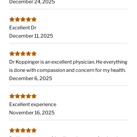
December 24, 2025
Excellent Dr
December 11, 2025
Dr Koppinger is an excellent physician. He everything
is done with compassion and concern for my health.
December 6, 2025
Excellent experience
November 16, 2025