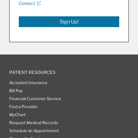
Contact.
Sign Up!
PATIENT RESOURCES
Accepted Insurance
Bill Pay
Financial Customer Service
Find a Provider
MyChart
Request Medical Records
Schedule an Appointment