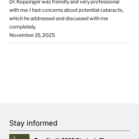
Dr. Koppinger was friendly and very professional
with me. I had concerns about potential cataracts,
which he addressed and discussed with me
completely.
November 15, 2025
Stay informed