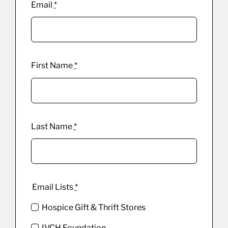
Email
*
First Name
*
Last Name
*
Email Lists
*
Hospice Gift & Thrift Stores
IVCH Foundation