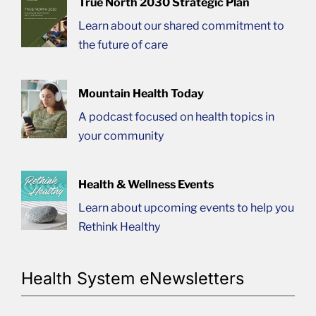
True North 2030 Strategic Plan
Learn about our shared commitment to
the future of care
Mountain Health Today
A podcast focused on health topics in
your community
Health & Wellness Events
Learn about upcoming events to help you
Rethink Healthy
Health System eNewsletters