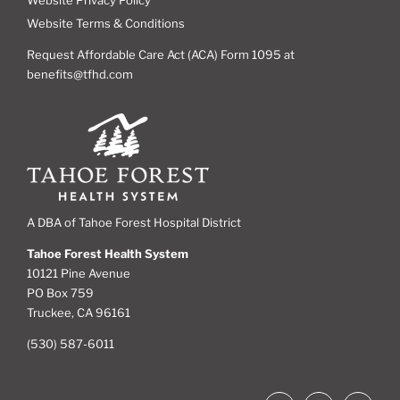
Website Terms & Conditions
Request Affordable Care Act (ACA) Form 1095 at
benefits@tfhd.com
A DBA of Tahoe Forest Hospital District
Tahoe Forest Health System
10121 Pine Avenue
PO Box 759
Truckee, CA 96161
(530) 587-6011