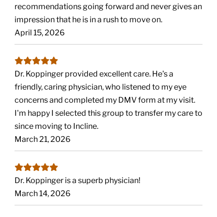
recommendations going forward and never gives an
impression that he is in a rush to move on.
April 15, 2026
Dr. Koppinger provided excellent care. He's a
friendly, caring physician, who listened to my eye
concerns and completed my DMV form at my visit.
I'm happy I selected this group to transfer my care to
since moving to Incline.
March 21, 2026
Dr. Koppinger is a superb physician!
March 14, 2026