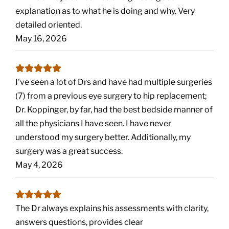
explanation as to what he is doing and why. Very
detailed oriented.
May 16, 2026
I've seen a lot of Drs and have had multiple surgeries
(7) from a previous eye surgery to hip replacement;
Dr. Koppinger, by far, had the best bedside manner of
all the physicians I have seen. I have never
understood my surgery better. Additionally, my
surgery was a great success.
May 4, 2026
The Dr always explains his assessments with clarity,
answers questions, provides clear