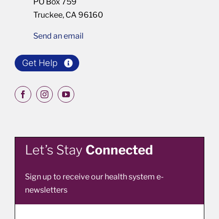
PO Box 759
Truckee, CA 96160
Send an email
Get Help
Let’s Stay
Connected
Sign up to receive our health system e-
newsletters