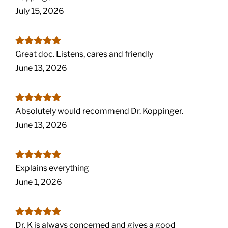
July 15, 2026
Great doc. Listens, cares and friendly
June 13, 2026
Absolutely would recommend Dr. Koppinger.
June 13, 2026
Explains everything
June 1, 2026
Dr. K is always concerned and gives a good