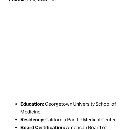
Education:
Georgetown University School of
Medicine
Residency:
California Pacific Medical Center
Board Certification:
American Board of