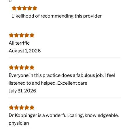
5
Likelihood of recommending this provider
All terrific
August 1, 2026
Everyone in this practice does a fabulous job. I feel
listened to and helped. Excellent care
July 31, 2026
Dr Koppinger is a wonderful, caring, knowledgeable,
physician