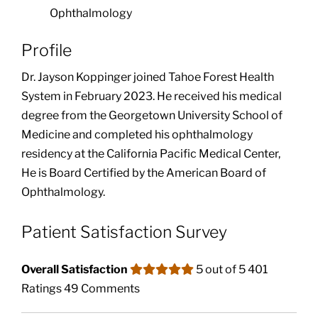
Ophthalmology
Profile
Dr. Jayson Koppinger joined Tahoe Forest Health
System in February 2023. He received his medical
degree from the Georgetown University School of
Medicine and completed his ophthalmology
residency at the California Pacific Medical Center,
He is Board Certified by the American Board of
Ophthalmology.
Patient Satisfaction Survey
Overall Satisfaction
5 out of 5
401
Ratings
49 Comments