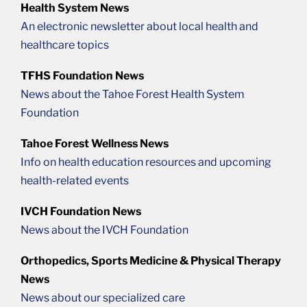
Health System News
An electronic newsletter about local health and
healthcare topics
TFHS Foundation News
News about the Tahoe Forest Health System
Foundation
Tahoe Forest Wellness News
Info on health education resources and upcoming
health-related events
IVCH Foundation News
News about the IVCH Foundation
Orthopedics, Sports Medicine & Physical Therapy
News
News about our specialized care