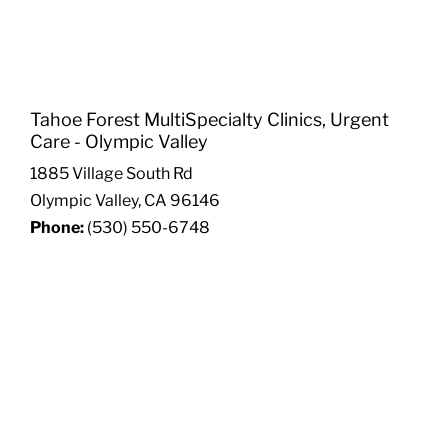
Tahoe Forest MultiSpecialty Clinics, Urgent
Care - Olympic Valley
1885 Village South Rd
Olympic Valley, CA 96146
Phone:
(530) 550-6748