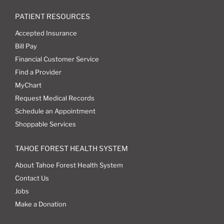
PATIENT RESOURCES
Accepted Insurance
Bill Pay
Financial Customer Service
Find a Provider
MyChart
Request Medical Records
Schedule an Appointment
Shoppable Services
TAHOE FOREST HEALTH SYSTEM
About Tahoe Forest Health System
Contact Us
Jobs
Make a Donation