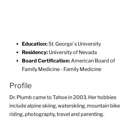
Education:
St. George`s University
Residency:
University of Nevada
Board Certification:
American Board of
Family Medicine - Family Medicine
Profile
Dr. Plumb came to Tahoe in 2003. Her hobbies
include alpine skiing, waterskiing, mountain bike
riding, photography, travel and parenting.