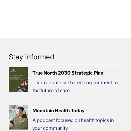
Stay informed
True North 2030 Strategic Plan
Learn about our shared commitment to
the future of care
Mountain Health Today
A podcast focused on health topics in
your community