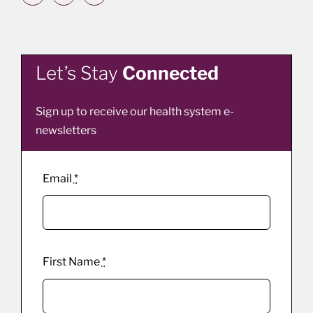
Let’s Stay
Connected
Sign up to receive our health system e-
newsletters
Email
*
First Name
*