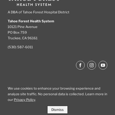
A DBA of Tahoe Forest Hospital District
Tahoe Forest Health System
10121 Pine Avenue
PO Box 759
Truckee, CA 96161
(530) 587-6011
We use cookies to enhance your browsing experience and
analyze site traffic. No personal data is collected. Learn more in
Site Map
our
Privacy Policy
.
Dismiss