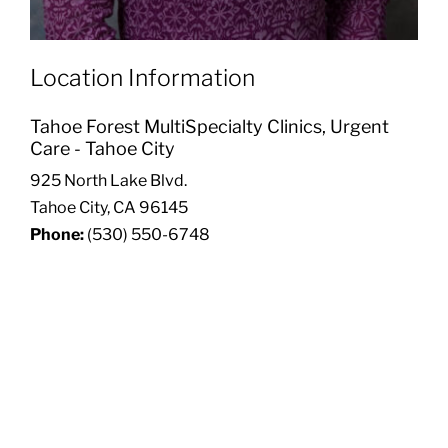
Location Information
Tahoe Forest MultiSpecialty Clinics, Urgent
Care - Tahoe City
925 North Lake Blvd.
Tahoe City, CA 96145
Phone:
(530) 550-6748