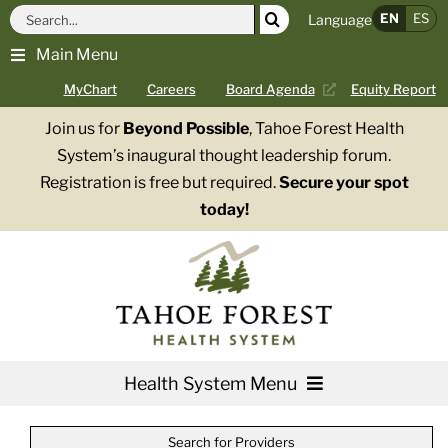
Skip
Search
EN
ES
Language
to
for:
Main Menu
content
MyChart
Careers
Board Agenda
Equity Report
Join us for
Beyond Possible
, Tahoe Forest Health
System’s inaugural thought leadership forum.
Registration is free but required.
Secure your spot
today!
Health System Menu
Services
Search for Providers