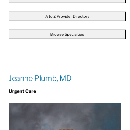
Patients & Visitors
A to Z Provider Directory
Browse Specialties
About
News & Events
Board of Directors
Jeanne Plumb, MD
Urgent Care
Giving