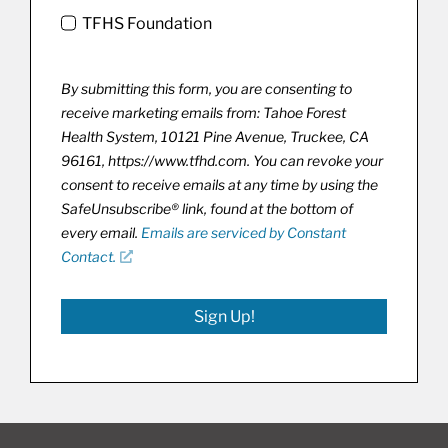
TFHS Foundation
By submitting this form, you are consenting to
receive marketing emails from: Tahoe Forest
Health System, 10121 Pine Avenue, Truckee, CA
96161, https://www.tfhd.com. You can revoke your
consent to receive emails at any time by using the
SafeUnsubscribe® link, found at the bottom of
every email.
Emails are serviced by Constant
Contact.
Sign Up!