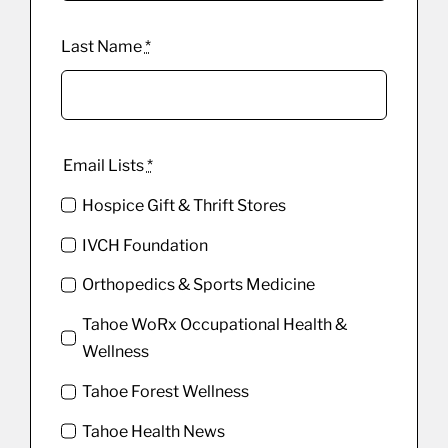
Last Name
*
Email Lists
*
Hospice Gift & Thrift Stores
IVCH Foundation
Orthopedics & Sports Medicine
Tahoe WoRx Occupational Health &
Wellness
Tahoe Forest Wellness
Tahoe Health News