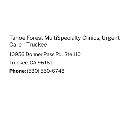
Tahoe Forest MultiSpecialty Clinics, Urgent
Care - Truckee
10956 Donner Pass Rd., Ste 110
Truckee, CA 96161
Phone:
(530) 550-6748