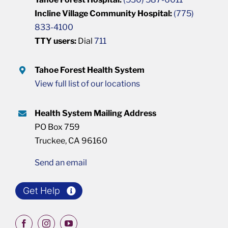
Incline Village Community Hospital:
(775)
833-4100
TTY users:
Dial
711
Tahoe Forest Health System
View full list of our locations
Health System Mailing Address
PO Box 759
Truckee, CA 96160
Send an email
Get Help