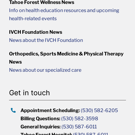
Tahoe Forest Wellness News
Info on health education resources and upcoming
health-related events
IVCH Foundation News
News about the IVCH Foundation
Orthopedics, Sports Medicine & Physical Therapy
News
News about our specialized care
Get in touch
Appointment Scheduling:
(530) 582-6205
Billing Questions:
(530) 582-3598
General Inquiries:
(530) 587-6011
Tahoe Forest Hospital:
(530) 587-6011