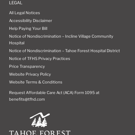
LEGAL
All Legal Notices
Accessibility Disclaimer
Help Paying Your Bill
Notice of Nondiscrimination – Incline Village Community
Hospital
Notice of Nondiscrimination – Tahoe Forest Hospital District
Notice of TFHS Privacy Practices
Price Transparency
Website Privacy Policy
Website Terms & Conditions
Request Affordable Care Act (ACA) Form 1095 at
benefits@tfhd.com