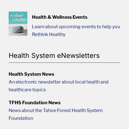
Health & Wellness Events
Learn about upcoming events to help you
Rethink Healthy
Health System eNewsletters
Health System News
An electronic newsletter about local health and
healthcare topics
TFHS Foundation News
News about the Tahoe Forest Health System
Foundation