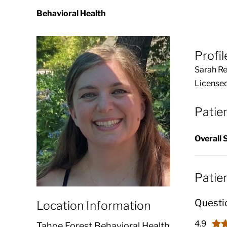
Behavioral Health
Profil
Sarah Re
Licensed
Patie
Overall 
Patie
Questi
Location Information
4.9
Tahoe Forest Behavioral Health