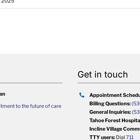
, 2025
Get in touch
lan
Appointment Schedu
Billing Questions:
(53
ment to the future of care
General Inquiries:
(53
Tahoe Forest Hospita
Incline Village Comm
TTY users:
Dial
711