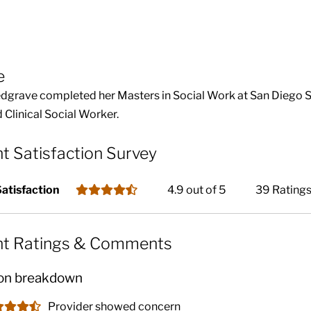
e
dgrave completed her Masters in Social Work at San Diego Stat
 Clinical Social Worker.
nt Satisfaction Survey
Satisfaction
4.9 out of 5
39 Rating
nt Ratings & Comments
on breakdown
Provider showed concern