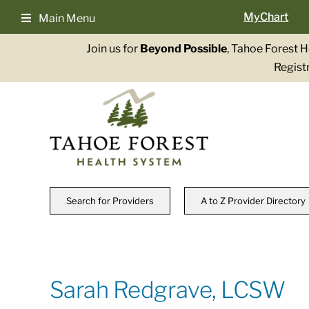
Skip
MyChart
Main Menu
to
content
Join us for
Beyond Possible
, Tahoe Forest 
Registr
Search for Providers
A to Z Provider Directory
Sarah Redgrave, LCSW