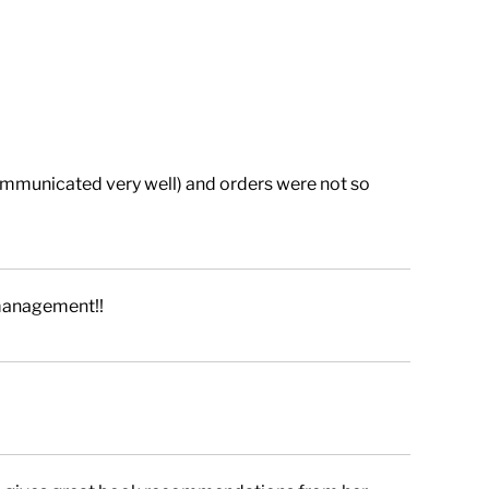
ommunicated very well) and orders were not so
management!!