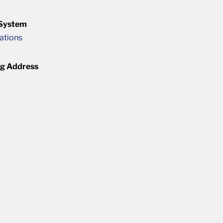
 System
cations
ng Address