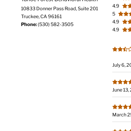
4.9
10833 Donner Pass Road, Suite 201
5
Truckee, CA 96161
4.9
Phone:
(530) 582-3505
4.9
July 6, 
June 13,
March 2