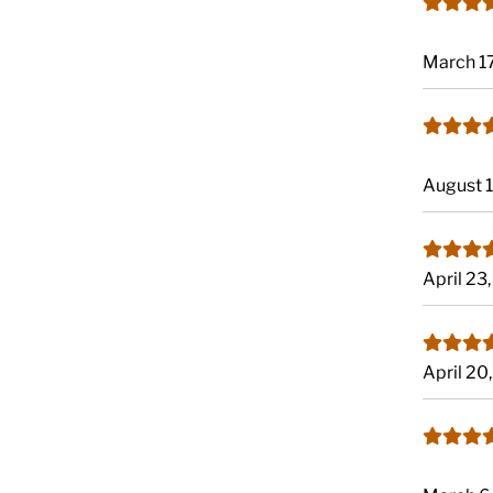
March 1
August 
April 23
April 20