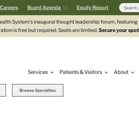
Search
Careers
Board Agenda
Equity Report
for:
Health System’s inaugural thought leadership forum, featurin
ation is free but required. Seats are limited.
Secure your spot
Services
Patients & Visitors
About
Browse Specialties