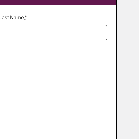
Last Name
*