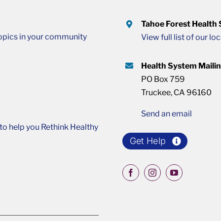
Tahoe Forest Health
opics in your community
View full list of our lo
Health System Maili
PO Box 759
Truckee, CA 96160
Send an email
o help you Rethink Healthy
Get Help