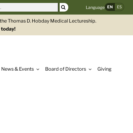
EN
ES
Language
g the Thomas D. Hobday Medical Lectureship.
 today!
News & Events
Board of Directors
Giving