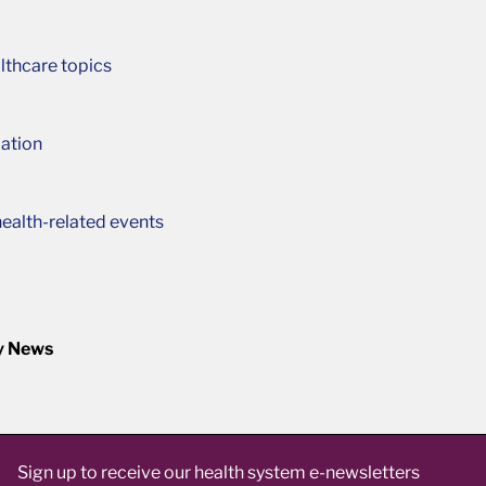
lthcare topics
ation
ealth-related events
y News
Sign up to receive our health system e-newsletters