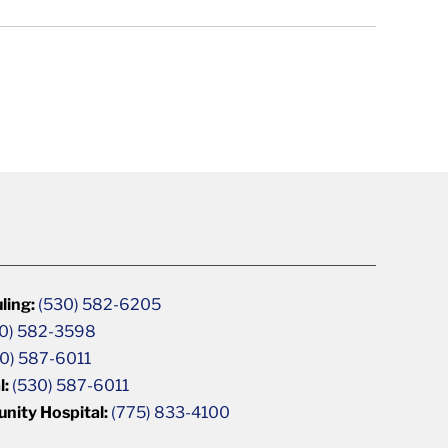
ling:
(530) 582-6205
0) 582-3598
0) 587-6011
l:
(530) 587-6011
unity Hospital:
(775) 833-4100