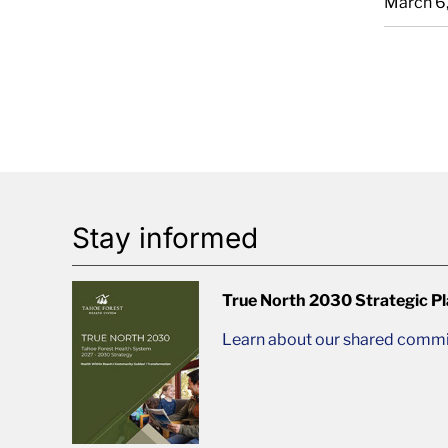
March 6
Stay informed
True North 2030 Strategic P
Learn about our shared commit