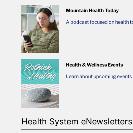
Mountain Health Today
A podcast focused on health t
Health & Wellness Events
Learn about upcoming events t
Health System eNewsletters