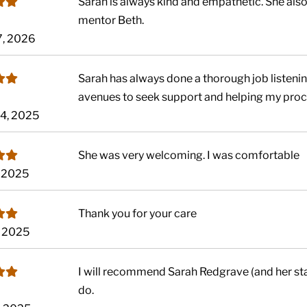
Sarah is always kind and empathetic. She al
mentor Beth.
7, 2026
Sarah has always done a thorough job listening
avenues to seek support and helping my proc
14, 2025
She was very welcoming. I was comfortable
, 2025
Thank you for your care
, 2025
I will recommend Sarah Redgrave (and her staf
do.