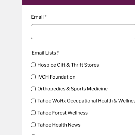
Email
*
Email Lists
*
Hospice Gift & Thrift Stores
IVCH Foundation
Orthopedics & Sports Medicine
Tahoe WoRx Occupational Health & Wellne
Tahoe Forest Wellness
Tahoe Health News