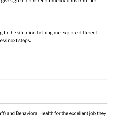
so gives great book recommendations from her
 to the situation, helping me explore different
ess next steps.
f) and Behavioral Health for the excellent job they