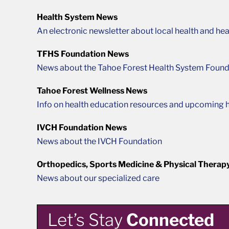
Health System News
An electronic newsletter about local health and hea
TFHS Foundation News
News about the Tahoe Forest Health System Found
Tahoe Forest Wellness News
Info on health education resources and upcoming h
IVCH Foundation News
News about the IVCH Foundation
Orthopedics, Sports Medicine & Physical Therap
News about our specialized care
Let’s Stay
Connected