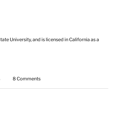
e University, and is licensed in California as a
s
8 Comments