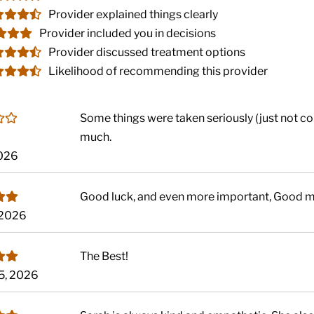
Provider explained things clearly
Provider included you in decisions
Provider discussed treatment options
Likelihood of recommending this provider
Some things were taken seriously (just not c
much.
2026
Good luck, and even more important, Good 
 2026
The Best!
5, 2026