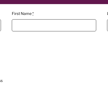
First Name
*
ss