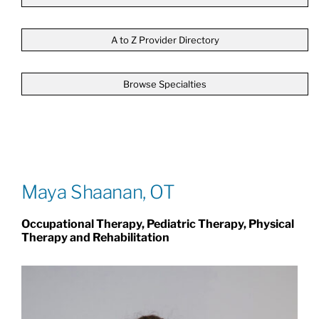
Patients & Visitors
A to Z Provider Directory
Browse Specialties
About
News & Events
Board of Directors
Maya Shaanan, OT
Occupational Therapy, Pediatric Therapy, Physical
Giving
Therapy and Rehabilitation