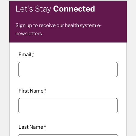
Let’s Stay
Connected
Sign up to receive our health system e-
newsletters
Email
*
First Name
*
Last Name
*