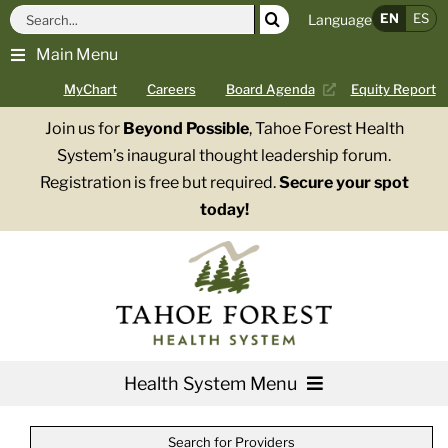
Skip
Search
EN
ES
Language
to
for:
Main Menu
content
MyChart
Careers
Board Agenda
Equity Report
Join us for
Beyond Possible
, Tahoe Forest Health
System’s inaugural thought leadership forum.
Registration is free but required.
Secure your spot
today!
Health System Menu
Services
Search for Providers