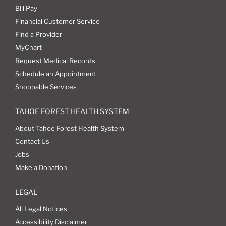
Bill Pay
Financial Customer Service
Find a Provider
MyChart
Request Medical Records
Schedule an Appointment
Shoppable Services
TAHOE FOREST HEALTH SYSTEM
About Tahoe Forest Health System
Contact Us
Jobs
Make a Donation
LEGAL
All Legal Notices
Accessibility Disclaimer