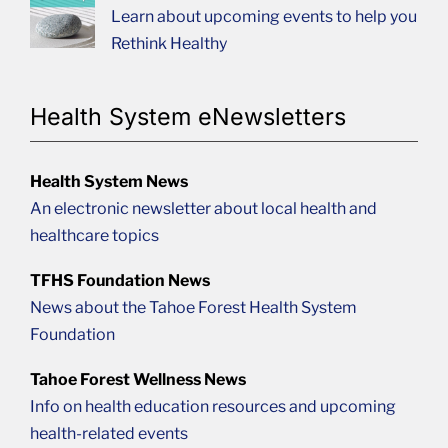
Learn about upcoming events to help you
Rethink Healthy
Health System eNewsletters
Health System News
An electronic newsletter about local health and
healthcare topics
TFHS Foundation News
News about the Tahoe Forest Health System
Foundation
Tahoe Forest Wellness News
Info on health education resources and upcoming
health-related events