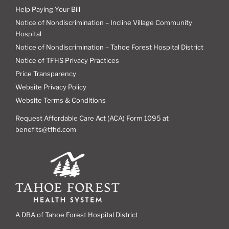
Help Paying Your Bill
Notice of Nondiscrimination – Incline Village Community
Hospital
Notice of Nondiscrimination – Tahoe Forest Hospital District
Notice of TFHS Privacy Practices
Price Transparency
Website Privacy Policy
Website Terms & Conditions
Request Affordable Care Act (ACA) Form 1095 at
benefits@tfhd.com
A DBA of Tahoe Forest Hospital District