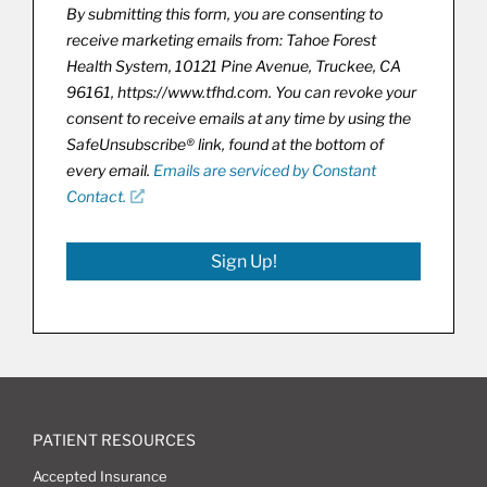
By submitting this form, you are consenting to
receive marketing emails from: Tahoe Forest
Health System, 10121 Pine Avenue, Truckee, CA
96161, https://www.tfhd.com. You can revoke your
consent to receive emails at any time by using the
SafeUnsubscribe® link, found at the bottom of
every email.
Emails are serviced by Constant
Contact.
Sign Up!
PATIENT RESOURCES
Accepted Insurance