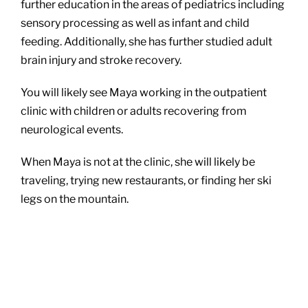
further education in the areas of pediatrics including
sensory processing as well as infant and child
feeding. Additionally, she has further studied adult
brain injury and stroke recovery.
You will likely see Maya working in the outpatient
clinic with children or adults recovering from
neurological events.
When Maya is not at the clinic, she will likely be
traveling, trying new restaurants, or finding her ski
legs on the mountain.