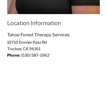
Location Information
Tahoe Forest Therapy Services
10710 Donner Pass Rd
Truckee, CA 96161
Phone:
(530) 587-1062