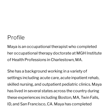
Profile
Maya is an occupational therapist who completed
her occupational therapy doctorate at MGH Institute
of Health Professions in Charlestown, MA.
She has a background working in a variety of
settings including acute care, acute inpatient rehab,
skilled nursing, and outpatient pediatric clinics. Maya
has lived in several states across the country during
these experiences including Boston, MA, Twin Falls,
ID, and San Francisco, CA. Maya has completed