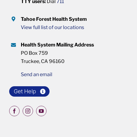
TTY users:
Dial
711
Tahoe Forest Health System
View full list of our locations
Health System Mailing Address
PO Box 759
Truckee, CA 96160
Send an email
Get Help