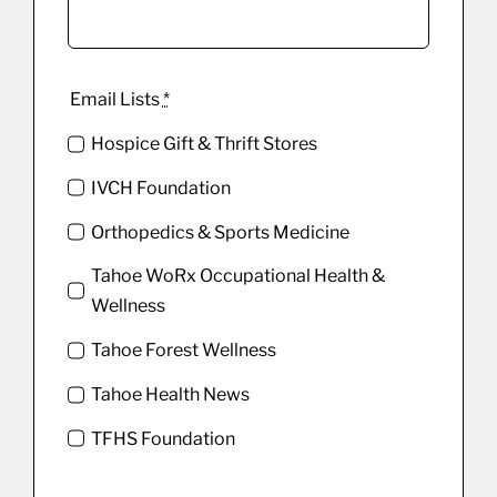
Email Lists
*
Hospice Gift & Thrift Stores
IVCH Foundation
Orthopedics & Sports Medicine
Tahoe WoRx Occupational Health &
Wellness
Tahoe Forest Wellness
Tahoe Health News
TFHS Foundation