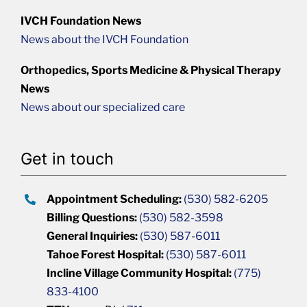
IVCH Foundation News
News about the IVCH Foundation
Orthopedics, Sports Medicine & Physical Therapy
News
News about our specialized care
Get in touch
Appointment Scheduling:
(530) 582-6205
Billing Questions:
(530) 582-3598
General Inquiries:
(530) 587-6011
Tahoe Forest Hospital:
(530) 587-6011
Incline Village Community Hospital:
(775)
833-4100