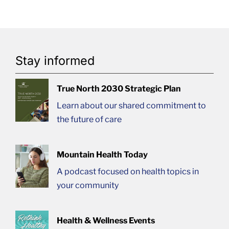
Stay informed
True North 2030 Strategic Plan
Learn about our shared commitment to
the future of care
Mountain Health Today
A podcast focused on health topics in
your community
Health & Wellness Events