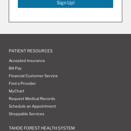
Sign Up!
PATIENT RESOURCES
Accepted Insurance
Bill Pay
Financial Customer Service
Find a Provider
MyChart
Request Medical Records
Schedule an Appointment
Shoppable Services
TAHOE FOREST HEALTH SYSTEM