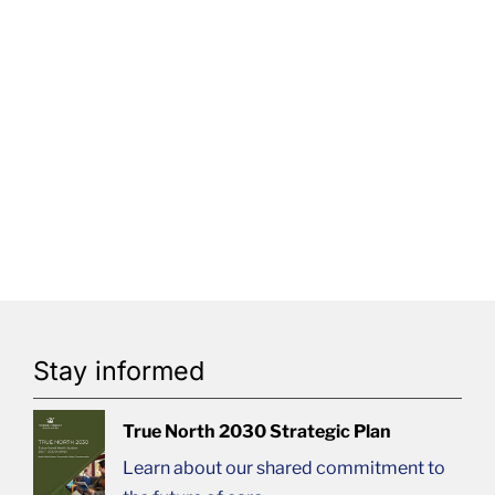
Stay informed
True North 2030 Strategic Plan
Learn about our shared commitment to