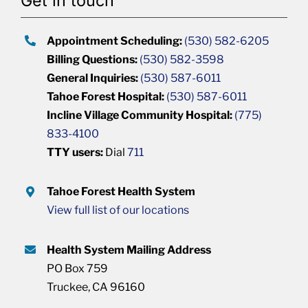
Get in touch
Appointment Scheduling:
(530) 582-6205
Billing Questions:
(530) 582-3598
General Inquiries:
(530) 587-6011
Tahoe Forest Hospital:
(530) 587-6011
Incline Village Community Hospital:
(775)
833-4100
TTY users:
Dial
711
Tahoe Forest Health System
View full list of our locations
Health System Mailing Address
PO Box 759
Truckee, CA 96160