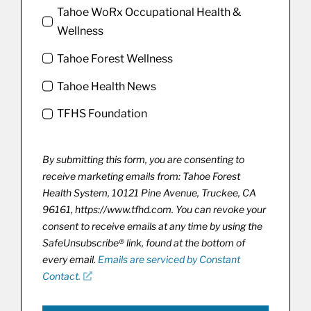
Tahoe WoRx Occupational Health &
Wellness
Tahoe Forest Wellness
Tahoe Health News
TFHS Foundation
By submitting this form, you are consenting to
receive marketing emails from: Tahoe Forest
Health System, 10121 Pine Avenue, Truckee, CA
96161, https://www.tfhd.com. You can revoke your
consent to receive emails at any time by using the
SafeUnsubscribe® link, found at the bottom of
every email.
Emails are serviced by Constant
Contact.