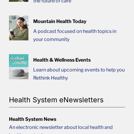
the future of care
Mountain Health Today
A podcast focused on health topics in
your community
Health & Wellness Events
Learn about upcoming events to help you
Rethink Healthy
Health System eNewsletters
Health System News
An electronic newsletter about local health and