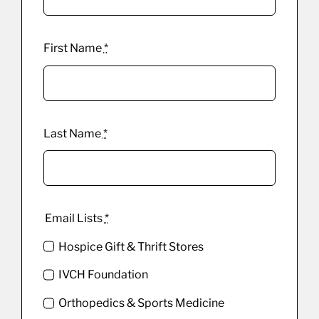
First Name
*
Last Name
*
Email Lists
*
Hospice Gift & Thrift Stores
IVCH Foundation
Orthopedics & Sports Medicine