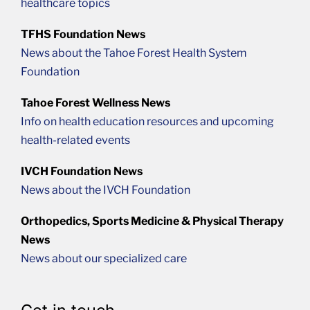
healthcare topics
TFHS Foundation News
News about the Tahoe Forest Health System
Foundation
Tahoe Forest Wellness News
Info on health education resources and upcoming
health-related events
IVCH Foundation News
News about the IVCH Foundation
Orthopedics, Sports Medicine & Physical Therapy
News
News about our specialized care