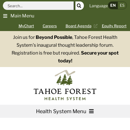
Skip
Search
EN
ES
Language
to
for:
Main Menu
content
MyChart
Careers
Board Agenda
Equity Report
Join us for
Beyond Possible
, Tahoe Forest Health
System’s inaugural thought leadership forum.
Registration is free but required.
Secure your spot
today!
Health System Menu
Services