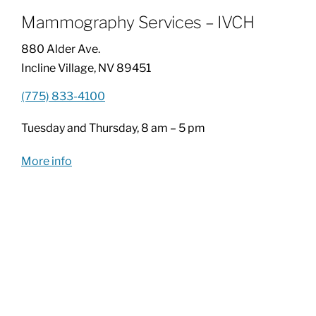
Mammography Services – IVCH
Patients & Visitors
880 Alder Ave.
Incline Village, NV 89451
About
(775) 833-4100
Tuesday and Thursday, 8 am – 5 pm
News & Events
More info
Board of Directors
Giving