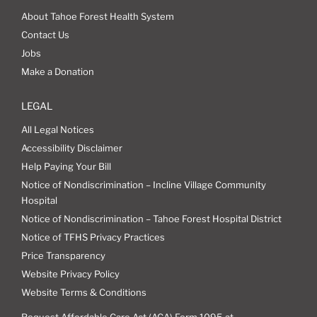
About Tahoe Forest Health System
Contact Us
Jobs
Make a Donation
LEGAL
All Legal Notices
Accessibility Disclaimer
Help Paying Your Bill
Notice of Nondiscrimination – Incline Village Community
Hospital
Notice of Nondiscrimination – Tahoe Forest Hospital District
Notice of TFHS Privacy Practices
Price Transparency
Website Privacy Policy
Website Terms & Conditions
Request Affordable Care Act (ACA) Form 1095 at