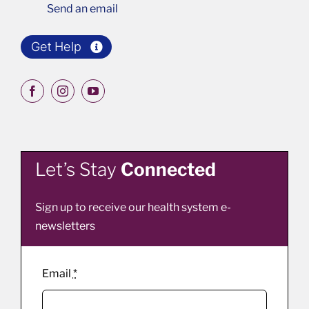
Send an email
Get Help
Let’s Stay
Connected
Sign up to receive our health system e-
newsletters
Email
*