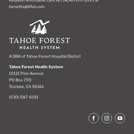
benefits@tfhd.com
A DBA of Tahoe Forest Hospital District
Tahoe Forest Health System
10121 Pine Avenue
PO Box 759
Truckee, CA 96161
(530) 587-6011