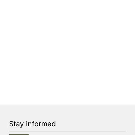
Stay informed