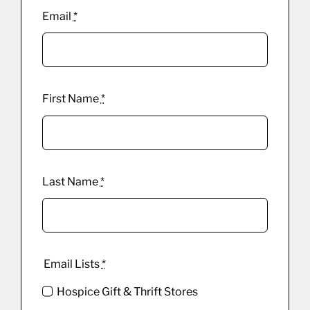
Email
*
First Name
*
Last Name
*
Email Lists
*
Hospice Gift & Thrift Stores