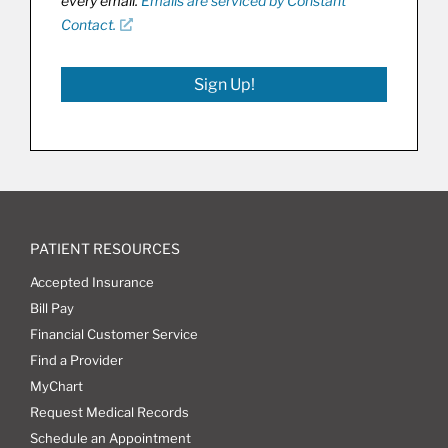
every email.
Emails are serviced by Constant
Contact.
Sign Up!
PATIENT RESOURCES
Accepted Insurance
Bill Pay
Financial Customer Service
Find a Provider
MyChart
Request Medical Records
Schedule an Appointment