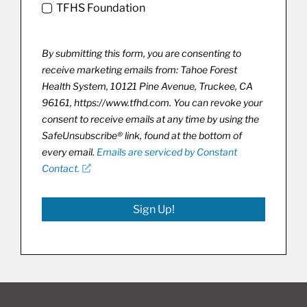
TFHS Foundation
By submitting this form, you are consenting to
receive marketing emails from: Tahoe Forest
Health System, 10121 Pine Avenue, Truckee, CA
96161, https://www.tfhd.com. You can revoke your
consent to receive emails at any time by using the
SafeUnsubscribe® link, found at the bottom of
every email.
Emails are serviced by Constant
Contact.
Sign Up!