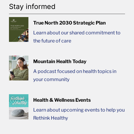
Stay informed
True North 2030 Strategic Plan
Learn about our shared commitment to
the future of care
Mountain Health Today
A podcast focused on health topics in
your community
Health & Wellness Events
Learn about upcoming events to help you
Rethink Healthy