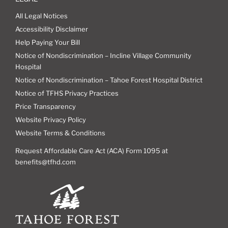
All Legal Notices
Accessibility Disclaimer
Help Paying Your Bill
Notice of Nondiscrimination – Incline Village Community
Hospital
Notice of Nondiscrimination – Tahoe Forest Hospital District
Notice of TFHS Privacy Practices
Price Transparency
Website Privacy Policy
Website Terms & Conditions
Request Affordable Care Act (ACA) Form 1095 at
benefits@tfhd.com