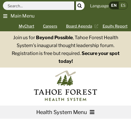
Skip
Search
EN
ES
Language
to
for:
Main Menu
content
MyChart
Careers
Board Agenda
Equity Report
Join us for
Beyond Possible
, Tahoe Forest Health
System’s inaugural thought leadership forum.
Registration is free but required.
Secure your spot
today!
Health System Menu
Services