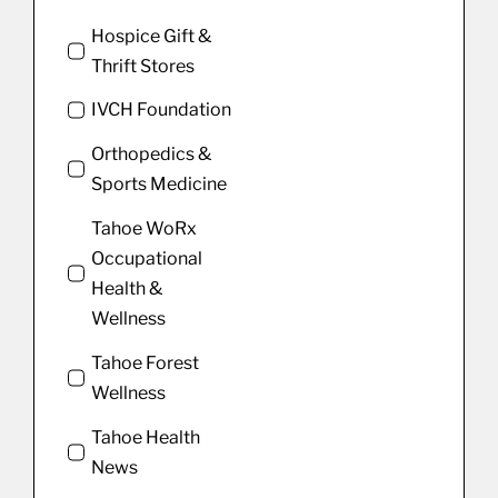
Hospice Gift &
Thrift Stores
IVCH Foundation
Orthopedics &
Sports Medicine
Tahoe WoRx
Occupational
Health &
Wellness
Tahoe Forest
Wellness
Tahoe Health
News