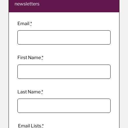
newsletters
Email
*
First Name
*
Last Name
*
Email Lists
*