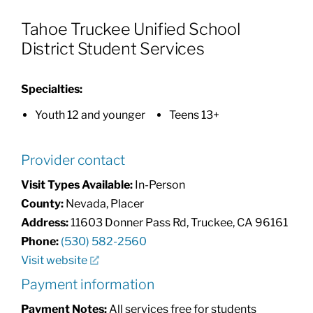
Tahoe Truckee Unified School
Patients & Visitors
District Student Services
About
Specialties:
Youth 12 and younger
Teens 13+
News & Events
Provider contact
Board of Directors
Visit Types Available:
In-Person
County:
Nevada, Placer
Address:
11603 Donner Pass Rd, Truckee, CA 96161
Giving
Phone:
(530) 582-2560
Visit website
Payment information
Payment Notes:
All services free for students