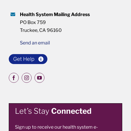
Health System Mailing Address
PO Box 759
Truckee, CA 96160
Send an email
Get Help
Let’s Stay
Connected
Sign up to receive our health system e-