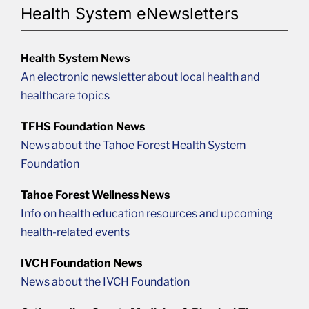
Health System eNewsletters
Health System News
An electronic newsletter about local health and
healthcare topics
TFHS Foundation News
News about the Tahoe Forest Health System
Foundation
Tahoe Forest Wellness News
Info on health education resources and upcoming
health-related events
IVCH Foundation News
News about the IVCH Foundation