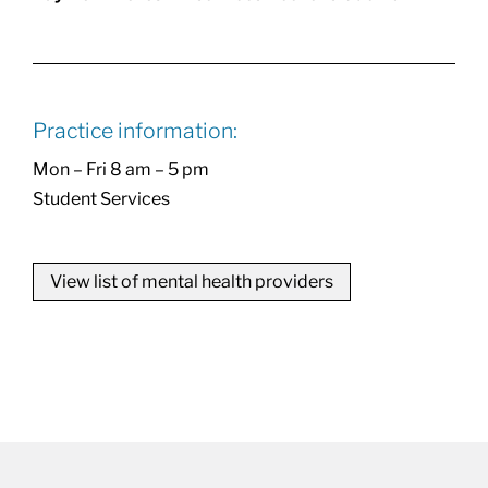
Practice information:
Mon – Fri 8 am – 5 pm
Student Services
View list of mental health providers