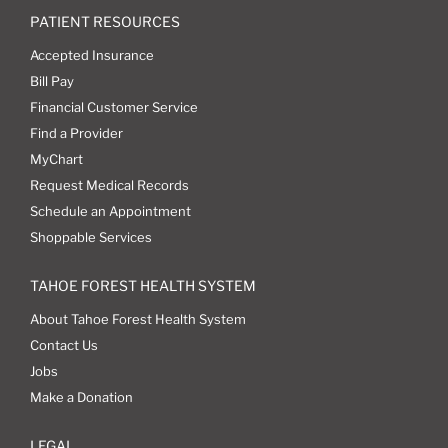
PATIENT RESOURCES
Accepted Insurance
Bill Pay
Financial Customer Service
Find a Provider
MyChart
Request Medical Records
Schedule an Appointment
Shoppable Services
TAHOE FOREST HEALTH SYSTEM
About Tahoe Forest Health System
Contact Us
Jobs
Make a Donation
LEGAL