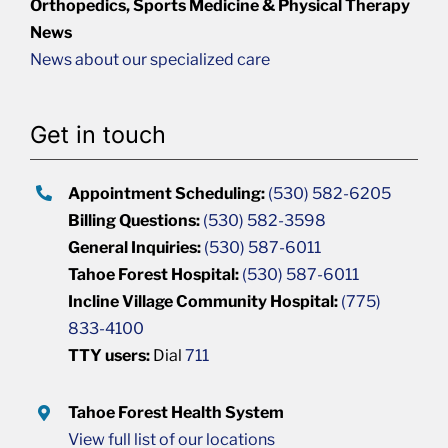
Orthopedics, Sports Medicine & Physical Therapy
News
News about our specialized care
Get in touch
Appointment Scheduling:
(530) 582-6205
Billing Questions:
(530) 582-3598
General Inquiries:
(530) 587-6011
Tahoe Forest Hospital:
(530) 587-6011
Incline Village Community Hospital:
(775)
833-4100
TTY users:
Dial
711
Tahoe Forest Health System
View full list of our locations