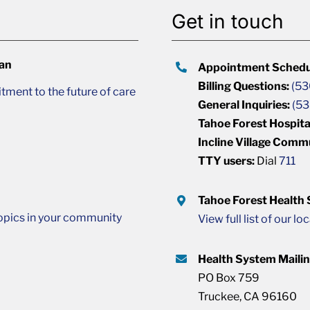
Get in touch
lan
Appointment Schedu
Billing Questions:
(53
ment to the future of care
General Inquiries:
(53
Tahoe Forest Hospita
Incline Village Comm
TTY users:
Dial
711
Tahoe Forest Health
opics in your community
View full list of our lo
Health System Maili
PO Box 759
Truckee, CA 96160