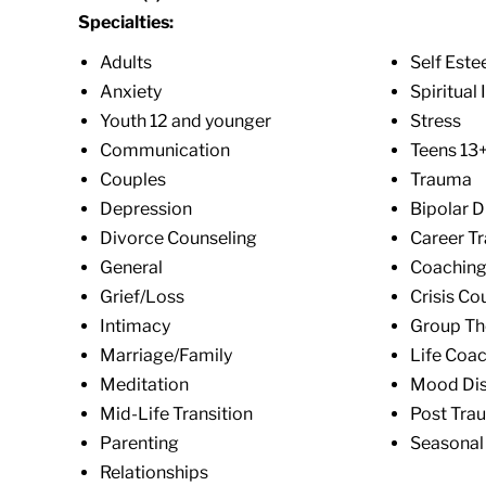
Specialties:
Adults
Self Est
Anxiety
Spiritual 
Youth 12 and younger
Stress
Communication
Teens 13
Couples
Trauma
Depression
Bipolar D
Divorce Counseling
Career Tr
General
Coachin
Grief/Loss
Crisis Co
Intimacy
Group Th
Marriage/Family
Life Coa
Meditation
Mood Dis
Mid-Life Transition
Post Trau
Parenting
Seasonal 
Relationships