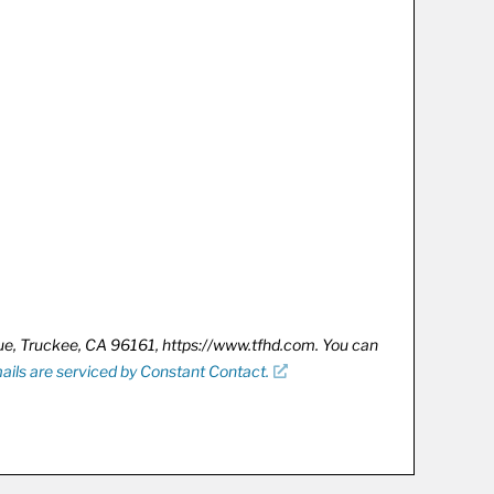
nue, Truckee, CA 96161, https://www.tfhd.com. You can
ails are serviced by Constant Contact.