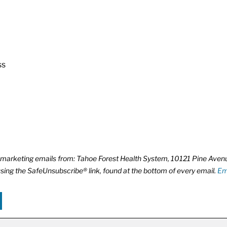
ss
ve marketing emails from: Tahoe Forest Health System, 10121 Pine Ave
using the SafeUnsubscribe® link, found at the bottom of every email.
Em