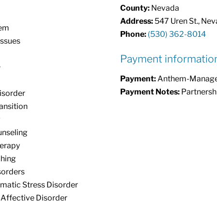
County:
Nevada
Address:
547 Uren St., Neva
eem
Phone:
(530) 362-8014
Issues
Payment informatio
+
Payment:
Anthem-Managed 
Payment Notes:
Partnersh
isorder
ansition
g
unseling
erapy
ching
orders
matic Stress Disorder
Affective Disorder