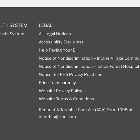
ALTH SYSTEM
LEGAL
ealth System
All Legal Notices
Accessibility Disclaimer
Help Paying Your Bill
Notice of Nondiscrimination – Incline Village Commu
Notice of Nondiscrimination – Tahoe Forest Hospital 
Notice of TFHS Privacy Practices
Price Transparency
Website Privacy Policy
Website Terms & Conditions
Request Affordable Care Act (ACA) Form 1095 at
benefits@tfhd.com