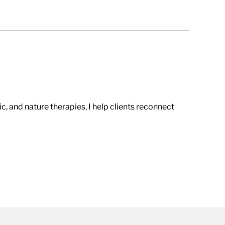
c, and nature therapies, I help clients reconnect