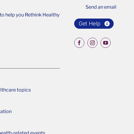
Send an email
o help you Rethink Healthy
Get Help
lthcare topics
ation
ealth-related events