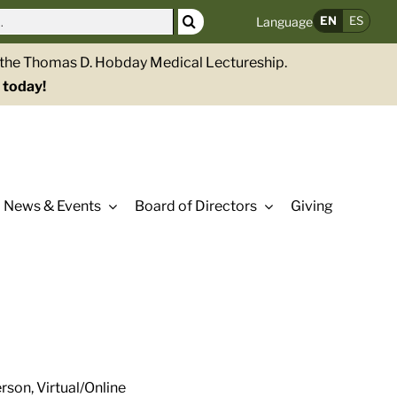
EN
ES
Language
g the Thomas D. Hobday Medical Lectureship.
 today!
News & Events
Board of Directors
Giving
rson, Virtual/Online