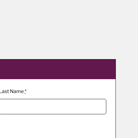
Last Name
*