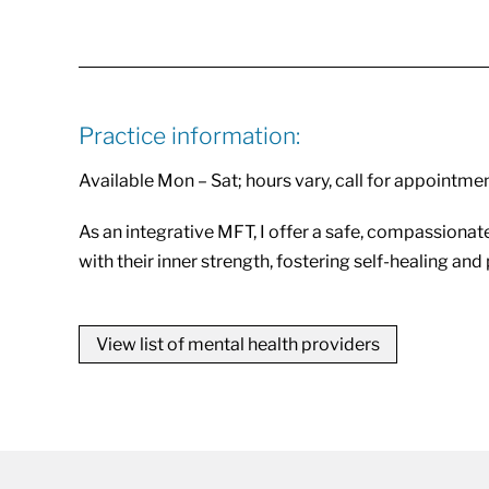
Practice information:
Available Mon – Sat; hours vary, call for appointme
As an integrative MFT, I offer a safe, compassionate
with their inner strength, fostering self-healing an
View list of mental health providers