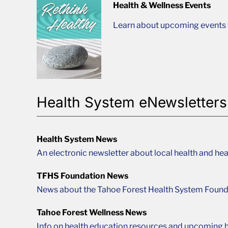
Health & Wellness Events
Learn about upcoming events t
Health System eNewsletters
Health System News
An electronic newsletter about local health and hea
TFHS Foundation News
News about the Tahoe Forest Health System Found
Tahoe Forest Wellness News
Info on health education resources and upcoming h