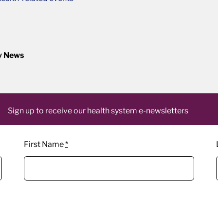
y News
Sign up to receive our health system e-newsletters
First Name
*