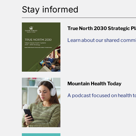
Stay informed
True North 2030 Strategic P
Learn about our shared commit
Mountain Health Today
A podcast focused on health t