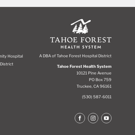
A DBA of Tahoe Forest Hospital District
nity Hospital
District
Tahoe Forest Health System
10121 Pine Avenue
PO Box 759
Truckee, CA 96161
(530) 587-6011