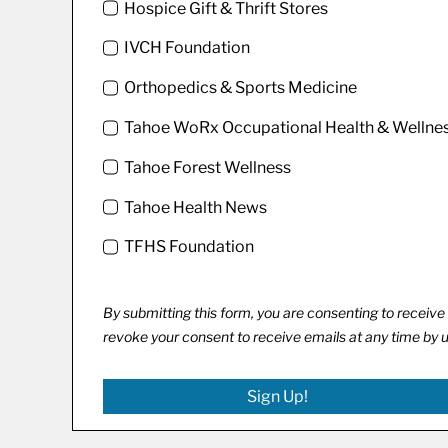
Hospice Gift & Thrift Stores
IVCH Foundation
Orthopedics & Sports Medicine
Tahoe WoRx Occupational Health & Wellne
Tahoe Forest Wellness
Tahoe Health News
TFHS Foundation
By submitting this form, you are consenting to recei
revoke your consent to receive emails at any time by 
Sign Up!