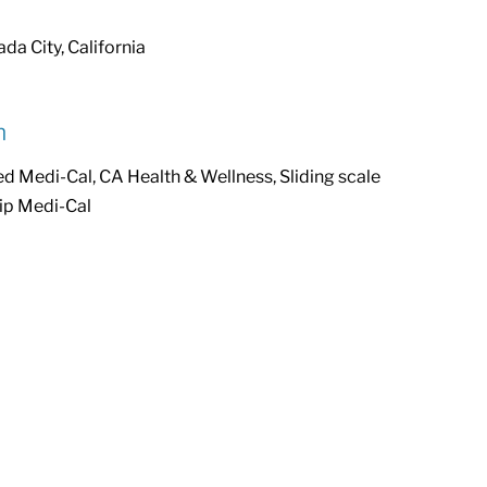
da City, California
n
Medi-Cal, CA Health & Wellness, Sliding scale
ip Medi-Cal