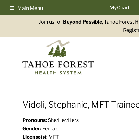
Skip
MyChart
Main Menu
to
content
Join us for
Beyond Possible
, Tahoe Forest 
Registr
Vidoli, Stephanie, MFT Trainee
Pronouns:
She/Her/Hers
Gender:
Female
License(s):
MFT