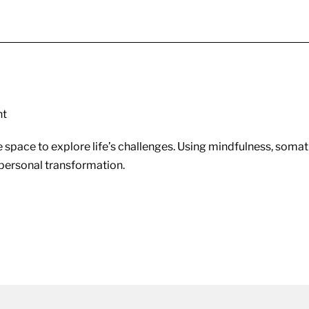
nt
 space to explore life’s challenges. Using mindfulness, somati
d personal transformation.