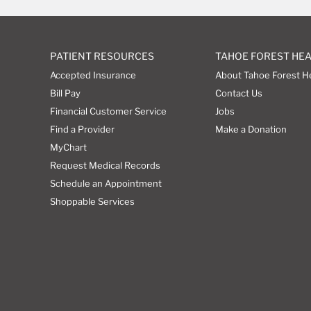
PATIENT RESOURCES
TAHOE FOREST HE
Accepted Insurance
About Tahoe Forest H
Bill Pay
Contact Us
Financial Customer Service
Jobs
Find a Provider
Make a Donation
MyChart
Request Medical Records
Schedule an Appointment
Shoppable Services