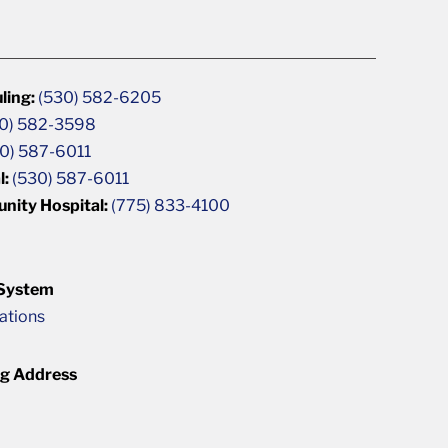
ling:
(530) 582-6205
0) 582-3598
0) 587-6011
l:
(530) 587-6011
unity Hospital:
(775) 833-4100
 System
cations
ng Address