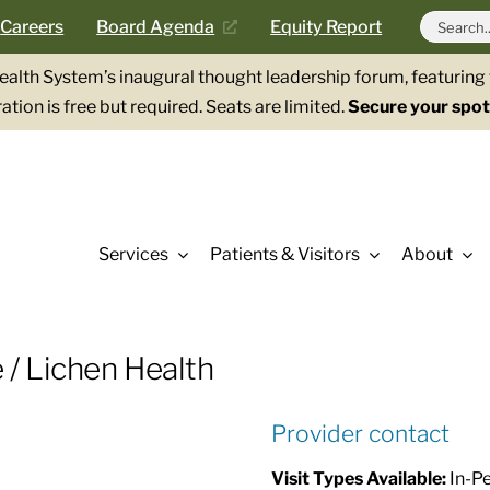
Search
Careers
Board Agenda
Equity Report
for:
Health System’s inaugural thought leadership forum, featurin
ation is free but required. Seats are limited.
Secure your spot
Services
Patients & Visitors
About
 / Lichen Health
Provider contact
Visit Types Available:
In-Pe