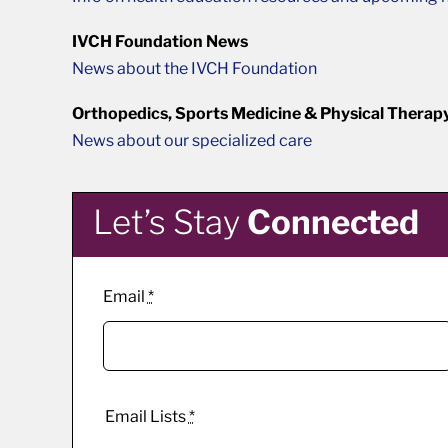
IVCH Foundation News
News about the IVCH Foundation
Orthopedics, Sports Medicine & Physical Therap
News about our specialized care
Let’s Stay
Connected
Email
*
Email Lists
*