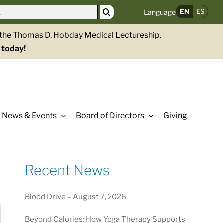
EN
ES
Language
g the Thomas D. Hobday Medical Lectureship.
 today!
News & Events
Board of Directors
Giving
Recent News
Blood Drive – August 7, 2026
Beyond Calories: How Yoga Therapy Supports