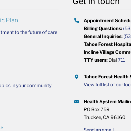
Get in touch
ic Plan
Appointment Schedu
Billing Questions:
(53
ment to the future of care
General Inquiries:
(53
Tahoe Forest Hospita
Incline Village Comm
TTY users:
Dial
711
Tahoe Forest Health
View full list of our lo
opics in your community
Health System Maili
PO Box 759
Truckee, CA 96160
ts
Send an email