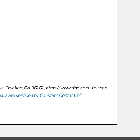
nue, Truckee, CA 96161, https://www.tfhd.com. You can
ails are serviced by Constant Contact.