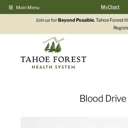
Skip
MyChart
Main Menu
to
content
Join us for
Beyond Possible
, Tahoe Forest 
Registr
Blood Drive