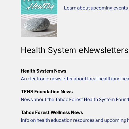
Learn about upcoming events t
Health System eNewsletters
Health System News
An electronic newsletter about local health and hea
TFHS Foundation News
News about the Tahoe Forest Health System Found
Tahoe Forest Wellness News
Info on health education resources and upcoming h