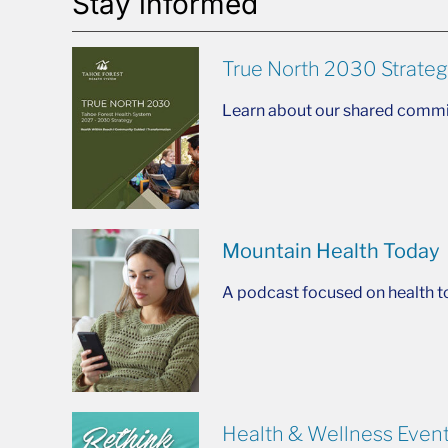
Stay informed
True North 2030 Strateg
Learn about our shared commit
Mountain Health Today
A podcast focused on health t
Health & Wellness Even