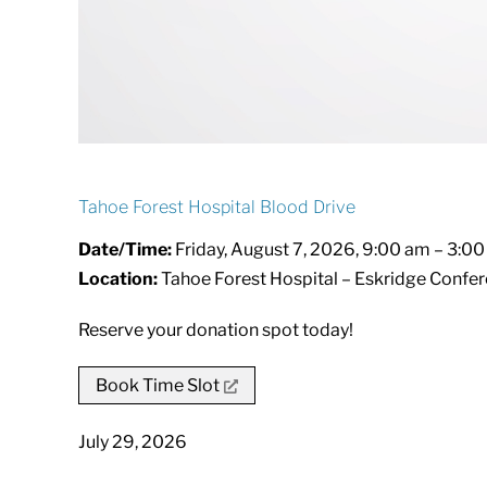
Tahoe Forest Hospital Blood Drive
Date/Time:
Friday, August 7, 2026, 9:00 am – 3:0
Location:
Tahoe Forest Hospital – Eskridge Confer
Reserve your donation spot today!
Book Time Slot
July 29, 2026