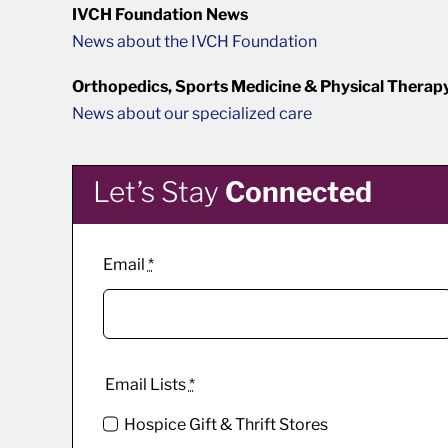
IVCH Foundation News
News about the IVCH Foundation
Orthopedics, Sports Medicine & Physical Therap
News about our specialized care
Let’s Stay
Connected
Email
*
Email Lists
*
Hospice Gift & Thrift Stores