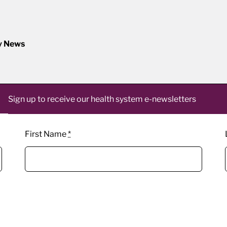
y News
Sign up to receive our health system e-newsletters
First Name
*