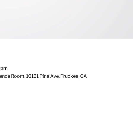
0 pm
ence Room, 10121 Pine Ave, Truckee, CA