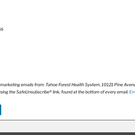
ss
ve marketing emails from: Tahoe Forest Health System, 10121 Pine Ave
using the SafeUnsubscribe® link, found at the bottom of every email.
Em