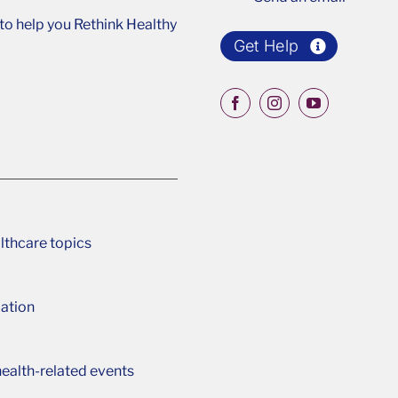
o help you Rethink Healthy
Get Help
lthcare topics
ation
ealth-related events