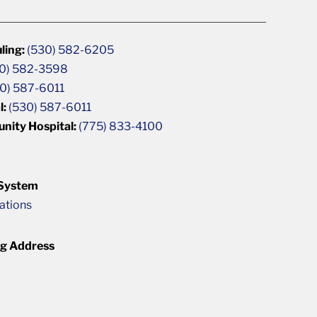
ling:
(530) 582-6205
0) 582-3598
0) 587-6011
l:
(530) 587-6011
unity Hospital:
(775) 833-4100
 System
cations
ng Address