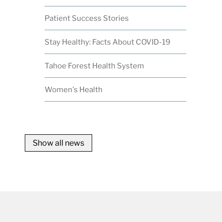
Patient Success Stories
Stay Healthy: Facts About COVID-19
Tahoe Forest Health System
Women's Health
Show all news