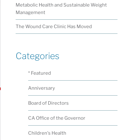
Metabolic Health and Sustainable Weight
Management
The Wound Care Clinic Has Moved
Categories
* Featured
Anniversary
Board of Directors
CA Office of the Governor
Children's Health