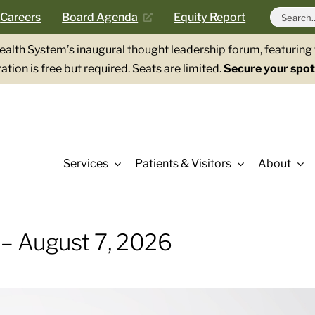
Search
Careers
Board Agenda
Equity Report
for:
Health System’s inaugural thought leadership forum, featurin
ation is free but required. Seats are limited.
Secure your spot
Services
Patients & Visitors
About
 – August 7, 2026