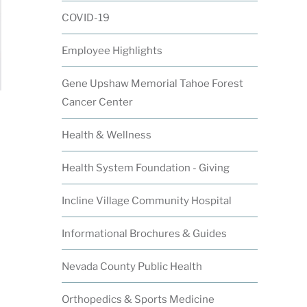
COVID-19
Employee Highlights
Gene Upshaw Memorial Tahoe Forest
Cancer Center
Health & Wellness
Health System Foundation - Giving
Incline Village Community Hospital
Informational Brochures & Guides
Nevada County Public Health
Orthopedics & Sports Medicine