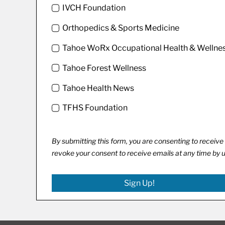
IVCH Foundation
Orthopedics & Sports Medicine
Tahoe WoRx Occupational Health & Wellne
Tahoe Forest Wellness
Tahoe Health News
TFHS Foundation
By submitting this form, you are consenting to recei
revoke your consent to receive emails at any time by 
Sign Up!