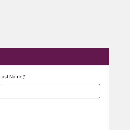
Last Name
*