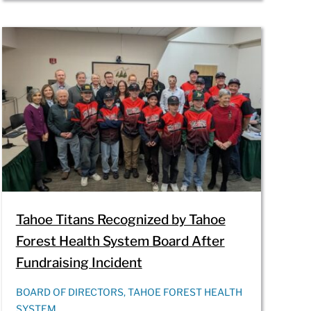
Tahoe Titans Recognized by Tahoe
Forest Health System Board After
Fundraising Incident
BOARD OF DIRECTORS, TAHOE FOREST HEALTH
SYSTEM