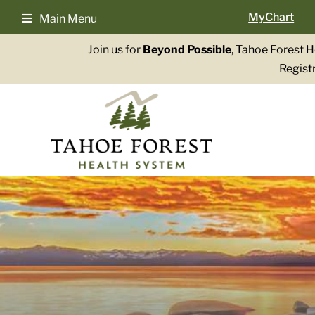
Skip
MyChart
Main Menu
to
content
Join us for
Beyond Possible
, Tahoe Forest 
Registr