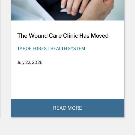
The Wound Care Clinic Has Moved
TAHOE FOREST HEALTH SYSTEM
July 22, 2026
READ MORE