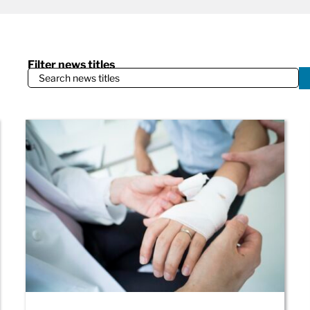
Filter news titles