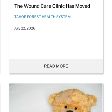
The Wound Care Clinic Has Moved
TAHOE FOREST HEALTH SYSTEM
July 22, 2026
READ MORE