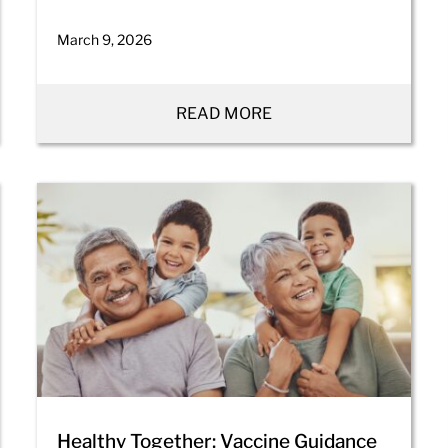
March 9, 2026
READ MORE
Healthy Together: Vaccine Guidance