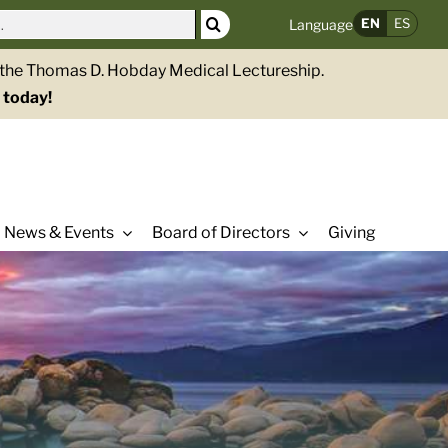
EN
ES
Language
g the Thomas D. Hobday Medical Lectureship.
 today!
News & Events
Board of Directors
Giving