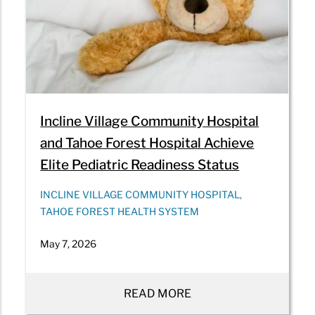
Incline Village Community Hospital
and Tahoe Forest Hospital Achieve
Elite Pediatric Readiness Status
INCLINE VILLAGE COMMUNITY HOSPITAL,
TAHOE FOREST HEALTH SYSTEM
May 7, 2026
READ MORE