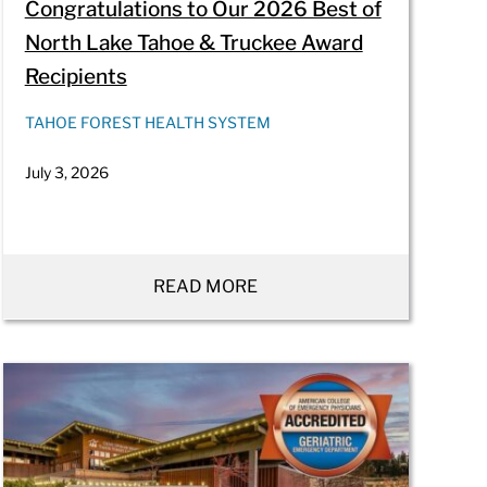
Congratulations to Our 2026 Best of
North Lake Tahoe & Truckee Award
Recipients
TAHOE FOREST HEALTH SYSTEM
July 3, 2026
READ MORE