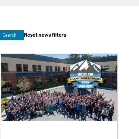
Reset news filters
Search