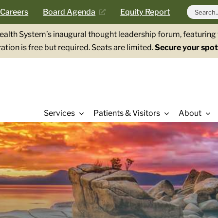
Search
Careers
Board Agenda
Equity Report
for:
Health System’s inaugural thought leadership forum, featurin
ation is free but required. Seats are limited.
Secure your spot
Services
Patients & Visitors
About