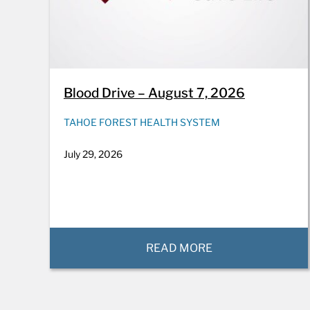
Blood Drive – August 7, 2026
TAHOE FOREST HEALTH SYSTEM
July 29, 2026
READ MORE