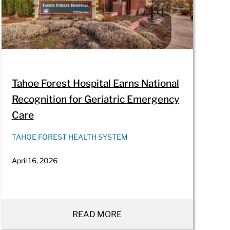
Tahoe Forest Hospital Earns National
Recognition for Geriatric Emergency
Care
TAHOE FOREST HEALTH SYSTEM
April 16, 2026
READ MORE