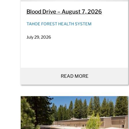
Blood Drive – August 7, 2026
TAHOE FOREST HEALTH SYSTEM
July 29, 2026
READ MORE