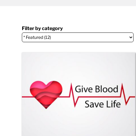
Filter by category