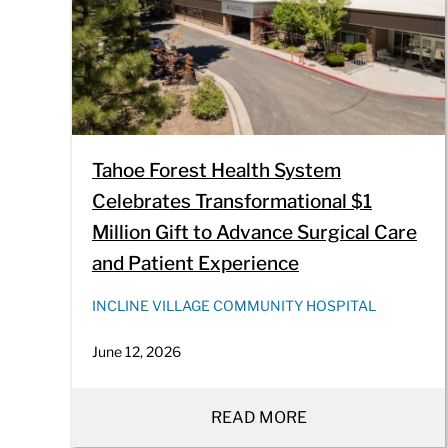
Tahoe Forest Health System
Celebrates Transformational $1
Million Gift to Advance Surgical Care
and Patient Experience
INCLINE VILLAGE COMMUNITY HOSPITAL
June 12, 2026
READ MORE