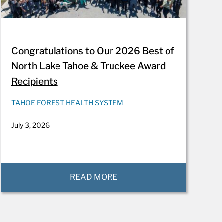
Congratulations to Our 2026 Best of
North Lake Tahoe & Truckee Award
Recipients
TAHOE FOREST HEALTH SYSTEM
July 3, 2026
READ MORE