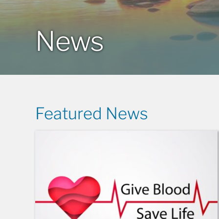
News
Featured News