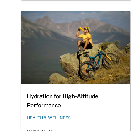
Hydration for High-Altitude
Performance
HEALTH & WELLNESS