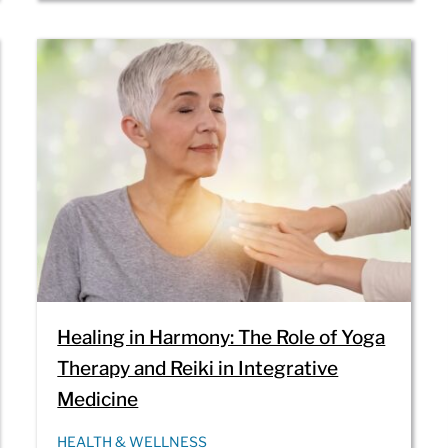
Healing in Harmony: The Role of Yoga
Therapy and Reiki in Integrative
Medicine
HEALTH & WELLNESS