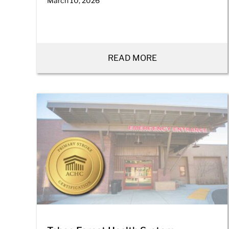
March 10, 2026
READ MORE