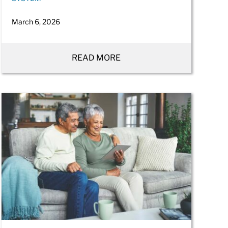
March 6, 2026
READ MORE