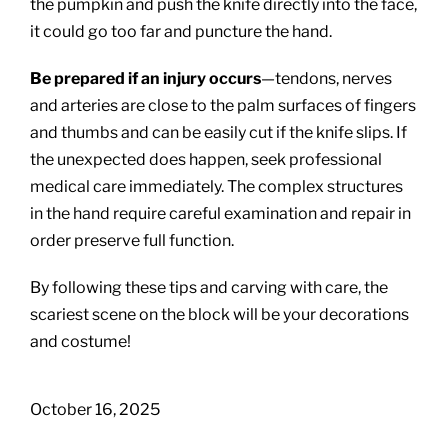
the pumpkin and push the knife directly into the face,
it could go too far and puncture the hand.
Be prepared if an injury occurs
—tendons, nerves
and arteries are close to the palm surfaces of fingers
and thumbs and can be easily cut if the knife slips. If
the unexpected does happen, seek professional
medical care immediately. The complex structures
in the hand require careful examination and repair in
order preserve full function.
By following these tips and carving with care, the
scariest scene on the block will be your decorations
and costume!
October 16, 2025