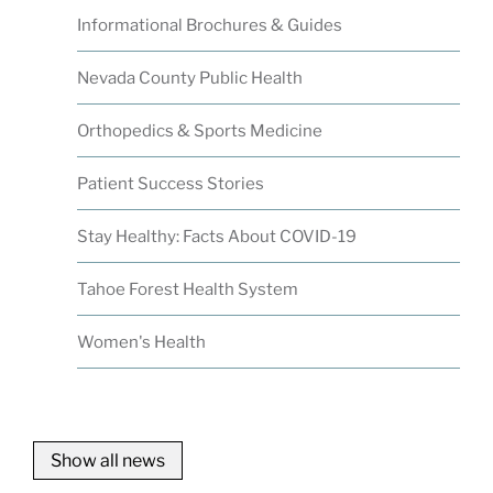
Informational Brochures & Guides
Nevada County Public Health
Orthopedics & Sports Medicine
Patient Success Stories
Stay Healthy: Facts About COVID-19
Tahoe Forest Health System
Women's Health
Show all news