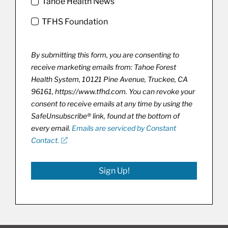
Tahoe Health News
TFHS Foundation
By submitting this form, you are consenting to
receive marketing emails from: Tahoe Forest
Health System, 10121 Pine Avenue, Truckee, CA
96161, https://www.tfhd.com. You can revoke your
consent to receive emails at any time by using the
SafeUnsubscribe® link, found at the bottom of
every email.
Emails are serviced by Constant
Contact.
Sign Up!