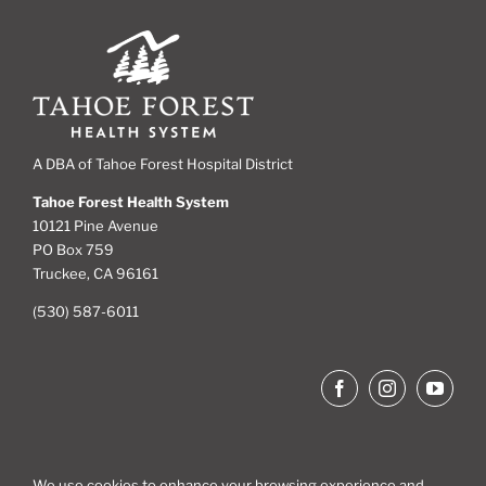
A DBA of Tahoe Forest Hospital District
Tahoe Forest Health System
10121 Pine Avenue
PO Box 759
Truckee, CA 96161
(530) 587-6011
We use cookies to enhance your browsing experience and