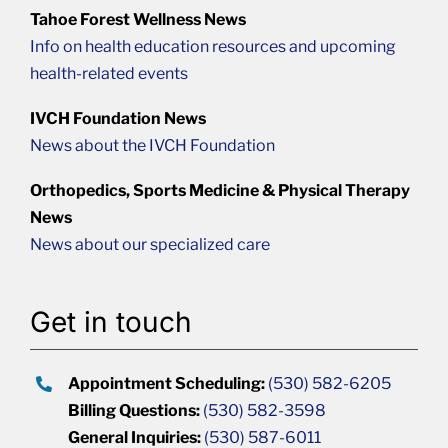
Tahoe Forest Wellness News
Info on health education resources and upcoming
health-related events
IVCH Foundation News
News about the IVCH Foundation
Orthopedics, Sports Medicine & Physical Therapy
News
News about our specialized care
Get in touch
Appointment Scheduling:
(530) 582-6205
Billing Questions:
(530) 582-3598
General Inquiries:
(530) 587-6011