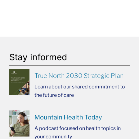
Stay informed
True North 2030 Strategic Plan
Learn about our shared commitment to
the future of care
Mountain Health Today
A podcast focused on health topics in
your community