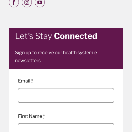
Let’s Stay
Connected
Sign up to receive our health system e-
newsletters
Email
*
First Name
*