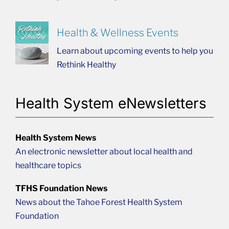
Health & Wellness Events
Learn about upcoming events to help you
Rethink Healthy
Health System eNewsletters
Health System News
An electronic newsletter about local health and
healthcare topics
TFHS Foundation News
News about the Tahoe Forest Health System
Foundation