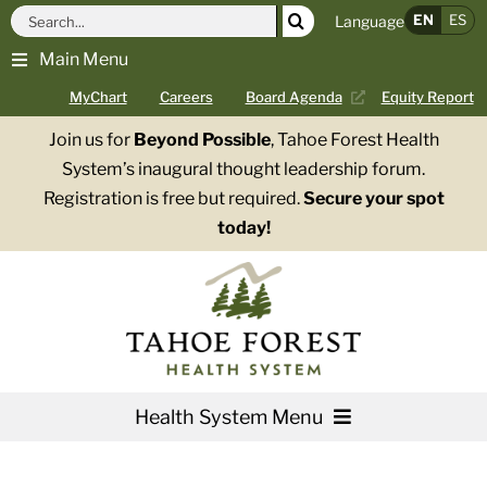
Skip
Search
EN
ES
Language
to
for:
Main Menu
content
MyChart
Careers
Board Agenda
Equity Report
Join us for
Beyond Possible
, Tahoe Forest Health
System’s inaugural thought leadership forum.
Registration is free but required.
Secure your spot
today!
Health System Menu
Services