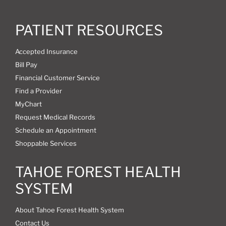
PATIENT RESOURCES
Accepted Insurance
Bill Pay
Financial Customer Service
Find a Provider
MyChart
Request Medical Records
Schedule an Appointment
Shoppable Services
TAHOE FOREST HEALTH
SYSTEM
About Tahoe Forest Health System
Contact Us