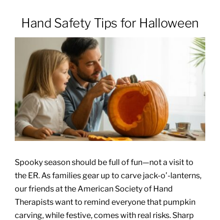
Hand Safety Tips for Halloween
Patients & Visitors
About
News & Events
Board of Directors
Giving
Spooky season should be full of fun—not a visit to
the ER. As families gear up to carve jack-o’-lanterns,
our friends at the American Society of Hand
Therapists want to remind everyone that pumpkin
carving, while festive, comes with real risks. Sharp