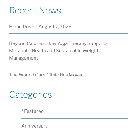
Recent News
Blood Drive – August 7, 2026
Beyond Calories: How Yoga Therapy Supports
Metabolic Health and Sustainable Weight
Management
The Wound Care Clinic Has Moved
Categories
* Featured
Anniversary