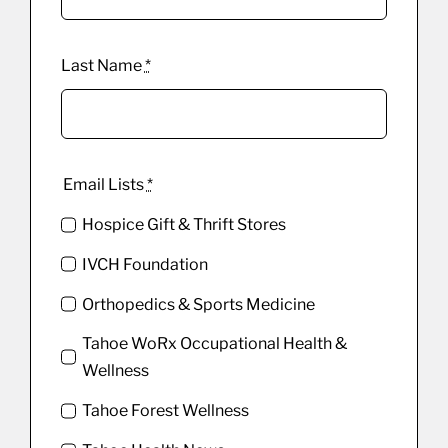
Last Name
*
Email Lists
*
Hospice Gift & Thrift Stores
IVCH Foundation
Orthopedics & Sports Medicine
Tahoe WoRx Occupational Health &
Wellness
Tahoe Forest Wellness