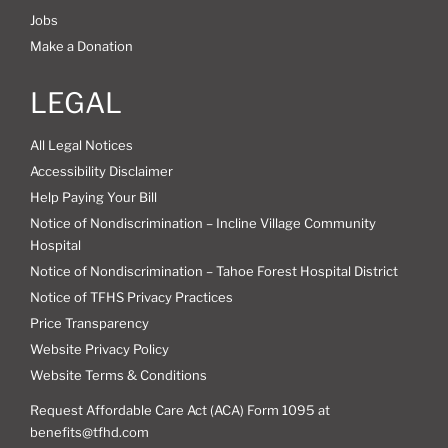
Jobs
Make a Donation
LEGAL
All Legal Notices
Accessibility Disclaimer
Help Paying Your Bill
Notice of Nondiscrimination – Incline Village Community
Hospital
Notice of Nondiscrimination – Tahoe Forest Hospital District
Notice of TFHS Privacy Practices
Price Transparency
Website Privacy Policy
Website Terms & Conditions
Request Affordable Care Act (ACA) Form 1095 at
benefits@tfhd.com