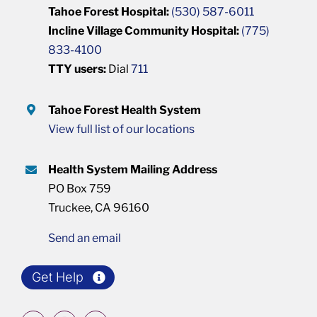
Tahoe Forest Hospital:
(530) 587-6011
Incline Village Community Hospital:
(775)
833-4100
TTY users:
Dial
711
Tahoe Forest Health System
View full list of our locations
Health System Mailing Address
PO Box 759
Truckee, CA 96160
Send an email
Get Help