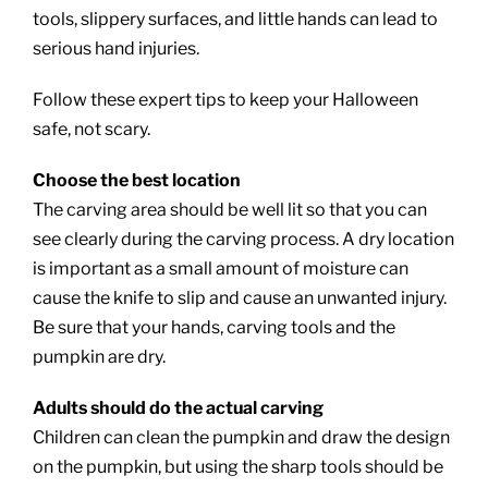
tools, slippery surfaces, and little hands can lead to
serious hand injuries.
Follow these expert tips to keep your Halloween
safe, not scary.
Choose the best location
The carving area should be well lit so that you can
see clearly during the carving process. A dry location
is important as a small amount of moisture can
cause the knife to slip and cause an unwanted injury.
Be sure that your hands, carving tools and the
pumpkin are dry.
Adults should do the actual carving
Children can clean the pumpkin and draw the design
on the pumpkin, but using the sharp tools should be