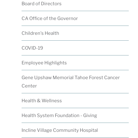
Board of Directors
CA Office of the Governor
Children's Health
COVID-19
Employee Highlights
Gene Upshaw Memorial Tahoe Forest Cancer
Center
Health & Wellness
Health System Foundation - Giving
Incline Village Community Hospital