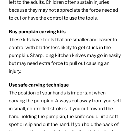
left to the adults. Children often sustain injuries
because they may not appreciate the force needed
to cut or have the control to use the tools.
Buy pumpkin carving kits
These kits have tools that are smaller and easier to
control with blades less likely to get stuck in the
pumpkin. Sharp, long kitchen knives may go in easily
but may need extra force to pull out causing an
injury.
Use safe carving technique
The position of your hands is important when
carving the pumpkin. Always cut away from yourself
in small, controlled strokes. If you cut toward the
hand holding the pumpkin, the knife could hit a soft
spot or slip and cut the hand. If you hold the back of