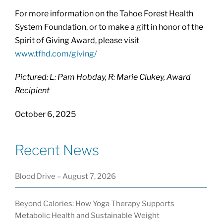
For more information on the Tahoe Forest Health
System Foundation, or to make a gift in honor of the
Spirit of Giving Award, please visit
www.tfhd.com/giving/
Pictured: L: Pam Hobday, R: Marie Clukey, Award
Recipient
October 6, 2025
Recent News
Blood Drive – August 7, 2026
Beyond Calories: How Yoga Therapy Supports
Metabolic Health and Sustainable Weight