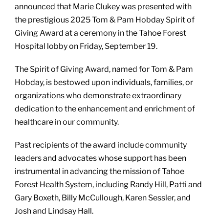
announced that Marie Clukey was presented with
the prestigious 2025 Tom & Pam Hobday Spirit of
Giving Award at a ceremony in the Tahoe Forest
Hospital lobby on Friday, September 19.
The Spirit of Giving Award, named for Tom & Pam
Hobday, is bestowed upon individuals, families, or
organizations who demonstrate extraordinary
dedication to the enhancement and enrichment of
healthcare in our community.
Past recipients of the award include community
leaders and advocates whose support has been
instrumental in advancing the mission of Tahoe
Forest Health System, including Randy Hill, Patti and
Gary Boxeth, Billy McCullough, Karen Sessler, and
Josh and Lindsay Hall.