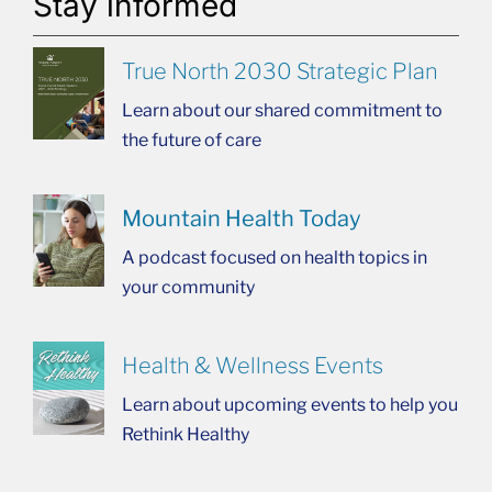
Stay informed
True North 2030 Strategic Plan
Learn about our shared commitment to
the future of care
Mountain Health Today
A podcast focused on health topics in
your community
Health & Wellness Events
Learn about upcoming events to help you
Rethink Healthy