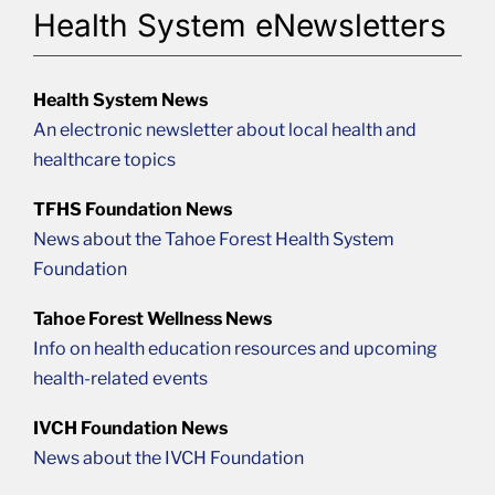
Health System eNewsletters
Health System News
An electronic newsletter about local health and
healthcare topics
TFHS Foundation News
News about the Tahoe Forest Health System
Foundation
Tahoe Forest Wellness News
Info on health education resources and upcoming
health-related events
IVCH Foundation News
News about the IVCH Foundation