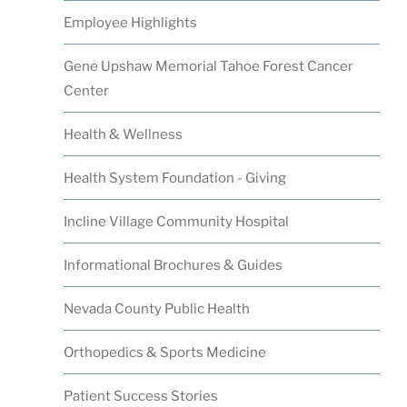
Employee Highlights
Gene Upshaw Memorial Tahoe Forest Cancer
Center
Health & Wellness
Health System Foundation - Giving
Incline Village Community Hospital
Informational Brochures & Guides
Nevada County Public Health
Orthopedics & Sports Medicine
Patient Success Stories