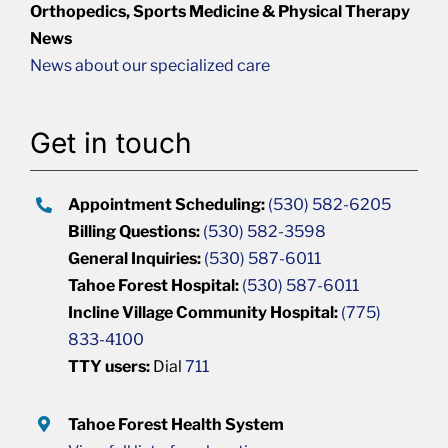
Orthopedics, Sports Medicine & Physical Therapy
News
News about our specialized care
Get in touch
Appointment Scheduling:
(530) 582-6205
Billing Questions:
(530) 582-3598
General Inquiries:
(530) 587-6011
Tahoe Forest Hospital:
(530) 587-6011
Incline Village Community Hospital:
(775)
833-4100
TTY users:
Dial
711
Tahoe Forest Health System