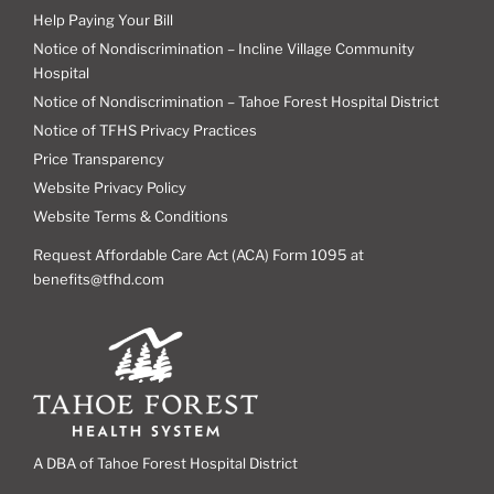
Help Paying Your Bill
Notice of Nondiscrimination – Incline Village Community
Hospital
Notice of Nondiscrimination – Tahoe Forest Hospital District
Notice of TFHS Privacy Practices
Price Transparency
Website Privacy Policy
Website Terms & Conditions
Request Affordable Care Act (ACA) Form 1095 at
benefits@tfhd.com
A DBA of Tahoe Forest Hospital District