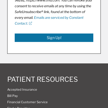
96161, https://www.tfhd.com. You can revoke your
consent to receive emails at any time by using the
SafeUnsubscribe® link, found at the bottom of
every email.
Emails are serviced by Constant
Contact.
Sign Up!
PATIENT RESOURCES
Accepted Insurance
Bill Pay
Financial Customer Service