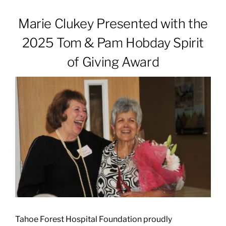
Marie Clukey Presented with the
Patients & Visitors
2025 Tom & Pam Hobday Spirit
of Giving Award
About
News & Events
Board of Directors
Giving
Tahoe Forest Hospital Foundation proudly