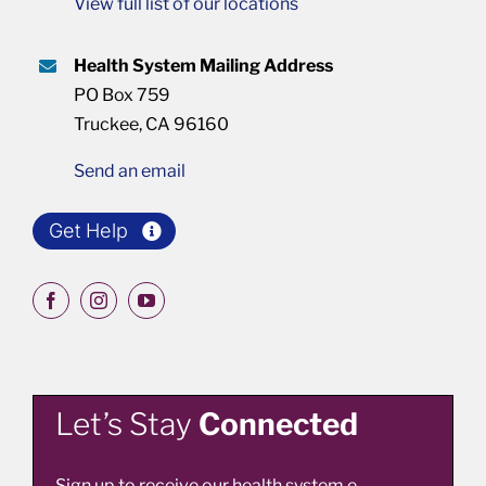
View full list of our locations
Health System Mailing Address
PO Box 759
Truckee, CA 96160
Send an email
Get Help
Let’s Stay
Connected
Sign up to receive our health system e-