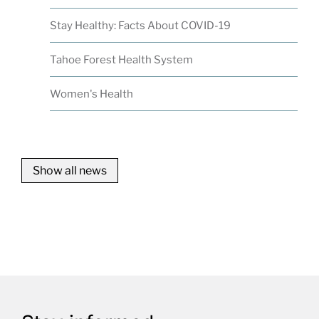
Stay Healthy: Facts About COVID-19
Tahoe Forest Health System
Women's Health
Show all news