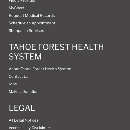
Find a Provider
MyChart
Request Medical Records
Schedule an Appointment
Shoppable Services
TAHOE FOREST HEALTH
SYSTEM
About Tahoe Forest Health System
Contact Us
Jobs
Make a Donation
LEGAL
All Legal Notices
Accessibility Disclaimer