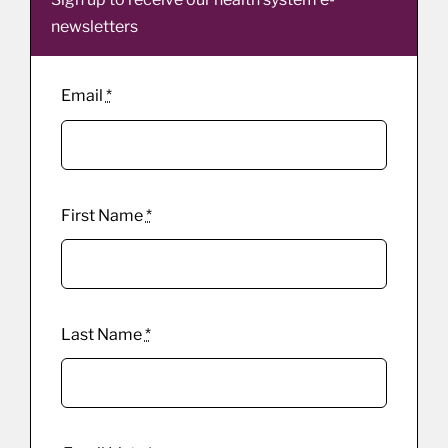
newsletters
Email
*
First Name
*
Last Name
*