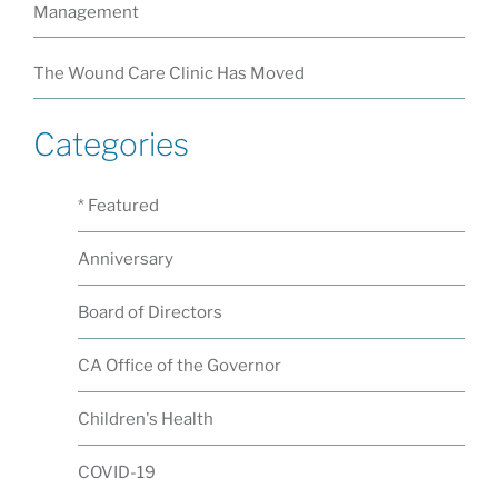
Management
The Wound Care Clinic Has Moved
Categories
* Featured
Anniversary
Board of Directors
CA Office of the Governor
Children's Health
COVID-19