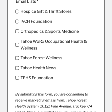
Email Lists
*
Hospice Gift & Thrift Stores
IVCH Foundation
Orthopedics & Sports Medicine
Tahoe WoRx Occupational Health &
Wellness
Tahoe Forest Wellness
Tahoe Health News
TFHS Foundation
By submitting this form, you are consenting to
receive marketing emails from: Tahoe Forest
Health System, 10121 Pine Avenue, Truckee, CA