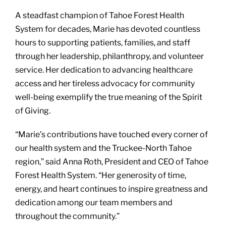
A steadfast champion of Tahoe Forest Health
System for decades, Marie has devoted countless
hours to supporting patients, families, and staff
through her leadership, philanthropy, and volunteer
service. Her dedication to advancing healthcare
access and her tireless advocacy for community
well-being exemplify the true meaning of the Spirit
of Giving.
“Marie’s contributions have touched every corner of
our health system and the Truckee-North Tahoe
region,” said Anna Roth, President and CEO of Tahoe
Forest Health System. “Her generosity of time,
energy, and heart continues to inspire greatness and
dedication among our team members and
throughout the community.”