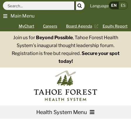
Skip
Search
EN
ES
Language
to
for:
Main Menu
content
MyChart
Careers
Board Agenda
Equity Report
Join us for
Beyond Possible
, Tahoe Forest Health
System’s inaugural thought leadership forum.
Registration is free but required.
Secure your spot
today!
Health System Menu
Services