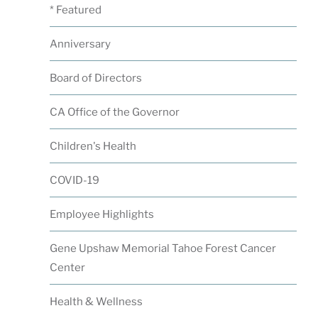
* Featured
Anniversary
Board of Directors
CA Office of the Governor
Children's Health
COVID-19
Employee Highlights
Gene Upshaw Memorial Tahoe Forest Cancer
Center
Health & Wellness