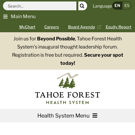
Skip
Search
EN
ES
Language
to
for:
Main Menu
content
MyChart
Careers
Board Agenda
Equity Report
Join us for
Beyond Possible
, Tahoe Forest Health
System’s inaugural thought leadership forum.
Registration is free but required.
Secure your spot
today!
Health System Menu
Services