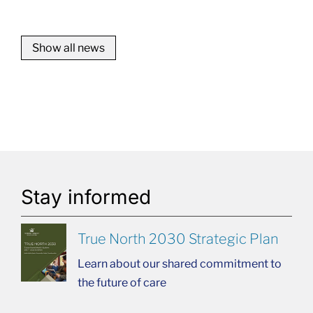
Show all news
Stay informed
True North 2030 Strategic Plan
Learn about our shared commitment to
the future of care