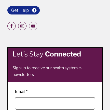
Get Help
Let’s Stay
Connected
Sign up to receive our health system e-
newsletters
Email
*