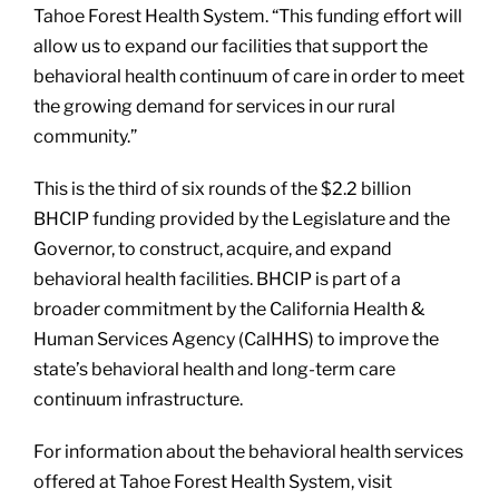
Tahoe Forest Health System. “This funding effort will
allow us to expand our facilities that support the
behavioral health continuum of care in order to meet
the growing demand for services in our rural
community.”
This is the third of six rounds of the $2.2 billion
BHCIP funding provided by the Legislature and the
Governor, to construct, acquire, and expand
behavioral health facilities. BHCIP is part of a
broader commitment by the California Health &
Human Services Agency (CalHHS) to improve the
state’s behavioral health and long-term care
continuum infrastructure.
For information about the behavioral health services
offered at Tahoe Forest Health System, visit