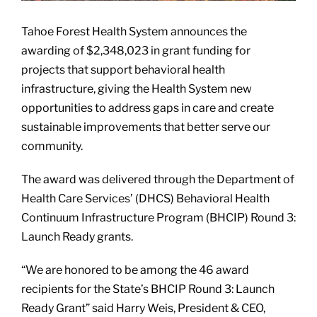
Tahoe Forest Health System announces the
awarding of $2,348,023 in grant funding for
projects that support behavioral health
infrastructure, giving the Health System new
opportunities to address gaps in care and create
sustainable improvements that better serve our
community.
The award was delivered through the Department of
Health Care Services’ (DHCS) Behavioral Health
Continuum Infrastructure Program (BHCIP) Round 3:
Launch Ready grants.
“We are honored to be among the 46 award
recipients for the State’s BHCIP Round 3: Launch
Ready Grant” said Harry Weis, President & CEO,