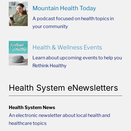
Mountain Health Today
A podcast focused on health topics in
your community
Health & Wellness Events
Learn about upcoming events to help you
Rethink Healthy
Health System eNewsletters
Health System News
An electronic newsletter about local health and
healthcare topics