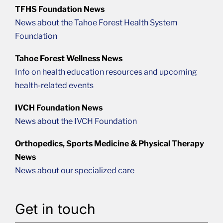
TFHS Foundation News
News about the Tahoe Forest Health System
Foundation
Tahoe Forest Wellness News
Info on health education resources and upcoming
health-related events
IVCH Foundation News
News about the IVCH Foundation
Orthopedics, Sports Medicine & Physical Therapy
News
News about our specialized care
Get in touch