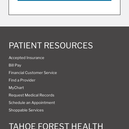
PATIENT RESOURCES
Accepted Insurance
Bill Pay
Financial Customer Service
Find a Provider
MyChart
Request Medical Records
Schedule an Appointment
Shoppable Services
TAHOE FOREST HEALTH