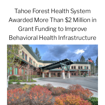
Tahoe Forest Health System
Patients & Visitors
Awarded More Than $2 Million in
Grant Funding to Improve
About
Behavioral Health Infrastructure
News & Events
Board of Directors
Giving