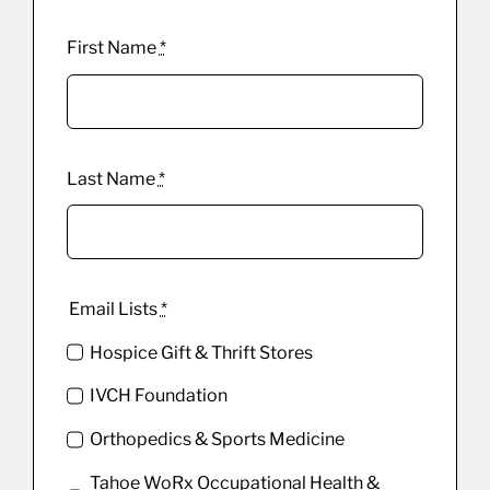
First Name
*
Last Name
*
Email Lists
*
Hospice Gift & Thrift Stores
IVCH Foundation
Orthopedics & Sports Medicine
Tahoe WoRx Occupational Health &