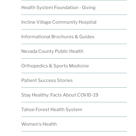
Health System Foundation - Giving
Incline Village Community Hospital
Informational Brochures & Guides
Nevada County Public Health
Orthopedics & Sports Medicine
Patient Success Stories
Stay Healthy: Facts About COVID-19
Tahoe Forest Health System
Women's Health