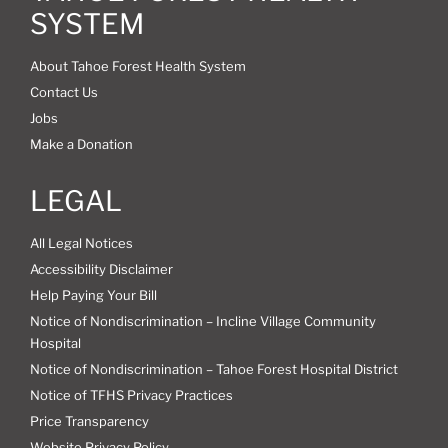
SYSTEM
About Tahoe Forest Health System
Contact Us
Jobs
Make a Donation
LEGAL
All Legal Notices
Accessibility Disclaimer
Help Paying Your Bill
Notice of Nondiscrimination – Incline Village Community
Hospital
Notice of Nondiscrimination – Tahoe Forest Hospital District
Notice of TFHS Privacy Practices
Price Transparency
Website Privacy Policy