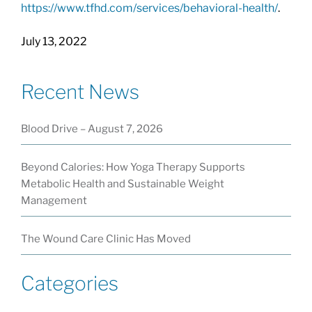
https://www.tfhd.com/services/behavioral-health/
.
July 13, 2022
Recent News
Blood Drive – August 7, 2026
Beyond Calories: How Yoga Therapy Supports
Metabolic Health and Sustainable Weight
Management
The Wound Care Clinic Has Moved
Categories