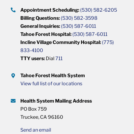
Appointment Scheduling:
(530) 582-6205
Billing Questions:
(530) 582-3598
General Inquiries:
(530) 587-6011
Tahoe Forest Hospital:
(530) 587-6011
Incline Village Community Hospital:
(775)
833-4100
TTY users:
Dial
711
Tahoe Forest Health System
View full list of our locations
Health System Mailing Address
PO Box 759
Truckee, CA 96160
Send an email