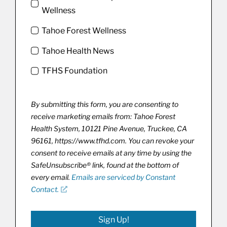
Wellness
Tahoe Forest Wellness
Tahoe Health News
TFHS Foundation
By submitting this form, you are consenting to
receive marketing emails from: Tahoe Forest
Health System, 10121 Pine Avenue, Truckee, CA
96161, https://www.tfhd.com. You can revoke your
consent to receive emails at any time by using the
SafeUnsubscribe® link, found at the bottom of
every email.
Emails are serviced by Constant
Contact.
Sign Up!