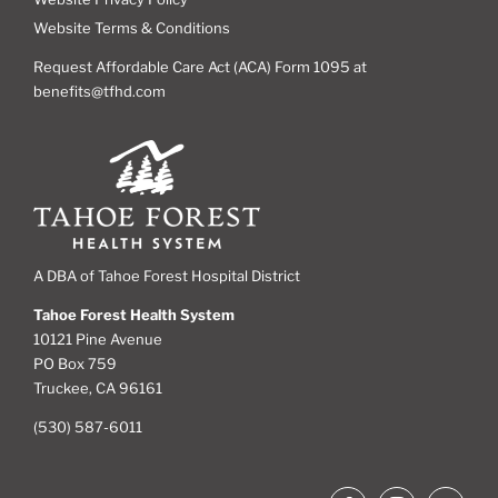
Website Terms & Conditions
Request Affordable Care Act (ACA) Form 1095 at
benefits@tfhd.com
A DBA of Tahoe Forest Hospital District
Tahoe Forest Health System
10121 Pine Avenue
PO Box 759
Truckee, CA 96161
(530) 587-6011