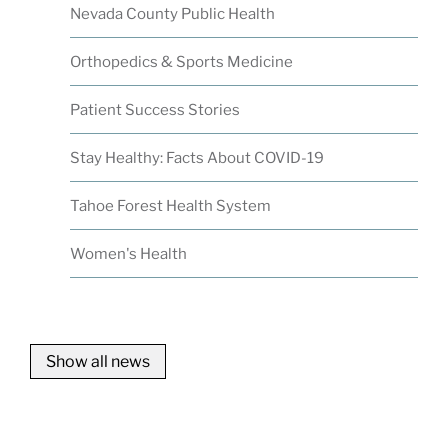
Nevada County Public Health
Orthopedics & Sports Medicine
Patient Success Stories
Stay Healthy: Facts About COVID-19
Tahoe Forest Health System
Women's Health
Show all news