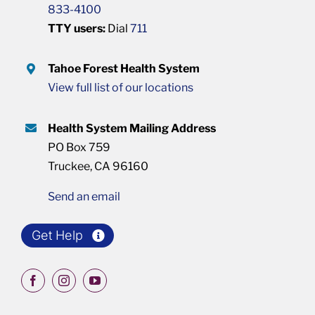
833-4100
TTY users:
Dial
711
Tahoe Forest Health System
View full list of our locations
Health System Mailing Address
PO Box 759
Truckee, CA 96160
Send an email
Get Help