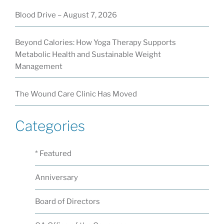
Blood Drive – August 7, 2026
Beyond Calories: How Yoga Therapy Supports
Metabolic Health and Sustainable Weight
Management
The Wound Care Clinic Has Moved
Categories
* Featured
Anniversary
Board of Directors