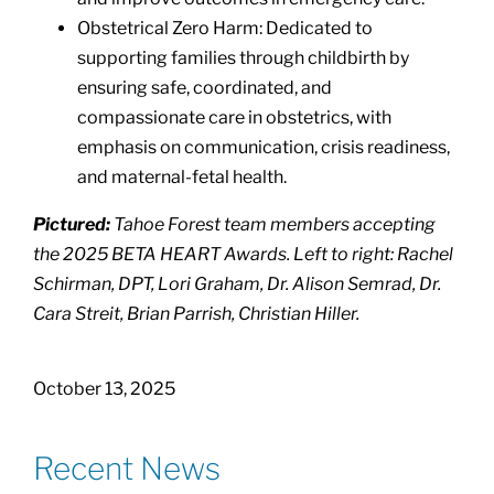
Obstetrical Zero Harm: Dedicated to
supporting families through childbirth by
ensuring safe, coordinated, and
compassionate care in obstetrics, with
emphasis on communication, crisis readiness,
and maternal-fetal health.
Pictured:
Tahoe Forest team members accepting
the 2025 BETA HEART Awards. Left to right: Rachel
Schirman, DPT, Lori Graham, Dr. Alison Semrad, Dr.
Cara Streit, Brian Parrish, Christian Hiller.
October 13, 2025
Recent News