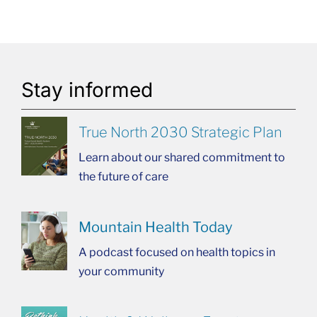
Stay informed
True North 2030 Strategic Plan
Learn about our shared commitment to
the future of care
Mountain Health Today
A podcast focused on health topics in
your community