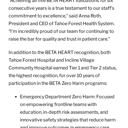
“Achieving all five BETA HEART validations for six
consecutive years is a true testament to our staff’s
commitment to excellence,” said Anna Roth,
President and CEO of Tahoe Forest Health System.
“I’m incredibly proud of our team for continuing to
raise the bar for quality and trust in patient care.”
In addition to the BETA HEART recognition, both
Tahoe Forest Hospital and Incline Village
Community Hospital earned Tier 1 and Tier 2 status,
the highest recognition, for over 10 years of
participation in the BETA Zero Harm programs:
Emergency Department Zero Harm: Focused
on empowering frontline teams with
education, in-depth risk assessments, and
innovative safety strategies that reduce harm
and improve outcomes in emergency care.