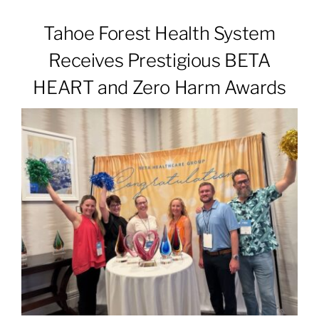
Tahoe Forest Health System
Patients & Visitors
Receives Prestigious BETA
HEART and Zero Harm Awards
About
News & Events
Board of Directors
Giving