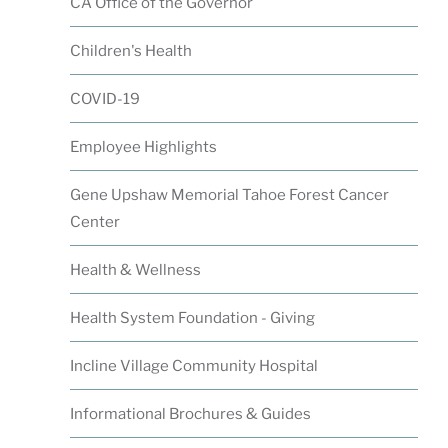
CA Office of the Governor
Children's Health
COVID-19
Employee Highlights
Gene Upshaw Memorial Tahoe Forest Cancer
Center
Health & Wellness
Health System Foundation - Giving
Incline Village Community Hospital
Informational Brochures & Guides