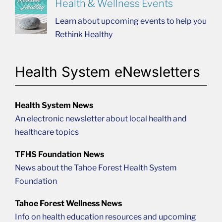
Health & Wellness Events
Learn about upcoming events to help you
Rethink Healthy
Health System eNewsletters
Health System News
An electronic newsletter about local health and
healthcare topics
TFHS Foundation News
News about the Tahoe Forest Health System
Foundation
Tahoe Forest Wellness News
Info on health education resources and upcoming