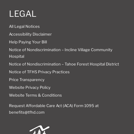
LEGAL
All Legal Notices
Accessibility Disclaimer
Help Paying Your Bill
Notice of Nondiscrimination – Incline Village Community
Hospital
Notice of Nondiscrimination – Tahoe Forest Hospital District
Notice of TFHS Privacy Practices
Price Transparency
Website Privacy Policy
Website Terms & Conditions
Request Affordable Care Act (ACA) Form 1095 at
benefits@tfhd.com