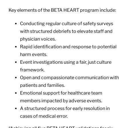
Key elements of the BETA HEART program include:
Conducting regular culture of safety surveys
with structured debriefs to elevate staff and
physician voices.
Rapid identification and response to potential
harm events.
Event investigations using a fair, just culture
framework.
Open and compassionate communication with
patients and families.
Emotional support for healthcare team
members impacted by adverse events.
A structured process for early resolution in
cases of medical error.