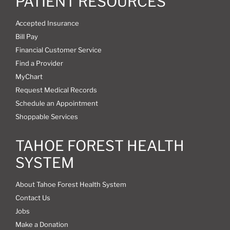
PATIENT RESOURCES
Accepted Insurance
Bill Pay
Financial Customer Service
Find a Provider
MyChart
Request Medical Records
Schedule an Appointment
Shoppable Services
TAHOE FOREST HEALTH
SYSTEM
About Tahoe Forest Health System
Contact Us
Jobs
Make a Donation