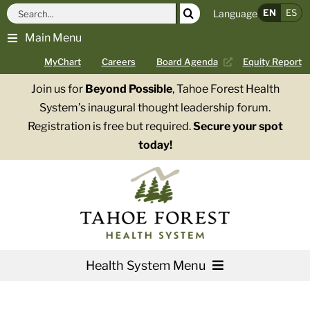
Skip
Search
EN
ES
Language
to
for:
Main Menu
content
MyChart
Careers
Board Agenda
Equity Report
Join us for
Beyond Possible
, Tahoe Forest Health
System’s inaugural thought leadership forum.
Registration is free but required.
Secure your spot
today!
Health System Menu
Services