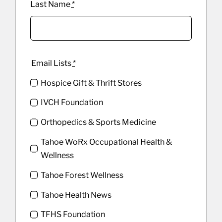
Last Name
*
Email Lists
*
Hospice Gift & Thrift Stores
IVCH Foundation
Orthopedics & Sports Medicine
Tahoe WoRx Occupational Health &
Wellness
Tahoe Forest Wellness
Tahoe Health News
TFHS Foundation