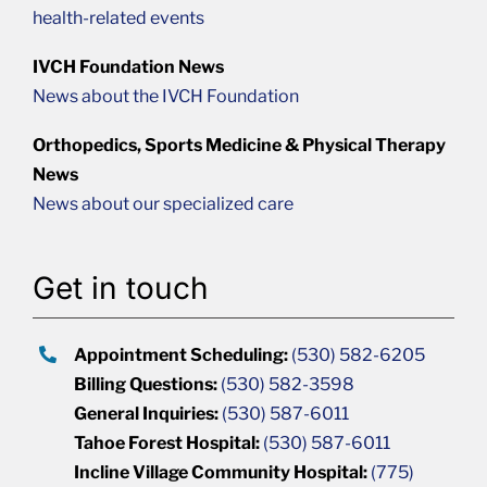
health-related events
IVCH Foundation News
News about the IVCH Foundation
Orthopedics, Sports Medicine & Physical Therapy
News
News about our specialized care
Get in touch
Appointment Scheduling:
(530) 582-6205
Billing Questions:
(530) 582-3598
General Inquiries:
(530) 587-6011
Tahoe Forest Hospital:
(530) 587-6011
Incline Village Community Hospital:
(775)