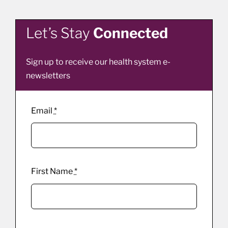
Let’s Stay
Connected
Sign up to receive our health system e-
newsletters
Email
*
First Name
*