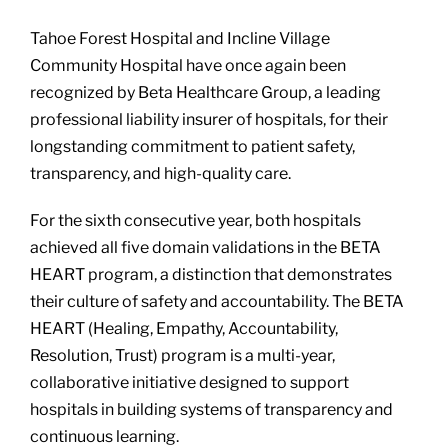
Tahoe Forest Hospital and Incline Village
Community Hospital have once again been
recognized by Beta Healthcare Group, a leading
professional liability insurer of hospitals, for their
longstanding commitment to patient safety,
transparency, and high-quality care.
For the sixth consecutive year, both hospitals
achieved all five domain validations in the BETA
HEART program, a distinction that demonstrates
their culture of safety and accountability. The BETA
HEART (Healing, Empathy, Accountability,
Resolution, Trust) program is a multi-year,
collaborative initiative designed to support
hospitals in building systems of transparency and
continuous learning.