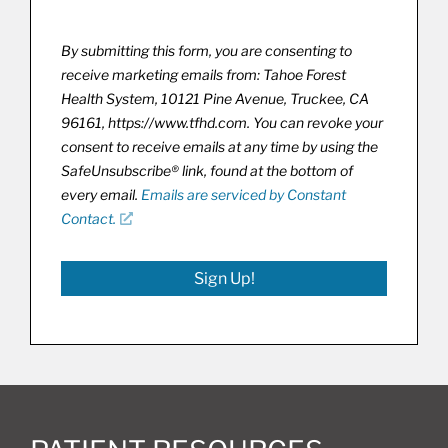
By submitting this form, you are consenting to
receive marketing emails from: Tahoe Forest
Health System, 10121 Pine Avenue, Truckee, CA
96161, https://www.tfhd.com. You can revoke your
consent to receive emails at any time by using the
SafeUnsubscribe® link, found at the bottom of
every email.
Emails are serviced by Constant
Contact.
Sign Up!