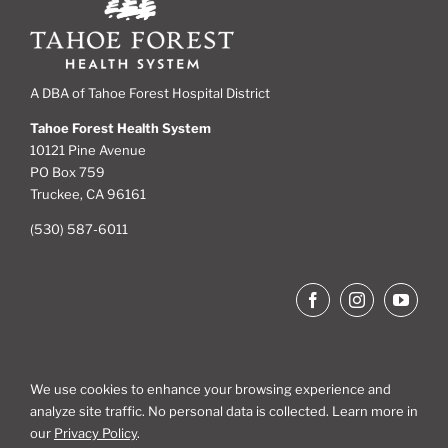
A DBA of Tahoe Forest Hospital District
Tahoe Forest Health System
10121 Pine Avenue
PO Box 759
Truckee, CA 96161
(530) 587-6011
We use cookies to enhance your browsing experience and
analyze site traffic. No personal data is collected. Learn more in
Site Map
our
Privacy Policy
.