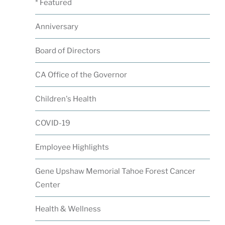
* Featured
Anniversary
Board of Directors
CA Office of the Governor
Children's Health
COVID-19
Employee Highlights
Gene Upshaw Memorial Tahoe Forest Cancer
Center
Health & Wellness