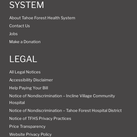
SYSTEM
About Tahoe Forest Health System
Contact Us
Jobs
Make a Donation
LEGAL
All Legal Notices
Accessibility Disclaimer
Help Paying Your Bill
Notice of Nondiscrimination – Incline Village Community
Hospital
Notice of Nondiscrimination – Tahoe Forest Hospital District
Notice of TFHS Privacy Practices
Price Transparency
Website Privacy Policy