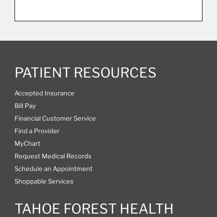
PATIENT RESOURCES
Accepted Insurance
Bill Pay
Financial Customer Service
Find a Provider
MyChart
Request Medical Records
Schedule an Appointment
Shoppable Services
TAHOE FOREST HEALTH