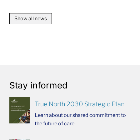
Show all news
Stay informed
True North 2030 Strategic Plan
Learn about our shared commitment to
the future of care