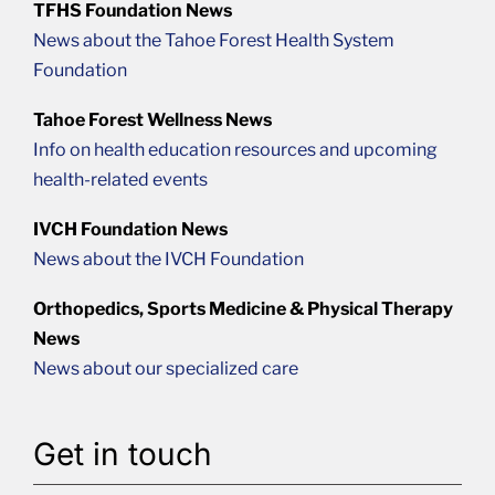
TFHS Foundation News
News about the Tahoe Forest Health System
Foundation
Tahoe Forest Wellness News
Info on health education resources and upcoming
health-related events
IVCH Foundation News
News about the IVCH Foundation
Orthopedics, Sports Medicine & Physical Therapy
News
News about our specialized care
Get in touch