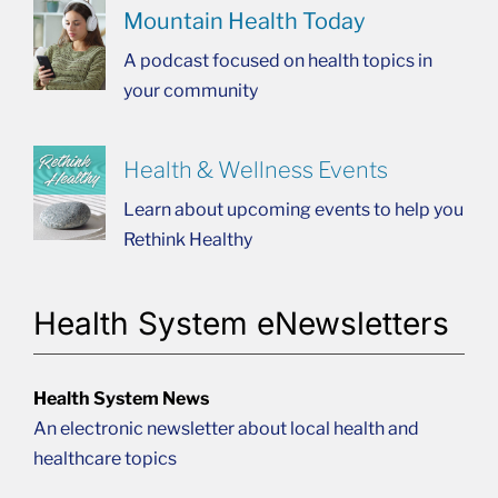
Mountain Health Today
A podcast focused on health topics in
your community
Health & Wellness Events
Learn about upcoming events to help you
Rethink Healthy
Health System eNewsletters
Health System News
An electronic newsletter about local health and
healthcare topics