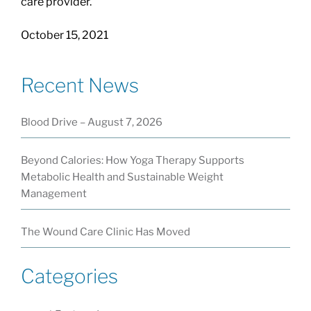
care provider.
October 15, 2021
Recent News
Blood Drive – August 7, 2026
Beyond Calories: How Yoga Therapy Supports
Metabolic Health and Sustainable Weight
Management
The Wound Care Clinic Has Moved
Categories