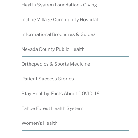
Health System Foundation - Giving
Incline Village Community Hospital
Informational Brochures & Guides
Nevada County Public Health
Orthopedics & Sports Medicine
Patient Success Stories
Stay Healthy: Facts About COVID-19
Tahoe Forest Health System
Women's Health