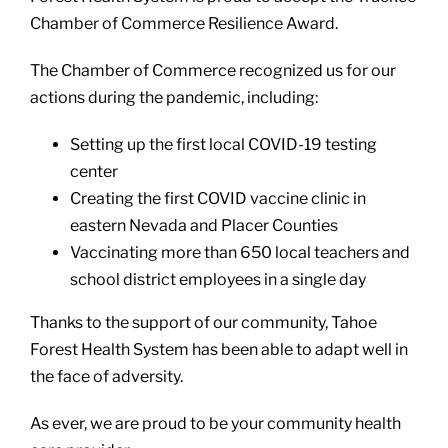
Chamber of Commerce Resilience Award.
The Chamber of Commerce recognized us for our
actions during the pandemic, including:
Setting up the first local COVID-19 testing
center
Creating the first COVID vaccine clinic in
eastern Nevada and Placer Counties
Vaccinating more than 650 local teachers and
school district employees in a single day
Thanks to the support of our community, Tahoe
Forest Health System has been able to adapt well in
the face of adversity.
As ever, we are proud to be your community health