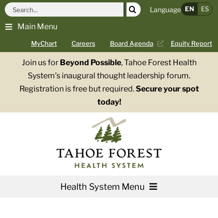
Skip
Search
EN
ES
Language
to
for:
Main Menu
content
MyChart
Careers
Board Agenda
Equity Report
Join us for
Beyond Possible
, Tahoe Forest Health
System’s inaugural thought leadership forum.
Registration is free but required.
Secure your spot
today!
Health System Menu
Services