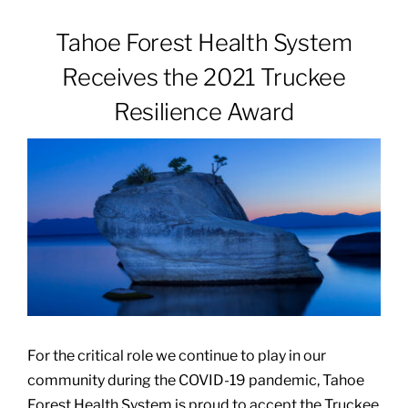
Tahoe Forest Health System
Patients & Visitors
Receives the 2021 Truckee
Resilience Award
About
News & Events
Board of Directors
Giving
For the critical role we continue to play in our
community during the COVID-19 pandemic, Tahoe
Forest Health System is proud to accept the Truckee