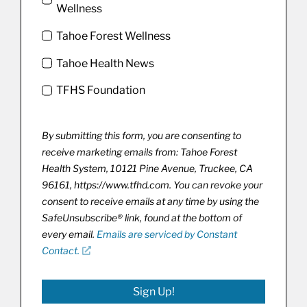
Wellness
Tahoe Forest Wellness
Tahoe Health News
TFHS Foundation
By submitting this form, you are consenting to
receive marketing emails from: Tahoe Forest
Health System, 10121 Pine Avenue, Truckee, CA
96161, https://www.tfhd.com. You can revoke your
consent to receive emails at any time by using the
SafeUnsubscribe® link, found at the bottom of
every email.
Emails are serviced by Constant
Contact.
Sign Up!