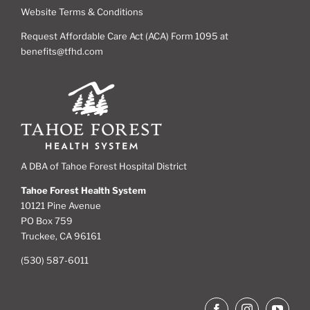
Website Terms & Conditions
Request Affordable Care Act (ACA) Form 1095 at
benefits@tfhd.com
A DBA of Tahoe Forest Hospital District
Tahoe Forest Health System
10121 Pine Avenue
PO Box 759
Truckee, CA 96161
(530) 587-6011