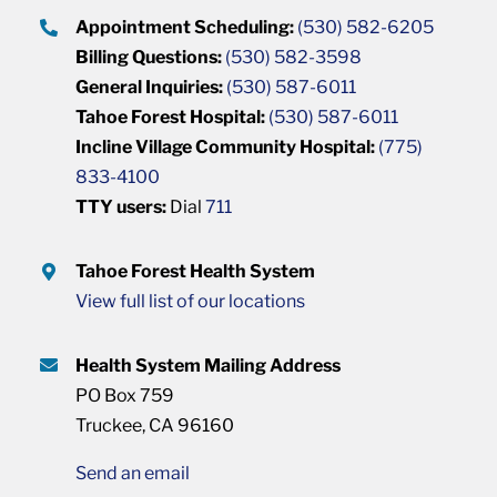
Appointment Scheduling:
(530) 582-6205
Billing Questions:
(530) 582-3598
General Inquiries:
(530) 587-6011
Tahoe Forest Hospital:
(530) 587-6011
Incline Village Community Hospital:
(775)
833-4100
TTY users:
Dial
711
Tahoe Forest Health System
View full list of our locations
Health System Mailing Address
PO Box 759
Truckee, CA 96160
Send an email