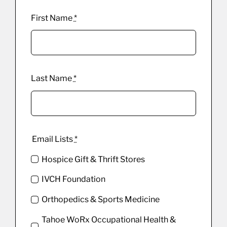
First Name
*
Last Name
*
Email Lists
*
Hospice Gift & Thrift Stores
IVCH Foundation
Orthopedics & Sports Medicine
Tahoe WoRx Occupational Health &