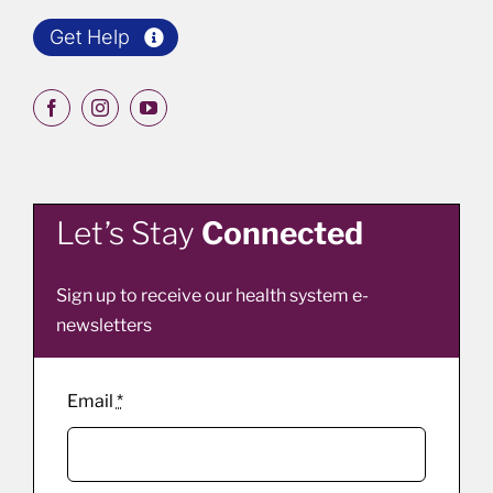
Get Help
Let’s Stay
Connected
Sign up to receive our health system e-
newsletters
Email
*