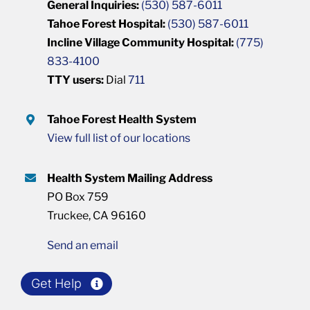
General Inquiries:
(530) 587-6011
Tahoe Forest Hospital:
(530) 587-6011
Incline Village Community Hospital:
(775)
833-4100
TTY users:
Dial
711
Tahoe Forest Health System
View full list of our locations
Health System Mailing Address
PO Box 759
Truckee, CA 96160
Send an email
Get Help