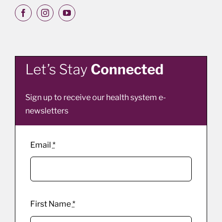
Let’s Stay
Connected
Sign up to receive our health system e-
newsletters
Email
*
First Name
*