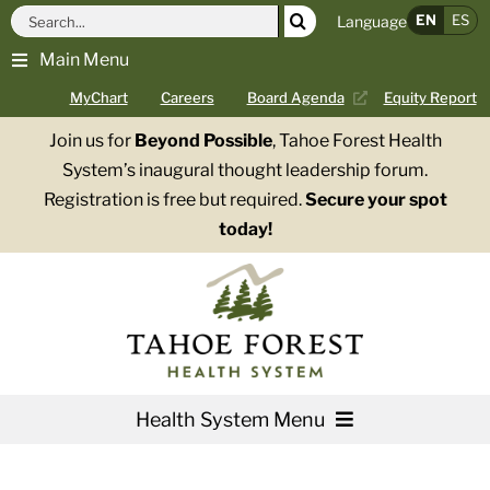
Skip
Search
EN
ES
Language
to
for:
Main Menu
content
MyChart
Careers
Board Agenda
Equity Report
Join us for
Beyond Possible
, Tahoe Forest Health
System’s inaugural thought leadership forum.
Registration is free but required.
Secure your spot
today!
Health System Menu
Services