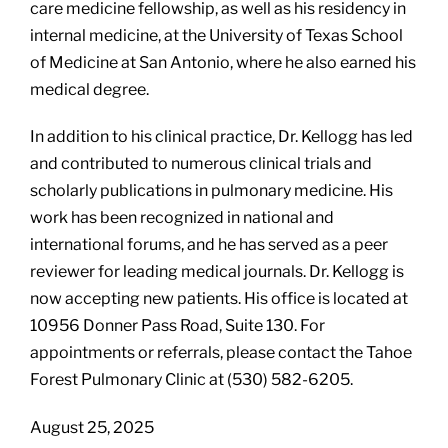
care medicine fellowship, as well as his residency in
internal medicine, at the University of Texas School
of Medicine at San Antonio, where he also earned his
medical degree.
In addition to his clinical practice, Dr. Kellogg has led
and contributed to numerous clinical trials and
scholarly publications in pulmonary medicine. His
work has been recognized in national and
international forums, and he has served as a peer
reviewer for leading medical journals. Dr. Kellogg is
now accepting new patients. His office is located at
10956 Donner Pass Road, Suite 130. For
appointments or referrals, please contact the Tahoe
Forest Pulmonary Clinic at (530) 582-6205.
August 25, 2025