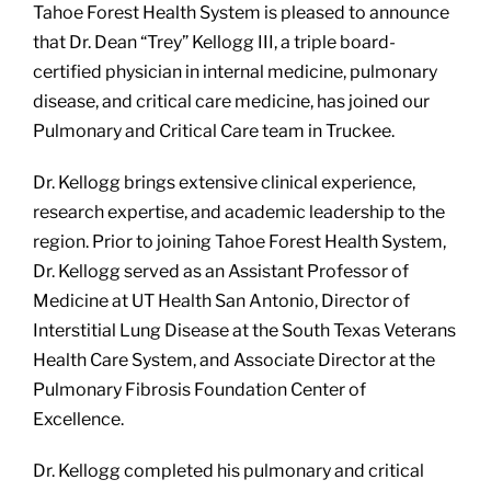
Tahoe Forest Health System is pleased to announce
that Dr. Dean “Trey” Kellogg III, a triple board-
certified physician in internal medicine, pulmonary
disease, and critical care medicine, has joined our
Pulmonary and Critical Care team in Truckee.
Dr. Kellogg brings extensive clinical experience,
research expertise, and academic leadership to the
region. Prior to joining Tahoe Forest Health System,
Dr. Kellogg served as an Assistant Professor of
Medicine at UT Health San Antonio, Director of
Interstitial Lung Disease at the South Texas Veterans
Health Care System, and Associate Director at the
Pulmonary Fibrosis Foundation Center of
Excellence.
Dr. Kellogg completed his pulmonary and critical