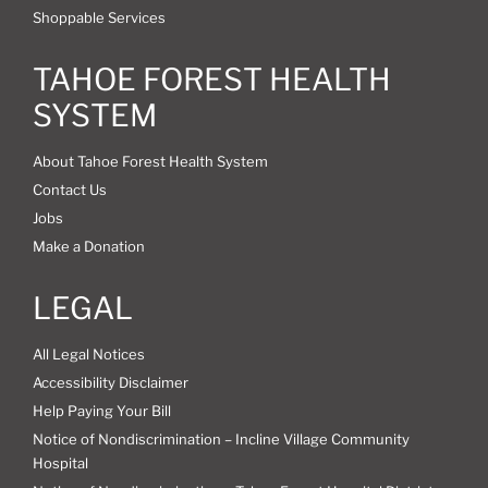
Shoppable Services
TAHOE FOREST HEALTH
SYSTEM
About Tahoe Forest Health System
Contact Us
Jobs
Make a Donation
LEGAL
All Legal Notices
Accessibility Disclaimer
Help Paying Your Bill
Notice of Nondiscrimination – Incline Village Community
Hospital