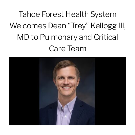
Tahoe Forest Health System
Patients & Visitors
Welcomes Dean “Trey” Kellogg III,
MD to Pulmonary and Critical
About
Care Team
News & Events
Board of Directors
Giving