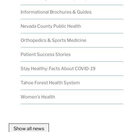
Informational Brochures & Guides
Nevada County Public Health
Orthopedics & Sports Medicine
Patient Success Stories
Stay Healthy: Facts About COVID-19
Tahoe Forest Health System
Women's Health
Show all news