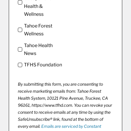
Health &
Wellness
Tahoe Forest
Wellness
Tahoe Health
News
TFHS Foundation
By submitting this form, you are consenting to
receive marketing emails from: Tahoe Forest
Health System, 10121 Pine Avenue, Truckee, CA
96161, https://www.tfhd.com. You can revoke your
consent to receive emails at any time by using the
SafeUnsubscribe® link, found at the bottom of
every email.
Emails are serviced by Constant