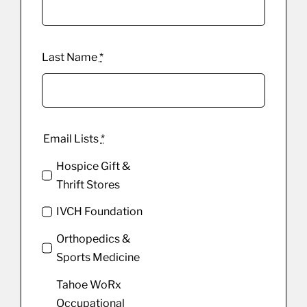
Last Name
*
Email Lists
*
Hospice Gift &
Thrift Stores
IVCH Foundation
Orthopedics &
Sports Medicine
Tahoe WoRx
Occupational