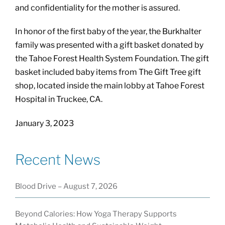
and confidentiality for the mother is assured.
In honor of the first baby of the year, the Burkhalter
family was presented with a gift basket donated by
the Tahoe Forest Health System Foundation. The gift
basket included baby items from The Gift Tree gift
shop, located inside the main lobby at Tahoe Forest
Hospital in Truckee, CA.
January 3, 2023
Recent News
Blood Drive – August 7, 2026
Beyond Calories: How Yoga Therapy Supports