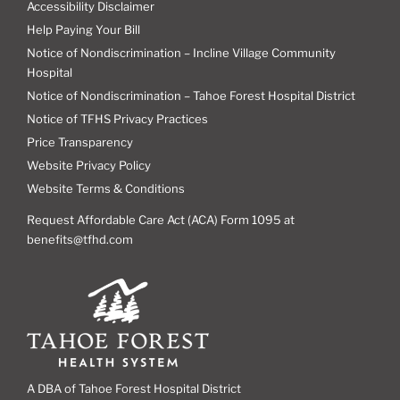
Accessibility Disclaimer
Help Paying Your Bill
Notice of Nondiscrimination – Incline Village Community
Hospital
Notice of Nondiscrimination – Tahoe Forest Hospital District
Notice of TFHS Privacy Practices
Price Transparency
Website Privacy Policy
Website Terms & Conditions
Request Affordable Care Act (ACA) Form 1095 at
benefits@tfhd.com
A DBA of Tahoe Forest Hospital District