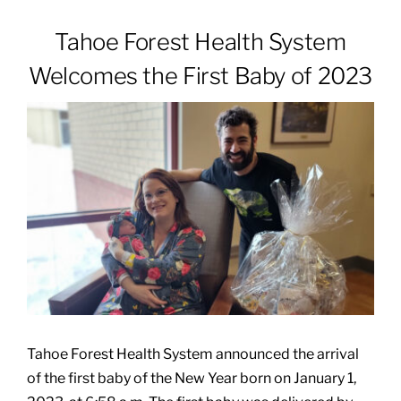
Tahoe Forest Health System
Patients & Visitors
Welcomes the First Baby of 2023
About
News & Events
Board of Directors
Giving
Tahoe Forest Health System announced the arrival
of the first baby of the New Year born on January 1,