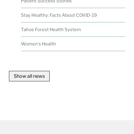
Patient Success Stories
Stay Healthy: Facts About COVID-19
Tahoe Forest Health System
Women's Health
Show all news