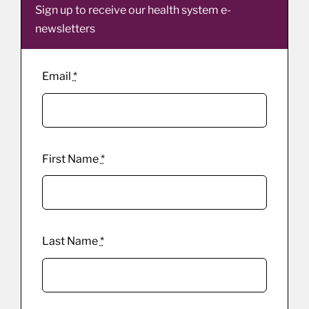
Sign up to receive our health system e-
newsletters
Email
*
First Name
*
Last Name
*