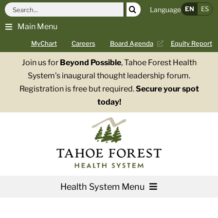
Skip
Search
EN
ES
Language
to
for:
Main Menu
content
MyChart
Careers
Board Agenda
Equity Report
Join us for
Beyond Possible
, Tahoe Forest Health
System’s inaugural thought leadership forum.
Registration is free but required.
Secure your spot
today!
Health System Menu
Services