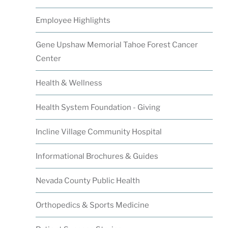
Employee Highlights
Gene Upshaw Memorial Tahoe Forest Cancer
Center
Health & Wellness
Health System Foundation - Giving
Incline Village Community Hospital
Informational Brochures & Guides
Nevada County Public Health
Orthopedics & Sports Medicine