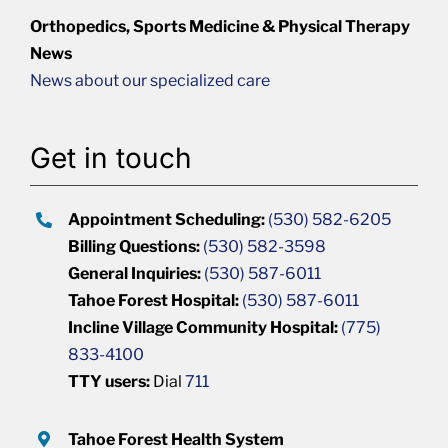
Orthopedics, Sports Medicine & Physical Therapy
News
News about our specialized care
Get in touch
Appointment Scheduling:
(530) 582-6205
Billing Questions:
(530) 582-3598
General Inquiries:
(530) 587-6011
Tahoe Forest Hospital:
(530) 587-6011
Incline Village Community Hospital:
(775)
833-4100
TTY users:
Dial
711
Tahoe Forest Health System