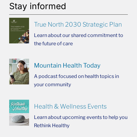
Stay informed
True North 2030 Strategic Plan
Learn about our shared commitment to
the future of care
Mountain Health Today
A podcast focused on health topics in
your community
Health & Wellness Events
Learn about upcoming events to help you
Rethink Healthy