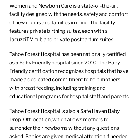
Women and Newborn Care is a state-of-the-art
facility designed with the needs, safety and comfort
of new moms and families in mind. The facility
features private birthing suites, each with a
JacuzziTM tub and private postpartum suites.
Tahoe Forest Hospital has been nationally certified
as a Baby Friendly hospital since 2010. The Baby
Friendly certification recognizes hospitals that have
made a dedicated commitment to help mothers
with breast feeding, including training and
educational programs for hospital staff and parents.
Tahoe Forest Hospital is also a Safe Haven Baby
Drop-Off location, which allows mothers to
surrender their newborns without any questions
asked. Babies are given medical attention if needed,