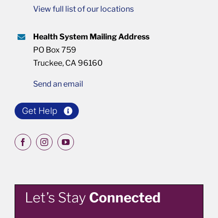
View full list of our locations
Health System Mailing Address
PO Box 759
Truckee, CA 96160
Send an email
Get Help
Let’s Stay
Connected