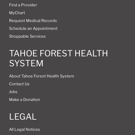
Find a Provider
MyChart
Request Medical Records
Schedule an Appointment
Shoppable Services
TAHOE FOREST HEALTH
SYSTEM
About Tahoe Forest Health System
Contact Us
Jobs
Make a Donation
LEGAL
All Legal Notices