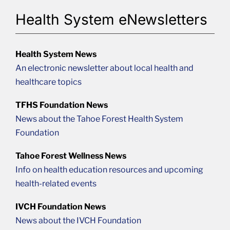
Health System eNewsletters
Health System News
An electronic newsletter about local health and
healthcare topics
TFHS Foundation News
News about the Tahoe Forest Health System
Foundation
Tahoe Forest Wellness News
Info on health education resources and upcoming
health-related events
IVCH Foundation News
News about the IVCH Foundation