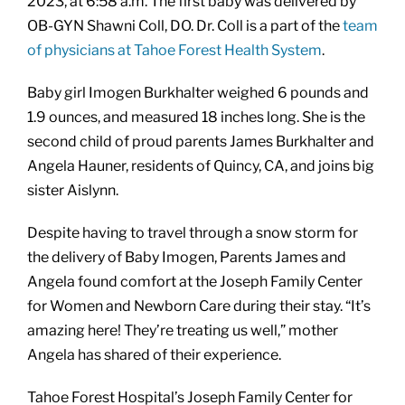
2023, at 6:58 a.m. The first baby was delivered by
OB-GYN Shawni Coll, DO. Dr. Coll is a part of the
team
of physicians at Tahoe Forest Health System
.
Baby girl Imogen Burkhalter weighed 6 pounds and
1.9 ounces, and measured 18 inches long. She is the
second child of proud parents James Burkhalter and
Angela Hauner, residents of Quincy, CA, and joins big
sister Aislynn.
Despite having to travel through a snow storm for
the delivery of Baby Imogen, Parents James and
Angela found comfort at the Joseph Family Center
for Women and Newborn Care during their stay. “It’s
amazing here! They’re treating us well,” mother
Angela has shared of their experience.
Tahoe Forest Hospital’s Joseph Family Center for