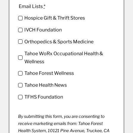
Email Lists
*
Hospice Gift & Thrift Stores
IVCH Foundation
Orthopedics & Sports Medicine
Tahoe WoRx Occupational Health &
Wellness
Tahoe Forest Wellness
Tahoe Health News
TFHS Foundation
By submitting this form, you are consenting to
receive marketing emails from: Tahoe Forest
Health System, 10121 Pine Avenue, Truckee, CA