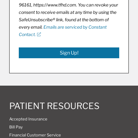
96161, https://www.tfhd.com. You can revoke your
consent to receive emails at any time by using the
SafeUnsubscribe® link, found at the bottom of
every email.
Emails are serviced by Constant
Contact.
Sign Up!
PATIENT RESOURCES
Accepted Insurance
Bill Pay
Financial Customer Service