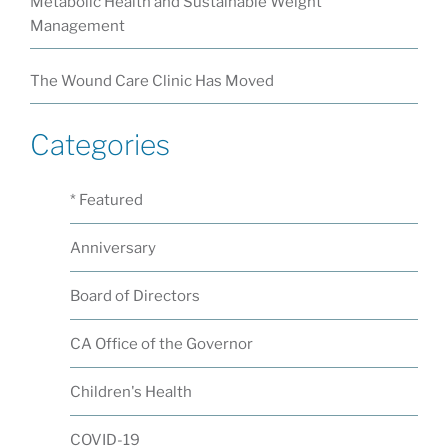
Metabolic Health and Sustainable Weight
Management
The Wound Care Clinic Has Moved
Categories
* Featured
Anniversary
Board of Directors
CA Office of the Governor
Children's Health
COVID-19