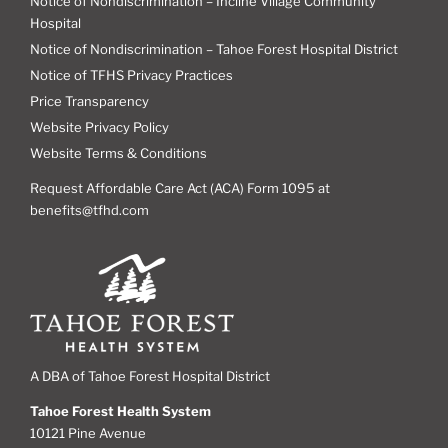
Notice of Nondiscrimination – Incline Village Community
Hospital
Notice of Nondiscrimination – Tahoe Forest Hospital District
Notice of TFHS Privacy Practices
Price Transparency
Website Privacy Policy
Website Terms & Conditions
Request Affordable Care Act (ACA) Form 1095 at
benefits@tfhd.com
A DBA of Tahoe Forest Hospital District
Tahoe Forest Health System
10121 Pine Avenue