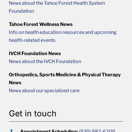
News about the Tahoe Forest Health System
Foundation
Tahoe Forest Wellness News
Info on health education resources and upcoming
health-related events
IVCH Foundation News
News about the IVCH Foundation
Orthopedics, Sports Medicine & Physical Therapy
News
News about our specialized care
Get in touch
Appointment Scheduling:
(530) 582-6205