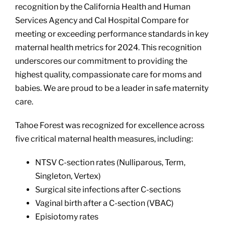
recognition by the California Health and Human
Services Agency and Cal Hospital Compare for
meeting or exceeding performance standards in key
maternal health metrics for 2024. This recognition
underscores our commitment to providing the
highest quality, compassionate care for moms and
babies. We are proud to be a leader in safe maternity
care.
Tahoe Forest was recognized for excellence across
five critical maternal health measures, including:
NTSV C-section rates (Nulliparous, Term,
Singleton, Vertex)
Surgical site infections after C-sections
Vaginal birth after a C-section (VBAC)
Episiotomy rates