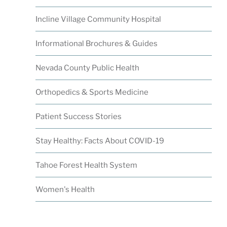
Incline Village Community Hospital
Informational Brochures & Guides
Nevada County Public Health
Orthopedics & Sports Medicine
Patient Success Stories
Stay Healthy: Facts About COVID-19
Tahoe Forest Health System
Women's Health