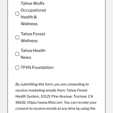
Tahoe WoRx
Occupational
Health &
Wellness
Tahoe Forest
Wellness
Tahoe Health
News
TFHS Foundation
By submitting this form, you are consenting to
receive marketing emails from: Tahoe Forest
Health System, 10121 Pine Avenue, Truckee, CA
96161, https://www.tfhd.com. You can revoke your
consent to receive emails at any time by using the