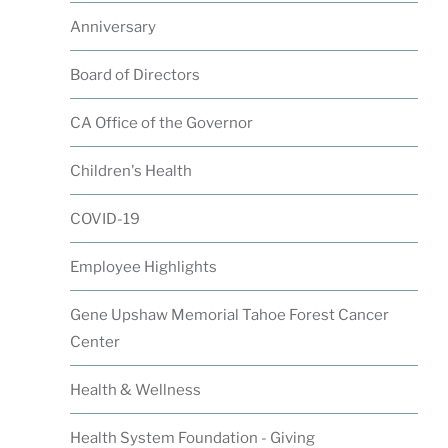
Anniversary
Board of Directors
CA Office of the Governor
Children's Health
COVID-19
Employee Highlights
Gene Upshaw Memorial Tahoe Forest Cancer
Center
Health & Wellness
Health System Foundation - Giving