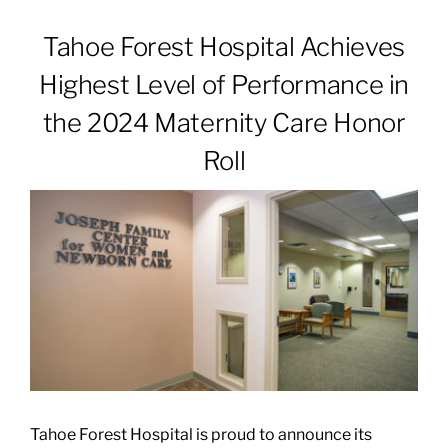
Tahoe Forest Hospital Achieves
Patients & Visitors
Highest Level of Performance in
the 2024 Maternity Care Honor
About
Roll
News & Events
Board of Directors
Giving
Tahoe Forest Hospital is proud to announce its