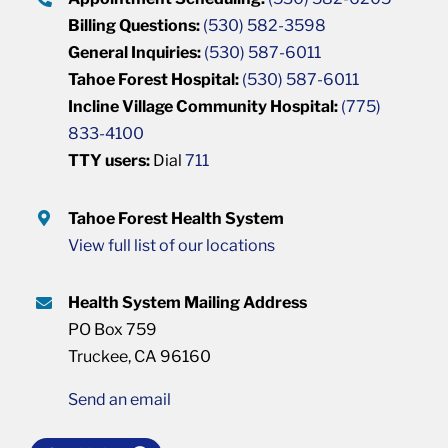
Billing Questions:
(530) 582-3598
General Inquiries:
(530) 587-6011
Tahoe Forest Hospital:
(530) 587-6011
Incline Village Community Hospital:
(775)
833-4100
TTY users:
Dial
711
Tahoe Forest Health System
View full list of our locations
Health System Mailing Address
PO Box 759
Truckee, CA 96160
Send an email