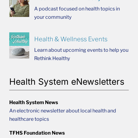
A podcast focused on health topics in
your community
Health & Wellness Events
Learn about upcoming events to help you
Rethink Healthy
Health System eNewsletters
Health System News
An electronic newsletter about local health and
healthcare topics
TFHS Foundation News