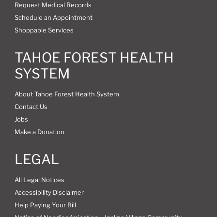
Request Medical Records
Schedule an Appointment
Shoppable Services
TAHOE FOREST HEALTH
SYSTEM
About Tahoe Forest Health System
Contact Us
Jobs
Make a Donation
LEGAL
All Legal Notices
Accessibility Disclaimer
Help Paying Your Bill