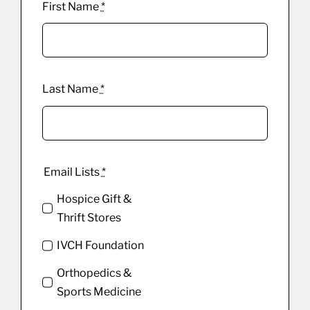
First Name
*
Last Name
*
Email Lists
*
Hospice Gift &
Thrift Stores
IVCH Foundation
Orthopedics &
Sports Medicine