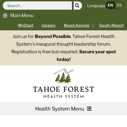
Skip
Search
EN
ES
Language
to
for:
Main Menu
content
MyChart
Careers
Board Agenda
Equity Report
Join us for
Beyond Possible
, Tahoe Forest Health
System’s inaugural thought leadership forum.
Registration is free but required.
Secure your spot
today!
Health System Menu
Services