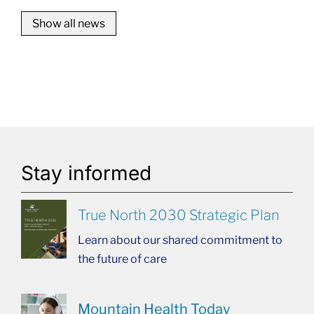
Show all news
Stay informed
True North 2030 Strategic Plan
Learn about our shared commitment to
the future of care
Mountain Health Today