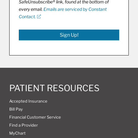
SafeUnsubscribe® link, found at the bottom of
every email.
Emails are serviced by Constant
Contact.
Sign Up!
PATIENT RESOURCES
Accepted Insurance
Bill Pay
Financial Customer Service
Find a Provider
MyChart