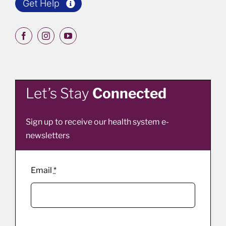
Get Help
Let’s Stay
Connected
Sign up to receive our health system e-
newsletters
Email
*