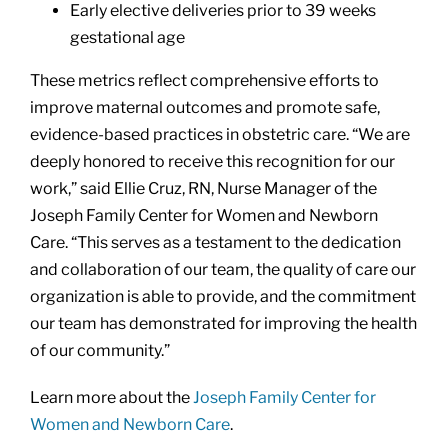
Early elective deliveries prior to 39 weeks
gestational age
These metrics reflect comprehensive efforts to
improve maternal outcomes and promote safe,
evidence-based practices in obstetric care. “We are
deeply honored to receive this recognition for our
work,” said Ellie Cruz, RN, Nurse Manager of the
Joseph Family Center for Women and Newborn
Care. “This serves as a testament to the dedication
and collaboration of our team, the quality of care our
organization is able to provide, and the commitment
our team has demonstrated for improving the health
of our community.”
Learn more about the
Joseph Family Center for
Women and Newborn Care
.