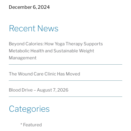
December 6, 2024
Recent News
Beyond Calories: How Yoga Therapy Supports
Metabolic Health and Sustainable Weight
Management
The Wound Care Clinic Has Moved
Blood Drive – August 7, 2026
Categories
* Featured