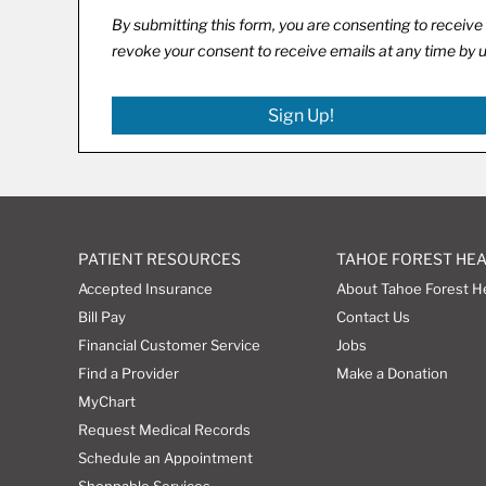
By submitting this form, you are consenting to recei
revoke your consent to receive emails at any time by 
Sign Up!
PATIENT RESOURCES
TAHOE FOREST HE
Accepted Insurance
About Tahoe Forest H
Bill Pay
Contact Us
Financial Customer Service
Jobs
Find a Provider
Make a Donation
MyChart
Request Medical Records
Schedule an Appointment