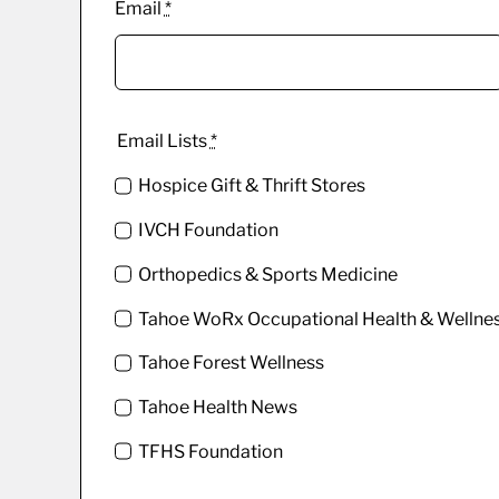
Email
*
Email Lists
*
Hospice Gift & Thrift Stores
IVCH Foundation
Orthopedics & Sports Medicine
Tahoe WoRx Occupational Health & Wellne
Tahoe Forest Wellness
Tahoe Health News
TFHS Foundation