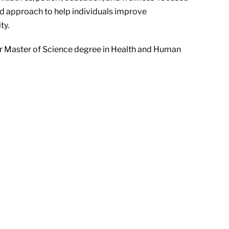
d approach to help individuals improve
ty.
r Master of Science degree in Health and Human