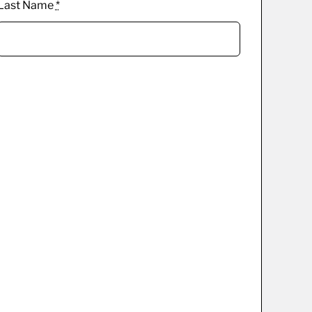
Last Name
*