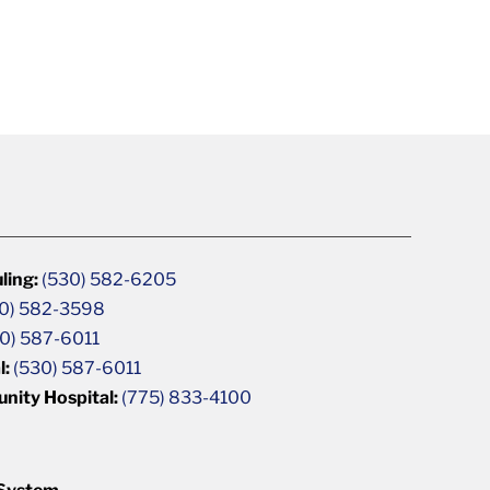
ling:
(530) 582-6205
0) 582-3598
0) 587-6011
l:
(530) 587-6011
unity Hospital:
(775) 833-4100