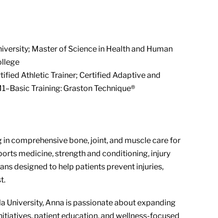
iversity; Master of Science in Health and Human
ollege
ified Athletic Trainer; Certified Adaptive and
; M1–Basic Training: Graston Technique®
ng in comprehensive bone, joint, and muscle care for
sports medicine, strength and conditioning, injury
ans designed to help patients prevent injuries,
t.
 University, Anna is passionate about expanding
itiatives, patient education, and wellness-focused