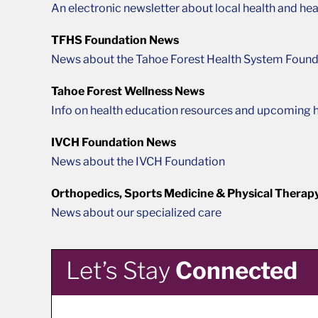
An electronic newsletter about local health and hea
TFHS Foundation News
News about the Tahoe Forest Health System Found
Tahoe Forest Wellness News
Info on health education resources and upcoming h
IVCH Foundation News
News about the IVCH Foundation
Orthopedics, Sports Medicine & Physical Therap
News about our specialized care
Let’s Stay
Connected