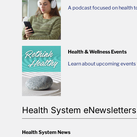
A podcast focused on health t
Health & Wellness Events
Learn about upcoming events t
Health System eNewsletters
Health System News