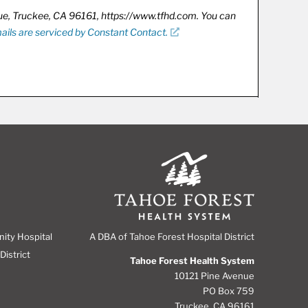
nue, Truckee, CA 96161, https://www.tfhd.com. You can
ails are serviced by Constant Contact.
A DBA of Tahoe Forest Hospital District
nity Hospital
District
Tahoe Forest Health System
10121 Pine Avenue
PO Box 759
Truckee, CA 96161