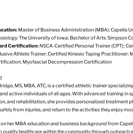
ucation:
Master of Business Administration (MBA): Capella Un
siology: The University of Iowa; Bachelor of Arts: Simpson C
rd Certification:
NSCA-Certified Personal Trainer (CPT); Cert
lusive Athlete Trainer; Certified Kinesio Taping Practitioner
tification; Myofascial Decompression Certification
e
ridge, MS, MBA, ATC, is a certified athletic trainer specializi
 and active individuals of all ages. With advanced training in 
on, and rehabilitation, she provides personalized treatment pl
afely from injuries, and return to the activities they enjoy mos
on her MBA education and business background from Capella
o quality healthcare within the community through outreach in