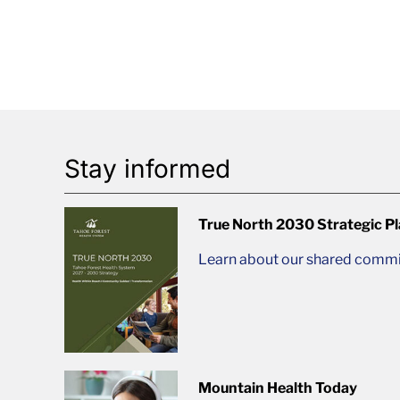
Stay informed
True North 2030 Strategic P
Learn about our shared commit
Mountain Health Today