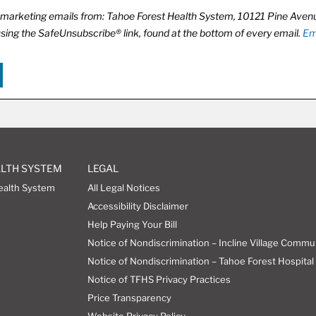
ve marketing emails from: Tahoe Forest Health System, 10121 Pine Ave
using the SafeUnsubscribe® link, found at the bottom of every email.
Em
ALTH SYSTEM
LEGAL
ealth System
All Legal Notices
Accessibility Disclaimer
Help Paying Your Bill
Notice of Nondiscrimination – Incline Village Commu
Notice of Nondiscrimination – Tahoe Forest Hospital 
Notice of TFHS Privacy Practices
Price Transparency