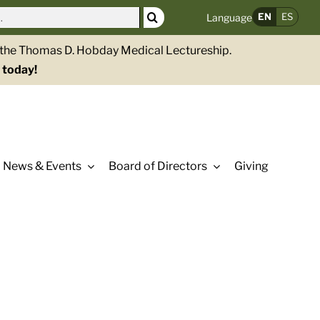
EN
ES
Language
g the Thomas D. Hobday Medical Lectureship.
 today!
News & Events
Board of Directors
Giving