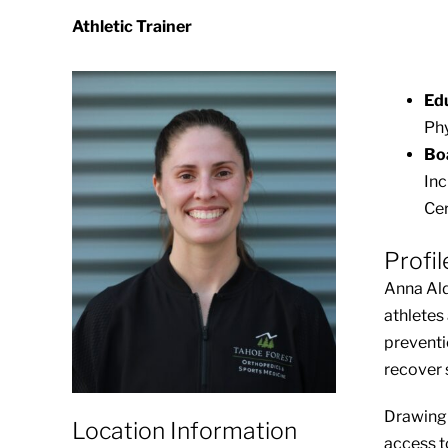
Athletic Trainer
Ed
Phy
Boa
Inc
Cer
Profil
Anna Ald
athletes
preventi
recover s
Drawing 
Location Information
access t