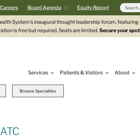
Search
Careers
Board Agenda
Equity Report
for:
Health System’s inaugural thought leadership forum, featurin
ation is free but required. Seats are limited.
Secure your spot
Services
Patients & Visitors
About
Browse Specialties
 ATC