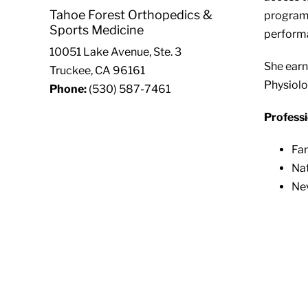
Tahoe Forest Orthopedics &
programs
Sports Medicine
performa
10051 Lake Avenue, Ste. 3
She earn
Truckee, CA 96161
Physiolo
Phone:
(530) 587-7461
Professi
Far
Nat
Nev