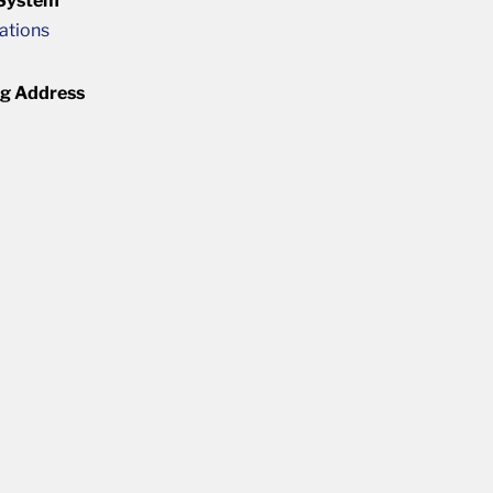
 System
cations
ng Address