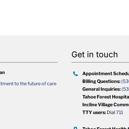
Get in touch
lan
Appointment Schedu
Billing Questions:
(53
ment to the future of care
General Inquiries:
(53
Tahoe Forest Hospita
Incline Village Comm
TTY users:
Dial
711