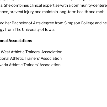
. She combines clinical expertise with a community-centere
nce, prevent injury, and maintain long-term health and mobili
ed her Bachelor of Arts degree from Simpson College and he
gy from The University of Iowa.
onal Associations
 West Athletic Trainers’ Association
ional Athletic Trainers’ Association
ada Athletic Trainers’ Association