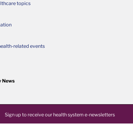
lthcare topics
ation
ealth-related events
y News
Sign up to receive our health system e-newsletters