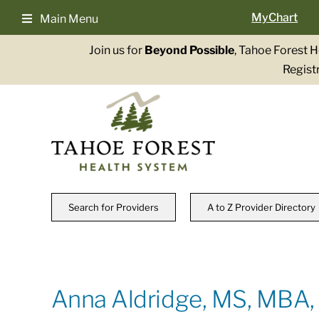
Skip
MyChart
Main Menu
to
content
Join us for
Beyond Possible
, Tahoe Forest 
Registr
Search for Providers
A to Z Provider Directory
Anna Aldridge, MS, MBA,