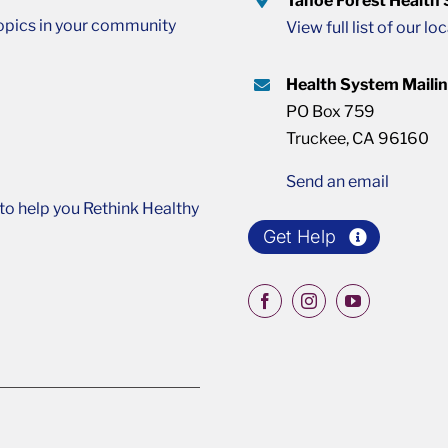
Tahoe Forest Health
opics in your community
View full list of our lo
Health System Maili
PO Box 759
Truckee, CA 96160
Send an email
o help you Rethink Healthy
Get Help