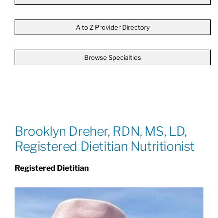
Patients & Visitors
A to Z Provider Directory
Browse Specialties
About
News & Events
Board of Directors
Brooklyn Dreher, RDN, MS, LD,
Registered Dietitian Nutritionist
Giving
Registered Dietitian