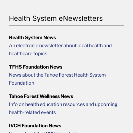
Health System eNewsletters
Health System News
An electronic newsletter about local health and
healthcare topics
TFHS Foundation News
News about the Tahoe Forest Health System
Foundation
Tahoe Forest Wellness News
Info on health education resources and upcoming
health-related events
IVCH Foundation News