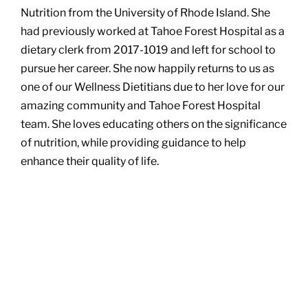
Nutrition from the University of Rhode Island. She
had previously worked at Tahoe Forest Hospital as a
dietary clerk from 2017-1019 and left for school to
pursue her career. She now happily returns to us as
one of our Wellness Dietitians due to her love for our
amazing community and Tahoe Forest Hospital
team. She loves educating others on the significance
of nutrition, while providing guidance to help
enhance their quality of life.