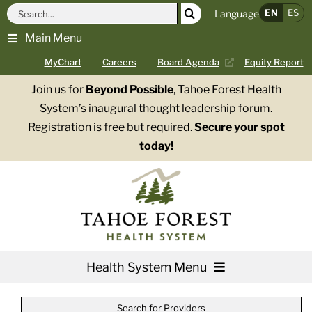
Skip
Search
EN
ES
Language
to
for:
Main Menu
content
MyChart
Careers
Board Agenda
Equity Report
Join us for
Beyond Possible
, Tahoe Forest Health
System’s inaugural thought leadership forum.
Registration is free but required.
Secure your spot
today!
Health System Menu
Services
Search for Providers