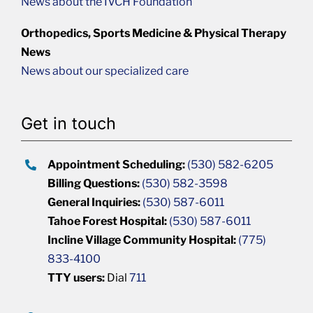
News about the IVCH Foundation
Orthopedics, Sports Medicine & Physical Therapy
News
News about our specialized care
Get in touch
Appointment Scheduling:
(530) 582-6205
Billing Questions:
(530) 582-3598
General Inquiries:
(530) 587-6011
Tahoe Forest Hospital:
(530) 587-6011
Incline Village Community Hospital:
(775)
833-4100
TTY users:
Dial
711