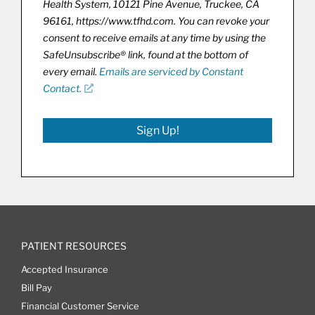
Health System, 10121 Pine Avenue, Truckee, CA
96161, https://www.tfhd.com. You can revoke your
consent to receive emails at any time by using the
SafeUnsubscribe® link, found at the bottom of
every email.
Emails are serviced by Constant
Contact.
Sign Up!
PATIENT RESOURCES
Accepted Insurance
Bill Pay
Financial Customer Service