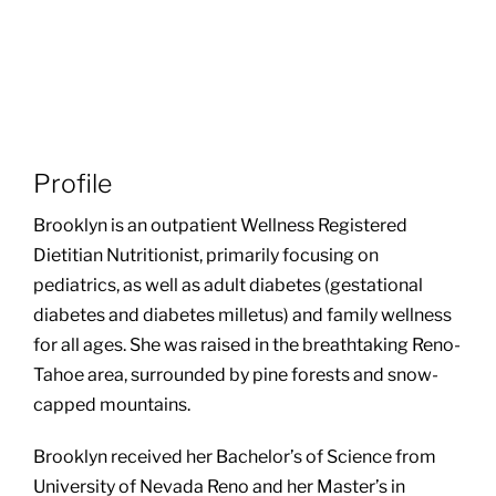
Profile
Brooklyn is an outpatient Wellness Registered
Dietitian Nutritionist, primarily focusing on
pediatrics, as well as adult diabetes (gestational
diabetes and diabetes milletus) and family wellness
for all ages. She was raised in the breathtaking Reno-
Tahoe area, surrounded by pine forests and snow-
capped mountains.
Brooklyn received her Bachelor’s of Science from
University of Nevada Reno and her Master’s in