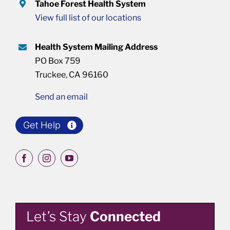
Tahoe Forest Health System
View full list of our locations
Health System Mailing Address
PO Box 759
Truckee, CA 96160
Send an email
Get Help
Let’s Stay
Connected