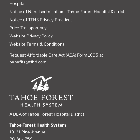
Hospital
Notice of Nondiscrimination – Tahoe Forest Hospital District
Notice of TFHS Privacy Practices
Price Transparency
Website Privacy Policy
Website Terms & Conditions
Request Affordable Care Act (ACA) Form 1095 at
benefits@tfhd.com
A DBA of Tahoe Forest Hospital District
Tahoe Forest Health System
10121 Pine Avenue
PO Box 759