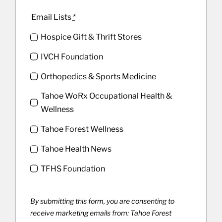
Email Lists
*
Hospice Gift & Thrift Stores
IVCH Foundation
Orthopedics & Sports Medicine
Tahoe WoRx Occupational Health &
Wellness
Tahoe Forest Wellness
Tahoe Health News
TFHS Foundation
By submitting this form, you are consenting to
receive marketing emails from: Tahoe Forest