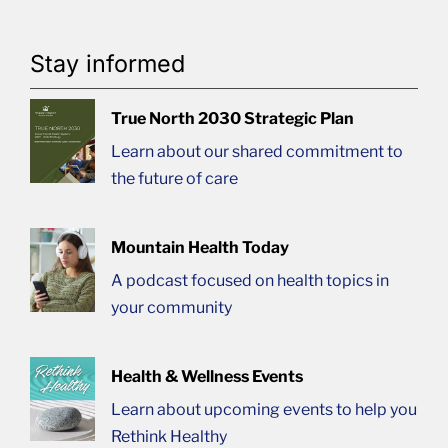
Stay informed
True North 2030 Strategic Plan
Learn about our shared commitment to
the future of care
Mountain Health Today
A podcast focused on health topics in
your community
Health & Wellness Events
Learn about upcoming events to help you
Rethink Healthy