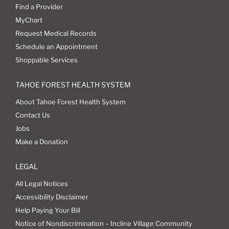
Find a Provider
MyChart
Request Medical Records
Schedule an Appointment
Shoppable Services
TAHOE FOREST HEALTH SYSTEM
About Tahoe Forest Health System
Contact Us
Jobs
Make a Donation
LEGAL
All Legal Notices
Accessibility Disclaimer
Help Paying Your Bill
Notice of Nondiscrimination – Incline Village Community