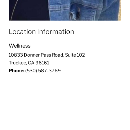
Location Information
Wellness
10833 Donner Pass Road, Suite 102
Truckee, CA 96161
Phone:
(530) 587-3769