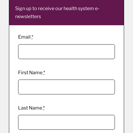
Sign up to receive our health system e-
newsletters
Email
*
First Name
*
Last Name
*