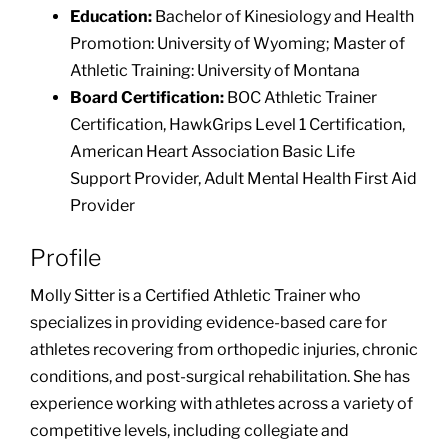
Education:
Bachelor of Kinesiology and Health
Promotion: University of Wyoming; Master of
Athletic Training: University of Montana
Board Certification:
BOC Athletic Trainer
Certification, HawkGrips Level 1 Certification,
American Heart Association Basic Life
Support Provider, Adult Mental Health First Aid
Provider
Profile
Molly Sitter is a Certified Athletic Trainer who
specializes in providing evidence-based care for
athletes recovering from orthopedic injuries, chronic
conditions, and post-surgical rehabilitation. She has
experience working with athletes across a variety of
competitive levels, including collegiate and