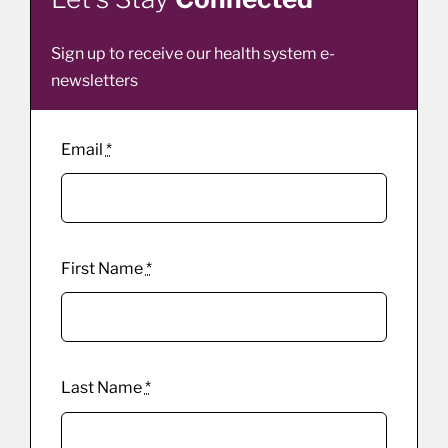
Sign up to receive our health system e-
newsletters
Email
*
First Name
*
Last Name
*