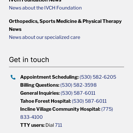
News about the IVCH Foundation
Orthopedics, Sports Medicine & Physical Therapy
News
News about our specialized care
Get in touch
Appointment Scheduling:
(530) 582-6205
Billing Questions:
(530) 582-3598
General Inquiries:
(530) 587-6011
Tahoe Forest Hospital:
(530) 587-6011
Incline Village Community Hospital:
(775)
833-4100
TTY users:
Dial
711