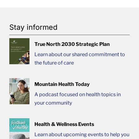
Stay informed
True North 2030 Strategic Plan
Learn about our shared commitment to
the future of care
Mountain Health Today
A podcast focused on health topics in
your community
Health & Wellness Events
Learn about upcoming events to help you