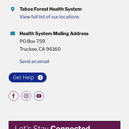
Tahoe Forest Health System
View full list of our locations
Health System Mailing Address
PO Box 759
Truckee, CA 96160
Send an email
Get Help
Let’s Stay
Connected