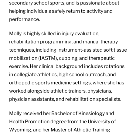
secondary school sports, and is passionate about
helping individuals safely return to activity and
performance.
Molly is highly skilled in injury evaluation,
rehabilitation programming, and manual therapy
techniques, including instrument-assisted soft tissue
mobilization (IASTM), cupping, and therapeutic
exercise. Her clinical background includes rotations
in collegiate athletics, high school outreach, and
orthopedic sports medicine settings, where she has
worked alongside athletic trainers, physicians,
physician assistants, and rehabilitation specialists.
Molly received her Bachelor of Kinesiology and
Health Promotion degree from the University of
Wyoming, and her Master of Athletic Training