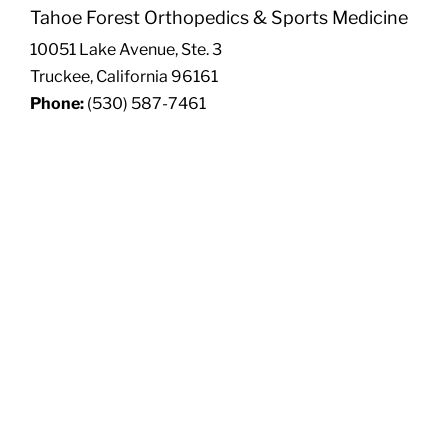
Tahoe Forest Orthopedics & Sports Medicine
10051 Lake Avenue, Ste. 3
Truckee, California 96161
Phone:
(530) 587-7461