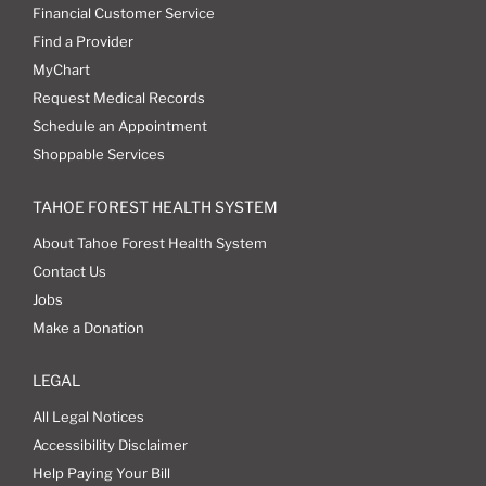
Financial Customer Service
Find a Provider
MyChart
Request Medical Records
Schedule an Appointment
Shoppable Services
TAHOE FOREST HEALTH SYSTEM
About Tahoe Forest Health System
Contact Us
Jobs
Make a Donation
LEGAL
All Legal Notices
Accessibility Disclaimer
Help Paying Your Bill