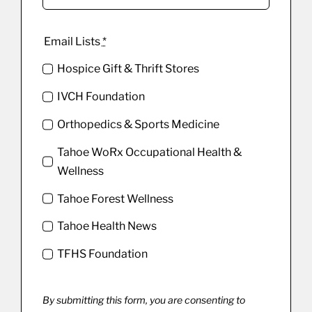
Email Lists
*
Hospice Gift & Thrift Stores
IVCH Foundation
Orthopedics & Sports Medicine
Tahoe WoRx Occupational Health &
Wellness
Tahoe Forest Wellness
Tahoe Health News
TFHS Foundation
By submitting this form, you are consenting to