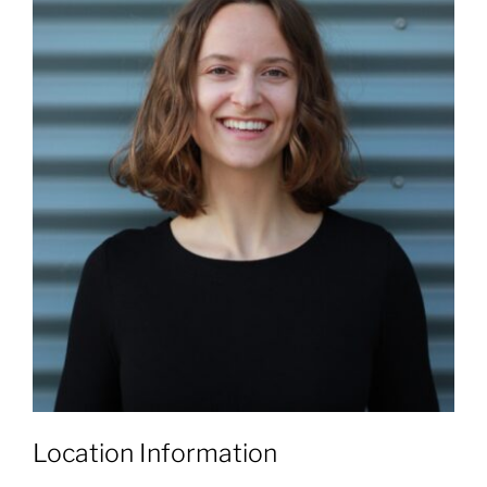
Location Information