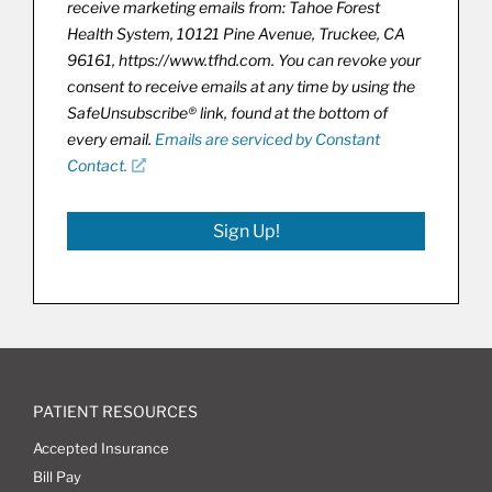
receive marketing emails from: Tahoe Forest
Health System, 10121 Pine Avenue, Truckee, CA
96161, https://www.tfhd.com. You can revoke your
consent to receive emails at any time by using the
SafeUnsubscribe® link, found at the bottom of
every email.
Emails are serviced by Constant
Contact.
Sign Up!
PATIENT RESOURCES
Accepted Insurance
Bill Pay