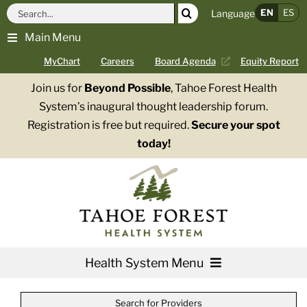
Skip
Search
EN
ES
Language
to
for:
Main Menu
content
MyChart
Careers
Board Agenda
Equity Report
Join us for
Beyond Possible
, Tahoe Forest Health
System’s inaugural thought leadership forum.
Registration is free but required.
Secure your spot
today!
Health System Menu
Services
Search for Providers