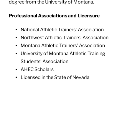
degree from the University of Montana.
Professional Associations and Licensure
National Athletic Trainers’ Association
Northwest Athletic Trainers’ Association
Montana Athletic Trainers’ Association
University of Montana Athletic Training
Students’ Association
AHEC Scholars
Licensed in the State of Nevada