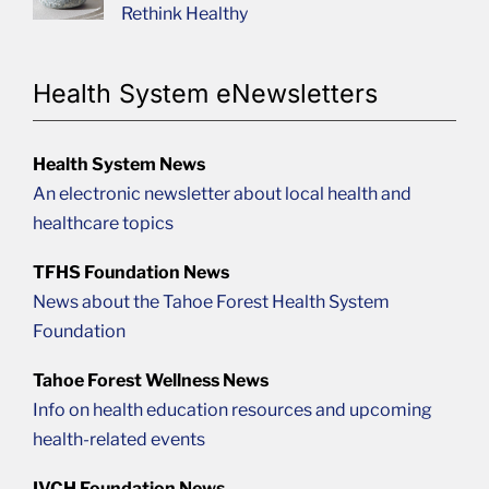
Rethink Healthy
Health System eNewsletters
Health System News
An electronic newsletter about local health and
healthcare topics
TFHS Foundation News
News about the Tahoe Forest Health System
Foundation
Tahoe Forest Wellness News
Info on health education resources and upcoming
health-related events
IVCH Foundation News