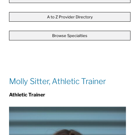
Patients & Visitors
A to Z Provider Directory
Browse Specialties
About
News & Events
Board of Directors
Molly Sitter, Athletic Trainer
Athletic Trainer
Giving