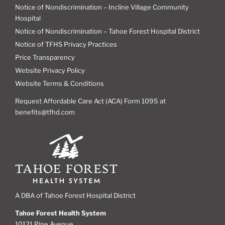
Notice of Nondiscrimination – Incline Village Community
Hospital
Notice of Nondiscrimination – Tahoe Forest Hospital District
Notice of TFHS Privacy Practices
Price Transparency
Website Privacy Policy
Website Terms & Conditions
Request Affordable Care Act (ACA) Form 1095 at
benefits@tfhd.com
A DBA of Tahoe Forest Hospital District
Tahoe Forest Health System
10121 Pine Avenue