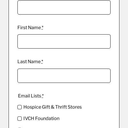
First Name
*
Last Name
*
Email Lists
*
Hospice Gift & Thrift Stores
IVCH Foundation