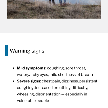
Warning signs
Mild symptoms:
coughing, sore throat,
watery/itchy eyes, mild shortness of breath
Severe signs:
chest pain, dizziness, persistent
coughing, increased breathing difficulty,
wheezing, disorientation — especially in
vulnerable people