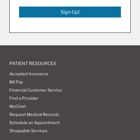
Sign Up!
PATIENT RESOURCES
Accepted Insurance
Bill Pay
Financial Customer Service
Find a Provider
MyChart
Request Medical Records
Schedule an Appointment
Shoppable Services