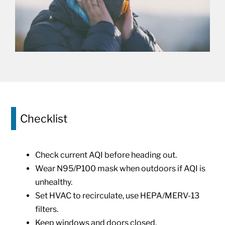
Checklist
Check current AQI before heading out.
Wear N95/P100 mask when outdoors if AQI is
unhealthy.
Set HVAC to recirculate, use HEPA/MERV-13
filters.
Keep windows and doors closed.