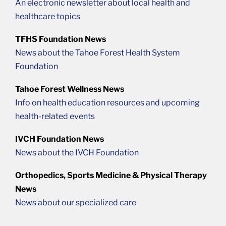
An electronic newsletter about local health and
healthcare topics
TFHS Foundation News
News about the Tahoe Forest Health System
Foundation
Tahoe Forest Wellness News
Info on health education resources and upcoming
health-related events
IVCH Foundation News
News about the IVCH Foundation
Orthopedics, Sports Medicine & Physical Therapy
News
News about our specialized care