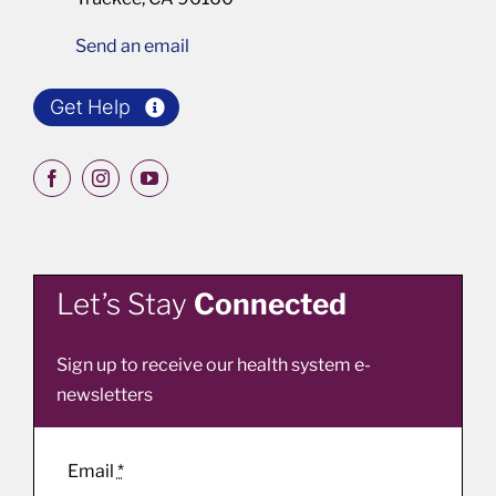
Send an email
Get Help
Let’s Stay
Connected
Sign up to receive our health system e-
newsletters
Email
*