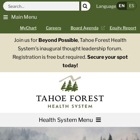
Skip
Search
EN
ES
Language
to
for:
Main Menu
content
MyChart
Careers
Board Agenda
Equity Report
Join us for
Beyond Possible
, Tahoe Forest Health
System’s inaugural thought leadership forum.
Registration is free but required.
Secure your spot
today!
Health System Menu
Services