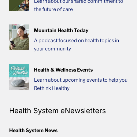
Learn about our shared commitment to
the future of care
Mountain Health Today
A podcast focused on health topics in
your community
Health & Wellness Events
Learn about upcoming events to help you
Rethink Healthy
Health System eNewsletters
Health System News