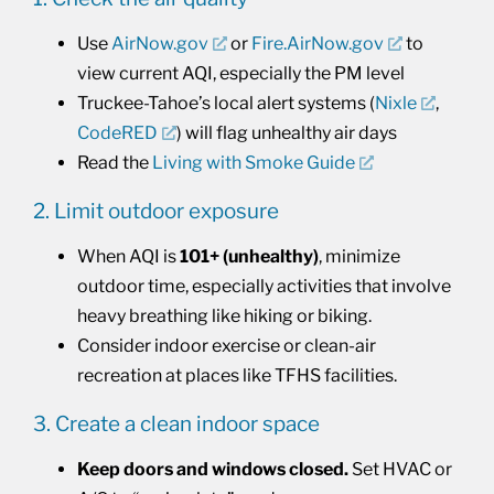
Use
AirNow.gov
or
Fire.AirNow.gov
to
view current AQI, especially the PM level
Truckee-Tahoe’s local alert systems (
Nixle
,
CodeRED
) will flag unhealthy air days
Read the
Living with Smoke Guide
2. Limit outdoor exposure
When AQI is
101+ (unhealthy)
, minimize
outdoor time, especially activities that involve
heavy breathing like hiking or biking.
Consider indoor exercise or clean-air
recreation at places like TFHS facilities.
3. Create a clean indoor space
Keep doors and windows closed.
Set HVAC or