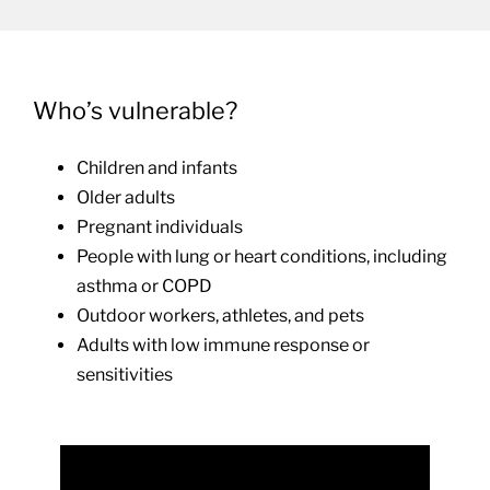
Who’s vulnerable?
Children and infants
Older adults
Pregnant individuals
People with lung or heart conditions, including
asthma or COPD
Outdoor workers, athletes, and pets
Adults with low immune response or
sensitivities