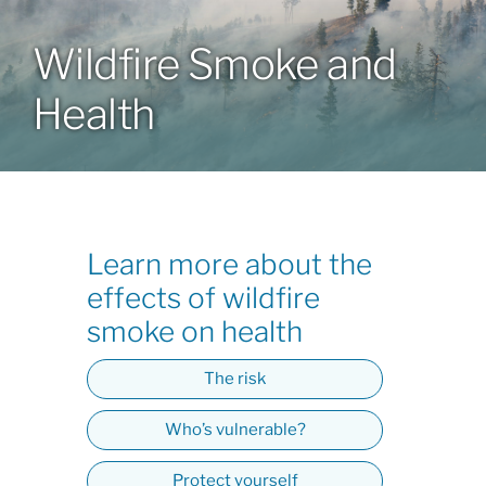
Wildfire Smoke and
Patients & Visitors
Health
About
News & Events
Learn more about the
Board of Directors
effects of wildfire
smoke on health
Giving
The risk
Who’s vulnerable?
Protect yourself