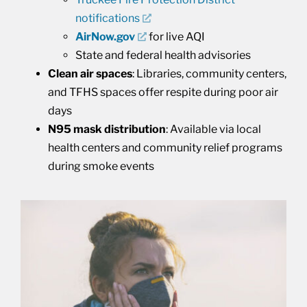
notifications
AirNow.gov
for live AQI
State and federal health advisories
Clean air spaces
: Libraries, community centers,
and TFHS spaces offer respite during poor air
days
N95 mask distribution
: Available via local
health centers and community relief programs
during smoke events