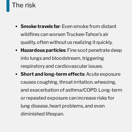
The risk
Smoke travels far
: Even smoke from distant
wildfires can worsen Truckee-Tahoe’s air
quality, often without us realizing it quickly.
Hazardous particles
: Fine soot penetrate deep
into lungs and bloodstream, triggering
respiratory and cardiovascular issues.
Short and long-term effects
: Acute exposure
causes coughing, throat irritation, wheezing,
and exacerbation of asthma/COPD. Long-term
or repeated exposure can increase risks for
lung disease, heart problems, and even
diminished lifespan.