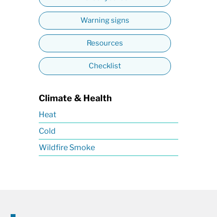
Warning signs
Resources
Checklist
Climate & Health
Heat
Cold
Wildfire Smoke