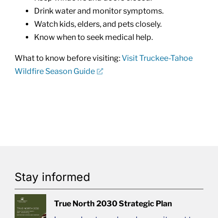
Drink water and monitor symptoms.
Watch kids, elders, and pets closely.
Know when to seek medical help.
What to know before visiting:
Visit Truckee-Tahoe
Wildfire Season Guide
Stay informed
True North 2030 Strategic Plan