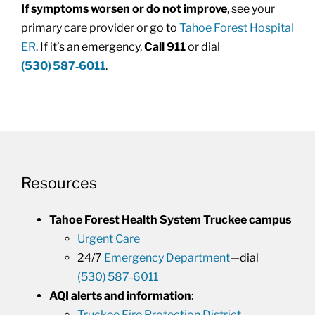
If symptoms worsen or do not improve
, see your
primary care provider or go to
Tahoe Forest Hospital
ER
. If it’s an emergency,
Call 911
or dial
(530) 587‑6011
.
Resources
Tahoe Forest Health System Truckee campus
Urgent Care
24/7
Emergency Department
—dial
(530) 587‑6011
AQI alerts and information
:
Truckee Fire Protection District