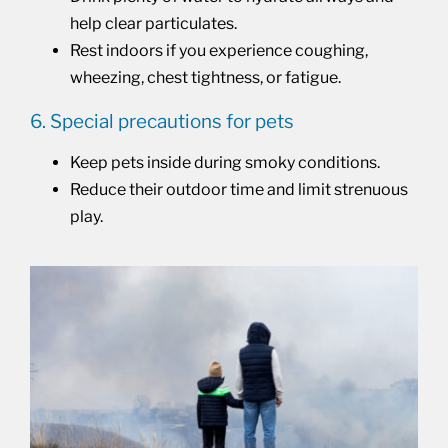
help clear particulates.
Rest indoors if you experience coughing,
wheezing, chest tightness, or fatigue.
6. Special precautions for pets
Keep pets inside during smoky conditions.
Reduce their outdoor time and limit strenuous
play.