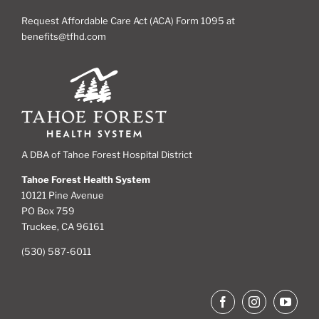
Request Affordable Care Act (ACA) Form 1095 at
benefits@tfhd.com
A DBA of Tahoe Forest Hospital District
Tahoe Forest Health System
10121 Pine Avenue
PO Box 759
Truckee, CA 96161
(530) 587-6011