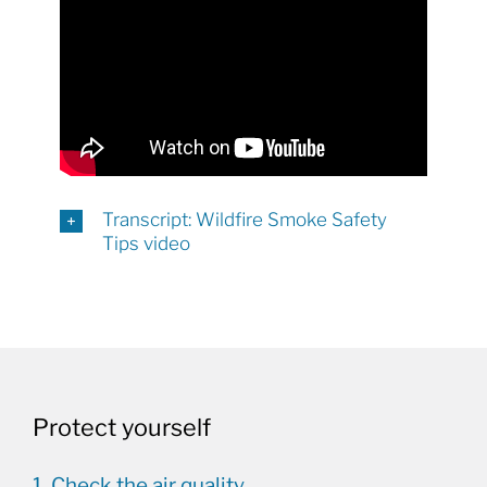
Transcript: Wildfire Smoke Safety
Tips video
Protect yourself
1. Check the air quality