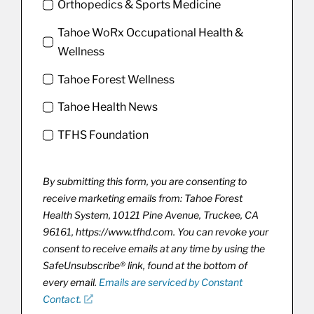
Orthopedics & Sports Medicine
Tahoe WoRx Occupational Health &
Wellness
Tahoe Forest Wellness
Tahoe Health News
TFHS Foundation
By submitting this form, you are consenting to
receive marketing emails from: Tahoe Forest
Health System, 10121 Pine Avenue, Truckee, CA
96161, https://www.tfhd.com. You can revoke your
consent to receive emails at any time by using the
SafeUnsubscribe® link, found at the bottom of
every email.
Emails are serviced by Constant
Contact.