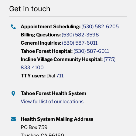
Get in touch
Appointment Scheduling:
(530) 582-6205
Billing Questions:
(530) 582-3598
General Inquiries:
(530) 587-6011
Tahoe Forest Hospital:
(530) 587-6011
Incline Village Community Hospital:
(775)
833-4100
TTY users:
Dial
711
Tahoe Forest Health System
View full list of our locations
Health System Mailing Address
PO Box 759
Truckee, CA 96160