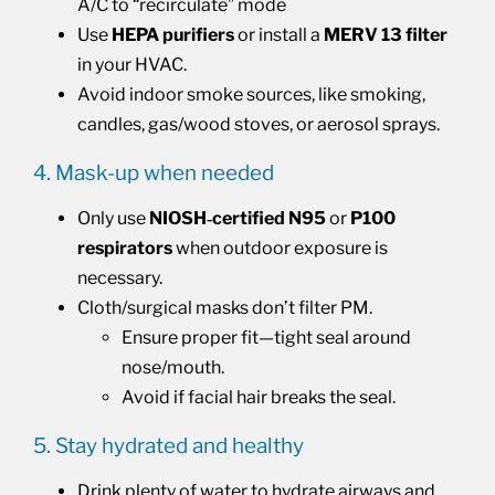
A/C to “recirculate” mode
Use
HEPA purifiers
or install a
MERV 13
filter
in your HVAC.
Avoid indoor smoke sources, like smoking,
candles, gas/wood stoves, or aerosol sprays.
4. Mask-up when needed
Only use
NIOSH‑certified N95
or
P100
respirators
when outdoor exposure is
necessary.
Cloth/surgical masks don’t filter PM.
Ensure proper fit—tight seal around
nose/mouth.
Avoid if facial hair breaks the seal.
5. Stay hydrated and healthy
Drink plenty of water to hydrate airways and