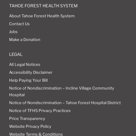
TAHOE FOREST HEALTH SYSTEM
About Tahoe Forest Health System
Contact Us
Jobs
Make a Donation
LEGAL
All Legal Notices
Accessibility Disclaimer
Help Paying Your Bill
Notice of Nondiscrimination – Incline Village Community
Hospital
Notice of Nondiscrimination – Tahoe Forest Hospital District
Notice of TFHS Privacy Practices
Price Transparency
Website Privacy Policy
Website Terms & Conditions