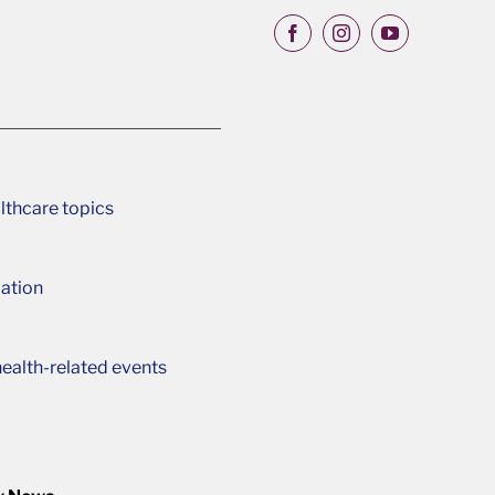
lthcare topics
ation
ealth-related events