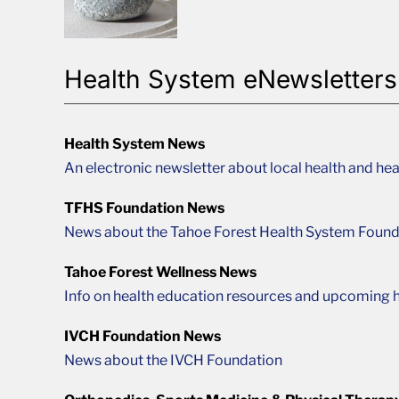
Health System eNewsletters
Health System News
An electronic newsletter about local health and hea
TFHS Foundation News
News about the Tahoe Forest Health System Found
Tahoe Forest Wellness News
Info on health education resources and upcoming h
IVCH Foundation News
News about the IVCH Foundation