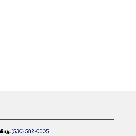
ling:
(530) 582-6205