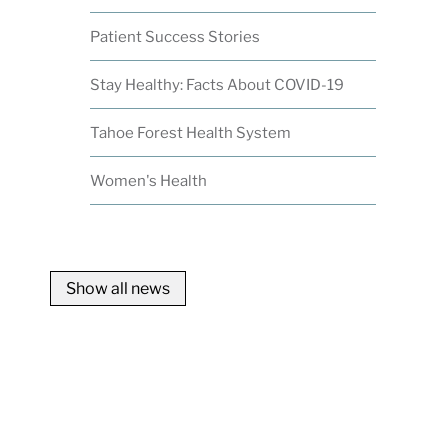
Patient Success Stories
Stay Healthy: Facts About COVID-19
Tahoe Forest Health System
Women's Health
Show all news