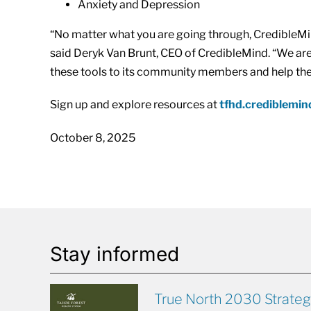
Anxiety and Depression
“No matter what you are going through, CredibleMi
said Deryk Van Brunt, CEO of CredibleMind. “We are 
these tools to its community members and help the
Sign up and explore resources at
tfhd.crediblemi
October 8, 2025
Stay informed
True North 2030 Strateg