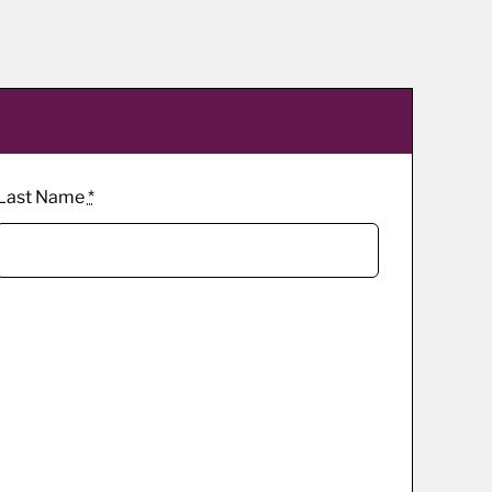
Last Name
*