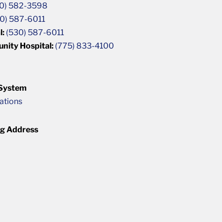
0) 582-3598
0) 587-6011
l:
(530) 587-6011
unity Hospital:
(775) 833-4100
 System
cations
ng Address