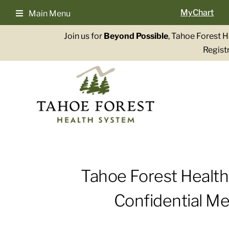
Skip
MyChart
Main Menu
to
content
Join us for
Beyond Possible
, Tahoe Forest 
Registr
Tahoe Forest Healt
Confidential Me