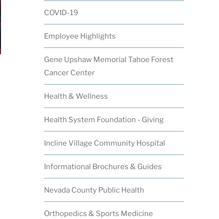
COVID-19
Employee Highlights
Gene Upshaw Memorial Tahoe Forest
Cancer Center
Health & Wellness
Health System Foundation - Giving
Incline Village Community Hospital
Informational Brochures & Guides
Nevada County Public Health
Orthopedics & Sports Medicine