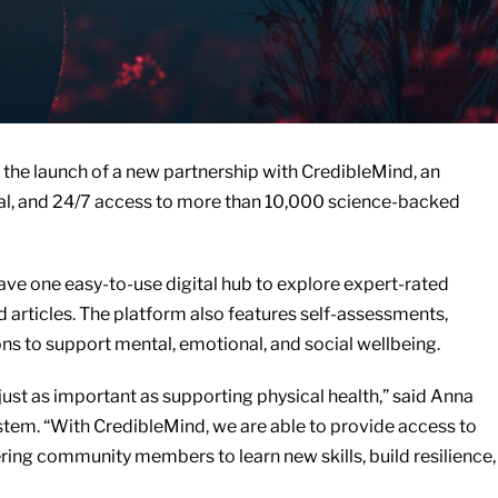
the launch of a new partnership with CredibleMind, an
tial, and 24/7 access to more than 10,000 science-backed
e one easy-to-use digital hub to explore expert-rated
 articles. The platform also features self-assessments,
s to support mental, emotional, and social wellbeing.
ust as important as supporting physical health,” said Anna
stem. “With CredibleMind, we are able to provide access to
ng community members to learn new skills, build resilience,