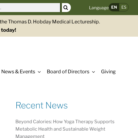
EN
ES
Language
g the Thomas D. Hobday Medical Lectureship.
 today!
News & Events
Board of Directors
Giving
Recent News
Beyond Calories: How Yoga Therapy Supports
Metabolic Health and Sustainable Weight
Management