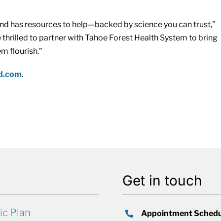
nd has resources to help—backed by science you can trust,”
thrilled to partner with Tahoe Forest Health System to bring
m flourish.”
nd.com
.
Get in touch
ic Plan
Appointment Schedu