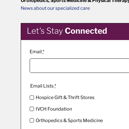
Orthopedics, Sports Medicine & Physical Therap
News about our specialized care
Let’s Stay
Connected
Email
*
Email Lists
*
Hospice Gift & Thrift Stores
IVCH Foundation
Orthopedics & Sports Medicine