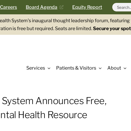
Search
Careers
Board Agenda
Equity Report
for:
Health System’s inaugural thought leadership forum, featurin
ation is free but required. Seats are limited.
Secure your spot
Services
Patients & Visitors
About
h System Announces Free,
ntal Health Resource