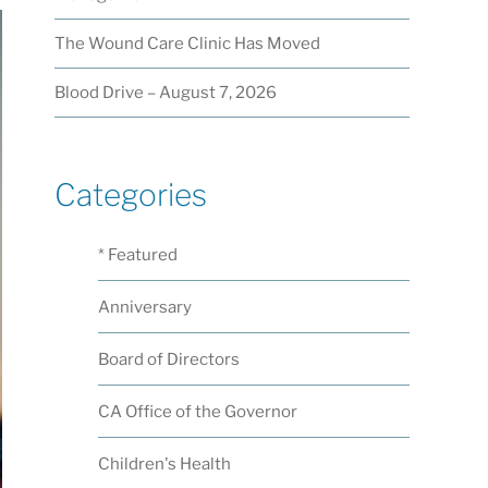
The Wound Care Clinic Has Moved
Blood Drive – August 7, 2026
Categories
* Featured
Anniversary
Board of Directors
CA Office of the Governor
Children's Health