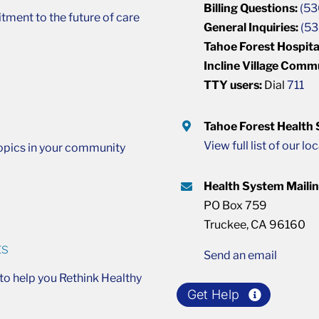
Billing Questions:
(53
ment to the future of care
General Inquiries:
(53
Tahoe Forest Hospita
Incline Village Comm
TTY users:
Dial
711
Tahoe Forest Health
View full list of our lo
opics in your community
Health System Maili
PO Box 759
Truckee, CA 96160
ts
Send an email
o help you Rethink Healthy
Get Help