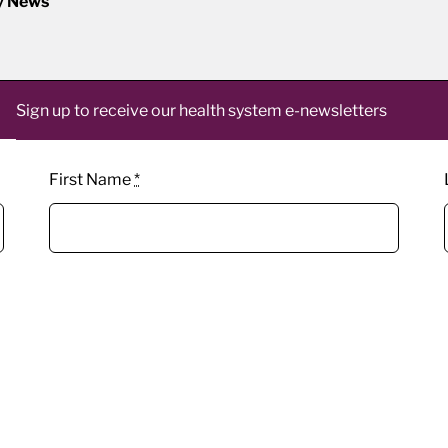
y News
Sign up to receive our health system e-newsletters
First Name
*