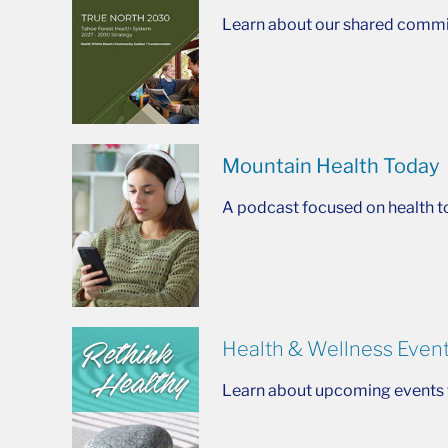
Learn about our shared commit
Mountain Health Today
A podcast focused on health t
Health & Wellness Even
Learn about upcoming events t