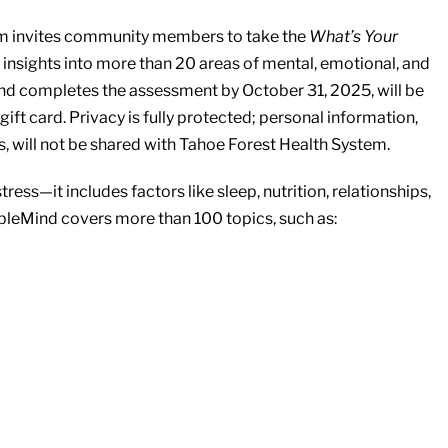
tem invites community members to take the
What’s Your
insights into more than 20 areas of mental, emotional, and
nd completes the assessment by October 31, 2025, will be
ift card. Privacy is fully protected; personal information,
 will not be shared with Tahoe Forest Health System.
ess—it includes factors like sleep, nutrition, relationships,
bleMind covers more than 100 topics, such as: