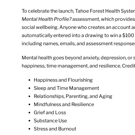
To celebrate the launch, Tahoe Forest Health Sys
Mental Health Profile?
assessment, which provides 
social wellbeing. Anyone who creates an account a
automatically entered into a drawing to win a $100 g
including names, emails, and assessment responses,
Mental health goes beyond anxiety, depression, or str
happiness, time management, and resilience. Credi
Happiness and Flourishing
Sleep and Time Management
Relationships, Parenting, and Aging
Mindfulness and Resilience
Grief and Loss
Substance Use
Stress and Burnout