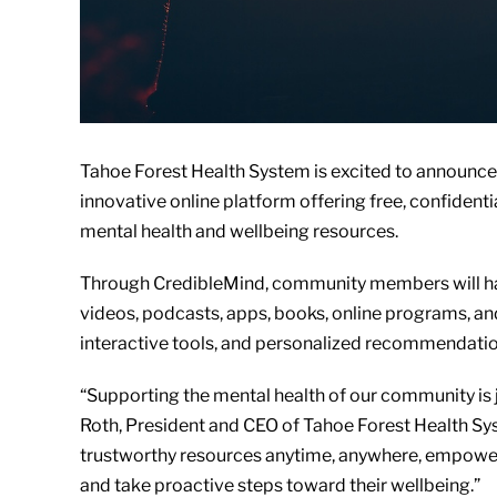
Tahoe Forest Health System is excited to announce 
innovative online platform offering free, confiden
mental health and wellbeing resources.
Through CredibleMind, community members will hav
videos, podcasts, apps, books, online programs, and
interactive tools, and personalized recommendation
“Supporting the mental health of our community is j
Roth, President and CEO of Tahoe Forest Health Sy
trustworthy resources anytime, anywhere, empoweri
and take proactive steps toward their wellbeing.”